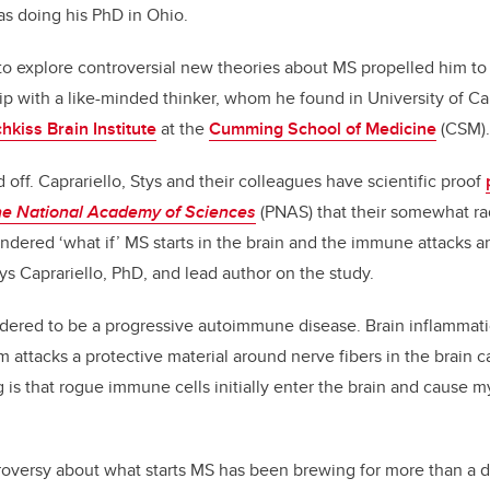
s doing his PhD in Ohio.
 to explore controversial new theories about MS propelled him to
ip with a like-minded thinker, whom he found in University of Cal
hkiss Brain Institute
at the
Cumming School of Medicine
(CSM).
 off. Caprariello, Stys and their colleagues have scientific proof
he National Academy of Sciences
(PNAS) that their somewhat ra
ondered ‘what if’ MS starts in the brain and the immune attacks 
ys Caprariello, PhD, and lead author on the study.
sidered to be a progressive autoimmune disease. Brain inflamma
attacks a protective material around nerve fibers in the brain c
 is that rogue immune cells initially enter the brain and cause 
ntroversy about what starts MS has been brewing for more than a 