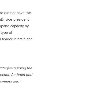
ho did not have the
hD, vice-president
expand capacity by
 type of
l leader in brain and
trategies guiding the
rection for brain and
coveries and