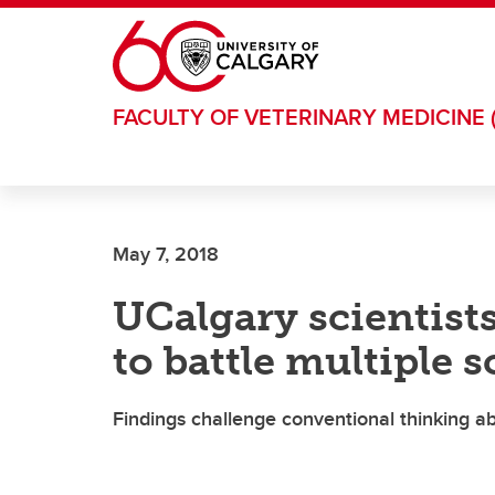
Skip to main content
FACULTY OF VETERINARY MEDICINE 
May 7, 2018
UCalgary scientist
to battle multiple s
Findings challenge conventional thinking a