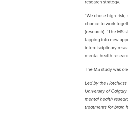
research strategy.
“We chose high-risk, 
chance to work toget
(research). “The MS s
tapping into new appr
interdisciplinary rese
mental health researc
The MS study was one 
Led by the Hotchkiss 
University of Calgary
mental health researc
treatments for brain 