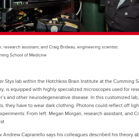
 research assistant, and Craig Brideau, engineering scientist.
ming School of Medicine
er Stys lab within the Hotchkiss Brain Institute at the Cumming 
ry, is equipped with highly specialized microscopes used for res
r’s and other neurodegenerative disease. In this customized lab,
s, they have to wear dark clothing. Photons could reflect off lig
experiments. From left: Megan Morgan, research assistant, and Cr
st
w Andrew Caprariello says his colleagues described his theory ab