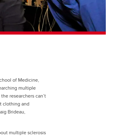
School of Medicine,
earching multiple
 the researchers can’t
ht clothing and
aig Brideau,
out multiple sclerosis