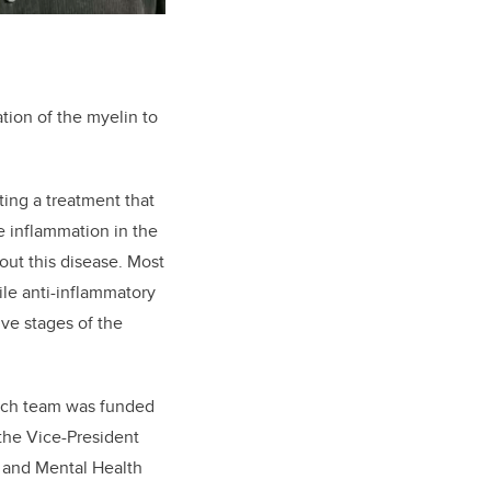
ation of the myelin to
ting a treatment that
e inflammation in the
out this disease. Most
le anti-inflammatory
ive stages of the
earch team was funded
 the Vice-President
n and Mental Health