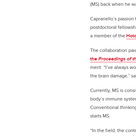
(MS) back when he wa
Caprariello’s passion
postdoctoral fellowsh
a member of the
Hotc
The collaboration paid
the
Proceedings of t
merit. “I’ve always w
the brain damage,” sa
Currently, MS is con
body’s immune system 
Conventional thinking
starts MS.
“In the field, the co