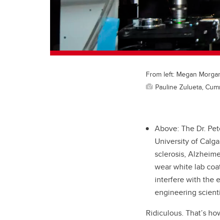
From left: Megan Morgan,
Pauline Zulueta, Cum
Above: The Dr. Pet
University of Calga
sclerosis, Alzheime
wear white lab coat
interfere with the 
engineering scienti
Ridiculous. That’s ho