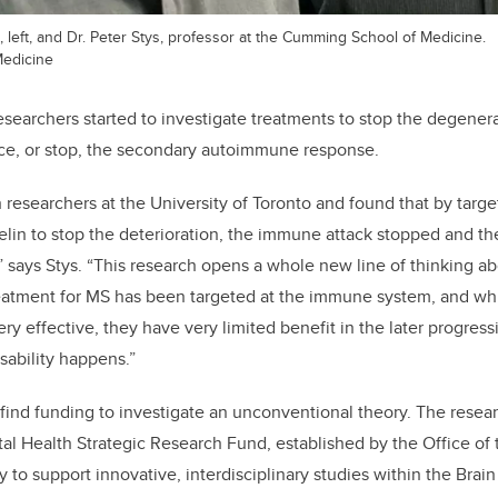
 left, and Dr. Peter Stys, professor at the Cumming School of Medicine.
edicine
researchers started to investigate treatments to stop the degener
uce, or stop, the secondary autoimmune response.
 researchers at the University of Toronto and found that by targe
lin to stop the deterioration, the immune attack stopped and th
” says Stys. “This research opens a whole new line of thinking ab
reatment for MS has been targeted at the immune system, and whi
y effective, they have very limited benefit in the later progress
ability happens.”
o find funding to investigate an unconventional theory. The res
al Health Strategic Research Fund, established by the Office of
y to support innovative, interdisciplinary studies within the Brai