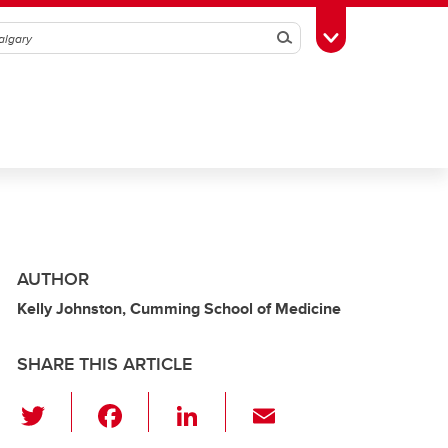
Search
Toggle Toolbox
AUTHOR
Kelly Johnston, Cumming School of Medicine
SHARE THIS ARTICLE
T
F
Li
E
wi
a
n
m