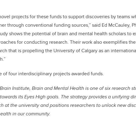
novel projects for these funds to support discoveries by teams w
her through conventional funding sources,” said Ed McCauley, P
tudy shows the potential of brain and mental health scholars to 
oaches for conducting research. Their work also exemplifies the
arch that is propelling the University of Calgary as an internationa
h.”
of four interdisciplinary projects awarded funds.
Brain Institute, Brain and Mental Health is one of six research s
 towards its Eyes High goals. The strategy provides a unifying di
h at the university and positions researchers to unlock new dis
health in our community.