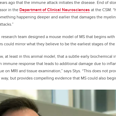
ears ago that the immune attack initiates the disease. End of story
ssor in the
Department of Clinical Neurosciences
at the CSM. “
mething happening deeper and earlier that damages the myelin 
ttacks.”
he research team designed a mouse model of MS that begins with a
rs could mirror what they believe to be the earliest stages of the
 at least in this animal model, that a subtle early biochemical i
an immune response that leads to additional damage due to inflam
ue on MRI and tissue examination,” says Stys. “This does not pr
way, but provides compelling evidence that MS could also begin