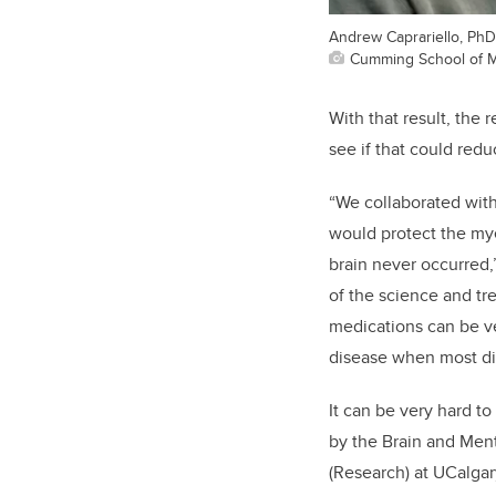
Andrew Caprariello, PhD,
Cumming School of M
With that result, the 
see if that could red
“We collaborated with
would protect the mye
brain never occurred,
of the science and t
medications can be ver
disease when most dis
It can be very hard t
by the Brain and Ment
(Research) at UCalgar