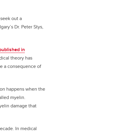
 seek out a
gary’s Dr. Peter Stys,
published in
dical theory has
are a consequence of
tion happens when the
alled myelin.
myelin damage that
decade. In medical