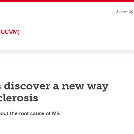
(UCVM)
s discover a new way
clerosis
bout the root cause of MS