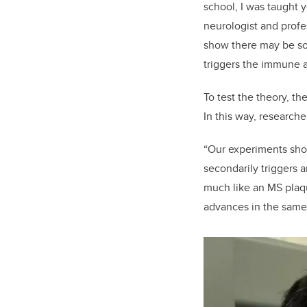
school, I was taught y
neurologist and profe
show there may be so
triggers the immune a
To test the theory, t
In this way, researche
“Our experiments show,
secondarily triggers 
much like an MS plaq
advances in the same 