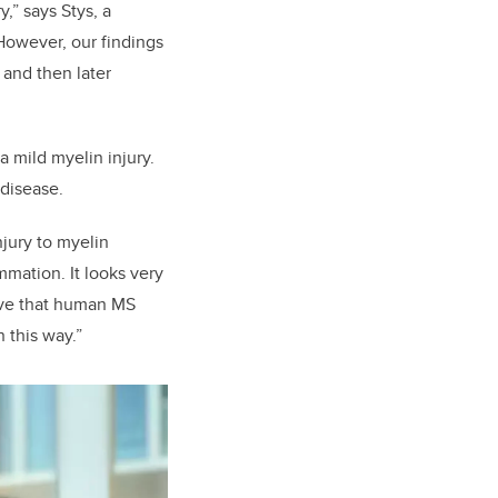
,” says Stys, a
However, our findings
and then later
 mild myelin injury.
 disease.
njury to myelin
mation. It looks very
ove that human MS
 this way.”