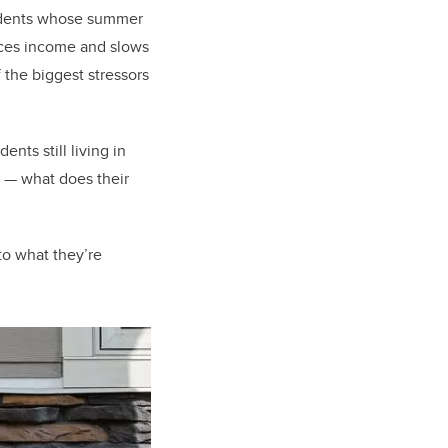
tudents whose summer
uces income and slows
 the biggest stressors
nts still living in
) — what does their
to what they’re