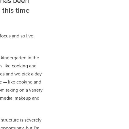
e has been
 this time
 focus and so I’ve
 kindergarten in the
lls like cooking and
ves and we pick a day
e — like cooking and
om taking on a variety
l media, makeup and
structure is severely
 opportunity, but I'm