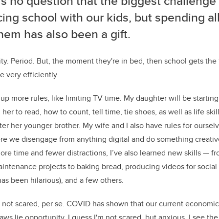
’s no question that the biggest challeng
ing school with our kids, but spending all
hem has also been a gift.
ity. Period. But, the moment they're in bed, then school gets the
 very efficiently.
up more rules, like limiting TV time. My daughter will be starting
 her to read, how to count, tell time, tie shoes, as well as life ski
ter her younger brother. My wife and I also have rules for oursel
re we disengage from anything digital and do something creativ
e time and fewer distractions, I’ve also learned new skills — fr
intenance projects to baking bread, producing videos for socia
has been hilarious), and a few others.
am not scared, per se. COVID has shown that our current economic 
aws lie opportunity. I guess I'm not scared, but anxious. I see the