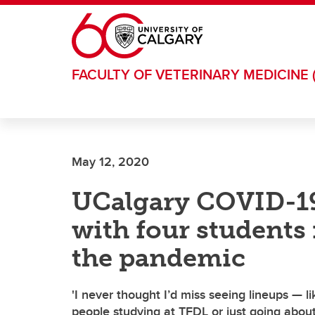
Skip to main content
FACULTY OF VETERINARY MEDICINE 
May 12, 2020
UCalgary COVID-19
with four students 
the pandemic
'I never thought I’d miss seeing lineups — l
people studying at TFDL or just going about