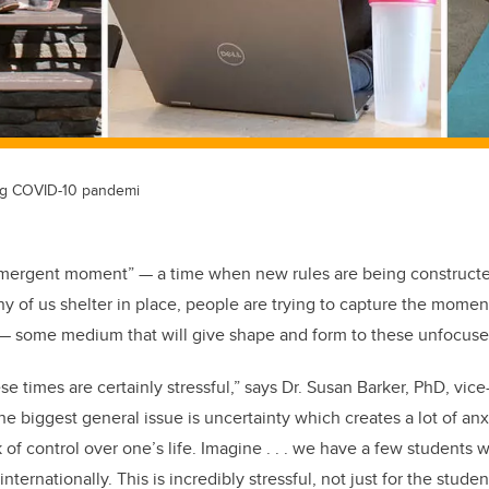
ng COVID-10 pandemi
“emergent moment” — a time when new rules are being constructe
y of us shelter in place, people are trying to capture the momen
 — some medium that will give shape and form to these unfocuse
e times are certainly stressful,” says Dr. Susan Barker, PhD,
vice
the biggest general issue is uncertainty which
creates a lot of an
k of control
over one’s life. Imagine . . . we have a few students 
nternationally. This is incredibly stressful, not just for the studen