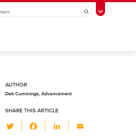
Search
Toggle Toolbox
AUTHOR
Deb Cummings, Advancement
SHARE THIS ARTICLE
T
F
Li
E
wi
a
n
m