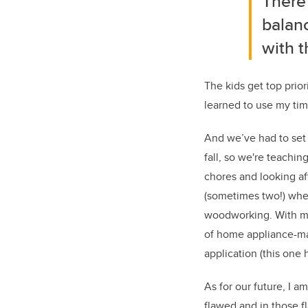
There
balanc
with t
The kids get top prior
learned to use my time
And we’ve had to set 
fall, so we're teaching
chores and looking af
(sometimes two!) whe
woodworking. With mor
of home appliance-ma
application (this one 
As for our future, I 
flawed and in those fl