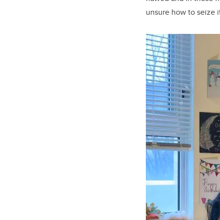
unsure how to seize i