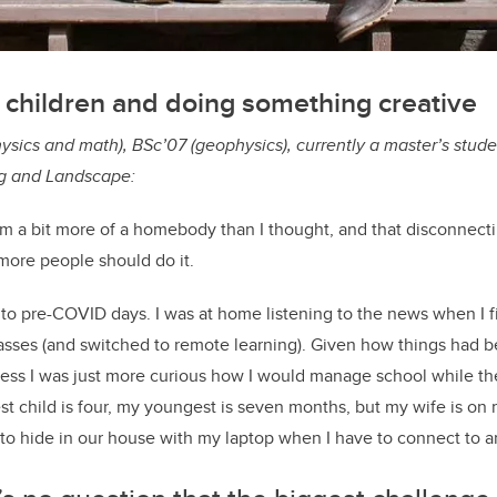
 children and doing something creative
ysics and math), BSc’07 (geophysics), currently a master’s stude
ng and Landscape:
 am a bit more of a homebody than I thought, and that disconnect
more people should do it.
 to pre-COVID days. I was at home listening to the news when I fi
asses (and switched to remote learning). Given how things had b
 guess I was just more curious how I would manage school while th
t child is four, my youngest is seven months, but my wife is on m
 to hide in our house with my laptop when I have to connect to an