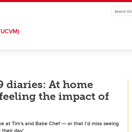
(UCVM)
 diaries: At home
feeling the impact of
ike at Tim’s and Bake Chef — or that I’d miss seeing
 their day'