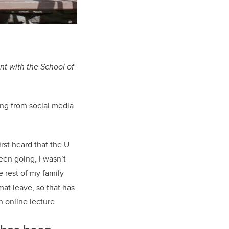
nt with the School of
ing from social media
rst heard that the U
een going, I wasn’t
e rest of my family
at leave, so that has
 online lecture.