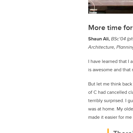
More time for
Shaun Ali,
BSc’04 (ph
Architecture, Planni
I have learned that I
is awesome and that 
But let me think back
of C had cancelled cl
terribly surprised. I
was at home. My oldes
made it easier for me