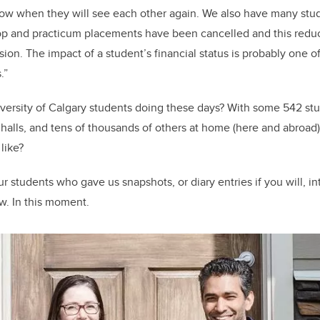
now when they will see each other again. We also have many s
o-op and practicum placements have been cancelled and this red
on. The impact of a student’s financial status is probably one of
s.”
iversity of Calgary students doing these days? With some 542 stude
halls, and tens of thousands of others at home (here and abroad
like?
r students who gave us snapshots, or diary entries if you will, in
w. In this moment.