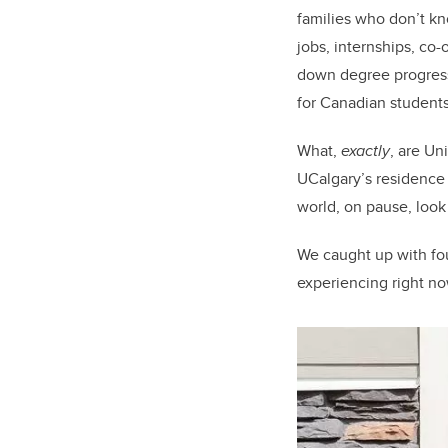
families who don’t k
jobs, internships, c
down degree progressi
for Canadian student
What,
exactly
, are Un
UCalgary’s residence 
world, on pause, look 
We caught up with fou
experiencing right no