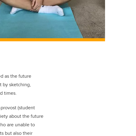
d as the future
t by sketching,
d times.
-provost (student
xiety about the future
who are unable to
ts but also their