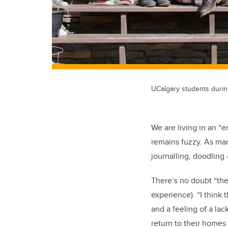
UCalgary students duri
We are living in an 
remains fuzzy. As man
journalling, doodling
There’s no doubt “thes
experience).
“I think 
and a feeling of a lac
return to their homes i