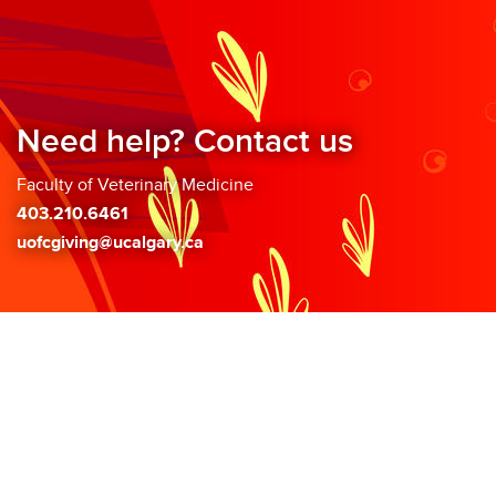
Need help? Contact us
Faculty of Veterinary Medicine
403.210.6461
uofcgiving@ucalgary.ca