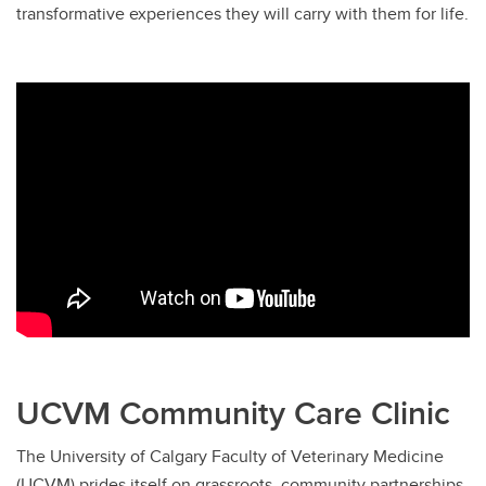
transformative experiences they will carry with them for life.
UCVM Community Care Clinic
The University of Calgary Faculty of Veterinary Medicine
(UCVM) prides itself on grassroots, community partnerships.