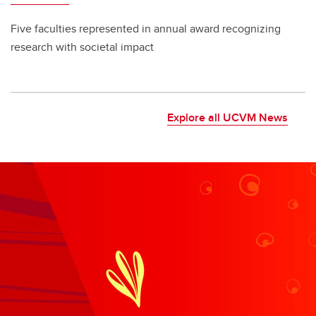
Five faculties represented in annual award recognizing
research with societal impact
Explore all UCVM News