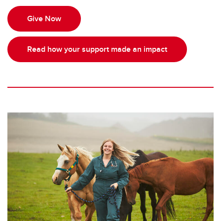
Give Now
Read how your support made an impact