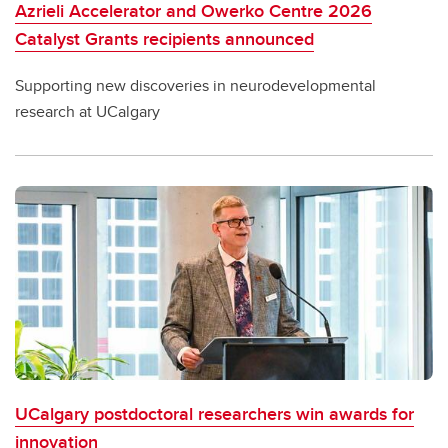
Azrieli Accelerator and Owerko Centre 2026
Catalyst Grants recipients announced
Supporting new discoveries in neurodevelopmental
research at UCalgary
UCalgary postdoctoral researchers win awards for
innovation