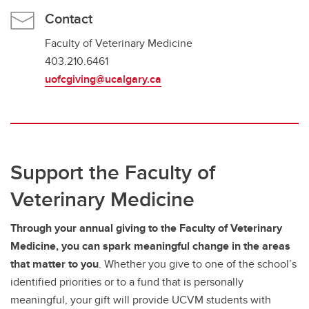
Contact
Faculty of Veterinary Medicine
403.210.6461
uofcgiving@ucalgary.ca
Support the Faculty of
Veterinary Medicine
Through your annual giving to the Faculty of Veterinary
Medicine, you can spark meaningful change in the areas
that matter to you
. Whether you give to one of the school’s
identified priorities or to a fund that is personally
meaningful, your gift will provide UCVM students with