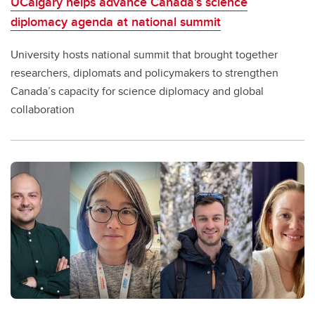
UCalgary helps advance Canada’s science
diplomacy agenda at national summit
University hosts national summit that brought together
researchers, diplomats and policymakers to strengthen
Canada’s capacity for science diplomacy and global
collaboration