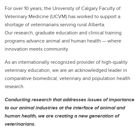
For over 10 years, the University of Calgary Faculty of
Veterinary Medicine (UCVM) has worked to support a
shortage of veterinarians serving rural Alberta.
Our research, graduate education and clinical training
programs advance animal and human health — where
innovation meets community.
As an internationally recognized provider of high-quality
veterinary education, we are an acknowledged leader in
comparative biomedical, veterinary and population health
research.
Conducting research that addresses issues of importance
to our animal industries at the interface of animal and
human health, we are creating a new generation of
veterinarians.