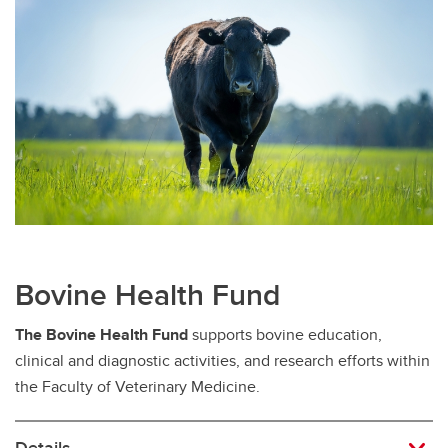
Bovine Health Fund
The Bovine Health Fund
supports bovine education,
clinical and diagnostic activities, and research efforts within
the Faculty of Veterinary Medicine.
Details