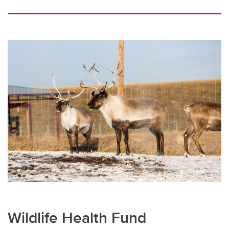
Wildlife Health Fund