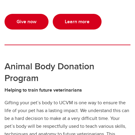
Give now
Learn more
Animal Body Donation
Program
Helping to train future veterinarians
Gifting your pet’s body to UCVM is one way to ensure the
life of your pet has a lasting impact. We understand this can
be a hard decision to make at a very difficult time. Your
pet’s body will be respectfully used to teach various skills,
techniques and anatomy to future veterinarians. This