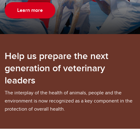
Learn more
Help us prepare the next
generation of veterinary
leaders
The interplay of the health of animals, people and the
environment is now recognized as a key component in the
protection of overall health.