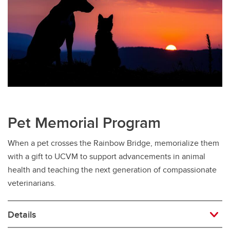
Pet Memorial Program
When a pet crosses the Rainbow Bridge, memorialize them
with a gift to UCVM to support advancements in animal
health and teaching the next generation of compassionate
veterinarians.
Details