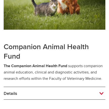
Companion Animal Health
Fund
The Companion Animal Health Fund
supports companion
animal education, clinical and diagnostic activities, and
research efforts within the Faculty of Veterinary Medicine.
Details