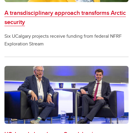
A transdisciplinary approach transforms Arctic
security
Six UCalgary projects receive funding from federal NFRF
Exploration Stream