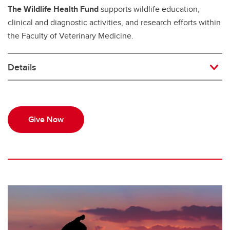
The Wildlife Health Fund
supports wildlife education,
clinical and diagnostic activities, and research efforts within
the Faculty of Veterinary Medicine.
Details
Give Now