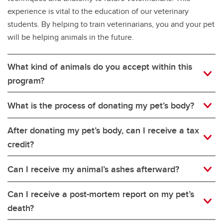
experience is vital to the education of our veterinary
students. By helping to train veterinarians, you and your pet
will be helping animals in the future.
What kind of animals do you accept within this
program?
What is the process of donating my pet’s body?
After donating my pet’s body, can I receive a tax
credit?
Can I receive my animal’s ashes afterward?
Can I receive a post-mortem report on my pet’s
death?