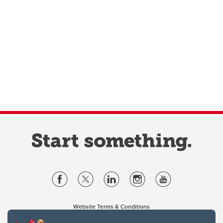
Website Terms & Conditions
Privacy Policy