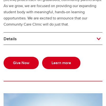
As we grow, we are focused on providing our expanding
student body with meaningful, hands-on learning
opportunities. We are excited to announce that our
Community Care Clinic will do just that.
Details
Give Now
Learn more