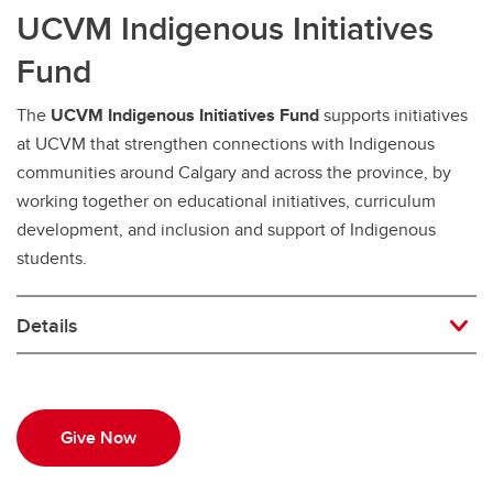
UCVM Indigenous Initiatives
Fund
The
UCVM Indigenous Initiatives Fund
supports initiatives
at UCVM that strengthen connections with Indigenous
communities around Calgary and across the province, by
working together on educational initiatives, curriculum
development, and inclusion and support of Indigenous
students.
Details
Give Now