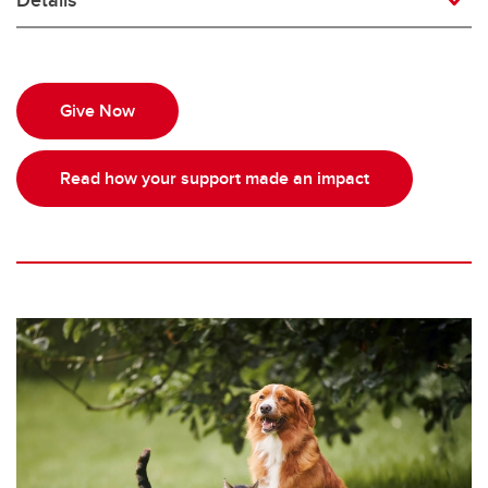
Give Now
Read how your support made an impact