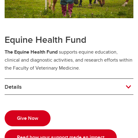
Equine Health Fund
The Equine Health Fund
supports equine education,
clinical and diagnostic activities, and research efforts within
the Faculty of Veterinary Medicine.
Details
Give Now
Read how your support made an impact