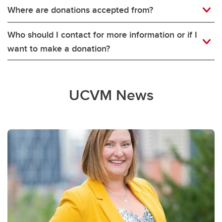
Where are donations accepted from?
Who should I contact for more information or if I
want to make a donation?
UCVM News