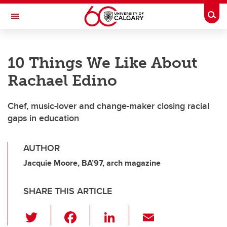
Skip to main content
Togg
Toggle Navigation
FACULTY OF VETERINARY MEDICINE (UCVM)
10 Things We Like About
Rachael Edino
Chef, music-lover and change-maker closing racial
gaps in education
AUTHOR
Jacquie Moore, BA’97, arch magazine
SHARE THIS ARTICLE
T
F
Li
E