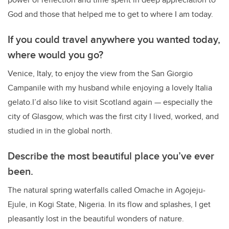
God and those that helped me to get to where I am today.
If you could travel anywhere you wanted today,
where would you go?
Venice, Italy, to enjoy the view from the San Giorgio
Campanile with my husband while enjoying a lovely Italia
gelato.I’d also like to visit Scotland again — especially the
city of Glasgow, which was the first city I lived, worked, and
studied in in the global north.
Describe the most beautiful place you’ve ever
been.
The natural spring waterfalls called Omache in Agojeju-
Ejule, in Kogi State, Nigeria. In its flow and splashes, I get
pleasantly lost in the beautiful wonders of nature.