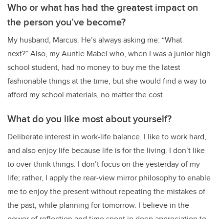
Who or what has had the greatest impact on
the person you’ve become?
My husband, Marcus. He’s always asking me: “What
next?” Also, my Auntie Mabel who, when I was a junior high
school student, had no money to buy me the latest
fashionable things at the time, but she would find a way to
afford my school materials, no matter the cost.
What do you like most about yourself?
Deliberate interest in work-life balance. I like to work hard,
and also enjoy life because life is for the living. I don’t like
to over-think things. I don’t focus on the yesterday of my
life; rather, I apply the rear-view mirror philosophy to enable
me to enjoy the present without repeating the mistakes of
the past, while planning for tomorrow. I believe in the
power of reflection and time spent in deep appreciation to