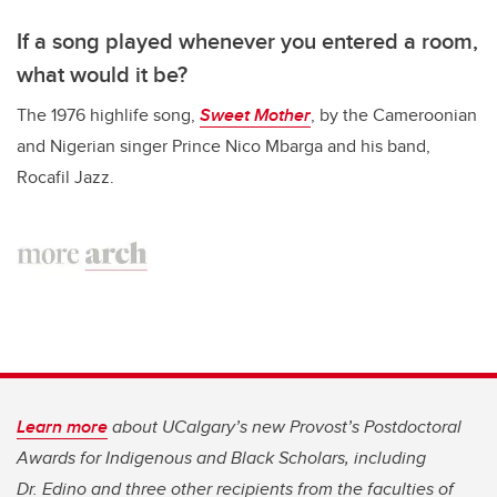
If a song played whenever you entered a room,
what would it be?
The 1976 highlife song,
Sweet Mother
, by the Cameroonian
and Nigerian singer Prince Nico Mbarga and his band,
Rocafil Jazz.
Learn more
about UCalgary’s new Provost’s Postdoctoral
Awards for Indigenous and Black Scholars, including
Dr. Edino and three other recipients from the faculties of