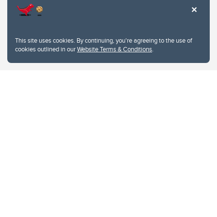
This site uses cookies. By continuing, you're agreeing to the use of
cookies outlined in our
Website Terms & Conditions
.
Website Terms & Conditions
Privacy Policy
Website feedback
University of Calgary
2500 University Drive NW
Calgary Alberta
T2N 1N4
CANADA
Copyright © 2026