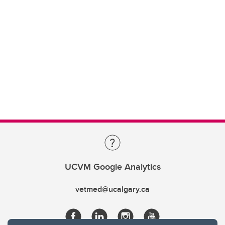
UCVM Google Analytics
vetmed@ucalgary.ca