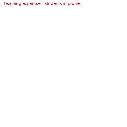
teaching expertise
students in profile