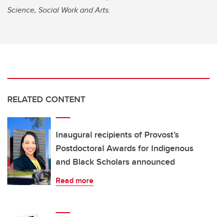
Science, Social Work and Arts.
RELATED CONTENT
Inaugural recipients of Provost’s
Postdoctoral Awards for Indigenous
and Black Scholars announced
Read more