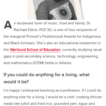
A
n exuberant lover of music, food and family, Dr.
Rachael Edino, PhD’20, is one of four recipients of
the inaugural Provost’s Postdoctoral Awards for Indigenous
and Black Scholars. She’s also an educational researcher in
the
Werklund School of Education
, currently studying racial
gaps in post-secondary science, technology, engineering,
and mathematics (STEM) fields in Alberta.
If you could do anything for a living, what
would it be?
I’m happy I embraced teaching as a profession. If I could do
anything
else
for a living, I would be a chef, cooking African
meals like jollof and fried rice, pounded yam, egusi and