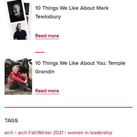
10 Things We Like About Mark
Tewksbury
Read more
10 Things We Like About You: Temple
Grandin
Read more
TAGS
arch
arch Fall/Winter 2021
women in leadership