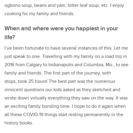
ogbono soup, beans and yam, bitter leaf soup, etc. I enjoy
cooking for my family and friends.
When and where were you happiest in your
life?
I’ve been fortunate to have several instances of this. Let me
just speak to one. Travelling with my family on a road trip in
2016 from Calgary to Indianapolis and Columbia, Mo., to see
family and friends. The first part of the journey, with
stops, took 25 hours! The best part was the numerous
innocent questions our kids asked as they sketched and
wrote down virtually everything they saw on the way. It was
an exciting family bonding time. I hope to do it again when
all these COVID-19 things start resting permanently in the
history books.