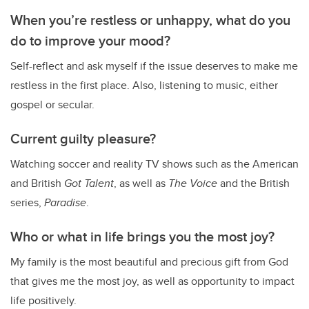
When you’re restless or unhappy, what do you
do to improve your mood?
Self-reflect and ask myself if the issue deserves to make me
restless in the first place. Also, listening to music, either
gospel or secular.
Current guilty pleasure?
Watching soccer and reality TV shows such as the American
and British
Got Talent
, as well as
The Voice
and the British
series,
Paradise
.
Who or what in life brings you the most joy?
My family is the most beautiful and precious gift from God
that gives me the most joy, as well as opportunity to impact
life positively.