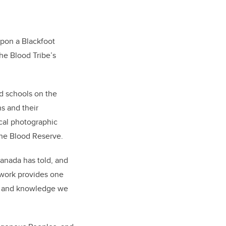
upon a Blackfoot
he Blood Tribe’s
d schools on the
s and their
ical photographic
the Blood Reserve.
Canada has told, and
y work provides one
ce and knowledge we