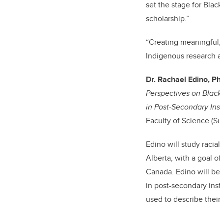
set the stage for Blac
scholarship.”
“
Creating meaningful
Indigenous research a
Dr. Rachael Edino, P
Perspectives on Blac
in Post-Secondary Inst
Faculty of Science (S
Edino will study raci
Alberta, with a goal 
Canada. Edino will b
in post-secondary inst
used to describe the