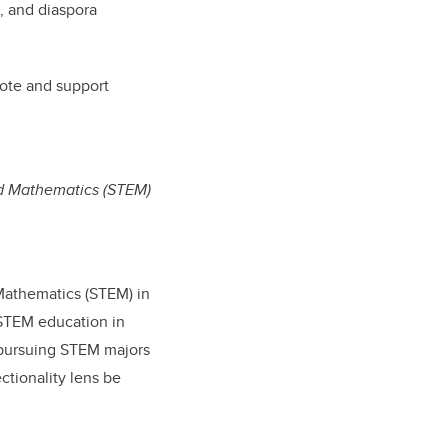
n, and diaspora
ote and support
nd Mathematics (STEM)
 Mathematics (STEM) in
 STEM education in
 pursuing STEM majors
ctionality lens be