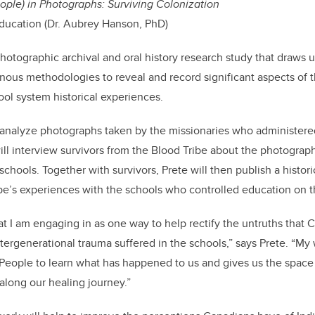
People) in Photographs: Surviving Colonization
ducation (Dr. Aubrey Hanson, PhD)
photographic archival and oral history research study that draws 
ous methodologies to reveal and record significant aspects of t
ool system historical experiences.
d analyze photographs taken by the missionaries who administere
ll interview survivors from the Blood Tribe about the photograph
chools. Together with survivors, Prete will then publish a histor
be’s experiences with the schools who controlled education on 
at I am engaging in as one way to help rectify the untruths that 
ntergenerational trauma suffered in the schools,” says Prete. “M
People to learn what has happened to us and gives us the spa
long our healing journey.”