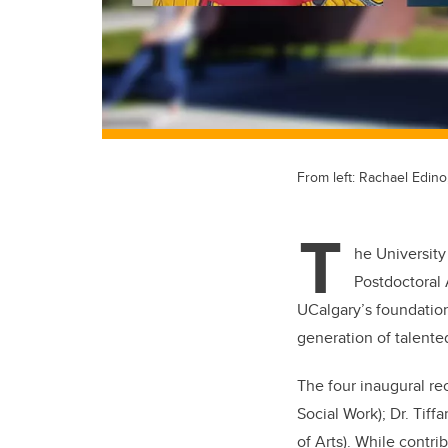
From left: Rachael Edino
T
he University
Postdoctoral 
UCalgary’s foundation
generation of talent
The four inaugural rec
Social Work); Dr. Tif
of Arts). While contrib