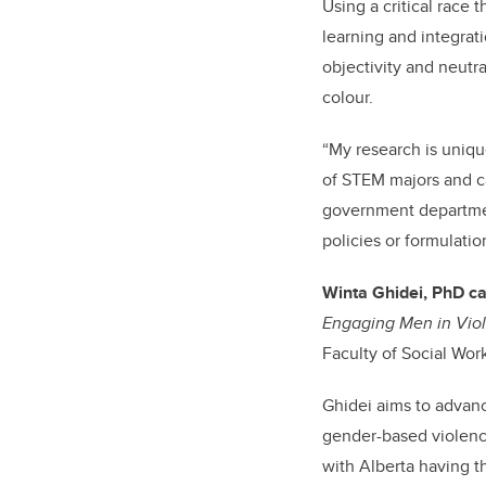
Using a critical race
learning and integrati
objectivity and neutra
colour.
“My research is unique
of STEM majors and ca
government department
policies or formulati
Winta Ghidei, PhD c
Engaging Men in Viol
Faculty of Social Work
Ghidei aims to advanc
gender-based violenc
with Alberta having t