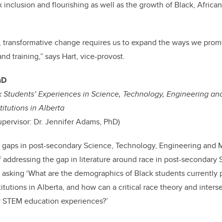
k inclusion and flourishing as well as the growth of Black, Africa
, transformative change requires us to expand the ways we prom
nd training
,” says Hart, vice-provost.
hD
k Students’ Experiences in Science, Technology, Engineering a
itutions in Alberta
upervisor: Dr. Jennifer Adams, PhD)
al gaps in post-secondary Science, Technology, Engineering and
of addressing the gap in literature around race in post-secondary
e asking ‘What are the demographics of Black students currently
itutions in Alberta, and how can a critical race theory and interse
ir STEM education experiences?’