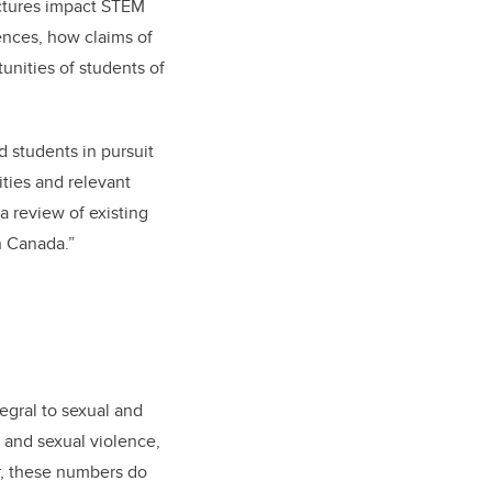
uctures impact STEM
iences, how claims of
tunities of students of
d students in pursuit
ties and relevant
a review of existing
n Canada.”
egral to sexual and
and sexual violence,
er, these numbers do