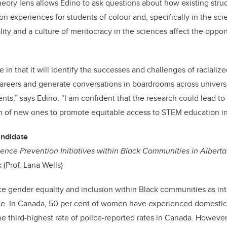
 theory lens allows Edino to ask questions about how existing str
on experiences for students of colour and, specifically in the sc
lity and a culture of meritocracy in the sciences affect the oppor
 in that it will identify the successes and challenges of racialize
reers and generate conversations in boardrooms across universi
s,” says Edino. “I am confident that the research could lead to 
on of new ones to promote equitable access to STEM education i
andidate
ence Prevention Initiatives within Black Communities in Alberta
 (Prof. Lana Wells)
e gender equality and inclusion within Black communities as int
e. In Canada, 50 per cent of women have experienced domestic 
he third-highest rate of police-reported rates in Canada. Howev