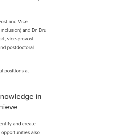
vost and Vice-
 inclusion) and Dr. Dru
art, vice-provost
and postdoctoral
l positions at
knowledge in
chieve.
entify and create
 opportunities also