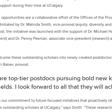
support during their time at UCalgary.
opportunities are a collaborative effort of the Offices of the Pro
Initiated by Dr. Malinda Smith, vice-provost (equity, diversity and
st, the initiative was launched with the support of Dr. Michael H
nt) and Dr. Penny Pexman, associate vice-president (research) 
elcome these outstanding scholars into newly created postdoctora
i Balser, provost.
are top-tier postdocs pursuing bold new 
fields. I look forward to all that they will a
s our commitment to future-focused initiatives that proactively id
r outstanding scholars at UCalgary,” says Smith. “These research