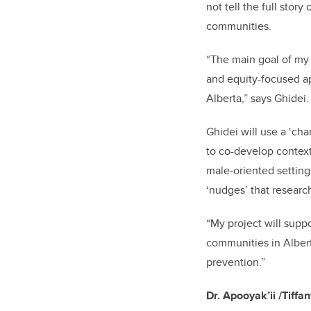
not tell the full stor
communities.
“The main goal of my 
and equity-focused a
Alberta,” says Ghidei.
Ghidei will use a ‘ch
to co-develop contex
male-oriented settin
‘nudges’ that researc
“My project will supp
communities in Albert
prevention.”
Dr.
Apooyak’ii
/Tiffa