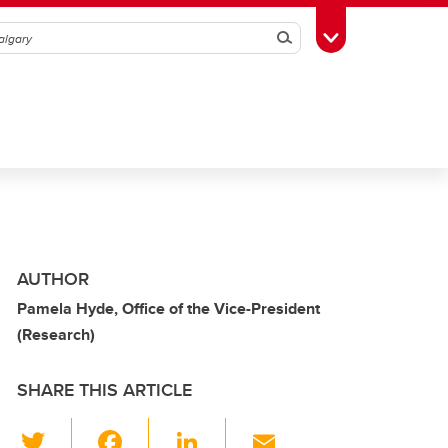
Search
Toggle Toolbox
AUTHOR
Pamela Hyde, Office of the Vice-President
(Research)
SHARE THIS ARTICLE
T
F
Li
E