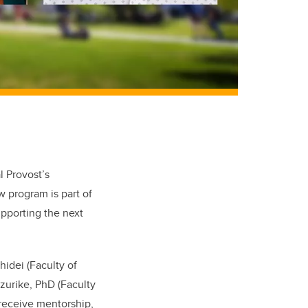
l Provost’s
 program is part of
pporting the next
hidei (Faculty of
zurike, PhD (Faculty
l receive mentorship,