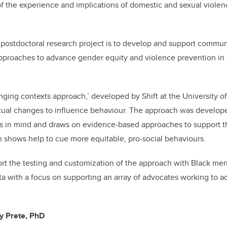
y of the experience and implications of domestic and sexual viole
postdoctoral research project is to develop and support commun
pproaches to advance gender equity and violence prevention in
anging contexts approach,’ developed by Shift at the University o
tual changes to influence behaviour. The approach was developed
gs in mind and draws on evidence-based approaches to support 
h shows help to cue more equitable, pro-social behaviours.
ort the testing and customization of the approach with Black me
a with a focus on supporting an array of advocates working to 
ny Prete, PhD