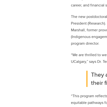
career, and financial 
The new postdoctoral 
President (Research). 
Marshall, former provo
(Indigenous engageme
program director.
“We are thrilled to w
UCalgary,” says Dr. Ter
They 
their 
“This program reflect
equitable pathways fo