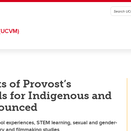
(UCVM)
s of Provost’s
s for Indigenous and
nounced
ool experiences, STEM learning, sexual and gender-
ary and filmmaking studies