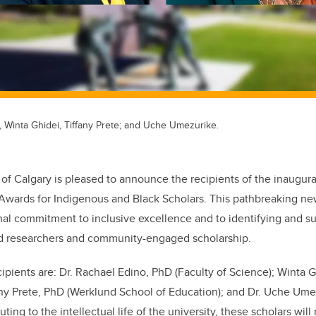
, Winta Ghidei, Tiffany Prete; and Uche Umezurike.
 of Calgary is pleased to announce the recipients of the inaugura
Awards for Indigenous and Black Scholars. This pathbreaking new
al commitment to inclusive excellence and to identifying and su
ed researchers and community-engaged scholarship.
ipients are: Dr. Rachael Edino, PhD (Faculty of Science); Winta G
fany Prete, PhD (Werklund School of Education); and Dr. Uche Ume
uting to the intellectual life of the university, these scholars wil