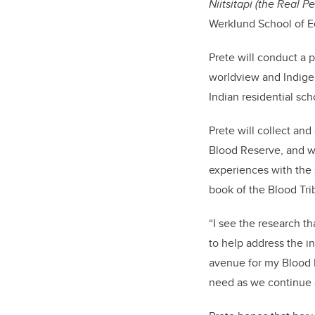
Niitsitapi (the Real 
Werklund School of E
Prete will conduct a 
worldview and Indigen
Indian residential sch
Prete will collect an
Blood Reserve, and wi
experiences with the s
book of the Blood Tri
“I see the research th
to help address the i
avenue for my Blood 
need as we continue a