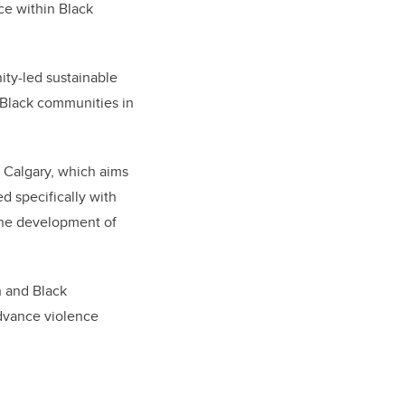
nce within Black
ity-led sustainable
 Black communities in
f Calgary, which aims
 specifically with
the development of
n and Black
advance violence