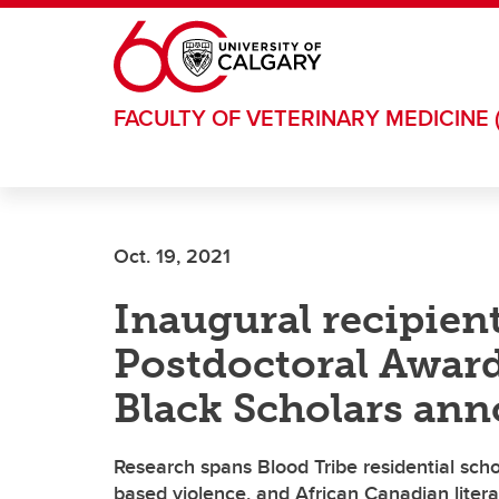
Skip to main content
FACULTY OF VETERINARY MEDICINE 
Oct. 19, 2021
Inaugural recipient
Postdoctoral Award
Black Scholars an
Research spans Blood Tribe residential sch
based violence, and African Canadian liter