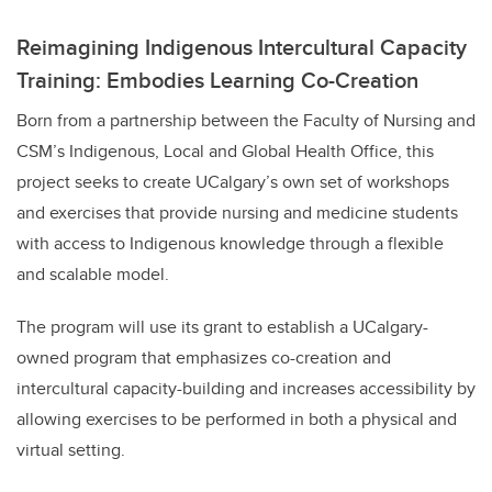
Reimagining Indigenous Intercultural Capacity
Training: Embodies Learning Co-Creation
Born from a partnership between the Faculty of Nursing and
CSM’s Indigenous, Local and Global Health Office, this
project seeks to create UCalgary’s own set of workshops
and exercises that provide nursing and medicine students
with access to Indigenous knowledge through a flexible
and scalable model.
The program will use its grant to establish a UCalgary-
owned program that emphasizes co-creation and
intercultural capacity-building and increases accessibility by
allowing exercises to be performed in both a physical and
virtual setting.