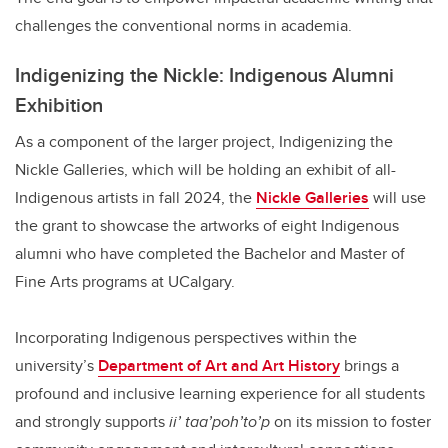
challenges the conventional norms in academia.
Indigenizing the Nickle: Indigenous Alumni
Exhibition
As a component of the larger project, Indigenizing the
Nickle Galleries, which will be holding an exhibit of all-
Indigenous artists in fall 2024, the
Nickle Galleries
will use
the grant to showcase the artworks of eight Indigenous
alumni who have completed the Bachelor and Master of
Fine Arts programs at UCalgary.
Incorporating Indigenous perspectives within the
university’s
Department of Art and Art History
brings a
profound and inclusive learning experience for all students
and strongly supports
ii’ taa’poh’to’p
on its mission to foster