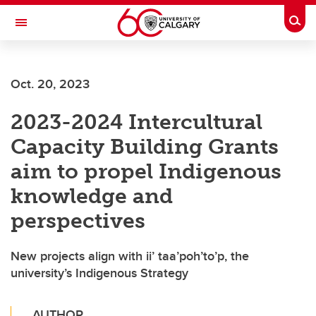
Skip to main content
Togg
Toggle Navigation
FACULTY OF VETERINARY MEDICINE (UCVM)
Oct. 20, 2023
2023-2024 Intercultural
Capacity Building Grants
aim to propel Indigenous
knowledge and
perspectives
New projects align with ii’ taa’poh’to’p, the
university’s Indigenous Strategy
AUTHOR