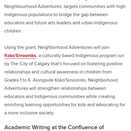
Neighbourhood Adventures, targets communities with high
Indigenous populations to bridge the gap between
educators and future arts leaders and urban-Indigenous
children.
Using the grant, Neighborhood Adventures will join
Koko'Sinooniks
, a culturally based Indigenous program run
by The City of Calgary that’s focused on fostering positive
relationships and cultural awareness in children from
Grades 1 to 6. Alongside Koko'Sinooniks, Neighborhood
Adventures will strengthen relationships between
educators and Indigenous communities while creating
enriching learning opportunities for kids and advocating for
a more inclusive society.
Academic Writing at the Confluence of