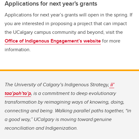
Applications for next year's grants
Applications for next year’s grants will open in the spring. If
you are interested in proposing a project that can impact
the UCalgary campus community and beyond, visit the
Office of Indigenous Engagement’s website
for more
information.
The University of Calgary’s Indigenous Strategy,
ii’
taa’poh’to’p
, is a commitment to deep evolutionary
transformation by reimagining ways of knowing, doing,
connecting and being. Walking parallel paths together, “in
a good way,” UCalgary is moving toward genuine
reconciliation and Indigenization.