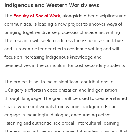
Indigenous and Western Worldviews
The
Faculty of Social Work
, alongside other disciplines and
communities, is leading a new project to uncover ways of
bringing together diverse processes of academic writing.
The research will seek to address the issue of assimilative
and Eurocentric tendencies in academic writing and will
focus on increasing Indigenous knowledge and
perspectives in the curriculum for post-secondary students.
The project is set to make significant contributions to
UCalgary’s efforts in decolonization and Indigenization
through language. The grant will be used to create a shared
space where individuals from various backgrounds can
engage in meaningful dialogue, encouraging active
listening and authentic, reciprocal, intercultural learning.
The end goal is to empower impactful academic writing that