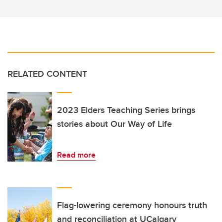
RELATED CONTENT
2023 Elders Teaching Series brings
stories about Our Way of Life
Read more
Flag-lowering ceremony honours truth
and reconciliation at UCalgary