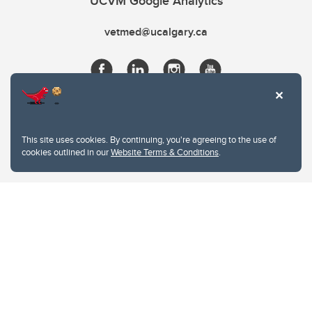
UCVM Google Analytics
vetmed@ucalgary.ca
This site uses cookies. By continuing, you're agreeing to the use of
cookies outlined in our
Website Terms & Conditions
.
Website Terms & Conditions
Privacy Policy
Website feedback
University of Calgary
2500 University Drive NW