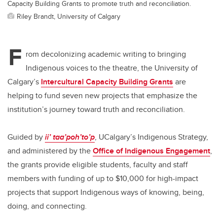
Capacity Building Grants to promote truth and reconciliation.
Riley Brandt, University of Calgary
F
rom decolonizing academic writing to bringing
Indigenous voices to the theatre, the University of
Calgary’s
Intercultural Capacity Building Grants
are
helping to fund seven new projects that emphasize the
institution’s journey toward truth and reconciliation.
Guided by
ii’ taa’poh’to’p
, UCalgary’s Indigenous Strategy,
and administered by the
Office of Indigenous Engagement
,
the grants provide eligible students, faculty and staff
members with funding of up to $10,000 for high-impact
projects that support Indigenous ways of knowing, being,
doing, and connecting.