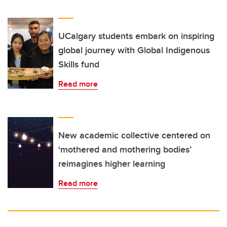
UCalgary students embark on inspiring
global journey with Global Indigenous
Skills fund
Read more
New academic collective centered on
‘mothered and mothering bodies’
reimagines higher learning
Read more