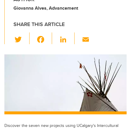
Giovanna Alves, Advancement
SHARE THIS ARTICLE
T
F
Li
E
wi
a
n
m
tt
c
k
ail
er
e
e
b
dI
o
n
o
k
Discover the seven new projects using UCalgary's Intercultural