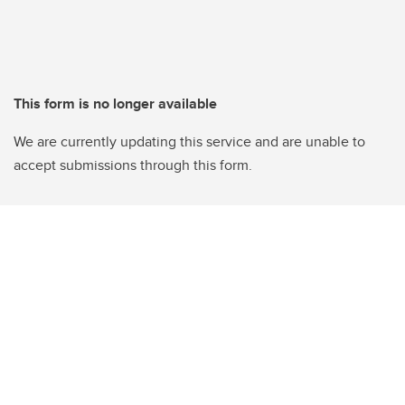
This form is no longer available
We are currently updating this service and are unable to
accept submissions through this form.