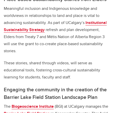
Meaningful inclusion and Indigenous knowledge and
worldviews in relationships to land and place is vital to
advancing sustainability. As part of UCalgary’s
Institutional
Sustainability Strategy
refresh and plan development,
Elders from Treaty 7 and Métis Nation of Alberta Region 3
will use the grant to co-create place-based sustainability
stories.
These stories, shared through videos, will serve as
educational tools, fostering cross-cultural sustainability
learning for students, faculty and staff.
Engaging the community in the creation of the
Barrier Lake Field Station Landscape Plan
The
Biogeoscience Institute
(BGI) at UCalgary manages the