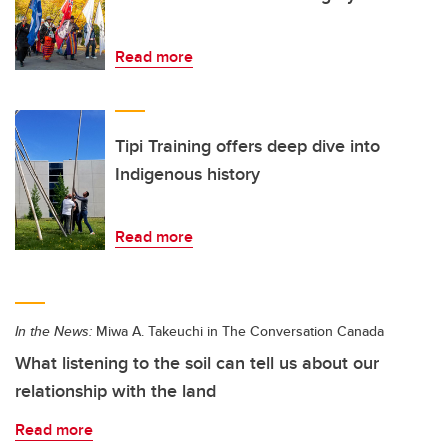
Read more
Tipi Training offers deep dive into
Indigenous history
Read more
In the News:
Miwa A. Takeuchi in The Conversation Canada
What listening to the soil can tell us about our
relationship with the land
Read more