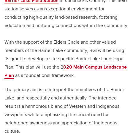
Barrier Lake Field Station
in Kananaskis Country. This field
station serves as an exceptional environment for
conducting high-quality land-based research, fostering
education and nurturing connections within the community.
With the support of the Elders Circle and other valued
members of the Barrier Lake community, BGI will be using
its grant to develop a site-specific Barrier Lake Landscape
Plan. This plan will use the 2
020 Main Campus Landscape
Plan
as a foundational framework.
The primary aim is to interpret the narratives of the Barrier
Lake land respectfully and authentically. The intended
result is a harmonious blend of Western and Indigenous
viewpoints while emphasizing the crucial need for
heightened awareness and appreciation of Indigenous
culture.