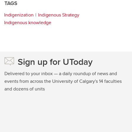
TAGS
Indigenization
Indigenous Strategy
Indigenous knowledge
Sign up for UToday
Delivered to your inbox — a daily roundup of news and
events from across the University of Calgary's 14 faculties
and dozens of units