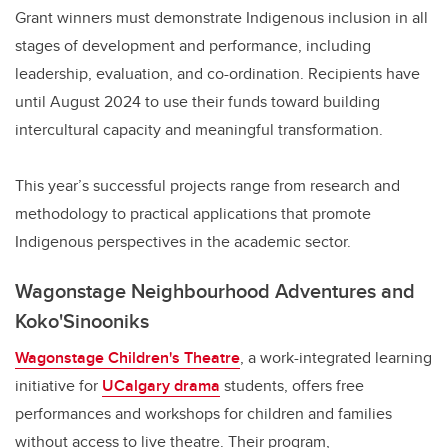
Grant winners must demonstrate Indigenous inclusion in all
stages of development and performance, including
leadership, evaluation, and co-ordination. Recipients have
until August 2024 to use their funds toward building
intercultural capacity and meaningful transformation.
This year’s successful projects range from research and
methodology to practical applications that promote
Indigenous perspectives in the academic sector.
Wagonstage Neighbourhood Adventures and
Koko'Sinooniks
Wagonstage Children's Theatre
, a work-integrated learning
initiative for
UCalgary drama
students, offers free
performances and workshops for children and families
without access to live theatre. Their program,