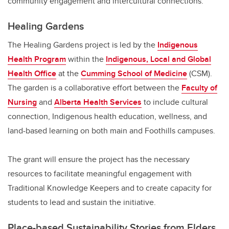
community engagement and intercultural connections.
Healing Gardens
The Healing Gardens project is led by the
Indigenous
Health Program
within the
Indigenous, Local and Global
Health Office
at the
Cumming School of Medicine
(CSM).
The garden is a collaborative effort between the
Faculty of
Nursing
and
Alberta Health Services
to include cultural
connection, Indigenous health education, wellness, and
land-based learning on both main and Foothills campuses.
The grant will ensure the project has the necessary
resources to facilitate meaningful engagement with
Traditional Knowledge Keepers and to create capacity for
students to lead and sustain the initiative.
Place-based Sustainability Stories from Elders