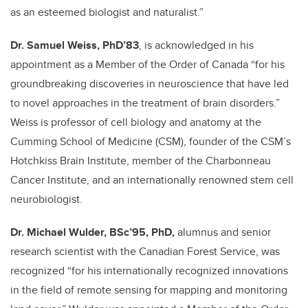
as an esteemed biologist and naturalist.”
Dr. Samuel Weiss, PhD’83
, is acknowledged in his
appointment as a Member of the Order of Canada “for his
groundbreaking discoveries in neuroscience that have led
to novel approaches in the treatment of brain disorders.”
Weiss is professor
of cell biology and anatomy
at the
Cumming School of Medicine (CSM), founder of the CSM’s
Hotchkiss Brain Institute, member of the Charbonneau
Cancer Institute, and an internationally renowned stem cell
neurobiologist.
Dr. Michael Wulder, BSc’95, PhD,
alumnus and senior
research scientist with the Canadian Forest Service, was
recognized “for his internationally recognized innovations
in the field of remote sensing for mapping and monitoring