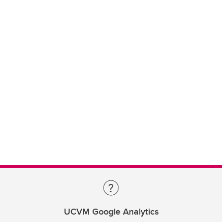
UCVM Google Analytics