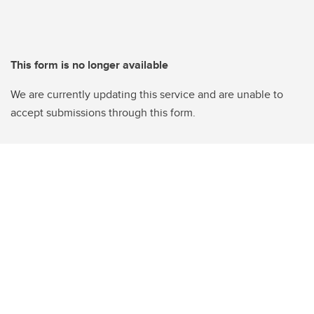
This form is no longer available
We are currently updating this service and are unable to
accept submissions through this form.