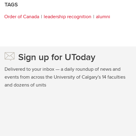
TAGS
Order of Canada
leadership recognition
alumni
Sign up for UToday
Delivered to your inbox — a daily roundup of news and
events from across the University of Calgary's 14 faculties
and dozens of units