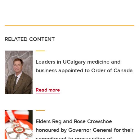
RELATED CONTENT
Leaders in UCalgary medicine and
business appointed to Order of Canada
Read more
Elders Reg and Rose Crowshoe
honoured by Governor General for their
commitment to preservation of