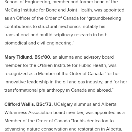
School of Engineering, member and former head of the
McCaig Institute for Bone and Joint Health, was appointed
as an Officer of the Order of Canada for “groundbreaking
contributions to structural mechanics, notably his
translational and multidisciplinary research in both
biomedical and civil engineering.”
Mary Tidlund, BSc’80
, an alumna and advisory board
member for the O'Brien Institute for Public Health, was
recognized as a Member of the Order of Canada “for her
innovative leadership in the oil and gas industry, and for her
transformational philanthropy in Canada and abroad.”
Clifford Wallis, BSc’72,
UCalgary alumnus and Alberta
Wilderness Association board member, was appointed as a
Member of the Order of Canada “for his dedication to
advancing nature conservation and restoration in Alberta,