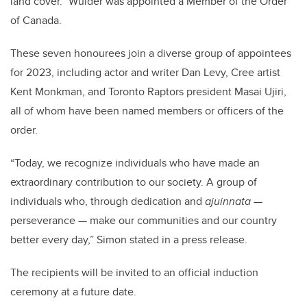
land cover.” Wulder was appointed a Member of the Order
of Canada.
These seven honourees join a diverse group of appointees
for 2023, including actor and writer Dan Levy, Cree artist
Kent Monkman, and Toronto Raptors president Masai Ujiri,
all of whom have been named members or officers of the
order.
“Today, we recognize individuals who have made an
extraordinary contribution to our society. A group of
individuals who, through dedication and
ajuinnata
—
perseverance — make our communities and our country
better every day,” Simon stated in a press release.
The recipients will be invited to an official induction
ceremony at a future date.