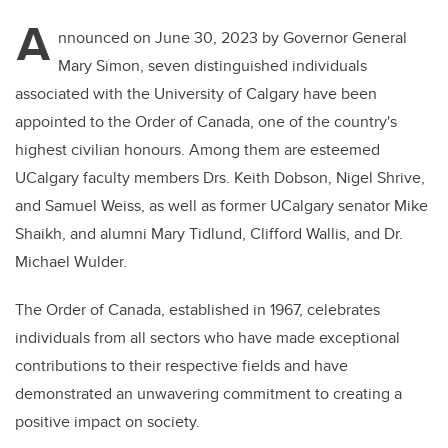
A
nnounced on June 30, 2023 by Governor General
Mary Simon, seven distinguished individuals
associated with the University of Calgary have been
appointed to the Order of Canada, one of the country's
highest civilian honours. Among them are esteemed
UCalgary faculty members Drs. Keith Dobson, Nigel Shrive,
and Samuel Weiss, as well as former UCalgary senator Mike
Shaikh, and alumni Mary Tidlund, Clifford Wallis, and Dr.
Michael Wulder.
The Order of Canada, established in 1967, celebrates
individuals from all sectors who have made exceptional
contributions to their respective fields and have
demonstrated an unwavering commitment to creating a
positive impact on society.