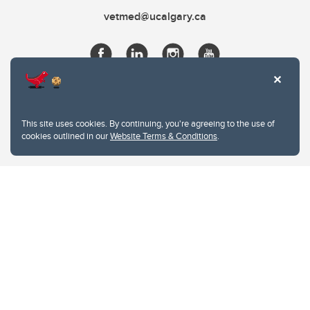
vetmed@ucalgary.ca
This site uses cookies. By continuing, you're agreeing to the use of
cookies outlined in our
Website Terms & Conditions
.
Website Terms & Conditions
Privacy Policy
Website feedback
University of Calgary
2500 University Drive NW
Calgary Alberta
T2N 1N4
CANADA