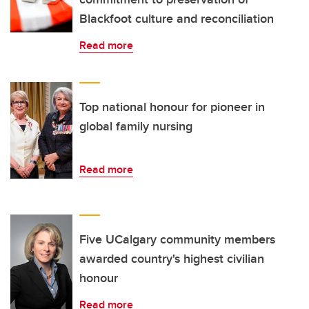
Blackfoot culture and reconciliation
Read more
Top national honour for pioneer in
global family nursing
Read more
Five UCalgary community members
awarded country's highest civilian
honour
Read more