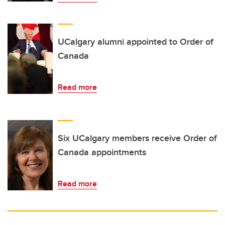
UCalgary alumni appointed to Order of
Canada
Read more
Six UCalgary members receive Order of
Canada appointments
Read more