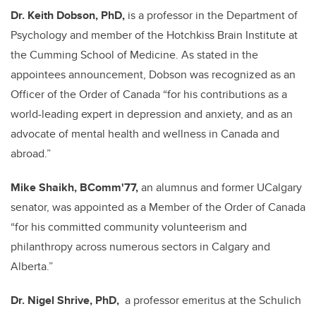
Dr. Keith Dobson, PhD,
is a professor in the Department of
Psychology and member of the Hotchkiss Brain Institute at
the Cumming School of Medicine.
As stated in the
appointees announcement, Dobson was recognized as an
Officer of the Order of Canada “for his contributions as a
world-leading expert in depression and anxiety, and as an
advocate of mental health and wellness in Canada and
abroad.
”
Mike Shaikh, BComm'77,
an alumnus and former UCalgary
senator, was appointed as a Member of the Order of Canada
“for his committed community volunteerism and
philanthropy across numerous sectors in Calgary and
Alberta.”
Dr. Nigel Shrive, PhD,
a professor emeritus at the Schulich