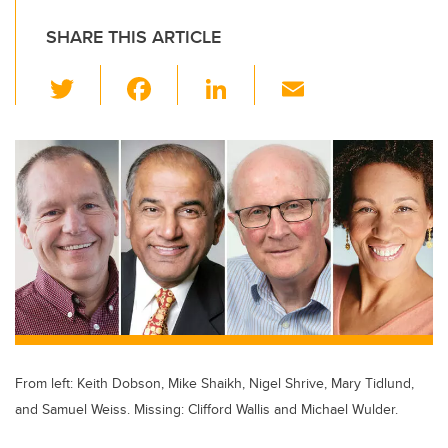
SHARE THIS ARTICLE
T
F
Li
E
wi
a
n
m
tt
c
k
ail
er
e
e
b
dI
o
n
o
k
From left: Keith Dobson, Mike Shaikh, Nigel Shrive, Mary Tidlund,
and Samuel Weiss. Missing: Clifford Wallis and Michael Wulder.