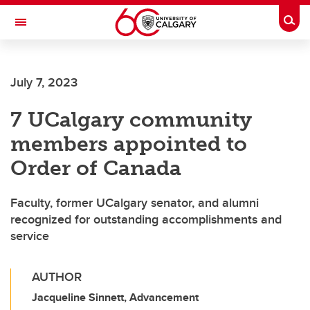
Skip to main content
Togg
Toggle Navigation
FACULTY OF VETERINARY MEDICINE (UCVM)
July 7, 2023
7 UCalgary community
members appointed to
Order of Canada
Faculty, former UCalgary senator, and alumni
recognized for outstanding accomplishments and
service
AUTHOR
Jacqueline Sinnett, Advancement