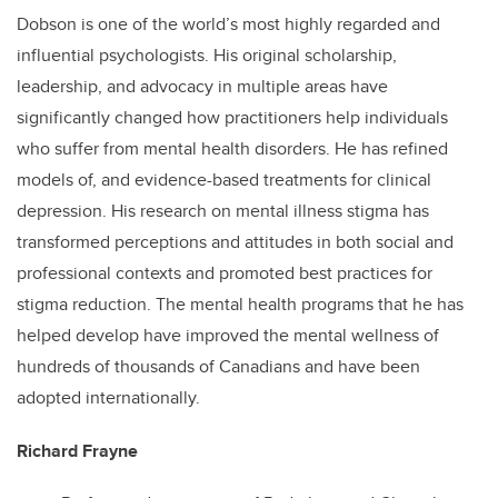
Dobson is one of the world’s most highly regarded and
influential psychologists. His original scholarship,
leadership, and advocacy in multiple areas have
significantly changed how practitioners help individuals
who suffer from mental health disorders. He has refined
models of, and evidence-based treatments for clinical
depression. His research on mental illness stigma has
transformed perceptions and attitudes in both social and
professional contexts and promoted best practices for
stigma reduction. The mental health programs that he has
helped develop have improved the mental wellness of
hundreds of thousands of Canadians and have been
adopted internationally.
Richard Frayne