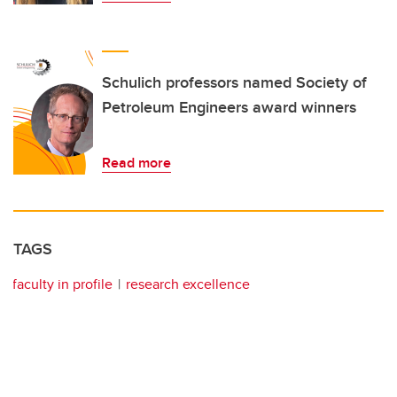
Schulich professors named Society of
Petroleum Engineers award winners
Read more
TAGS
faculty in profile
research excellence