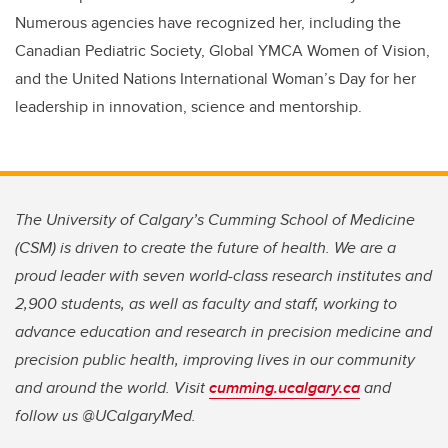
Numerous agencies have recognized her, including the
Canadian Pediatric Society, Global YMCA Women of Vision,
and the United Nations International Woman’s Day for her
leadership in innovation, science and mentorship.
The University of Calgary’s Cumming School of Medicine
(CSM) is driven to create the future of health. We are a
proud leader with seven world-class research institutes and
2,900 students, as well as faculty and staff, working to
advance education and research in precision medicine and
precision public health, improving lives in our community
and around the world. Visit
cumming.ucalgary.ca
and
follow us @UCalgaryMed.