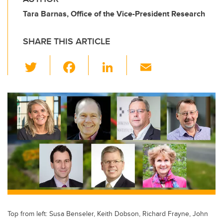
Tara Barnas, Office of the Vice-President Research
SHARE THIS ARTICLE
T
F
Li
E
wi
a
n
m
tt
c
k
ail
er
e
e
b
dI
o
n
o
k
Top from left: Susa Benseler, Keith Dobson, Richard Frayne, John