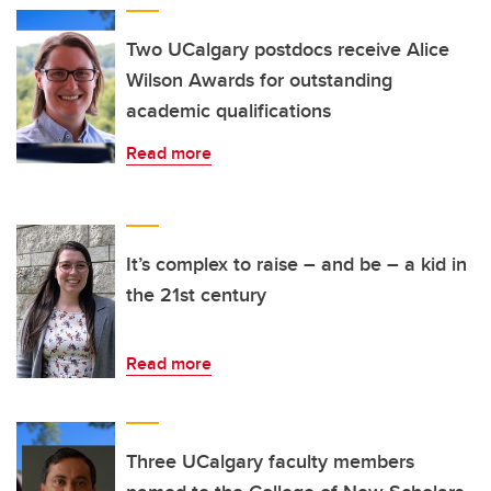
Two UCalgary postdocs receive Alice
Wilson Awards for outstanding
academic qualifications
Read more
It’s complex to raise – and be – a kid in
the 21st century
Read more
Three UCalgary faculty members