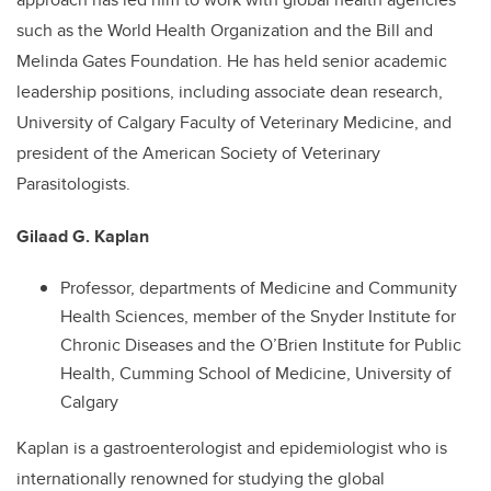
such as the World Health Organization and the Bill and
Melinda Gates Foundation. He has held senior academic
leadership positions, including associate dean research,
University of Calgary Faculty of Veterinary Medicine, and
president of the American Society of Veterinary
Parasitologists.
Gilaad G. Kaplan
Professor, departments of Medicine and Community
Health Sciences, member of the Snyder Institute for
Chronic Diseases and the O’Brien Institute for Public
Health, Cumming School of Medicine, University of
Calgary
Kaplan is a gastroenterologist and epidemiologist who is
internationally renowned for studying the global