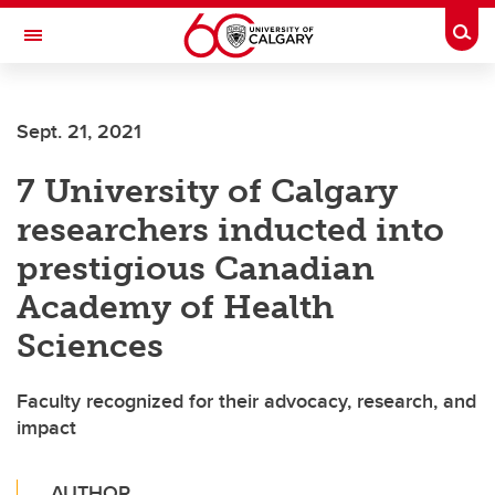
Skip to main content
Togg
Toggle Navigation
FACULTY OF VETERINARY MEDICINE (UCVM)
Sept. 21, 2021
7 University of Calgary
researchers inducted into
prestigious Canadian
Academy of Health
Sciences
Faculty recognized for their advocacy, research, and
impact
AUTHOR