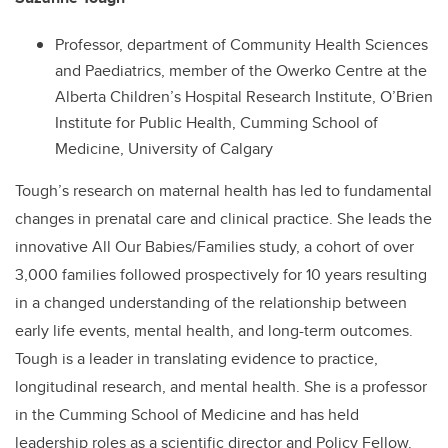
Professor, department of Community Health Sciences
and Paediatrics, member of the Owerko Centre at the
Alberta Children’s Hospital Research Institute, O’Brien
Institute for Public Health, Cumming School of
Medicine, University of Calgary
Tough’s research on maternal health has led to fundamental
changes in prenatal care and clinical practice. She leads the
innovative All Our Babies/Families study, a cohort of over
3,000 families followed prospectively for 10 years resulting
in a changed understanding of the relationship between
early life events, mental health, and long-term outcomes.
Tough is a leader in translating evidence to practice,
longitudinal research, and mental health. She is a professor
in the Cumming School of Medicine and has held
leadership roles as a scientific director and Policy Fellow.