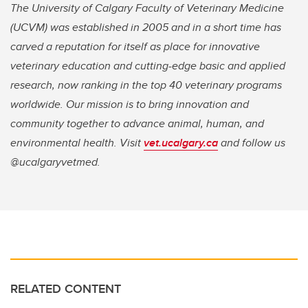
The University of Calgary Faculty of Veterinary Medicine
(UCVM) was established in 2005 and in a short time has
carved a reputation for itself as place for innovative
veterinary education and cutting-edge basic and applied
research, now ranking in the top 40 veterinary programs
worldwide. Our mission is to bring innovation and
community together to advance animal, human, and
environmental health. Visit
vet.ucalgary.ca
and follow us
@ucalgaryvetmed.
RELATED CONTENT