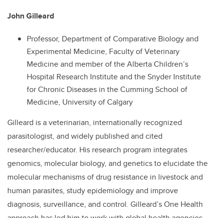
John Gilleard
Professor, Department of Comparative Biology and
Experimental Medicine, Faculty of Veterinary
Medicine and member of the Alberta Children’s
Hospital Research Institute and the Snyder Institute
for Chronic Diseases in the Cumming School of
Medicine, University of Calgary
Gilleard is a veterinarian, internationally recognized
parasitologist, and widely published and cited
researcher/educator. His research program integrates
genomics, molecular biology, and genetics to elucidate the
molecular mechanisms of drug resistance in livestock and
human parasites, study epidemiology and improve
diagnosis, surveillance, and control. Gilleard’s One Health
approach has led him to work with global health agencies