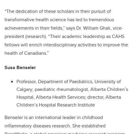
“The dedication of these scholars in their pursuit of
transformative health science has led to tremendous
achievements in their fields,” says Dr. William Ghali, vice-
president (research). “Their academic leadership as CAHS
fellows will enrich interdisciplinary activities to improve the
health of Canadians.”
Susa Benseler
Professor, Department of Paediatrics, University of
Calgary; paediatric rheumatologist, Alberta Children’s
Hospital, Alberta Health Services; director, Alberta
Children’s Hospital Research Institute
Benseler is an international leader in childhood
inflammatory diseases research. She established