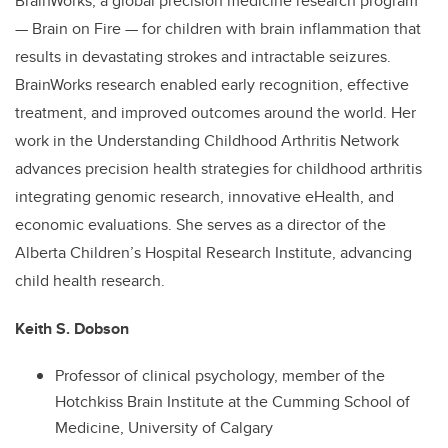
BrainWorks, a global precision medicine research program
— Brain on Fire — for children with brain inflammation that
results in devastating strokes and intractable seizures.
BrainWorks research enabled early recognition, effective
treatment, and improved outcomes around the world. Her
work in the Understanding Childhood Arthritis Network
advances precision health strategies for childhood arthritis
integrating genomic research, innovative eHealth, and
economic evaluations. She serves as a director of the
Alberta Children’s Hospital Research Institute, advancing
child health research.
Keith S. Dobson
Professor of clinical psychology, member of the
Hotchkiss Brain Institute at the Cumming School of
Medicine, University of Calgary