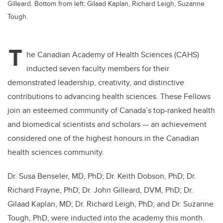
Gilleard. Bottom from left: Gilaad Kaplan, Richard Leigh, Suzanne
Tough.
T
he Canadian Academy of Health Sciences (CAHS)
inducted seven faculty members for their
demonstrated leadership, creativity, and distinctive
contributions to advancing health sciences. These Fellows
join an esteemed community of Canada’s top-ranked health
and biomedical scientists and scholars — an achievement
considered one of the highest honours in the Canadian
health sciences community.
Dr. Susa Benseler, MD, PhD; Dr. Keith Dobson, PhD; Dr.
Richard Frayne, PhD; Dr. John Gilleard, DVM, PhD; Dr.
Gilaad Kaplan, MD; Dr. Richard Leigh, PhD; and Dr. Suzanne
Tough, PhD, were inducted into the academy this month.