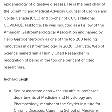
epidemiology of digestive diseases. He is the past chair of
the Scientific and Medical Advisory Counsel of Crohn’s and
Colitis Canada (CCC) and co-chair of CCC’s National
COVID-IBD Taskforce. He was inducted as a Fellow of the
American Gastroenterological Association and named by
Helio Gastroenterology as one of the top 200 leading
innovators in gastroenterology. In 2020, Clarivate, Web of
Science named him a Highly Cited Researcher in
recognition of being in the top one per cent of cited
researchers.
Richard Leigh
Senior associate dean – faculty affairs, professor,
departments of Medicine and Physiology and
Pharmacology, member of the Snyder Institute for
Chronic Diseases, Cumming School of Medicine,