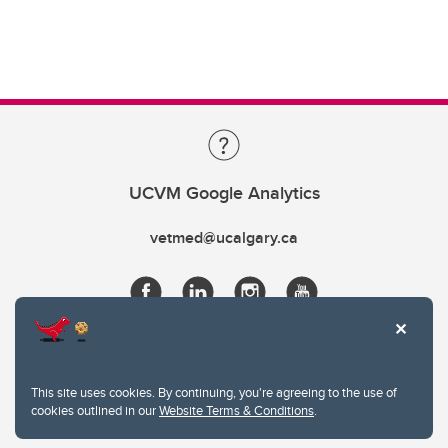
UCVM Google Analytics
vetmed@ucalgary.ca
This site uses cookies. By continuing, you're agreeing to the use of
cookies outlined in our
Website Terms & Conditions
.