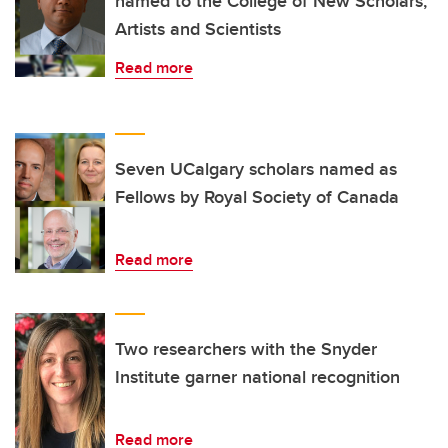
named to the College of New Scholars,
Artists and Scientists
Read more
Seven UCalgary scholars named as
Fellows by Royal Society of Canada
Read more
Two researchers with the Snyder
Institute garner national recognition
Read more