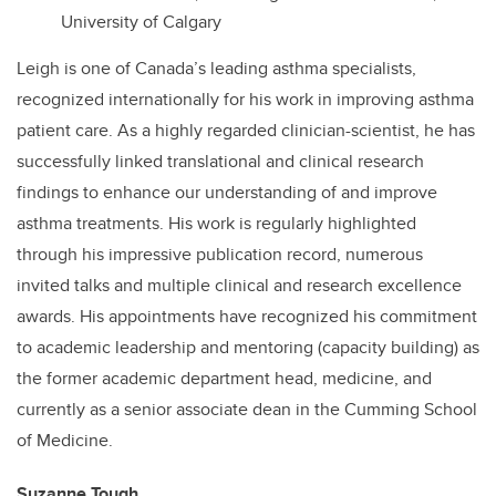
University of Calgary
Leigh is one of Canada’s leading asthma specialists,
recognized internationally for his work in improving asthma
patient care. As a highly regarded clinician-scientist, he has
successfully linked translational and clinical research
findings to enhance our understanding of and improve
asthma treatments. His work is regularly highlighted
through his impressive publication record, numerous
invited talks and multiple clinical and research excellence
awards. His appointments have recognized his commitment
to academic leadership and mentoring (capacity building) as
the former academic department head, medicine, and
currently as a senior associate dean in the Cumming School
of Medicine.
Suzanne Tough