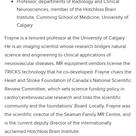
Professor, departments of Radiology and Clinical
Neurosciences, member of the Hotchkiss Brain
Institute, Cumming School of Medicine, University of
Calgary
Frayne is a tenured professor at the University of Calgary.
He is an imaging scientist whose research bridges natural
science and engineering to clinical applications of
neurovascular diseases. MR equipment vendors license the
TRICKS technology that he co-developed. Frayne chairs the
Heart and Stroke Foundation of Canada’s National Scientific
Review Committee, which sets science funding policy in
cardio/cerebrovascular research and links the scientific
community and the foundations’ Board. Locally, Frayne was
the scientific cirector of the Seaman Family MR Centre, and
is the current deputy director of the internationally
acclaimed Hotchkiss Brain Institute.