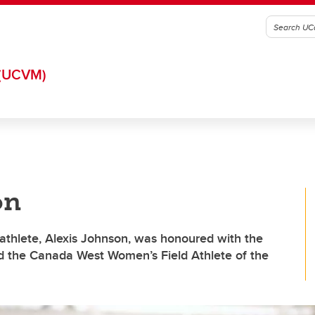
(UCVM)
on
athlete, Alexis Johnson, was honoured with the
 the Canada West Women’s Field Athlete of the