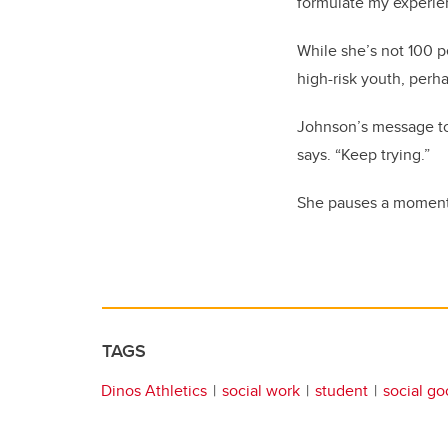
formulate my experien
While she’s not 100 p
high-risk youth, perha
Johnson’s message to 
says. “Keep trying.”
She pauses a moment t
TAGS
Dinos Athletics
social work
student
social g