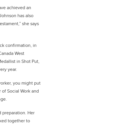
ave achieved an
 Johnson has also
testament,” she says
ck confirmation, in
 Canada West
dallist in Shot Put,
ery year.
 worker, you might put
r of Social Work and
enge.
d preparation. Her
ked together to