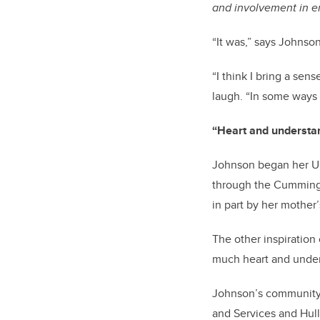
and involvement in e
“It was,” says Johnson
“I think I bring a sen
laugh. “In some ways
“Heart and understa
Johnson began her UC
through the Cumming S
in part by her mother’
The other inspiration
much heart and unders
Johnson’s community w
and Services and Hull