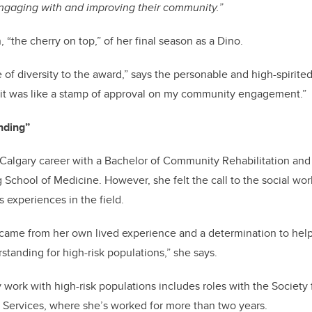
ngaging with and improving their community.”
, “the cherry on top,” of her final season as a Dino.
se of diversity to the award,” says the personable and high-spirit
 it was like a stamp of approval on my community engagement.”
nding”
algary career with a Bachelor of Community Rehabilitation and D
chool of Medicine. However, she felt the call to the social work
s experiences in the field.
 came from her own lived experience and a determination to help 
tanding for high-risk populations,” she says.
ork with high-risk populations includes roles with the Society
 Services, where she’s worked for more than two years.