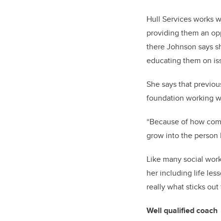
Hull Services works w
providing them an opp
there Johnson says sh
educating them on iss
She says that previou
foundation working w
“Because of how compl
grow into the person 
Like many social work
her including life less
really what sticks out 
Well qualified coach