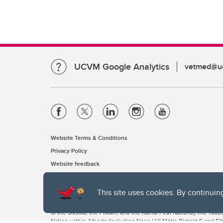
UCVM Google Analytics
vetmed@uc
Website Terms & Conditions
Privacy Policy
Website feedback
This site uses cookies. By continuin
The University of Calgary, located in the heart of Southern Alber
of the Siksika, the Piikani, and the Kainai First Nations), the Ts
Nation within Alberta (including Nose Hill Métis District 5 and Elb