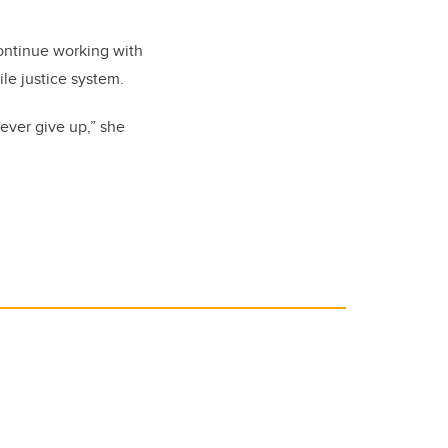
continue working with
ile justice system.
ever give up,” she