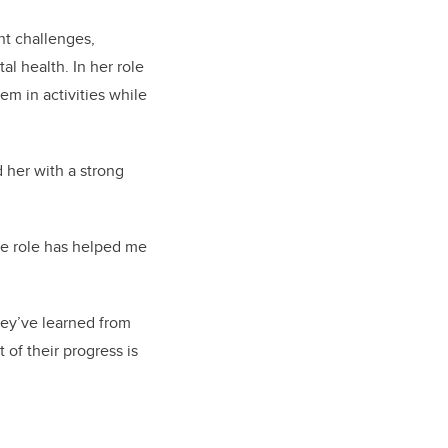
nt challenges,
l health. In her role
em in activities while
 her with a strong
he role has helped me
hey’ve learned from
t of their progress is