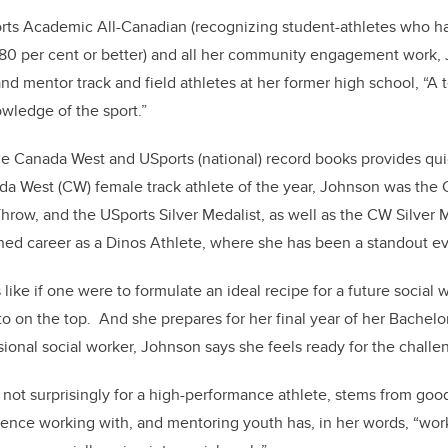
rts Academic All-Canadian (recognizing student-athletes who h
80 per cent or better) and all her community engagement work,
nd mentor track and field athletes at her former high school, “A 
wledge of the sport.”
he Canada West and USports (national) record books provides qui
a West (CW) female track athlete of the year, Johnson was the
row, and the USports Silver Medalist, as well as the CW Silver Me
hed career as a Dinos Athlete, where she has been a standout ev
ls like if one were to formulate an ideal recipe for a future social
o on the top. And she prepares for her final year of her Bachelo
ssional social worker, Johnson says she feels ready for the chall
, not surprisingly for a high-performance athlete, stems from goo
ence working with, and mentoring youth has, in her words, “wor