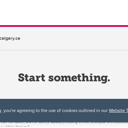
algary.ca
g, you're agreeing to the use of cookies outlined in our
Website 
ta, both acknowledges and pays tribute to the traditional territories of the peoples
uut’ina First Nation, and the Stoney Nakoda (including Chiniki, Bearspaw, and Goodsto
ow Métis District 6).