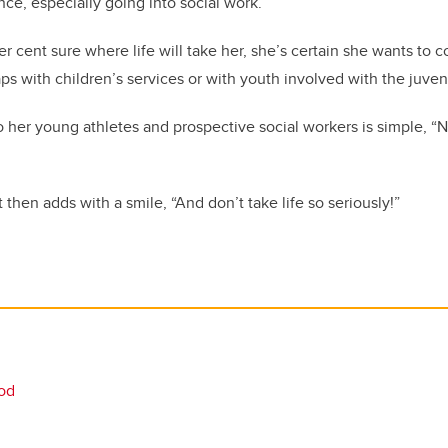
ce, especially going into social work.”
er cent sure where life will take her, she’s certain she wants to 
ps with children’s services or with youth involved with the juven
her young athletes and prospective social workers is simple, “N
hen adds with a smile, “And don’t take life so seriously!”
ood