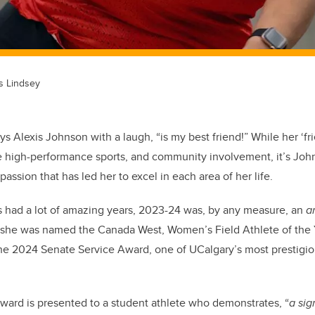
s Lindsey
s Alexis Johnson with a laugh, “is my best friend!” While her ‘fr
 high-performance sports, and community involvement, it’s Joh
passion that has led her to excel in each area of her life.
had a lot of amazing years, 2023-24 was, by any measure, an
a
 she was named the Canada West, Women’s Field Athlete of the 
 the 2024 Senate Service Award, one of UCalgary’s most prestigi
ward is presented to a student athlete who demonstrates, “
a si