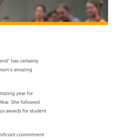
iend” has certainly
nson’s amazing
mazing
year for
Year. She followed
ous awards for student
gnificant commitment