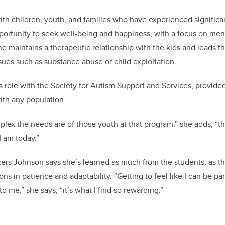
ith children, youth, and families who have experienced significa
ortunity to seek well-being and happiness, with a focus on menta
e maintains a therapeutic relationship with the kids and leads th
ues such as substance abuse or child exploitation.
s role with the Society for Autism Support and Services, provided
ith any population.
ex the needs are of those youth at that program,” she adds, “t
I am today.”
ers Johnson says she’s learned as much from the students, as t
ons in patience and adaptability. “Getting to feel like I can be par
to me,” she says, “it’s what I find so rewarding.”