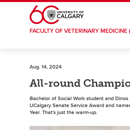
Skip to main content
FACULTY OF VETERINARY MEDICINE 
Aug. 14, 2024
All-round Champi
Bachelor of Social Work student and Dinos 
UCalgary Senate Service Award and named
Year. That’s just the warm-up.