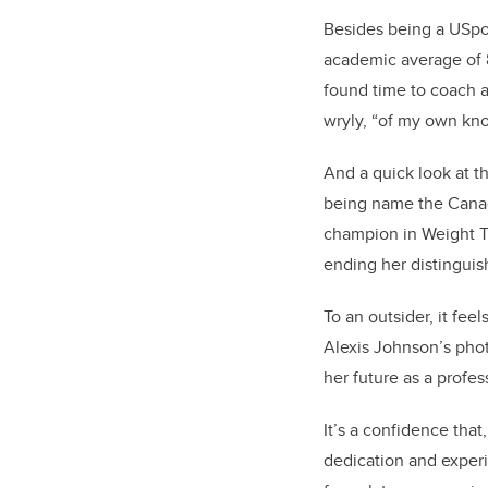
Besides being a USpo
academic average of 
found time to coach a
wryly, “of my own kno
And a quick look at t
being name the Canad
champion in Weight Th
ending her distinguis
To an outsider, it fee
Alexis Johnson’s phot
her future as a profe
It’s a confidence that
dedication and experi