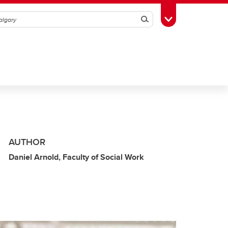
Search
Toggle Toolbox
AUTHOR
Daniel Arnold, Faculty of Social Work