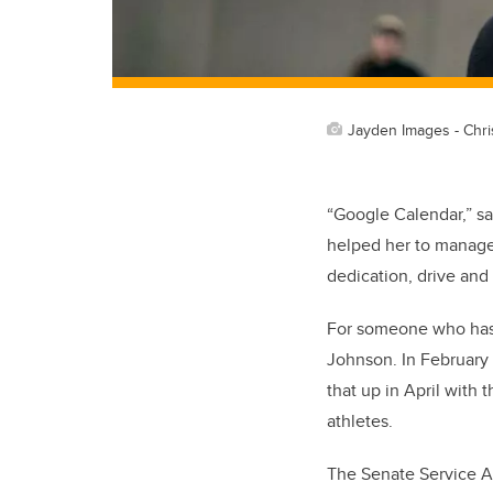
Jayden Images - Chri
“Google Calendar,” say
helped her to manage
dedication, drive and 
For someone who has 
Johnson. In February
that up in April with
athletes.
The Senate Service A