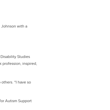
ed Johnson with a
isability Studies
 profession, inspired,
others. “I have so
 for Autism Support