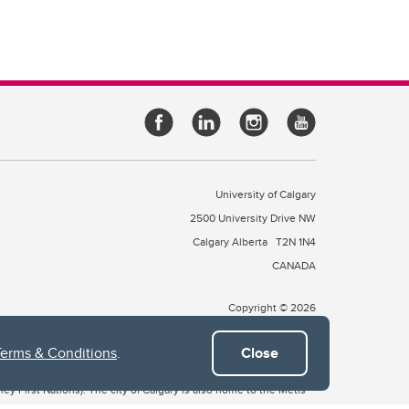
University of Calgary
2500 University Drive NW
Calgary Alberta
T2N 1N4
CANADA
Copyright © 2026
Terms & Conditions
.
Close
 of Treaty 7, which include the Blackfoot Confederacy (comprised
ney First Nations). The city of Calgary is also home to the Métis