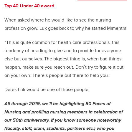
Top 40 Under 40 award
.
When asked where he would like to see the nursing
profession grow, Luk goes back to why he started Mimentra.
“This is quite common for health-care professionals, this
tendency of needing to give and to provide for everyone
else but ourselves. The biggest thing is, when bad things
happen, make sure you reach out. Don’t try to figure it out
on your own. There’s people out there to help you.”
Derek Luk would be one of those people.
All through 2019, we'll be highlighting 50 Faces of
Nursing and profiling nursing members in celebration of
our 50th anniversary. If you know someone noteworthy
(faculty, staff, alum, students, partners etc.) who you