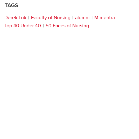
TAGS
Derek Luk
Faculty of Nursing
alumni
Mimentra
Top 40 Under 40
50 Faces of Nursing