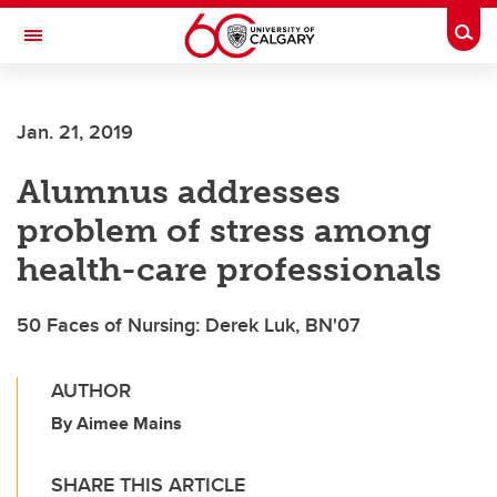
Skip to main content
Togg
Toggle Navigation
FACULTY OF VETERINARY MEDICINE (UCVM)
Jan. 21, 2019
Alumnus addresses
problem of stress among
health-care professionals
50 Faces of Nursing: Derek Luk, BN'07
AUTHOR
By Aimee Mains
SHARE THIS ARTICLE