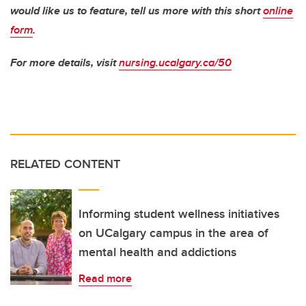
would like us to feature, tell us more with this short
online
form
.
For more details, visit
nursing.ucalgary.ca/50
RELATED CONTENT
Informing student wellness initiatives
on UCalgary campus in the area of
mental health and addictions
Read more