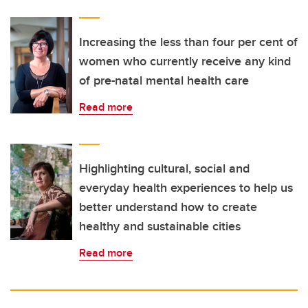
Increasing the less than four per cent of
women who currently receive any kind
of pre-natal mental health care
Read more
Highlighting cultural, social and
everyday health experiences to help us
better understand how to create
healthy and sustainable cities
Read more