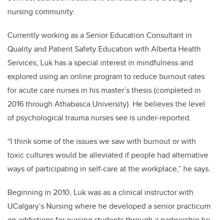
nursing community.
Currently working as a Senior Education Consultant in
Quality and Patient Safety Education with Alberta Health
Services, Luk has a special interest in mindfulness and
explored using an online program to reduce burnout rates
for acute care nurses in his master’s thesis (completed in
2016 through Athabasca University). He believes the level
of psychological trauma nurses see is under-reported.
“I think some of the issues we saw with burnout or with
toxic cultures would be alleviated if people had alternative
ways of participating in self-care at the workplace,” he says.
Beginning in 2010, Luk was as a clinical instructor with
UCalgary’s Nursing where he developed a senior practicum
on addictions for nursing students through a partnership he