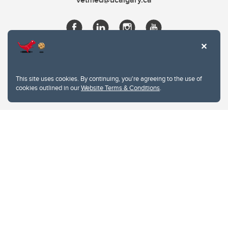
This site uses cookies. By continuing, you're agreeing to the use of
cookies outlined in our
Website Terms & Conditions
.
Website Terms & Conditions
Privacy Policy
Website feedback
University of Calgary
2500 University Drive NW
Calgary Alberta
T2N 1N4
CANADA