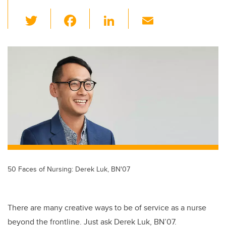
T
F
Li
E
wi
a
n
m
tt
c
k
ail
er
e
e
b
dI
o
n
o
k
50 Faces of Nursing: Derek Luk, BN'07
There are many creative ways to be of service as a nurse
beyond the frontline. Just ask Derek Luk, BN’07.