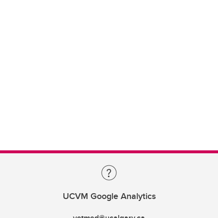
UCVM Google Analytics
vetmed@ucalgary.ca