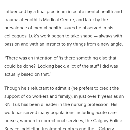
Influenced by a final practicum in acute mental health and
trauma at Foothills Medical Centre, and later by the
prevalence of mental health issues he observed in his
colleagues, Luk’s work began to take shape — always with
passion and with an instinct to try things from a new angle.
“There was an intention of ‘is there something else that
could be done?’ Looking back, a lot of the stuff I did was
actually based on that.”
Though he’s reluctant to admit it (he prefers to credit the
support of co-workers and family), in just over 11 years as an
RN, Luk has been a leader in the nursing profession. His
work has served many populations including acute care
nurses, women in correctional services, the Calgary Police
Service, addiction treatment centres and the UCalgary