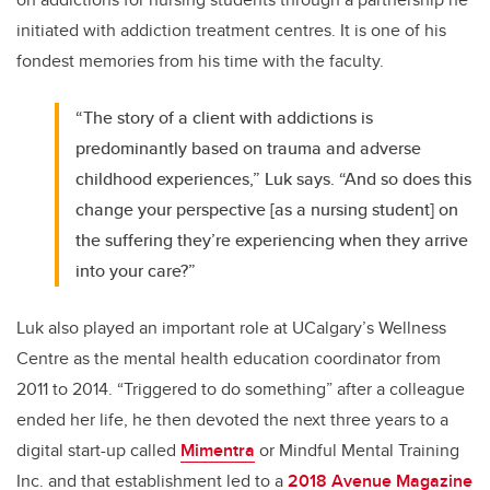
initiated with addiction treatment centres. It is one of his
fondest memories from his time with the faculty.
“The story of a client with addictions is
predominantly based on trauma and adverse
childhood experiences,” Luk says. “And so does this
change your perspective [as a nursing student] on
the suffering they’re experiencing when they arrive
into your care?”
Luk also played an important role at UCalgary’s Wellness
Centre as the mental health education coordinator from
2011 to 2014. “Triggered to do something” after a colleague
ended her life, he then devoted the next three years to a
digital start-up called
Mimentra
or Mindful Mental Training
Inc. and that establishment led to a
2018 Avenue Magazine