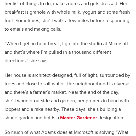
her list of things to do, makes notes and gets dressed. Her
breakfast is granola with whole milk, yogurt and some fresh
fruit. Sometimes, she’ll walk a few miles before responding
to emails and making calls.
“When I get an hour break, I go into the studio at Microsoft
and that’s where I’m pulled in a thousand different
directions,” she says.
Her house is architect-designed, full of light, surrounded by
trees and close to salt water. The neighbourhood is diverse
and there’s a farmer’s market. Near the end of the day,
she’ll wander outside and garden, her pruners in hand with
loppers and a rake nearby. These days, she’s building a
shade garden and holds a
Master Gardener
designation.
So much of what Adams does at Microsoft is solving “What