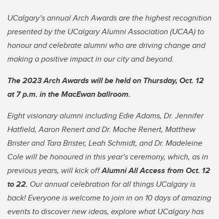
UCalgary’s annual Arch Awards are the highest recognition
presented by the UCalgary Alumni Association (UCAA) to
honour and celebrate alumni who are driving change and
making a positive impact in our city and beyond.
The 2023 Arch Awards will be held on Thursday, Oct. 12
at 7 p.m. in the MacEwan ballroom.
Eight visionary alumni including Edie Adams, Dr. Jennifer
Hatfield, Aaron Renert and Dr. Moche Renert, Matthew
Brister and Tara Brister, Leah Schmidt, and Dr. Madeleine
Cole will be honoured in this year’s ceremony, which, as in
previous years, will kick off
Alumni All Access from Oct. 12
to 22.
Our annual celebration for all things UCalgary is
back! Everyone is welcome to join in on 10 days of amazing
events to discover new ideas, explore what UCalgary has