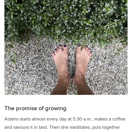
The promise of growing
Adams starts almost every day at 5:30 a.m., makes a coffee
and savours it in bed. Then she meditates, puts together