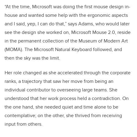
“At the time, Microsoft was doing the first mouse design in-
house and wanted some help with the ergonomic aspects
and I said, yep, I can do that,” says Adams, who would later
see the design she worked on, Microsoft Mouse 2.0, reside
in the permanent collection of the Museum of Modern Art
(MOMA). The Microsoft Natural Keyboard followed, and
then the sky was the limit.
Her role changed as she accelerated through the corporate
ranks, a trajectory that saw her move from being an
individual contributor to overseeing large teams. She
understood that her work process held a contradiction. On
the one hand, she needed quiet and time alone to be
contemplative; on the other, she thrived from receiving
input from others.