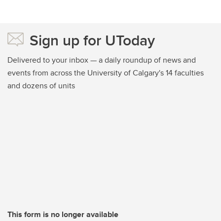
Sign up for UToday
Delivered to your inbox — a daily roundup of news and
events from across the University of Calgary's 14 faculties
and dozens of units
This form is no longer available