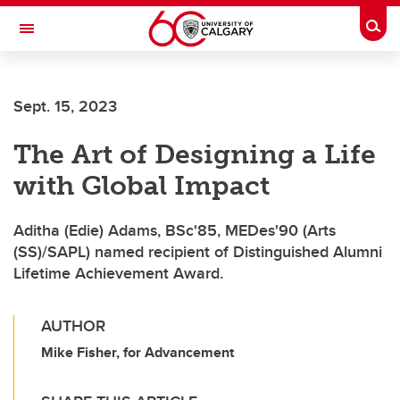
Skip to main content
Togg
Toggle Navigation
FACULTY OF VETERINARY MEDICINE (UCVM)
Sept. 15, 2023
The Art of Designing a Life
with Global Impact
Aditha (Edie) Adams, BSc'85, MEDes'90 (Arts
(SS)/SAPL) named recipient of Distinguished Alumni
Lifetime Achievement Award.
AUTHOR
Mike Fisher, for Advancement