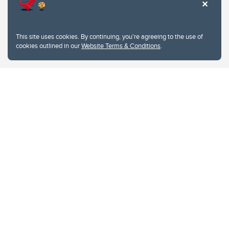
This site uses cookies. By continuing, you're agreeing to the use of
cookies outlined in our
Website Terms & Conditions
.
Website Terms & Conditions
Privacy Policy
Website feedback
University of Calgary
2500 University Drive NW
Calgary Alberta
T2N 1N4
CANADA
Copyright © 2026