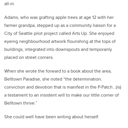
all-in.
Adams, who was grafting apple trees at age 12 with her
farmer grandpa, stepped up as a community liaison for a
City of Seattle pilot project called Arts Up. She enjoyed
eyeing neighbourhood artwork flourishing at the tops of
buildings, integrated into downspouts and temporarily
placed on street corners.
When she wrote the forward to a book about the area,
Belltown Paradise, she noted “the determination,
conviction and devotion that is manifest in the P-Patch…(is)
a testament to an insistent will to make our little corner of
Belltown thrive.”
She could well have been writing about herself.