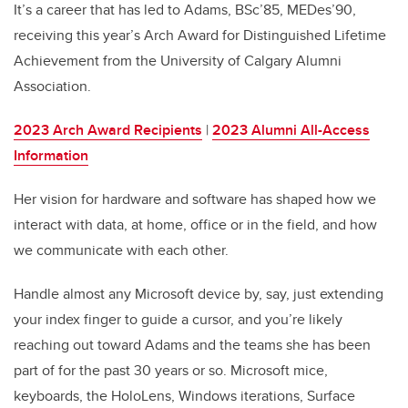
It’s a career that has led to Adams, BSc’85, MEDes’90,
receiving this year’s Arch Award for Distinguished Lifetime
Achievement from the University of Calgary Alumni
Association.
2023 Arch Award Recipients
|
2023 Alumni All-Access
Information
Her vision for hardware and software has shaped how we
interact with data, at home, office or in the field, and how
we communicate with each other.
Handle almost any Microsoft device by, say, just extending
your index finger to guide a cursor, and you’re likely
reaching out toward Adams and the teams she has been
part of for the past 30 years or so. Microsoft mice,
keyboards, the HoloLens, Windows iterations, Surface