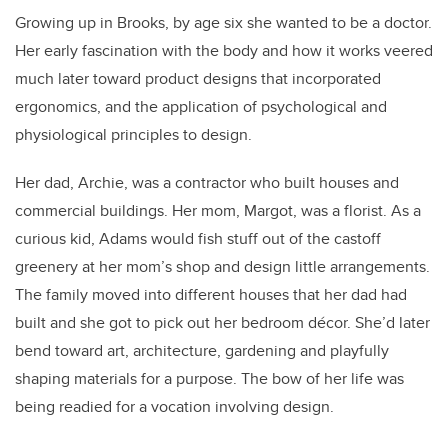
Growing up in Brooks, by age six she wanted to be a doctor.
Her early fascination with the body and how it works veered
much later toward product designs that incorporated
ergonomics, and the application of psychological and
physiological principles to design.
Her dad, Archie, was a contractor who built houses and
commercial buildings. Her mom, Margot, was a florist. As a
curious kid, Adams would fish stuff out of the castoff
greenery at her mom’s shop and design little arrangements.
The family moved into different houses that her dad had
built and she got to pick out her bedroom décor. She’d later
bend toward art, architecture, gardening and playfully
shaping materials for a purpose. The bow of her life was
being readied for a vocation involving design.