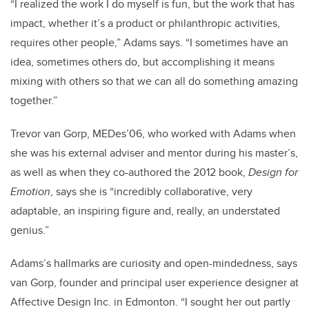
“I realized the work I do myself is fun, but the work that has
impact, whether it’s a product or philanthropic activities,
requires other people,” Adams says. “I sometimes have an
idea, sometimes others do, but accomplishing it means
mixing with others so that we can all do something amazing
together.”
Trevor van Gorp, MEDes’06, who worked with Adams when
she was his external adviser and mentor during his master’s,
as well as when they co-authored the 2012 book,
Design for
Emotion
, says she is “incredibly collaborative, very
adaptable, an inspiring figure and, really, an understated
genius.”
Adams’s hallmarks are curiosity and open-mindedness, says
van Gorp, founder and principal user experience designer at
Affective Design Inc. in Edmonton. “I sought her out partly