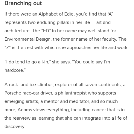
Branching out
If there were an Alphabet of Edie, you’d find that “A”
represents two enduring pillars in her life — art and
architecture. The “ED” in her name may well stand for
Environmental Design, the former name of her faculty. The
“Z” is the zest with which she approaches her life and work.
“I do tend to go all-in,” she says. “You could say I’m
hardcore.”
A rock- and ice-climber, explorer of all seven continents, a
Porsche race-car driver, a philanthropist who supports
emerging artists, a mentor and meditator, and so much
more, Adams views everything, including cancer that is in
the rearview as learning that she can integrate into a life of
discovery.