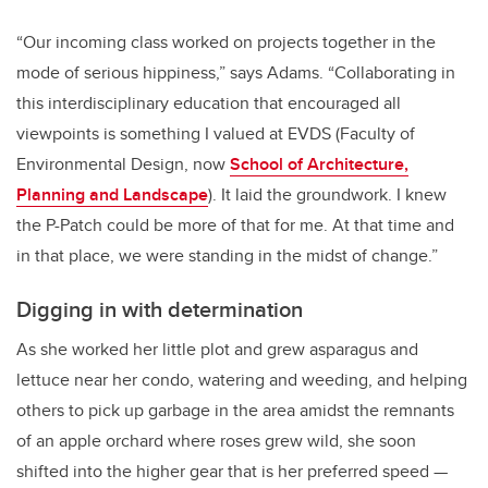
“Our incoming class worked on projects together in the
mode of serious hippiness,” says Adams. “Collaborating in
this interdisciplinary education that encouraged all
viewpoints is something I valued at EVDS (Faculty of
Environmental Design, now
School of Architecture,
Planning and Landscape
). It laid the groundwork. I knew
the P-Patch could be more of that for me. At that time and
in that place, we were standing in the midst of change.”
Digging in with determination
As she worked her little plot and grew asparagus and
lettuce near her condo, watering and weeding, and helping
others to pick up garbage in the area amidst the remnants
of an apple orchard where roses grew wild, she soon
shifted into the higher gear that is her preferred speed —