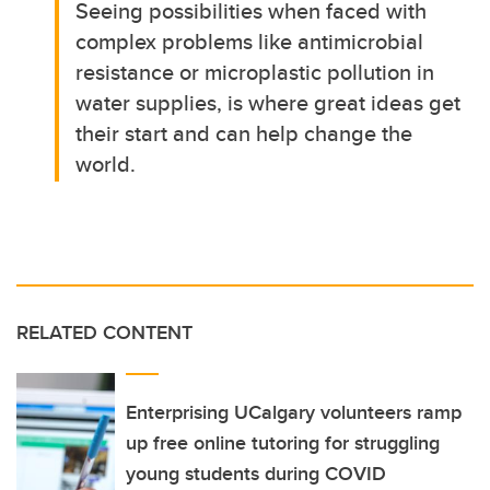
Seeing possibilities when faced with
complex problems like antimicrobial
resistance or microplastic pollution in
water supplies, is where great ideas get
their start and can help change the
world.
RELATED CONTENT
Enterprising UCalgary volunteers ramp
up free online tutoring for struggling
young students during COVID