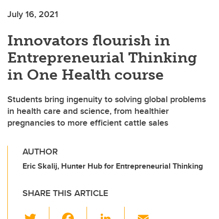
July 16, 2021
Innovators flourish in
Entrepreneurial Thinking
in One Health course
Students bring ingenuity to solving global problems
in health care and science, from healthier
pregnancies to more efficient cattle sales
AUTHOR
Eric Skalij, Hunter Hub for Entrepreneurial Thinking
SHARE THIS ARTICLE
T
F
Li
E