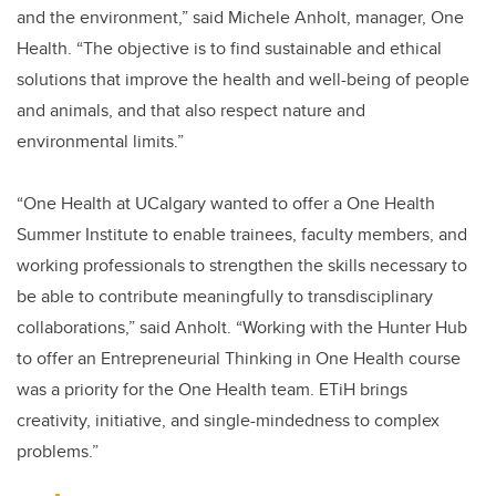
and the environment,” said Michele Anholt, manager, One
Health. “The objective is to find sustainable and ethical
solutions that improve the health and well-being of people
and animals, and that also respect nature and
environmental limits.”
“One Health at UCalgary wanted to offer a One Health
Summer Institute to enable trainees, faculty members, and
working professionals to strengthen the skills necessary to
be able to contribute meaningfully to transdisciplinary
collaborations,” said Anholt. “Working with the Hunter Hub
to offer an Entrepreneurial Thinking in One Health course
was a priority for the One Health team. ETiH brings
creativity, initiative, and single-mindedness to complex
problems.”