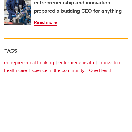
entrepreneurship and innovation
prepared a budding CEO for anything
Read more
TAGS
entrepreneurial thinking
entrepreneurship
innovation
health care
science in the community
One Health