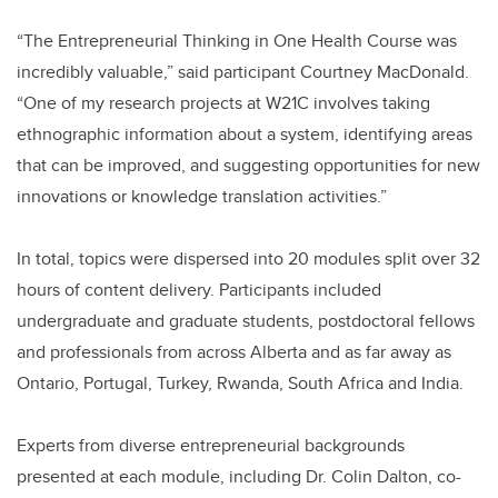
“The Entrepreneurial Thinking in One Health Course was
incredibly valuable,” said participant Courtney MacDonald.
“One of my research projects at W21C involves taking
ethnographic information about a system, identifying areas
that can be improved, and suggesting opportunities for new
innovations or knowledge translation activities.”
In total, topics were dispersed into 20 modules split over 32
hours of content delivery. Participants included
undergraduate and graduate students, postdoctoral fellows
and professionals from across Alberta and as far away as
Ontario, Portugal, Turkey, Rwanda, South Africa and India.
Experts from diverse entrepreneurial backgrounds
presented at each module, including Dr. Colin Dalton, co-