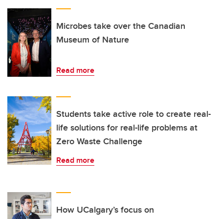
Microbes take over the Canadian
Museum of Nature
Read more
Students take active role to create real-
life solutions for real-life problems at
Zero Waste Challenge
Read more
How UCalgary’s focus on