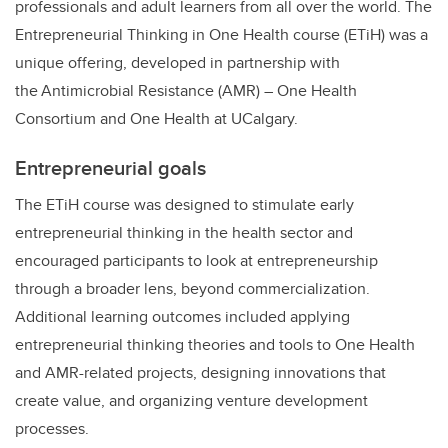
professionals and adult learners from all over the world. The
Entrepreneurial Thinking in One Health course (ETiH) was a
unique offering, developed in partnership with
the Antimicrobial Resistance (AMR) – One Health
Consortium and One Health at UCalgary.
Entrepreneurial goals
The ETiH course was designed to stimulate early
entrepreneurial thinking in the health sector and
encouraged participants to look at entrepreneurship
through a broader lens, beyond commercialization.
Additional learning outcomes included applying
entrepreneurial thinking theories and tools to One Health
and AMR-related projects, designing innovations that
create value, and organizing venture development
processes.