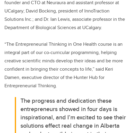
founder and CTO at Neuraura and assistant professor at
UCalgary; David Bocking, president of InnoTraction
Solutions Inc.; and Dr. Ian Lewis, associate professor in the
Department of Biological Sciences at UCalgary.
“The Entrepreneurial Thinking in One Health course is an
integral part of our co-curricular programming, helping
creative scientific minds develop their ideas and be more
confident in bringing their concepts to life,” said Keri
Damen, executive director of the Hunter Hub for
Entrepreneurial Thinking.
The progress and dedication these
entrepreneurs showed in four days is
inspirational, and I’m excited to see their
solutions effect real change in Alberta