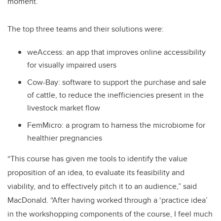
moment.
The top three teams and their solutions were:
weAccess: an app that improves online accessibility
for visually impaired users
Cow-Bay: software to support the purchase and sale
of cattle, to reduce the inefficiencies present in the
livestock market flow
FemMicro: a program to harness the microbiome for
healthier pregnancies
“This course has given me tools to identify the value
proposition of an idea, to evaluate its feasibility and
viability, and to effectively pitch it to an audience,” said
MacDonald. “After having worked through a ‘practice idea’
in the workshopping components of the course, I feel much