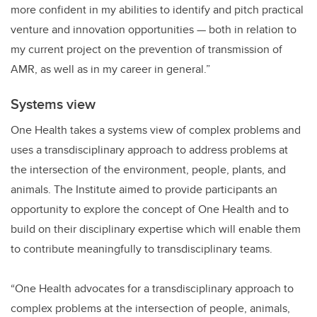
more confident in my abilities to identify and pitch practical
venture and innovation opportunities
—
both in relation to
my current project on the prevention of transmission of
AMR, as well as in my career in general.”
Systems view
One Health takes a systems view of complex problems and
uses a transdisciplinary approach to address problems at
the intersection of the environment, people, plants, and
animals. The Institute aimed to provide participants an
opportunity to explore the concept of One Health and to
build on their disciplinary expertise which will enable them
to contribute meaningfully to transdisciplinary teams.
“One Health advocates for a transdisciplinary approach to
complex problems at the intersection of people, animals,