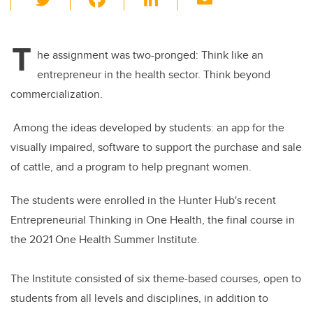
wi
a
n
m
tt
c
k
ail
T
er
e
e
he assignment was two-pronged: Think like an
entrepreneur in the health sector. Think beyond
b
dI
commercialization.
o
n
o
Among the ideas developed by students: an app for the
k
visually impaired, software to support the purchase and sale
of cattle, and a program to help pregnant women.
The students were enrolled in the Hunter Hub's recent
Entrepreneurial Thinking in One Health, the final course in
the 2021 One Health Summer Institute
.
The Institute consisted of six theme-based courses, open to
students from all levels and disciplines, in addition to