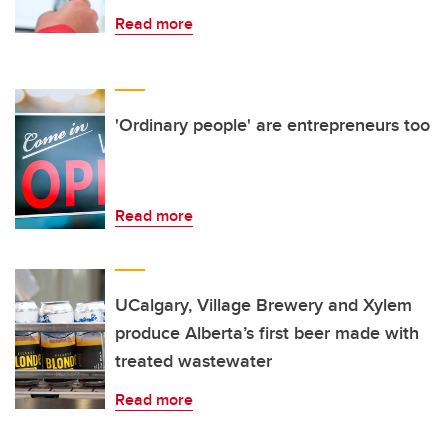
Read more
'Ordinary people' are entrepreneurs too
Read more
UCalgary, Village Brewery and Xylem
produce Alberta’s first beer made with
treated wastewater
Read more