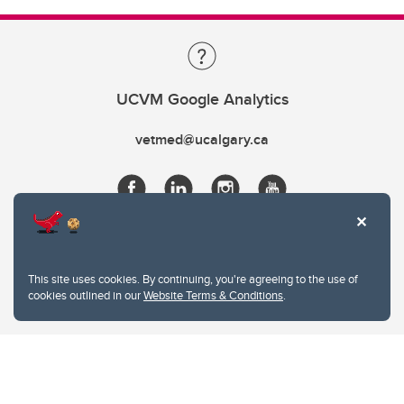
UCVM Google Analytics
vetmed@ucalgary.ca
This site uses cookies. By continuing, you're agreeing to the use of
cookies outlined in our
Website Terms & Conditions
.
Website Terms & Conditions