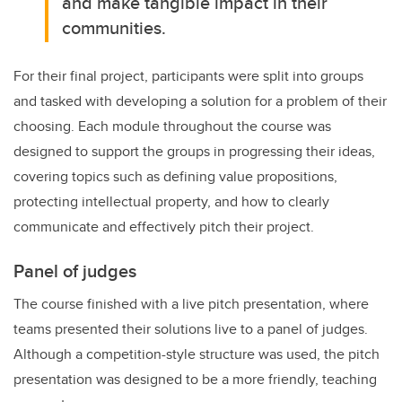
and make tangible impact in their
communities.
For their final project, participants were split into groups
and tasked with developing a solution for a problem of their
choosing. Each module throughout the course was
designed to support the groups in progressing their ideas,
covering topics such as defining value propositions,
protecting intellectual property, and how to clearly
communicate and effectively pitch their project.
Panel of judges
The course finished with a live pitch presentation, where
teams presented their solutions live to a panel of judges.
Although a competition-style structure was used, the pitch
presentation was designed to be a more friendly, teaching