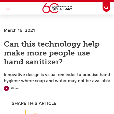
Skip to main content
Togg
Toggle Navigation
FACULTY OF VETERINARY MEDICINE (UCVM)
March 16, 2021
Can this technology help
make more people use
hand sanitizer?
Innovative design is visual reminder to practise hand
hygiene where soap and water may not be available
Video
SHARE THIS ARTICLE