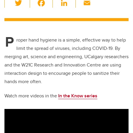
T
F
Li
E
wi
a
n
m
tt
c
k
ail
er
e
e
P
b
dI
roper hand hygiene is a simple, effective way to help
o
n
limit the spread of viruses, including COVID-19. By
o
merging art, science and engineering, UCalgary researchers
k
and the W21C Research and Innovation Centre are using
interaction design to encourage people to sanitize their
hands more often.
Watch more videos in the
In the Know series