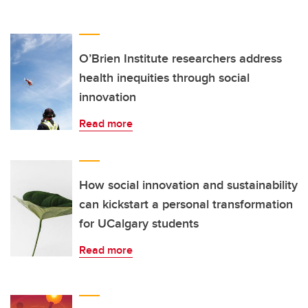
O’Brien Institute researchers address
health inequities through social
innovation
Read more
How social innovation and sustainability
can kickstart a personal transformation
for UCalgary students
Read more