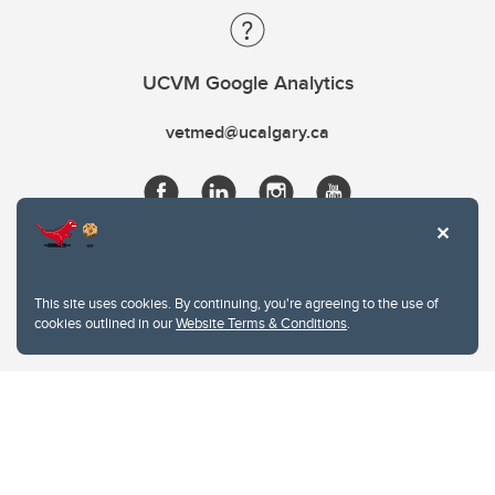
UCVM Google Analytics
vetmed@ucalgary.ca
This site uses cookies. By continuing, you're agreeing to the use of
cookies outlined in our
Website Terms & Conditions
.
Website Terms & Conditions
Privacy Policy
Website feedback