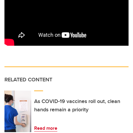
RELATED CONTENT
As COVID-19 vaccines roll out, clean
hands remain a priority
Read more