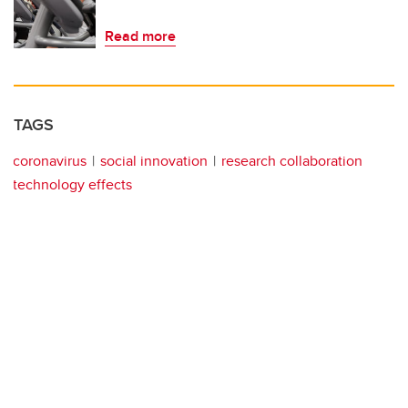
Read more
TAGS
coronavirus
social innovation
research collaboration
technology effects