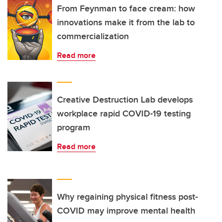
From Feynman to face cream: how
innovations make it from the lab to
commercialization
Read more
Creative Destruction Lab develops
workplace rapid COVID-19 testing
program
Read more
Why regaining physical fitness post-
COVID may improve mental health