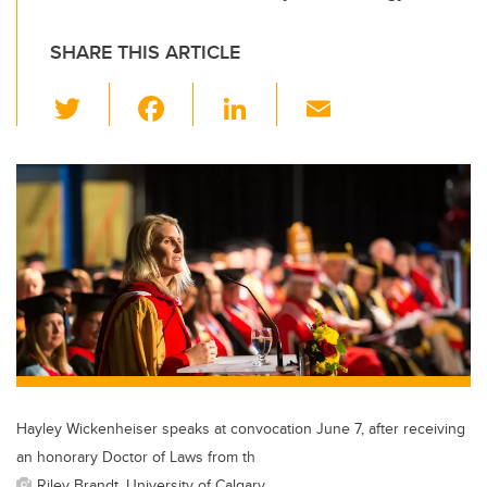
SHARE THIS ARTICLE
T
F
Li
E
wi
a
n
m
tt
c
k
ail
er
e
e
b
dI
o
n
o
k
Hayley Wickenheiser speaks at convocation June 7, after receiving
an honorary Doctor of Laws from th
Riley Brandt, University of Calgary