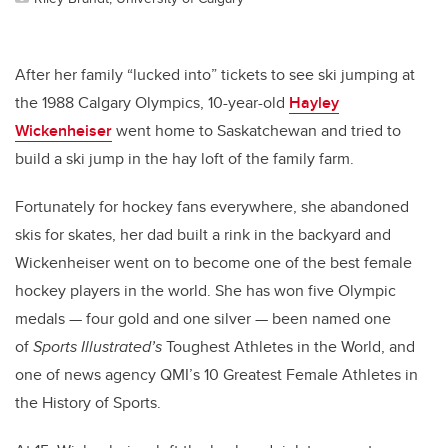
After her family “lucked into” tickets to see ski jumping at
the 1988 Calgary Olympics, 10-year-old
Hayley
Wickenheiser
went home to Saskatchewan and tried to
build a ski jump in the hay loft of the family farm.
Fortunately for hockey fans everywhere, she abandoned
skis for skates, her dad built a rink in the backyard and
Wickenheiser went on to become one of the best female
hockey players in the world. She has won five Olympic
medals — four gold and one silver — been named one
of
Sports Illustrated’s
Toughest Athletes in the World, and
one of news agency QMI’s 10 Greatest Female Athletes in
the History of Sports.