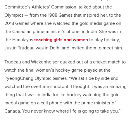
Committee’s Athletes’ Commission, talked about the
Olympics — from the 1988 Games that inspired her, to the
2018 Games where she watched the gold medal game on
the Canadian prime minister’s phone, in India. She was in
the Himalayas
teaching girls and women
to play hockey;
Justin Trudeau was in Delhi and invited them to meet him.
Trudeau and Wickenheiser ducked out of a cricket match to
watch the final women’s hockey game played at the
PyeongChang Olympic Games. “We sat side by side and
watched the overtime shootout. I thought it was an amazing
thing that I was in India for ice hockey watching the gold
medal game on a cell phone with the prime minister of
Canada. You never know where life is going to take you.”