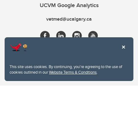
UCVM Google Analytics
vetmed@ucalgary.ca
This site uses cookies. By continuing, you're agreeing to the use of
cookies outlined in our
Website Terms & Conditions
.
Website Terms & Conditions
Privacy Policy
Website feedback
University of Calgary
2500 University Drive NW