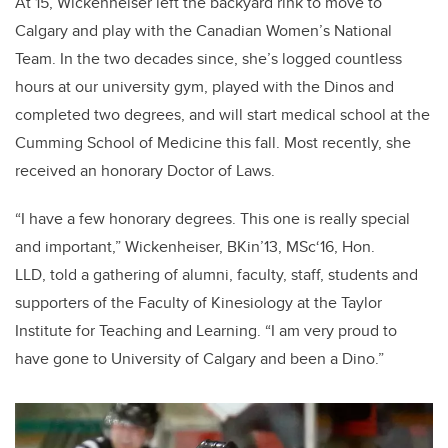
At 15, Wickenheiser left the backyard rink to move to
Calgary and play with the Canadian Women’s National
Team. In the two decades since, she’s logged countless
hours at our university gym, played with the Dinos and
completed two degrees, and will start medical school at the
Cumming School of Medicine this fall. Most recently, she
received an honorary Doctor of Laws.
“I have a few honorary degrees. This one is really special
and important,” Wickenheiser, BKin’13, MSc‘16, Hon.
LLD, told a gathering of alumni, faculty, staff, students and
supporters of the Faculty of Kinesiology at the Taylor
Institute for Teaching and Learning. “I am very proud to
have gone to University of Calgary and been a Dino.”