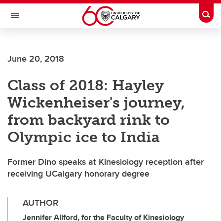
Skip to main content
Togg
Toggle Navigation
FACULTY OF VETERINARY MEDICINE (UCVM)
June 20, 2018
Class of 2018: Hayley
Wickenheiser's journey,
from backyard rink to
Olympic ice to India
Former Dino speaks at Kinesiology reception after
receiving UCalgary honorary degree
AUTHOR
Jennifer Allford, for the Faculty of Kinesiology