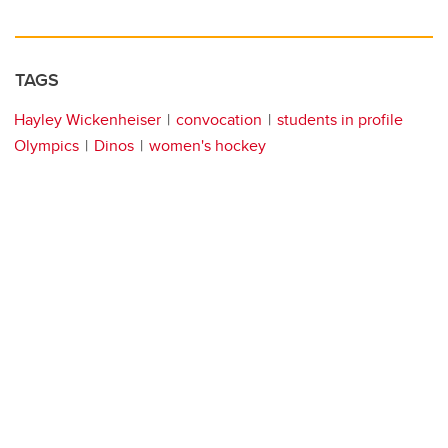
TAGS
Hayley Wickenheiser
convocation
students in profile
Olympics
Dinos
women's hockey