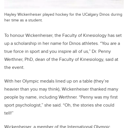
Hayley Wickenheiser played hockey for the UCalgary Dinos during
her time as a student.
To honour Wickenheiser, the Faculty of Kinesiology has set
up a scholarship in her name for Dinos athletes. “You are a
true force in sport and you inspire all of us,” Dr. Penny
Werthner, PhD, dean of the Faculty of Kinesiology, said at
the event.
With her Olympic medals lined up on a table (they’re
heavier than you may think), Wickenheiser thanked many
people by name, including Werthner. “Penny was my first
sport psychologist,” she said. “Oh, the stories she could
tell!”
Wickenheiser, a member of the International Olympic