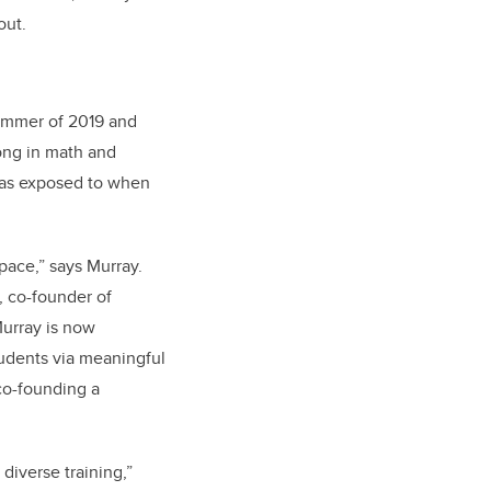
out.
ummer of 2019 and
rong in math and
 was exposed to when
space,” says Murray.
, co-founder of
urray is now
udents via meaningful
co-founding a
diverse training,”