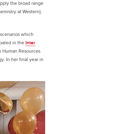
apply the broad range
chemistry at Western),
d scenarios which
ipated in the
Inter
 in Human Resources
. In her final year in