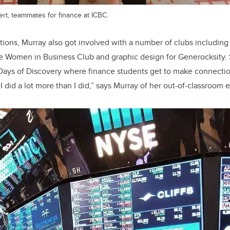
rt, teammates for finance at ICBC.
ons, Murray also got involved with a number of clubs including
e Women in Business Club and graphic design for Generocksity. 
Days of Discovery where finance students get to make connectio
 I did a lot more than I did,” says Murray of her out-of-classroom 