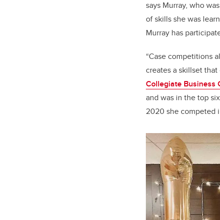
says Murray, who was 
of skills she was lear
Murray has participat
“Case competitions al
creates a skillset tha
Collegiate Business 
and was in the top six
2020 she competed in