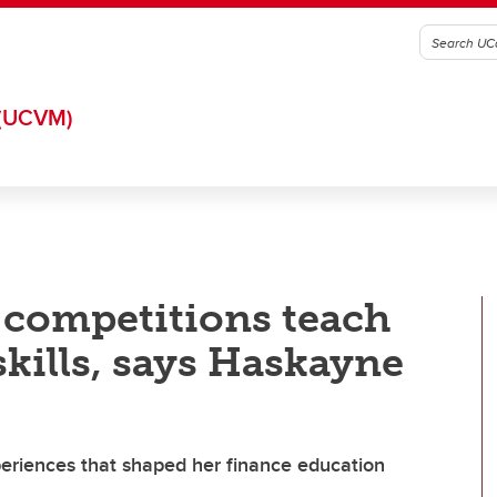
(UCVM)
e competitions teach
skills, says Haskayne
xperiences that shaped her finance education