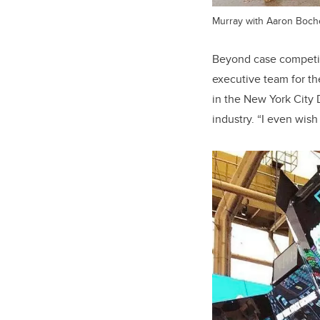
Murray with Aaron Boche
Beyond case competiti
executive team for th
in the New York City 
industry. “I even wish