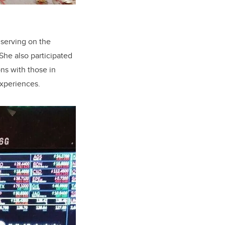
 serving on the
She also participated
ns with those in
experiences.