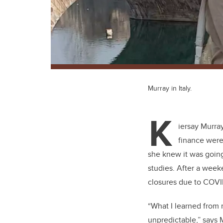
Murray in Italy.
K
iersay Murra
finance were
she knew it was going
studies. After a week
closures due to COVID
“What I learned from m
unpredictable,” says 