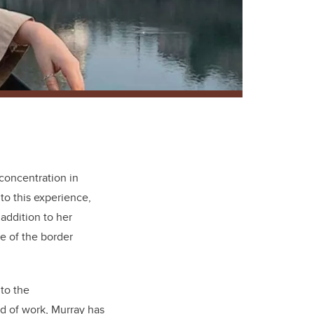
concentration in
to this experience,
addition to her
e of the border
 to the
ld of work, Murray has