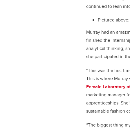
continued to lean int
Pictured above:
Murray had an amazin
finished the internshi
analytical thinking, 
she participated in t
“This was the first ti
This is where Murray 
Female Laboratory o
marketing manager fo
apprenticeships. She'
sustainable fashion 
“The biggest thing my