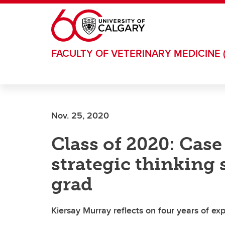
Skip to main content
FACULTY OF VETERINARY MEDICINE 
Nov. 25, 2020
Class of 2020: Cas
strategic thinking 
grad
Kiersay Murray reflects on four years of e