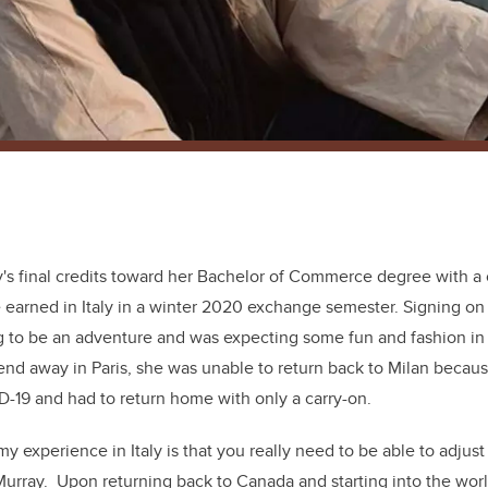
y's final credits toward her Bachelor of Commerce degree with a 
 earned in Italy in a winter 2020 exchange semester. Signing on 
 to be an adventure and was expecting some fun and fashion in 
end away in Paris, she was unable to return back to Milan becaus
-19 and had to return home with only a carry-on.
y experience in Italy is that you really need to be able to adjust
Murray. Upon returning back to Canada and starting into the wor