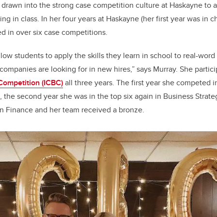
drawn into the strong case competition culture at Haskayne to 
ning in class. In her four years at Haskayne (her first year was in 
ed in over six case competitions.
low students to apply the skills they learn in school to real-wor
t companies are looking for in new hires
,
” says Murray. She partic
Competition (ICBC)
all three years. The first year she competed
, the second year she was in the top six again in Business Strategy
 Finance and her team received a bronze.