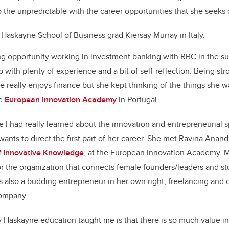
o the unpredictable with the career opportunities that she seeks 
 Haskayne School of Business grad Kiersay Murray in Italy.
g opportunity working in investment banking with RBC in the s
p with plenty of experience and a bit of self-reflection. Being st
she really enjoys finance but she kept thinking of the things she
he
European Innovation Academy
in Portugal.
me I had really learned about the innovation and entrepreneurial 
wants to direct the first part of her career. She met Ravina Anand
f Innovative Knowledge
, at the European Innovation Academy. M
r the organization that connects female founders/leaders and st
s also a budding entrepreneur in her own right, freelancing and 
company.
 Haskayne education taught me is that there is so much value in 