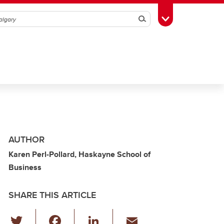
Search
Toggle Toolbox
AUTHOR
Karen Perl-Pollard, Haskayne School of
Business
SHARE THIS ARTICLE
T
F
Li
E