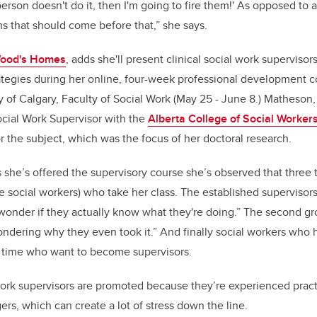
 person doesn't do it, then I'm going to fire them!' As opposed to 
 that should come before that,” she says.
ood's Homes
, adds she'll present clinical social work supervisor
ategies during her online, four-week professional development c
y of Calgary, Faculty of Social Work (May 25 - June 8.) Matheson,
ocial Work Supervisor with the
Alberta College of Social Worker
r the subject, which was the focus of her doctoral research.
 she’s offered the supervisory course she’s observed that three 
are social workers) who take her class. The established supervisor
 wonder if they actually know what they're doing.” The second gr
ndering why they even took it.” And finally social workers who 
ng time who want to become supervisors.
work supervisors are promoted because they’re experienced pract
rs, which can create a lot of stress down the line.