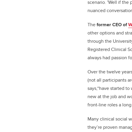
scenario. 'Well if the
nuanced conversations
The
former
CEO of
W
other options and str
through the Universit
Registered Clinical S
always had passion fo
Over the twelve years
(not all participants 
says,“have started to
new at the job and wo
front-line roles a lo
Many clinical social 
they’re proven manage