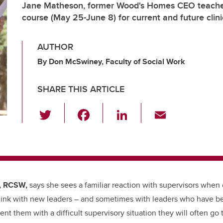
Jane Matheson, former Wood's Homes CEO teache
course (May 25-June 8) for current and future clini
AUTHOR
By Don McSwiney, Faculty of Social Work
SHARE THIS ARTICLE
T
F
Li
E
wi
a
n
m
tt
c
k
ail
er
e
e
b
dI
, RCSW,
says she sees a familiar reaction with supervisors when di
o
n
think with new leaders – and sometimes with leaders who have be
o
t them with a difficult supervisory situation they will often go 
k