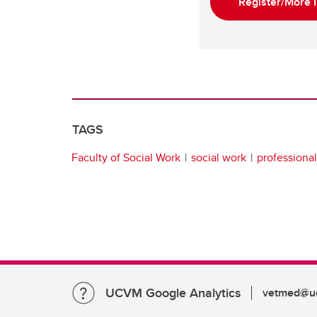
Register/More I
TAGS
Faculty of Social Work
social work
professiona
UCVM Google Analytics
vetmed@uc