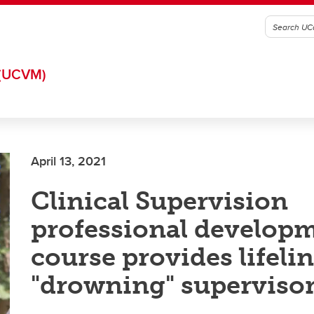
(UCVM)
April 13, 2021
Clinical Supervision
professional develop
course provides lifelin
"drowning" superviso