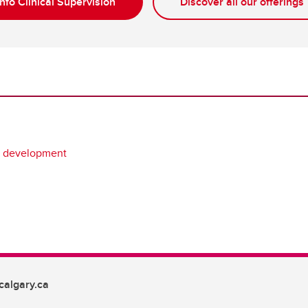
nfo Clinical Supervision
Discover all our offerings
l development
algary.ca