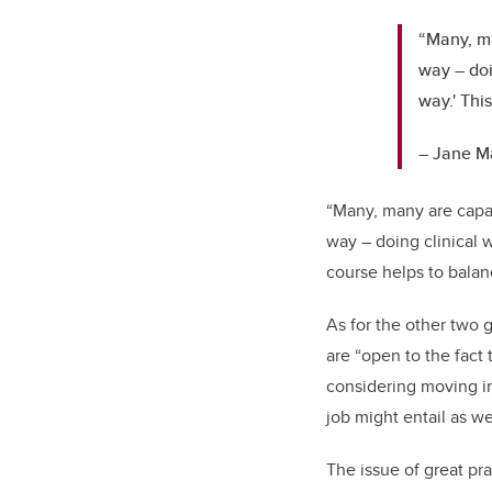
“Many, ma
way – doi
way.' Thi
– Jane M
“Many, many are capab
way – doing clinical w
course helps to balan
As for the other two g
are “open to the fact
considering moving in
job might entail as w
The issue of great pra