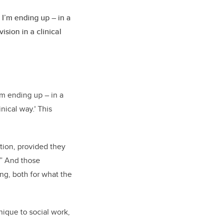
I’m ending up – in a
sion in a clinical
’m ending up – in a
nical way.' This
ation, provided they
.” And those
ng, both for what the
nique to social work,