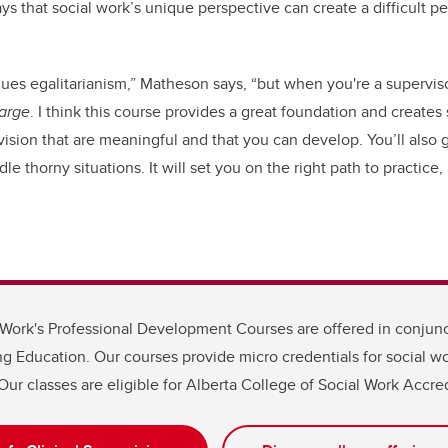
 that social work’s unique perspective can create a difficult p
alues egalitarianism,” Matheson says, “but when you're a supervi
harge
. I think this course provides a great foundation and creates
sion that are meaningful and that you can develop. You’ll also 
e thorny situations. It will set you on the right path to practice, 
 Work's Professional Development Courses are offered in conjunc
g Education. Our courses provide micro credentials for social wo
Our classes are eligible for Alberta College of Social Work Accred