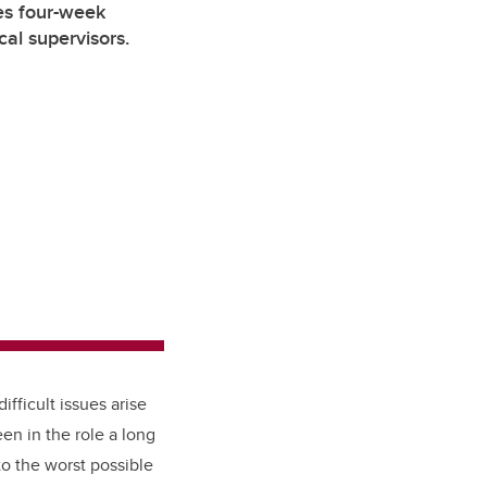
s four-week
cal supervisors.
fficult issues arise
en in the role a long
to the worst possible