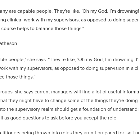
ny are capable people. They're like, 'Oh my God, I’m drowning! 
ng clinical work with my supervisors, as opposed to doing supervi
s course helps to balance those things.”
atheson
le people," she says. "They're like, 'Oh my God, I’m drowning! I
ork with my supervisors, as opposed to doing supervision in a cli
ce those things.”
roups, she says current managers will find a lot of useful inform
 that they might have to change some of the things they're doing
to the supervisory realm should get a foundation of understandi
ell as good questions to ask before you accept the role.
ctitioners being thrown into roles they aren’t prepared for isn't u