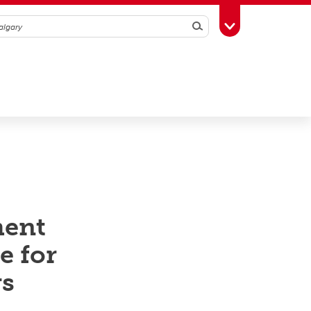
Search
Toggle Toolbox
ment
e for
rs