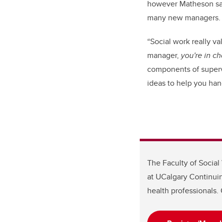
however Matheson says
many new managers.
“Social work really v
manager,
you're in c
components of supervi
ideas to help you handl
The Faculty of Social
at UCalgary Continuin
health professionals. 