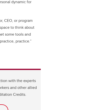
ersonal dynamic for
sor, CEO, or program
 space to think about
get some tools and
practice, practice.”
tion with the experts
rkers and other allied
itation Credits.