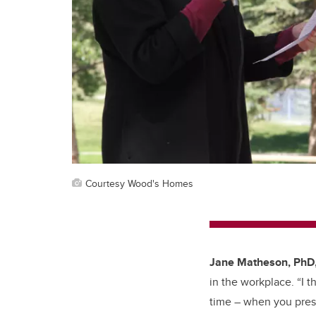
Courtesy Wood's Homes
Jane Matheson, PhD
in the workplace. “I 
time – when you presen