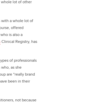
a whole lot of other
s with a whole lot of
ourse, offered
 who is also a
s
Clinical Registry, has
types of professionals
s who, as she
oup are “really brand
have been in their
itioners, not because