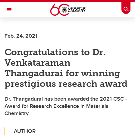
Skip to main content
Togg
Toggle Navigation
FACULTY OF VETERINARY MEDICINE (UCVM)
Feb. 24, 2021
Congratulations to Dr.
Venkataraman
Thangadurai for winning
prestigious research award
Dr. Thangadurai has been awarded the 2021 CSC -
Award for Research Excellence in Materials
Chemistry.
AUTHOR