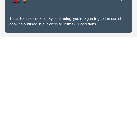
This site uses cookies. By continuing, you're agreeing to the use of
cookies outlined in our
Website Terms & Conditions
.
Website Terms & Conditions
Privacy Policy
Website feedback
University of Calgary
2500 University Drive NW
Calgary Alberta
T2N 1N4
CANADA
Copyright © 2026