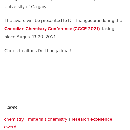
University of Calgary.
The award will be presented to Dr. Thangadurai during the
Canadian Chemistry Conference (CCCE 2021)
, taking
place August 13-20, 2021.
Congratulations Dr. Thangadurai!
TAGS
chemistry
materials chemistry
research excellence
award