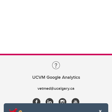
UCVM Google Analytics
vetmed@ucalgary.ca