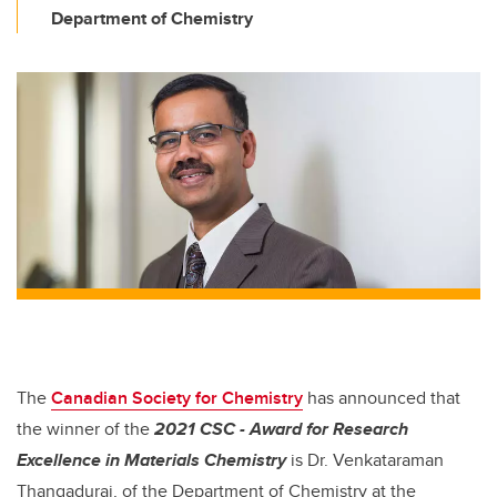
Department of Chemistry
The
Canadian Society for Chemistry
has announced that
the winner of the
2021 CSC - Award for Research
Excellence in Materials Chemistry
is Dr. Venkataraman
Thangadurai, of the Department of Chemistry at the