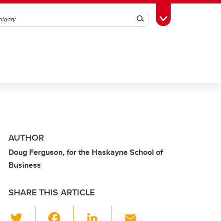
Search
Toggle Toolbox
AUTHOR
Doug Ferguson, for the Haskayne School of
Business
SHARE THIS ARTICLE
T
F
Li
E