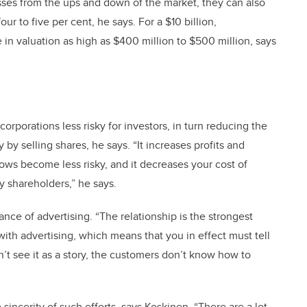
esses from the ups and down of the market, they can also
ur to five per cent, he says. For a $10 billion,
 in valuation as high as $400 million to $500 million, says
corporations less risky for investors, in turn reducing the
y selling shares, he says. “It increases profits and
ows become less risky, and it decreases your cost of
y shareholders,” he says.
nce of advertising. “The relationship is the strongest
with advertising, which means that you in effect must tell
n’t see it as a story, the customers don’t know how to
sincerity of such efforts, says Koskinen. “There are a lot