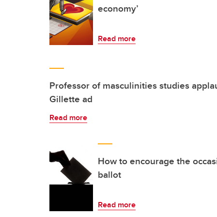
economy’
Read more
Professor of masculinities studies appla
Gillette ad
Read more
How to encourage the occasio
ballot
Read more