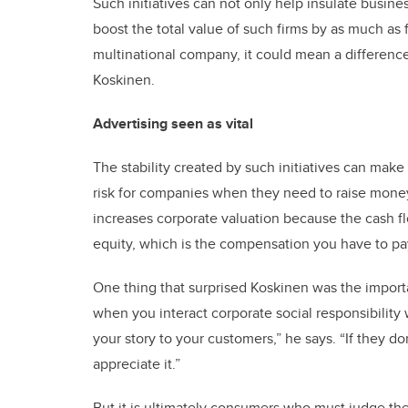
Such initiatives can not only help insulate busin
boost the total value of such firms by as much as fo
multinational company, it could mean a difference
Koskinen.
Advertising seen as vital
The stability created by such initiatives can make 
risk for companies when they need to raise money b
increases corporate valuation because the cash fl
equity, which is the compensation you have to pa
One thing that surprised Koskinen was the importa
when you interact corporate social responsibility 
your story to your customers,” he says. “If they do
appreciate it.”
But it is ultimately consumers who must judge the 