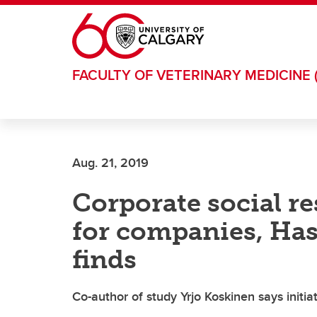
Skip to main content
FACULTY OF VETERINARY MEDICINE 
Aug. 21, 2019
Corporate social re
for companies, Ha
finds
Co-author of study Yrjo Koskinen says initia