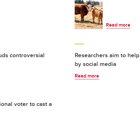
Read more
uds controversial
Researchers aim to help
by social media
Read more
nal voter to cast a