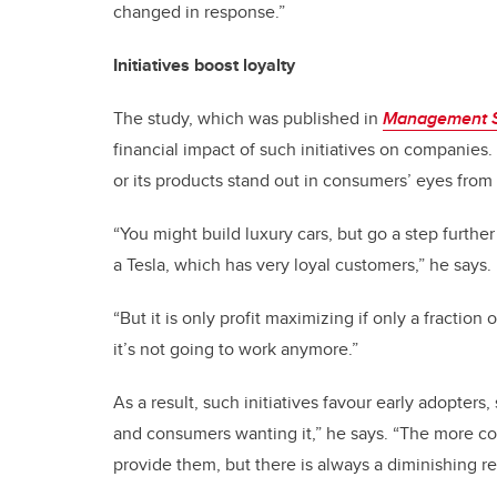
changed in response.”
Initiatives boost loyalty
The study, which was published in
Management 
financial impact of such initiatives on companies.
or its products stand out in consumers’ eyes from 
“You might build luxury cars, but go a step furthe
a Tesla, which has very loyal customers,” he says.
“But it is only profit maximizing if only a fraction 
it’s not going to work anymore.”
As a result, such initiatives favour early adopter
and consumers wanting it,” he says. “The more co
provide them, but there is always a diminishing re