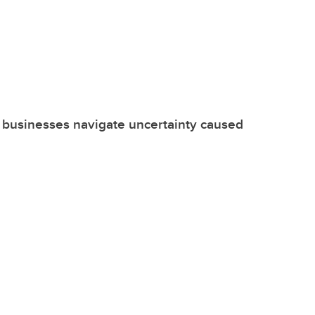
 businesses navigate uncertainty caused