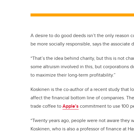
A desire to do good deeds isn’t the only reason co
be more socially responsible, says the associate 
“That’s the idea behind charity, but this is not cha
some altruism involved in this, but corporations do
to maximize their long-term profitability.”
Koskinen is the co-author of a recent study that lo
affect the financial bottom line of companies. T
trade coffee to
Apple’s
commitment to use 100 pe
“Twenty years ago, people were not aware they wa
Koskinen, who is also a professor of finance at