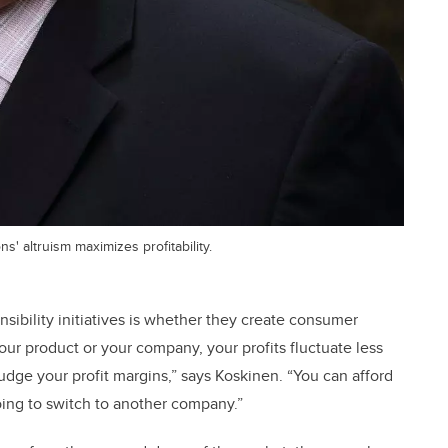
' altruism maximizes profitability.
sibility initiatives is whether they create consumer
our product or your company, your profits fluctuate less
udge your profit margins,” says Koskinen. “You can afford
oing to switch to another company.”