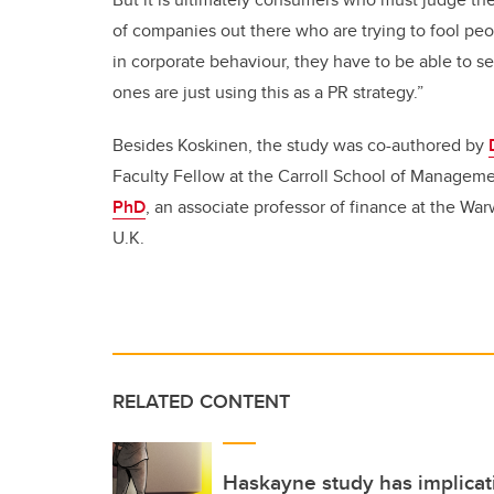
of companies out there who are trying to fool peo
in corporate behaviour, they have to be able to s
ones are just using this as a PR strategy.”
Besides Koskinen, the study was co-authored by
Faculty Fellow at the Carroll School of Manageme
PhD
, an associate professor of finance at the Wa
U.K.
RELATED CONTENT
Haskayne study has implicati