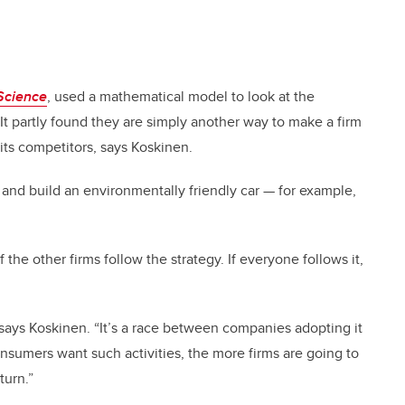
Science
, used a mathematical model to look at the
 It partly found they are simply another way to make a firm
its competitors, says Koskinen.
r and build an environmentally friendly car
—
for example,
of the other firms follow the strategy. If everyone follows it,
s, says Koskinen. “It’s a race between companies adopting it
nsumers want such activities, the more firms are going to
turn.”