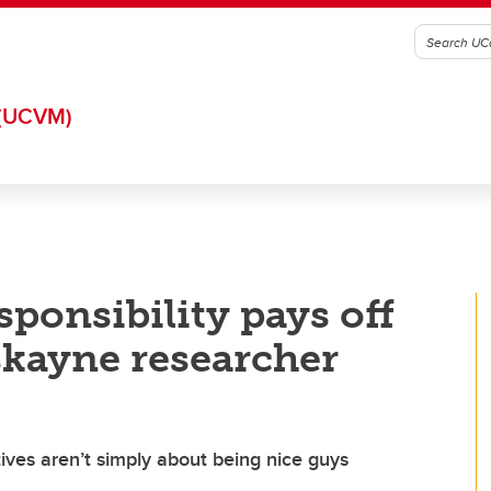
(UCVM)
sponsibility pays off
skayne researcher
tives aren’t simply about being nice guys