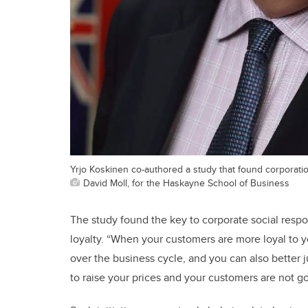
Yrjo Koskinen co-authored a study that found corporations
David Moll, for the Haskayne School of Business
The study found the key to corporate social respon
loyalty. “When your customers are more loyal to y
over the business cycle, and you can also better j
to raise your prices and your customers are not g