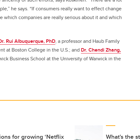
ple,” he says. “If consumers really want to effect change
ee which companies are really serious about it and which
Dr. Rui Albuquerque, PhD
, a professor and Haub Family
nt at Boston College in the U.S.; and
Dr. Chendi Zhang,
rwick Business School at the University of Warwick in the
ons for growing ‘Netflix
What's the s