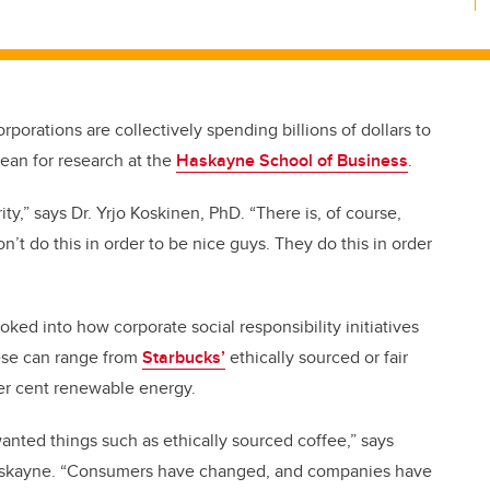
rporations are collectively spending billions of dollars to
dean for research at the
Haskayne School of Business
.
rity,” says Dr. Yrjo Koskinen, PhD. “There is, of course,
n’t do this in order to be nice guys. They do this in order
oked into how corporate social responsibility initiatives
hese can range from
Starbucks’
ethically sourced or fair
r cent renewable energy.
nted things such as ethically sourced coffee,” says
 Haskayne. “Consumers have changed, and companies have