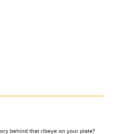
tory behind that ribeye on your plate?