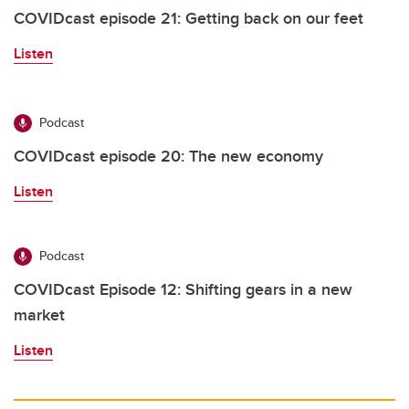
COVIDcast episode 21: Getting back on our feet
Listen
Podcast
COVIDcast episode 20: The new economy
Listen
Podcast
COVIDcast Episode 12: Shifting gears in a new
market
Listen