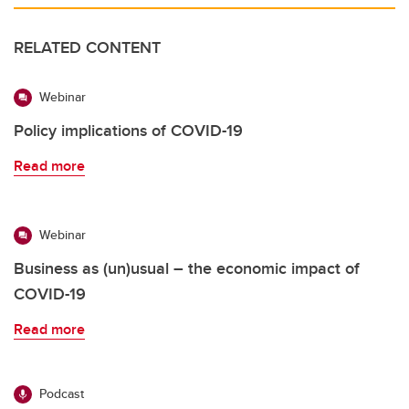
RELATED CONTENT
Webinar
Policy implications of COVID-19
Read more
Webinar
Business as (un)usual – the economic impact of
COVID-19
Read more
Podcast