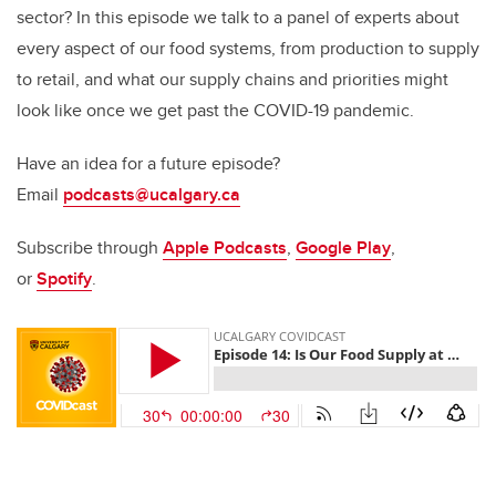
sector? In this episode we talk to a panel of experts about
every aspect of our food systems, from production to supply
to retail, and what our supply chains and priorities might
look like once we get past the COVID-19 pandemic.
Have an idea for a future episode?
Email
podcasts@ucalgary.ca
Subscribe through
Apple Podcasts
,
Google Play
,
or
Spotify
.