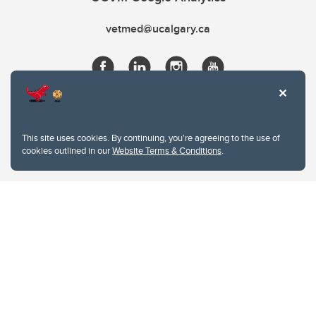
vetmed@ucalgary.ca
This site uses cookies. By continuing, you're agreeing to the use of
cookies outlined in our
Website Terms & Conditions
.
Website Terms & Conditions
Privacy Policy
Website feedback
University of Calgary
2500 University Drive NW
Calgary Alberta
T2N 1N4