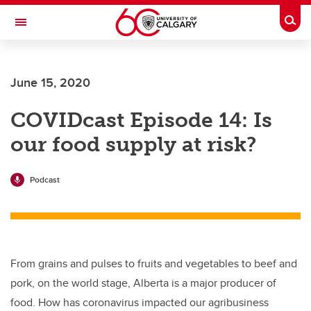
Skip to main content
Togg
Toggle Navigation
FACULTY OF VETERINARY MEDICINE (UCVM)
June 15, 2020
COVIDcast Episode 14: Is
our food supply at risk?
Podcast
From grains and pulses to fruits and vegetables to beef and
pork, on the world stage, Alberta is a major producer of
food. How has coronavirus impacted our agribusiness