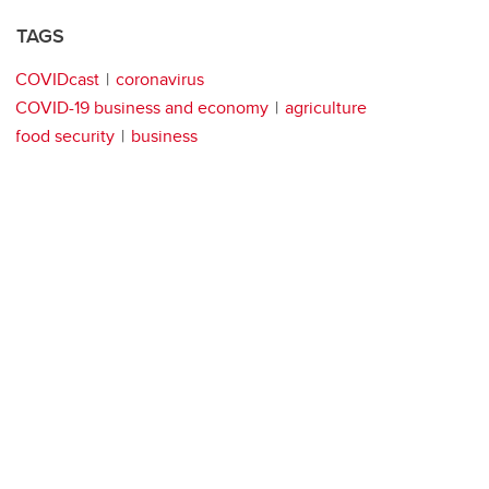
TAGS
COVIDcast
coronavirus
COVID-19 business and economy
agriculture
food security
business