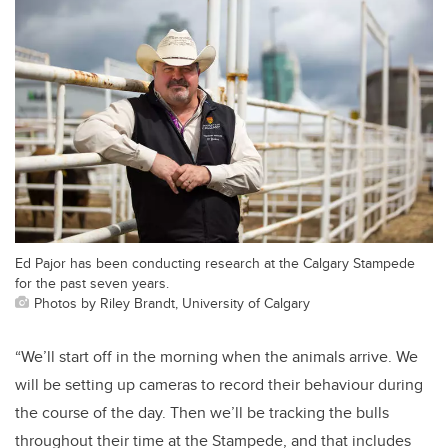
Ed Pajor has been conducting research at the Calgary Stampede
for the past seven years.
Photos by Riley Brandt, University of Calgary
“We’ll start off in the morning when the animals arrive. We
will be setting up cameras to record their behaviour during
the course of the day. Then we’ll be tracking the bulls
throughout their time at the Stampede, and that includes