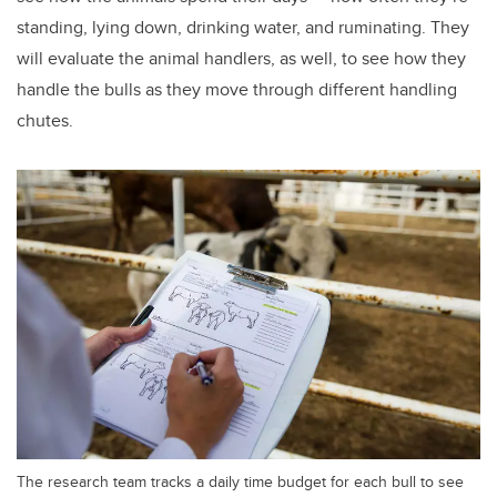
standing, lying down, drinking water, and ruminating. They
will evaluate the animal handlers, as well, to see how they
handle the bulls as they move through different handling
chutes.
The research team tracks a daily time budget for each bull to see