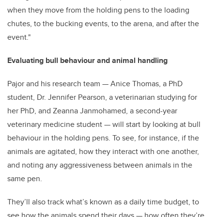
when they move from the holding pens to the loading
chutes, to the bucking events, to the arena, and after the
event."
Evaluating bull behaviour and animal handling
Pajor and his research team — Anice Thomas, a PhD
student, Dr. Jennifer Pearson, a veterinarian studying for
her PhD, and Zeanna Janmohamed, a second-year
veterinary medicine student — will start by looking at bull
behaviour in the holding pens. To see, for instance, if the
animals are agitated, how they interact with one another,
and noting any aggressiveness between animals in the
same pen.
They’ll also track what’s known as a daily time budget, to
see how the animals spend their days — how often they’re