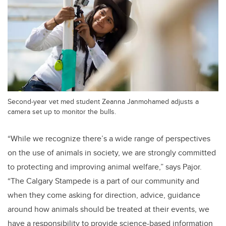
Second-year vet med student Zeanna Janmohamed adjusts a
camera set up to monitor the bulls.
“While we recognize there’s a wide range of perspectives
on the use of animals in society, we are strongly committed
to protecting and improving animal welfare,” says Pajor.
“The Calgary Stampede is a part of our community and
when they come asking for direction, advice, guidance
around how animals should be treated at their events, we
have a responsibility to provide science-based information