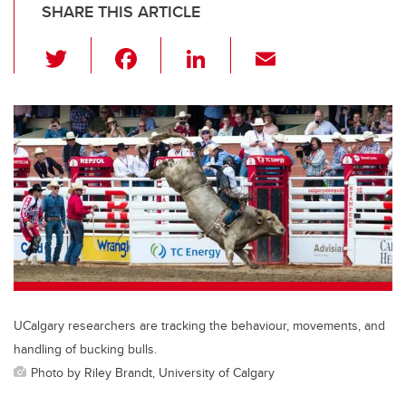
SHARE THIS ARTICLE
T
F
Li
E
wi
a
n
m
tt
c
k
ail
er
e
e
b
dI
o
n
o
k
UCalgary researchers are tracking the behaviour, movements, and
handling of bucking bulls.
Photo by Riley Brandt, University of Calgary