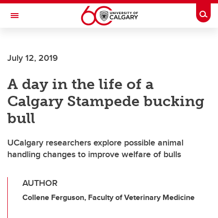
Skip to main content
Togg
Toggle Navigation
FACULTY OF VETERINARY MEDICINE (UCVM)
July 12, 2019
A day in the life of a
Calgary Stampede bucking
bull
UCalgary researchers explore possible animal
handling changes to improve welfare of bulls
AUTHOR
Collene Ferguson, Faculty of Veterinary Medicine