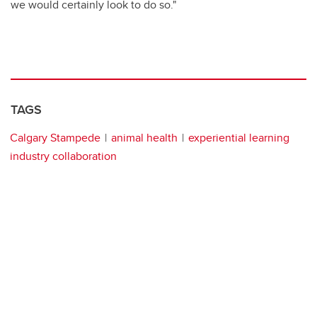
we would certainly look to do so."
TAGS
Calgary Stampede
animal health
experiential learning
industry collaboration