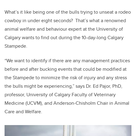
What’s it like being one of the bulls trying to unseat a rodeo
cowboy in under eight seconds? That’s what a renowned
animal welfare and behaviour expert at the University of
Calgary wants to find out during the 10-day-long Calgary
Stampede.
“We want to identify if there are any management practices
before and after bucking events that could be modified at
the Stampede to minimize the risk of injury and any stress
the bulls might be experiencing,” says Dr. Ed Pajor, PhD,
professor, University of Calgary Faculty of Veterinary
Medicine (UCVM), and Anderson-Chisholm Chair in Animal
Care and Welfare.