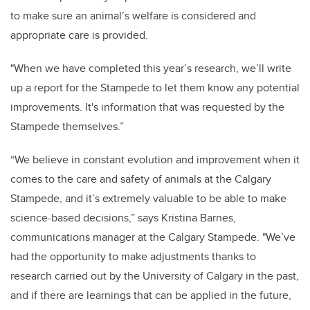
to make sure an animal’s welfare is considered and
appropriate care is provided.
"When we have completed this year’s research, we’ll write
up a report for the Stampede to let them know any potential
improvements. It's information that was requested by the
Stampede themselves.”
“We believe in constant evolution and improvement when it
comes to the care and safety of animals at the Calgary
Stampede, and it’s extremely valuable to be able to make
science-based decisions,” says Kristina Barnes,
communications manager at the Calgary Stampede. "We’ve
had the opportunity to make adjustments thanks to
research carried out by the University of Calgary in the past,
and if there are learnings that can be applied in the future,