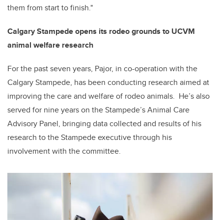
them from start to finish."
Calgary Stampede opens its rodeo grounds to UCVM
animal welfare research
For the past seven years, Pajor, in co-operation with the
Calgary Stampede, has been conducting research aimed at
improving the care and welfare of rodeo animals. He’s also
served for nine years on the Stampede’s Animal Care
Advisory Panel, bringing data collected and results of his
research to the Stampede executive through his
involvement with the committee.