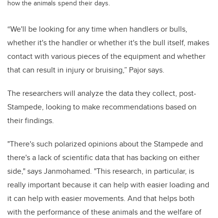
how the animals spend their days.
“We'll be looking for any time when handlers or bulls,
whether it's the handler or whether it's the bull itself, makes
contact with various pieces of the equipment and whether
that can result in injury or bruising,” Pajor says.
The researchers will analyze the data they collect, post-
Stampede, looking to make recommendations based on
their findings.
"There's such polarized opinions about the Stampede and
there's a lack of scientific data that has backing on either
side," says Janmohamed. "This research, in particular, is
really important because it can help with easier loading and
it can help with easier movements. And that helps both
with the performance of these animals and the welfare of