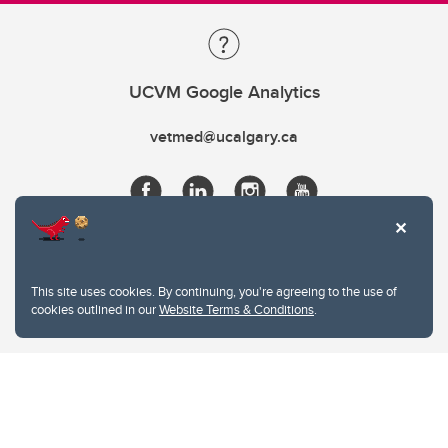
UCVM Google Analytics
vetmed@ucalgary.ca
This site uses cookies. By continuing, you're agreeing to the use of
cookies outlined in our
Website Terms & Conditions
.
Website Terms & Conditions
Privacy Policy