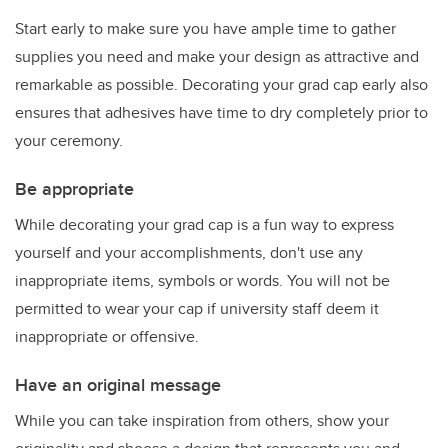
Start early to make sure you have ample time to gather
supplies you need and make your design as attractive and
remarkable as possible. Decorating your grad cap early also
ensures that adhesives have time to dry completely prior to
your ceremony.
Be appropriate
While decorating your grad cap is a fun way to express
yourself and your accomplishments, don't use any
inappropriate items, symbols or words. You will not be
permitted to wear your cap if university staff deem it
inappropriate or offensive.
Have an original message
While you can take inspiration from others, show your