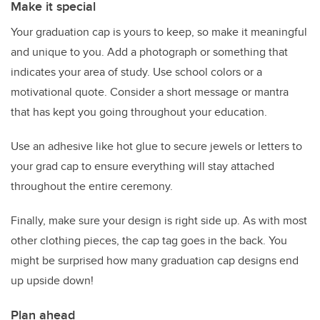
Make it special
Your graduation cap is yours to keep, so make it meaningful
and unique to you. Add a photograph or something that
indicates your area of study. Use school colors or a
motivational quote. Consider a short message or mantra
that has kept you going throughout your education.
Use an adhesive like hot glue to secure jewels or letters to
your grad cap to ensure everything will stay attached
throughout the entire ceremony.
Finally, make sure your design is right side up. As with most
other clothing pieces, the cap tag goes in the back. You
might be surprised how many graduation cap designs end
up upside down!
Plan ahead