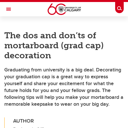
Skip to main content
Togg
Toggle Navigation
FACULTY OF VETERINARY MEDICINE (UCVM)
The dos and don’ts of
mortarboard (grad cap)
decoration
Graduating from university is a big deal. Decorating
your graduation cap is a great way to express
yourself and share your excitement for what the
future holds for you and your fellow grads. The
following tips will help you make your mortarboard a
memorable keepsake to wear on your big day.
AUTHOR