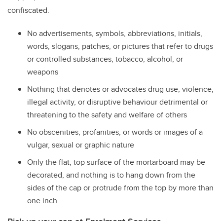
confiscated.
No advertisements, symbols, abbreviations, initials,
words, slogans, patches, or pictures that refer to drugs
or controlled substances, tobacco, alcohol, or
weapons
Nothing that denotes or advocates drug use, violence,
illegal activity, or disruptive behaviour detrimental or
threatening to the safety and welfare of others
No obscenities, profanities, or words or images of a
vulgar, sexual or graphic nature
Only the flat, top surface of the mortarboard may be
decorated, and nothing is to hang down from the
sides of the cap or protrude from the top by more than
one inch