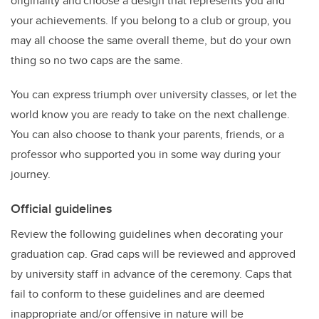
originality and choose a design that represents you and
your achievements. If you belong to a club or group, you
may all choose the same overall theme, but do your own
thing so no two caps are the same.
You can express triumph over university classes, or let the
world know you are ready to take on the next challenge.
You can also choose to thank your parents, friends, or a
professor who supported you in some way during your
journey.
Official guidelines
Review the following guidelines when decorating your
graduation cap. Grad caps will be reviewed and approved
by university staff in advance of the ceremony. Caps that
fail to conform to these guidelines and are deemed
inappropriate and/or offensive in nature will be