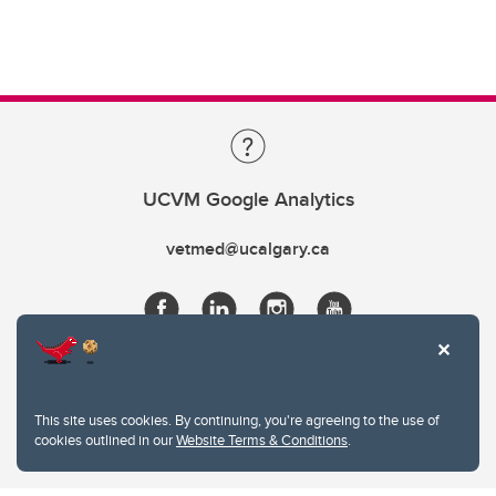
UCVM Google Analytics
vetmed@ucalgary.ca
This site uses cookies. By continuing, you're agreeing to the use of
cookies outlined in our
Website Terms & Conditions
.