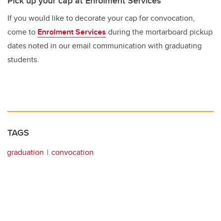
Pick up your cap at Enrolment Services
If you would like to decorate your cap for convocation,
come to
Enrolment Services
during the mortarboard pickup
dates noted in our email communication with graduating
students.
TAGS
graduation
convocation