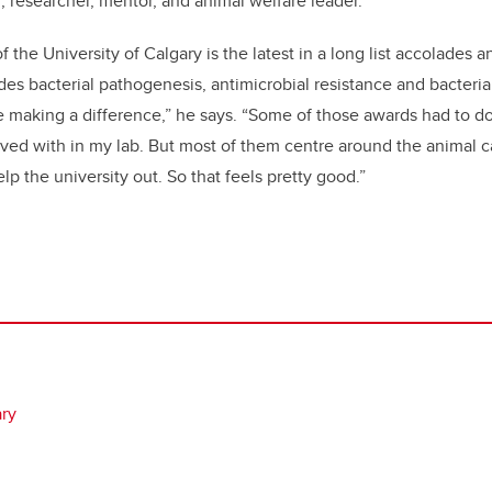
, researcher, mentor, and animal welfare leader.”
 the University of Calgary is the latest in a long list accolades 
s bacterial pathogenesis, antimicrobial resistance and bacterial 
're making a difference,” he says. “Some of those awards had to d
lved with in my lab. But most of them centre around the animal c
elp the university out. So that feels pretty good.”
ary