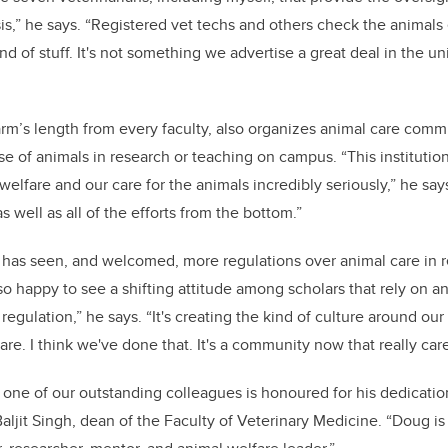
sis,” he says. “Registered vet techs and others check the animals
nd of stuff. It's not something we advertise a great deal in the univ
 arm’s length from every faculty, also organizes animal care comm
e of animals in research or teaching on campus. “This institutio
welfare and our care for the animals incredibly seriously,” he say
as well as all of the efforts from the bottom.”
 has seen, and welcomed, more regulations over animal care in 
o happy to see a shifting attitude among scholars that rely on an
t regulation,” he says. “It's creating the kind of culture around our
re. I think we've done that. It's a community now that really care
as one of our outstanding colleagues is honoured for his dedicati
Baljit Singh, dean of the Faculty of Veterinary Medicine. “Doug is