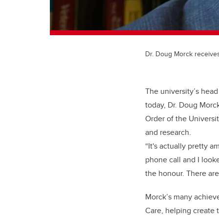
Dr. Doug Morck receives
The university’s head
today, Dr. Doug Morck
Order of the Universi
and research.
“It's actually pretty 
phone call and I looke
the honour. There ar
Morck’s many achieve
Care, helping create 