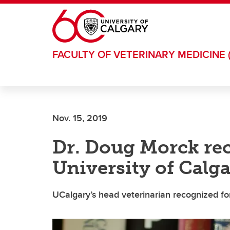
Skip to main content
FACULTY OF VETERINARY MEDICINE 
Nov. 15, 2019
Dr. Doug Morck rec
University of Calg
UCalgary’s head veterinarian recognized fo