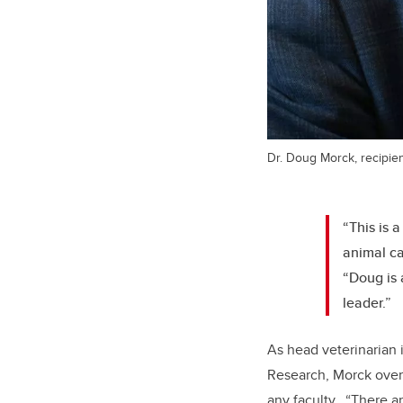
Dr. Doug Morck, recipien
“This is 
animal ca
“Doug is 
leader.”
As head veterinarian 
Research, Morck overs
any faculty. “There a