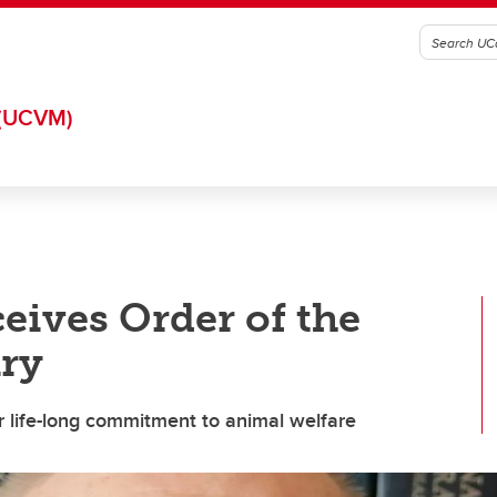
(UCVM)
eives Order of the
ary
r life-long commitment to animal welfare