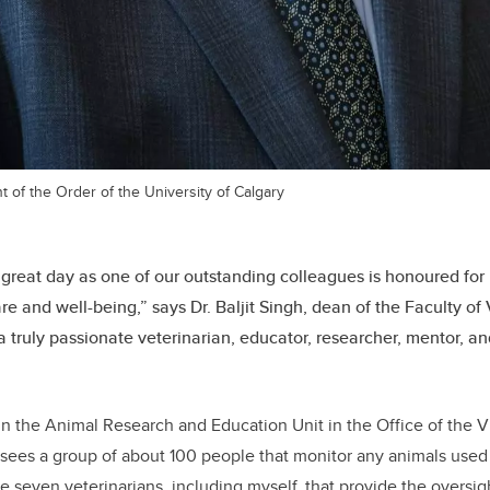
t of the Order of the University of Calgary
a great day as one of our outstanding colleagues is honoured for 
re and well-being,” says Dr. Baljit Singh, dean of the Faculty of
a truly passionate veterinarian, educator, researcher, mentor, a
in the Animal Research and Education Unit in the Office of the V
ees a group of about 100 people that monitor any animals used 
re seven veterinarians, including myself, that provide the oversi