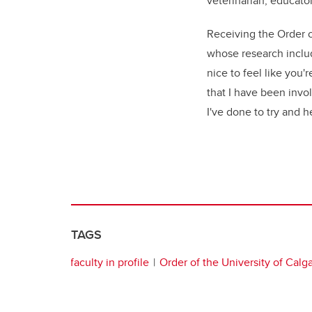
veterinarian, educator
Receiving the Order of
whose research include
nice to feel like you
that I have been invo
I've done to try and h
TAGS
faculty in profile
Order of the University of Calg