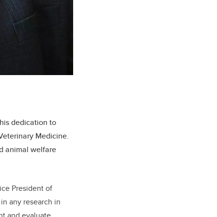
his dedication to
 Veterinary Medicine.
nd animal welfare
ice President of
in any research in
ght and evaluate