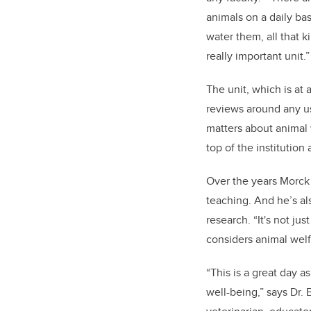
animals on a daily ba
water them, all that ki
really important unit.”
The unit, which is at
reviews around any us
matters about animal 
top of the institution 
Over the years Morck
teaching. And he’s als
research. “It's not jus
considers animal welfa
“This is a great day 
well-being,” says Dr. 