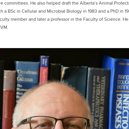
are committees. He also helped draft the Alberta’s Animal Protec
h a BSc in Cellular and Microbial Biology in 1983 and a PhD in 19
ulty member and later a professor in the Faculty of Science. He
UCVM.