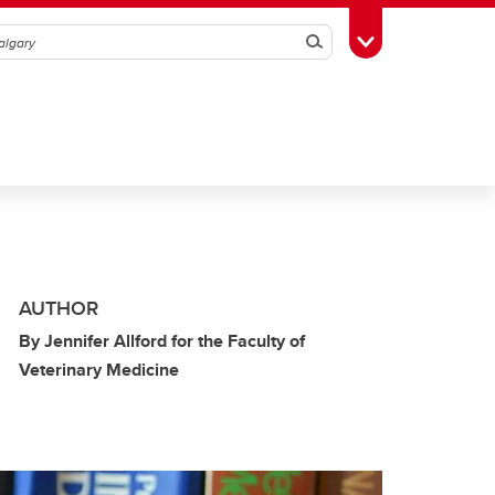
Search
Toggle Toolbox
AUTHOR
By Jennifer Allford for the Faculty of
Veterinary Medicine