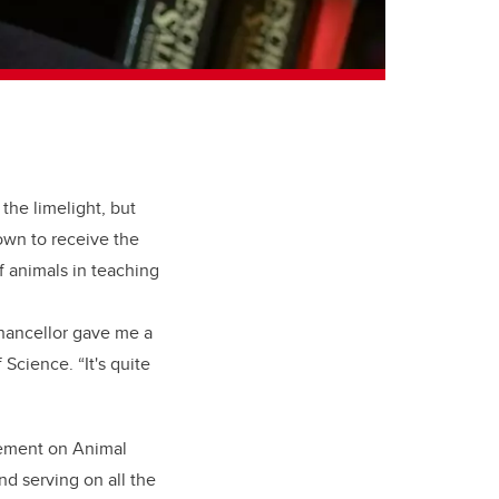
the limelight, but
own to receive the
f animals in teaching
 chancellor gave me a
Science. “It's quite
tement on Animal
d serving on all the