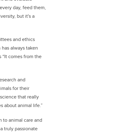
 every day, feed them,
ersity, but it's a
ittees and ethics
n has always taken
s “It comes from the
research and
imals for their
 science that really
s about animal life.”
on to animal care and
 a truly passionate