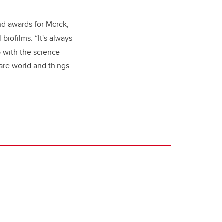
and awards for Morck,
biofilms. “It's always
o with the science
are world and things