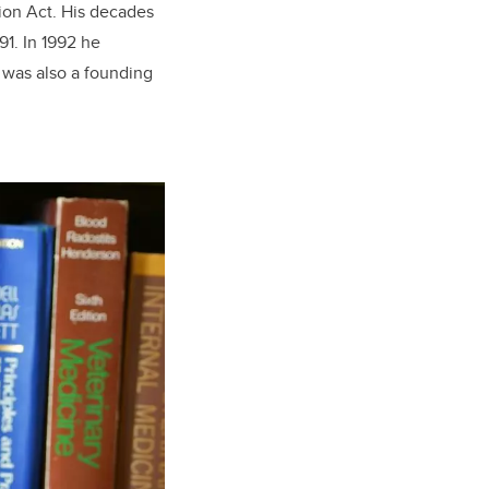
tion Act. His decades
91. In 1992 he
 was also a founding