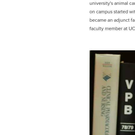
university's animal c
on campus started wit
became an adjunct fac
faculty member at 