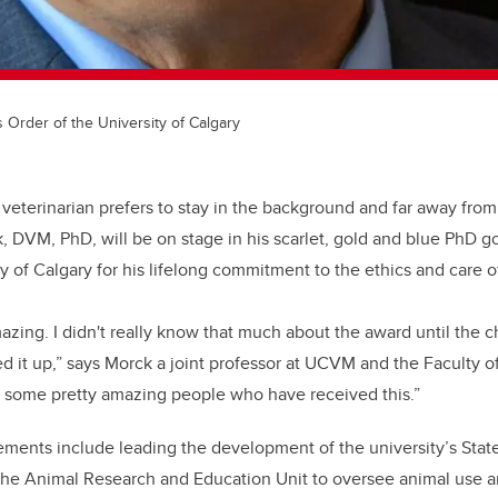
 Order of the University of Calgary
 veterinarian prefers to stay in the background and far away from 
, DVM, PhD, will be on stage in his scarlet, gold and blue PhD g
ty of Calgary for his lifelong commitment to the ethics and care o
amazing. I didn't really know that much about the award until the
d it up,” says Morck a joint professor at UCVM and the Faculty of 
e some pretty amazing people who have received this.”
ments include leading the development of the university’s Sta
the Animal Research and Education Unit to oversee animal use an