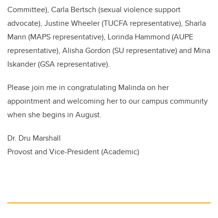
Committee), Carla Bertsch (
sexual violence support
advocate),
Justine Wheeler (TUCFA representative), Sharla
Mann (MAPS representative), Lorinda Hammond (AUPE
representative), Alisha Gordon (SU representative) and Mina
Iskander (GSA representative).
Please join me in congratulating Malinda on her
appointment and welcoming her to our campus community
when she begins in August.
Dr. Dru Marshall
Provost and Vice-President (Academic)