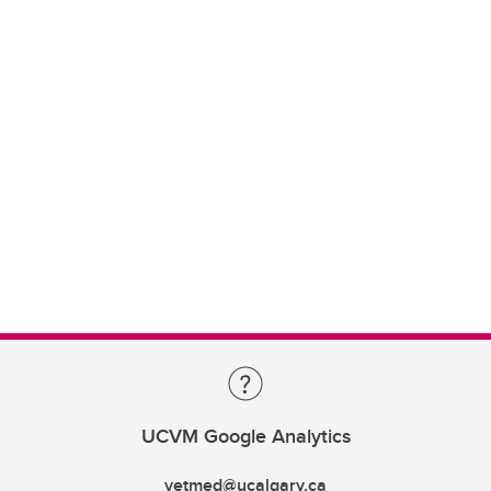
UCVM Google Analytics
vetmed@ucalgary.ca