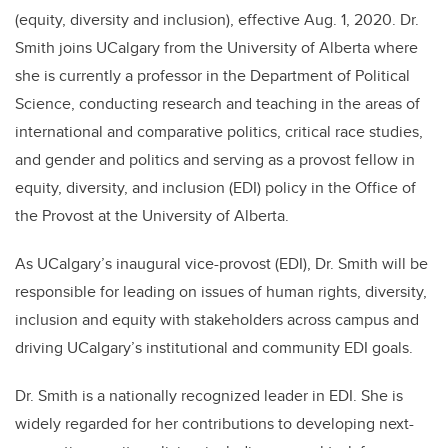
(equity, diversity and inclusion), effective Aug. 1, 2020. Dr.
Smith joins UCalgary from the University of Alberta where
she is currently a professor in the Department of Political
Science, conducting research and teaching in the areas of
international and comparative politics, critical race studies,
and gender and politics
and serving as a provost fellow in
equity, diversity, and inclusion (EDI) policy in the Office of
the Provost at the University of Alberta.
As UCalgary’s inaugural vice-provost (EDI), Dr. Smith will be
responsible for leading on issues of human rights, diversity,
inclusion and equity with stakeholders across campus and
driving UCalgary’s institutional and community EDI goals.
Dr. Smith is a nationally recognized leader in EDI. She is
widely regarded for her contributions to developing next-