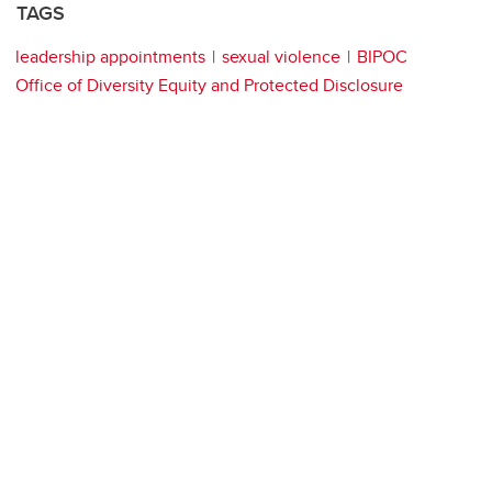
TAGS
leadership appointments
sexual violence
BIPOC
Office of Diversity Equity and Protected Disclosure