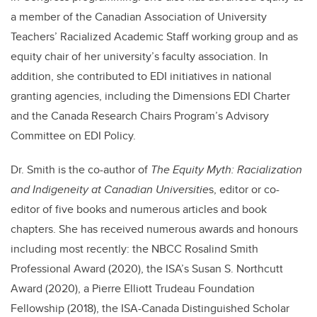
a member of the Canadian Association of University
Teachers’ Racialized Academic Staff working group and as
equity chair of her university’s faculty association. In
addition, she contributed to EDI initiatives in national
granting agencies, including the Dimensions EDI Charter
and the Canada Research Chairs Program’s Advisory
Committee on EDI Policy.
Dr. Smith is the co-author of
The Equity Myth: Racialization
and Indigeneity at Canadian Universitie
s, editor or co-
editor of five books and numerous articles and book
chapters. She has received numerous awards and honours
including most recently: the NBCC Rosalind Smith
Professional Award (2020), the ISA’s Susan S. Northcutt
Award (2020), a Pierre Elliott Trudeau Foundation
Fellowship (2018), the ISA-Canada Distinguished Scholar