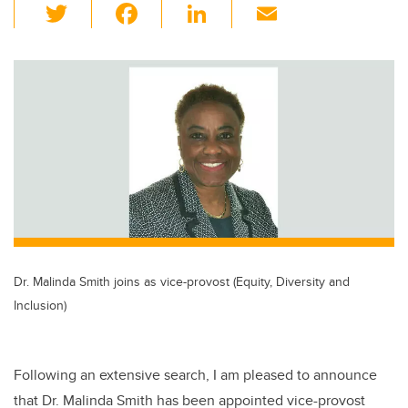
T
F
Li
E
wi
a
n
m
tt
c
k
ail
er
e
e
b
dI
o
n
o
k
Dr. Malinda Smith joins as vice-provost (Equity, Diversity and
Inclusion)
Following an extensive search, I am pleased to announce
that Dr. Malinda Smith has been appointed vice-provost