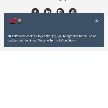
This site uses cookies. By continuing, you're agreeing to the use of
cookies outlined in our
Website Terms & Conditions
.
Website Terms & Conditions
Privacy Policy
Website feedback
University of Calgary
2500 University Drive NW
Calgary Alberta
T2N 1N4
CANADA