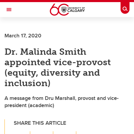
Skip to main content
Togg
Toggle Navigation
FACULTY OF VETERINARY MEDICINE (UCVM)
March 17, 2020
Dr. Malinda Smith
appointed vice-provost
(equity, diversity and
inclusion)
A message from Dru Marshall, provost and vice-
president (academic)
SHARE THIS ARTICLE