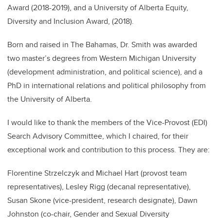
Award (2018-2019), and a University of Alberta Equity,
Diversity and Inclusion Award, (2018).
Born and raised in The Bahamas, Dr. Smith was awarded
two master
’
s degrees from Western Michigan University
(development administration, and political science), and a
PhD in international relations and political philosophy from
the University of Alberta.
I would like to thank the members of the Vice-Provost (EDI)
Search Advisory Committee, which I chaired, for their
exceptional work and contribution to this process. They are:
Florentine Strzelczyk and Michael Hart (provost team
representatives), Lesley Rigg (decanal representative),
Susan Skone (vice-president, research designate), Dawn
Johnston (co-chair, Gender and Sexual Diversity