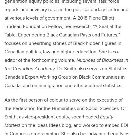
generation equity policies, including several task force
reports and advisory roles in the post-secondary sector and
at various levels of government. A 2018 Pierre Elliott
Trudeau Foundation Fellow, her research, “A Seat at the
Table: Engendering Black Canadian Pasts and Futures,”
focuses on unearthing stories of Black hidden figures in
Canadian politics, law and higher education. She is co-
editor of the forthcoming volume,
Nuances of Blackness in
the Canadian Academy
. Dr. Smith also serves on Statistics
Canada’s Expert Working Group on Black Communities in
Canada, and on immigration and ethnocultural statistics.
As the first person of colour to serve on the executive of
the Federation for the Humanities and Social Sciences, Dr.
Smith, as vice-president equity, spearheaded
Equity
Matters
on the Ideas-Idees blog, and worked to embed EDI
in Congress programming. She also has advanced equity as