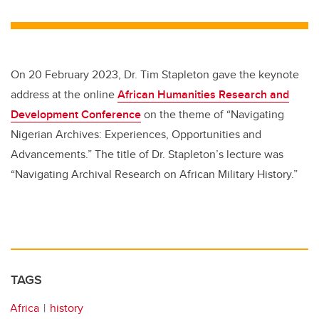
wi
a
n
m
tt
c
k
ail
er
e
e
b
dI
On 20 February 2023, Dr. Tim Stapleton gave the keynote
o
n
address at the online
African Humanities Research and
o
Development Conference
on the theme of “Navigating
k
Nigerian Archives: Experiences, Opportunities and
Advancements.” The title of Dr. Stapleton’s lecture was
“Navigating Archival Research on African Military History.”
TAGS
Africa
history