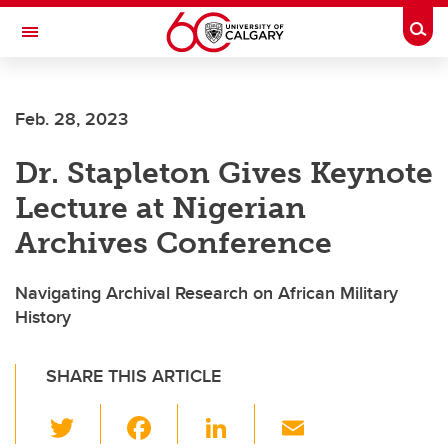
Skip to main content
Togg
Toggle Navigation
FACULTY OF VETERINARY MEDICINE (UCVM)
Feb. 28, 2023
Dr. Stapleton Gives Keynote
Lecture at Nigerian
Archives Conference
Navigating Archival Research on African Military
History
SHARE THIS ARTICLE
T
F
Li
E