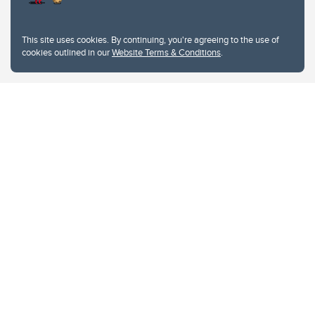
This site uses cookies. By continuing, you're agreeing to the use of
cookies outlined in our
Website Terms & Conditions
.
Website Terms & Conditions
Privacy Policy
Website feedback
University of Calgary
2500 University Drive NW
Calgary Alberta
T2N 1N4
CANADA
Copyright © 2026