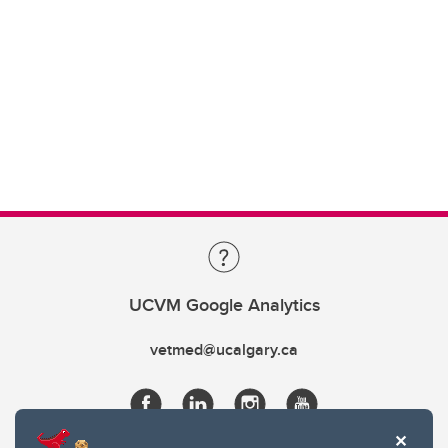
UCVM Google Analytics
vetmed@ucalgary.ca