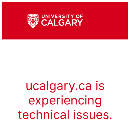
ucalgary.ca is
experiencing
technical issues.