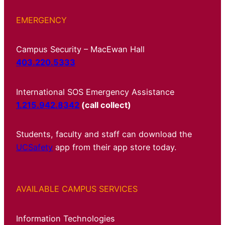
EMERGENCY
Campus Security – MacEwan Hall
403.220.5333
International SOS Emergency Assistance
1.215.942.8342
(call collect)
Students, faculty and staff can download the
UCSafety
app from their app store today.
AVAILABLE CAMPUS SERVICES
Information Technologies