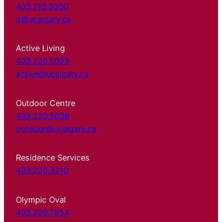
403.210.9300
it@ucalgary.ca
Active Living
403.220.5029
active@ucalgary.ca
Outdoor Centre
403.220.5038
outdoor@ucalgary.ca
Residence Services
403.220.3210
Olympic Oval
403.220.7954