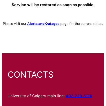
Service will be restored as soon as possible.
Please visit our
Alerts and Outages
page for the current status.
CONTACTS
University of Calgary main line:
403.220.5110