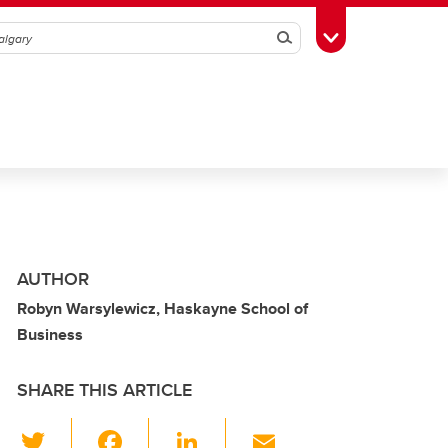
Search
Toggle Toolbox
AUTHOR
Robyn Warsylewicz, Haskayne School of
Business
SHARE THIS ARTICLE
T
F
Li
E