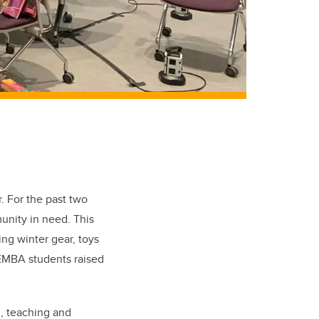
r.
For the past two
unity in need. This
ing winter gear, toys
 EMBA students raised
n, teaching and