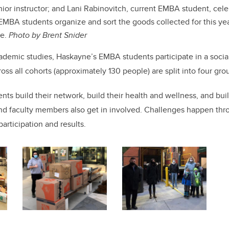
nior instructor; and Lani Rabinovitch, current EMBA student, cele
MBA students organize and sort the goods collected for this yea
ge.
Photo by Brent Snider
academic studies, Haskayne’s EMBA students participate in a soci
oss all cohorts (approximately 130 people) are split into four gro
ents build their network, build their health and wellness, and buil
d faculty members also get in involved. Challenges happen thr
participation and results.