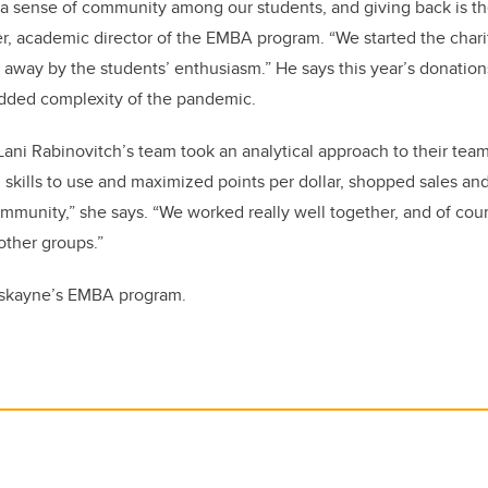
e a sense of community among our students, and giving back is t
der, academic director of the EMBA program. “We started the cha
way by the students’ enthusiasm.” He says this year’s donations
added complexity of the pandemic.
 Lani Rabinovitch’s team took an analytical approach to their team’
l skills to use and maximized points per dollar, shopped sales an
mmunity,” she says. “We worked really well together, and of cours
other groups.”
skayne’s EMBA program.