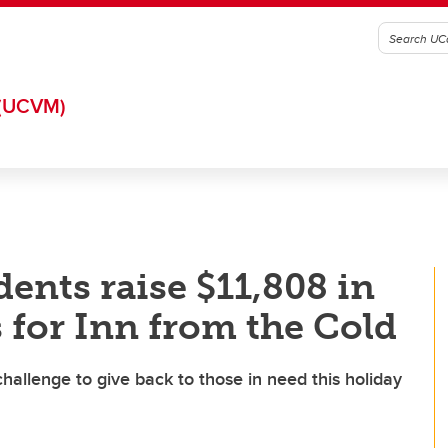
(UCVM)
ents raise $11,808 in
 for Inn from the Cold
allenge to give back to those in need this holiday