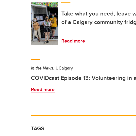
Take what you need, leave w
of a Calgary community frid
Read more
In the News:
UCalgary
COVIDcast Episode 13: Volunteering in
Read more
TAGS