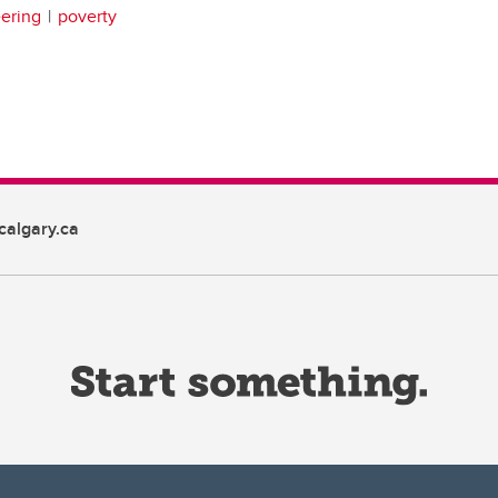
ering
poverty
algary.ca