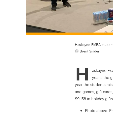
Haskayne EMBA students 
Brent Snider
H
askayne Exe
years, the 
year the students rais
and games, gift cards
$9,158 in holiday gift
Photo above: Fr