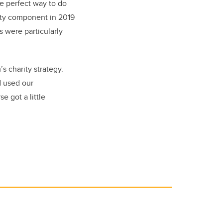
he perfect way to do
rity component in 2019
 were particularly
s charity strategy.
d used our
e got a little