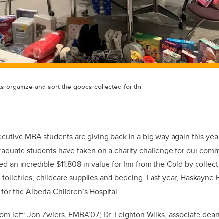
organize and sort the goods collected for thi
cutive MBA students are giving back in a big way again this yea
graduate students have taken on a charity challenge for our comm
ed an incredible $11,808 in value for Inn from the Cold by collect
, toiletries, childcare supplies and bedding. Last year, Haskayne
s for the Alberta Children’s Hospital.
om left:
Jon Zwiers, EMBA’07; Dr. Leighton Wilks, associate dea