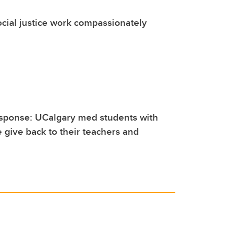
cial justice work compassionately
sponse: UCalgary med students with
e give back to their teachers and