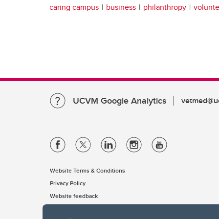
caring campus
business
philanthropy
volunte
UCVM Google Analytics
vetmed@uc
Website Terms & Conditions
Privacy Policy
Website feedback