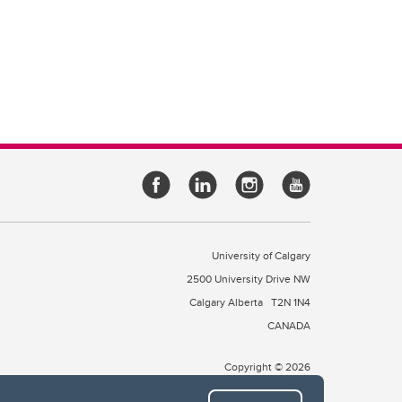
University of Calgary
2500 University Drive NW
Calgary Alberta
T2N 1N4
CANADA
Copyright © 2026