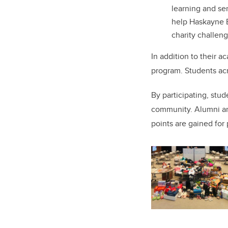
learning and se
help
Haskayne E
charity challen
In addition to their 
program. Students acr
By participating, stud
community. Alumni an
points are gained for 