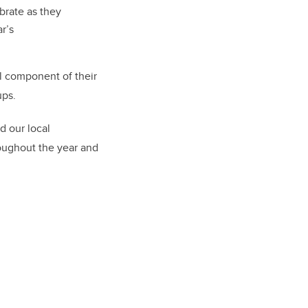
brate as they
r’s
al component of their
ups
.
d our local
oughout the year and