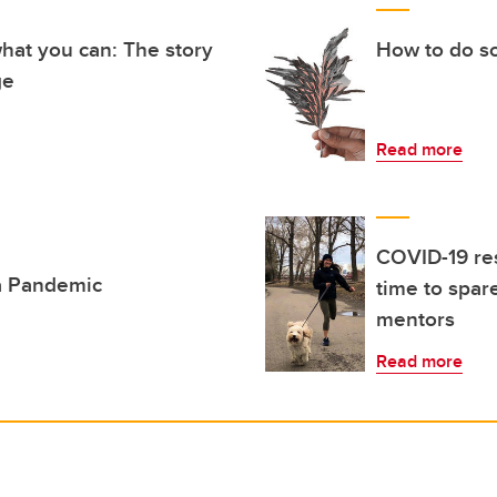
hat you can: The story
How to do so
ge
Read more
COVID-19 re
 a Pandemic
time to spar
mentors
Read more