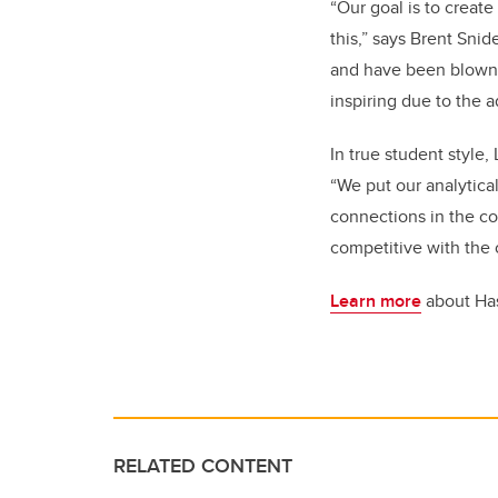
“Our goal is to creat
this,” says Brent Sni
and have been blown a
inspiring due to the 
In true student style,
“We put our analytica
connections in the co
competitive with the 
Learn more
about Ha
RELATED CONTENT