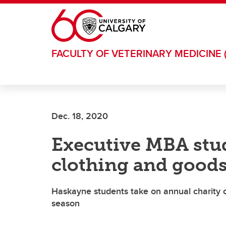
Skip to main content
FACULTY OF VETERINARY MEDICINE 
Dec. 18, 2020
Executive MBA stud
clothing and goods
Haskayne students take on annual charity ch
season