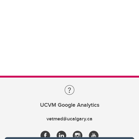
UCVM Google Analytics
vetmed@ucalgary.ca