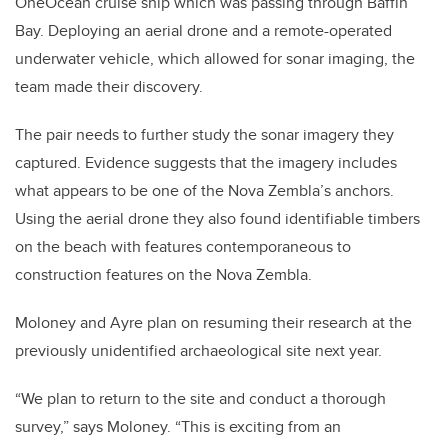
OneOcean cruise ship which was passing through Baffin
Bay. Deploying an aerial drone and a remote-operated
underwater vehicle, which allowed for sonar imaging, the
team made their discovery.
The pair needs to further study the sonar imagery they
captured. Evidence suggests that the imagery includes
what appears to be one of the Nova Zembla’s anchors.
Using the aerial drone they also found identifiable timbers
on the beach with features contemporaneous to
construction features on the Nova Zembla.
Moloney and Ayre plan on resuming their research at the
previously unidentified archaeological site next year.
“We plan to return to the site and conduct a thorough
survey,” says Moloney. “This is exciting from an