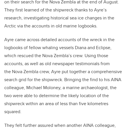
on their search for the Nova Zembla at the end of August.
They first learned of the shipwreck thanks to Ayre’s
research, investigating historical sea ice changes in the
Arctic via the accounts in old marine logbooks.
Ayre came across detailed accounts of the wreck in the
logbooks of fellow whaling vessels Diana and Eclipse,
which rescued the Nova Zembla’s crew. Using those
accounts, as well as old newspaper testimonials from
the Nova Zembla crew, Ayre put together a comprehensive
search grid for the shipwreck. Bringing the find to his AINA
colleague, Michael Moloney, a marine archaeologist, the
two were able to determine the likely location of the
shipwreck within an area of less than five kilometres
squared.
They felt further assured when another AINA colleague,