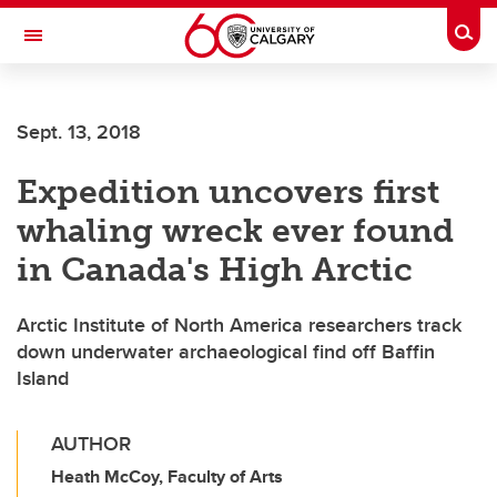
Skip to main content
Togg
Toggle Navigation
FACULTY OF VETERINARY MEDICINE (UCVM)
Sept. 13, 2018
Expedition uncovers first
whaling wreck ever found
in Canada's High Arctic
Arctic Institute of North America researchers track
down underwater archaeological find off Baffin
Island
AUTHOR
Heath McCoy, Faculty of Arts