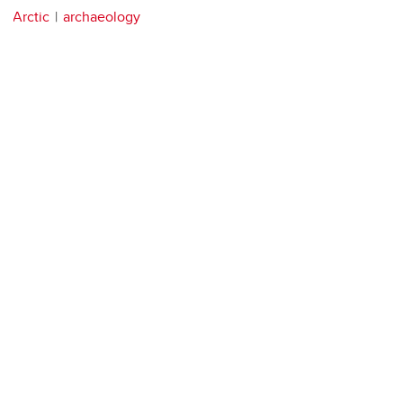
Arctic
archaeology