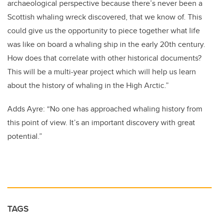
archaeological perspective because there’s never been a
Scottish whaling wreck discovered, that we know of. This
could give us the opportunity to piece together what life
was like on board a whaling ship in the early 20th century.
How does that correlate with other historical documents?
This will be a multi-year project which will help us learn
about the history of whaling in the High Arctic.”
Adds Ayre: “No one has approached whaling history from
this point of view. It’s an important discovery with great
potential.”
TAGS