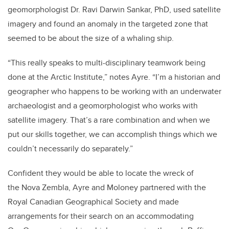
geomorphologist Dr. Ravi Darwin Sankar, PhD, used satellite
imagery and found an anomaly in the targeted zone that
seemed to be about the size of a whaling ship.
“This really speaks to multi-disciplinary teamwork being
done at the Arctic Institute,” notes Ayre. “I’m a historian and
geographer who happens to be working with an underwater
archaeologist and a geomorphologist who works with
satellite imagery. That’s a rare combination and when we
put our skills together, we can accomplish things which we
couldn’t necessarily do separately.”
Confident they would be able to locate the wreck of
the Nova Zembla, Ayre and Moloney partnered with the
Royal Canadian Geographical Society and made
arrangements for their search on an accommodating