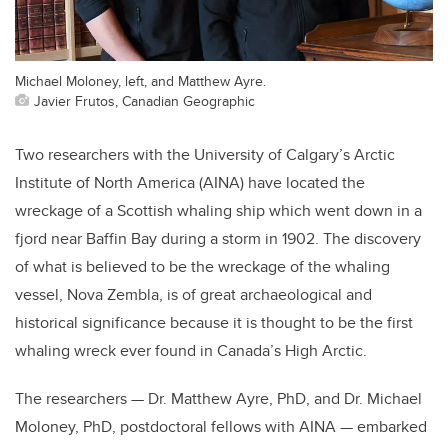
Michael Moloney, left, and Matthew Ayre.
Javier Frutos, Canadian Geographic
Two researchers with the University of Calgary’s Arctic
Institute of North America (AINA) have located the
wreckage of a Scottish whaling ship which went down in a
fjord near Baffin Bay during a storm in 1902. The discovery
of what is believed to be the wreckage of the whaling
vessel, Nova Zembla, is of great archaeological and
historical significance because it is thought to be the first
whaling wreck ever found in Canada’s High Arctic.
The researchers — Dr. Matthew Ayre, PhD, and Dr. Michael
Moloney, PhD, postdoctoral fellows with AINA — embarked