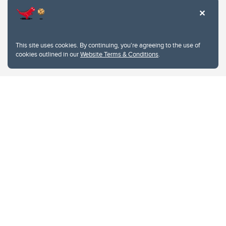
This site uses cookies. By continuing, you're agreeing to the use of
cookies outlined in our
Website Terms & Conditions
.
Website Terms & Conditions
Privacy Policy
Website feedback
University of Calgary
2500 University Drive NW
Calgary Alberta
T2N 1N4
CANADA
Copyright © 2026