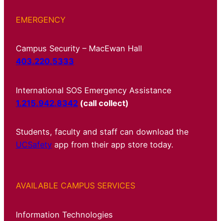
EMERGENCY
Campus Security – MacEwan Hall
403.220.5333
International SOS Emergency Assistance
1.215.942.8342
(call collect)
Students, faculty and staff can download the
UCSafety
app from their app store today.
AVAILABLE CAMPUS SERVICES
Information Technologies