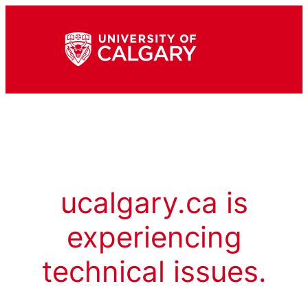
ucalgary.ca is
experiencing
technical issues.