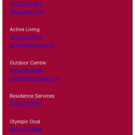
403.210.9300
it@ucalgary.ca
Active Living
403.220.5029
active@ucalgary.ca
Outdoor Centre
403.220.5038
outdoor@ucalgary.ca
Residence Services
403.220.3210
Olympic Oval
403.220.7954