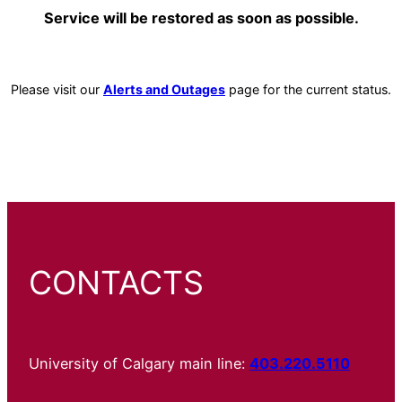
Service will be restored as soon as possible.
Please visit our
Alerts and Outages
page for the current status.
CONTACTS
University of Calgary main line:
403.220.5110