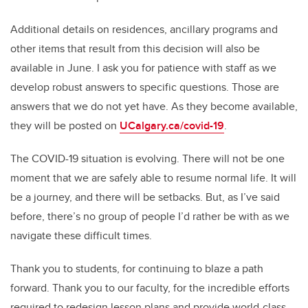
Additional details on residences, ancillary programs and
other items that result from this decision will also be
available in June. I ask you for patience with staff as we
develop robust answers to specific questions. Those are
answers that we do not yet have. As they become available,
they will be posted on
UCalgary.ca/covid-19
.
The COVID-19 situation is evolving. There will not be one
moment that we are safely able to resume normal life. It will
be a journey, and there will be setbacks. But, as I’ve said
before, there’s no group of people I’d rather be with as we
navigate these difficult times.
Thank you to students, for continuing to blaze a path
forward. Thank you to our faculty, for the incredible efforts
required to redesign lesson plans and provide world-class