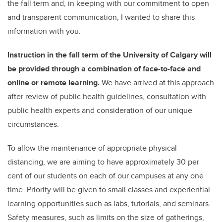
the fall term and, in keeping with our commitment to open
and transparent communication, I wanted to share this
information with you.
Instruction in the fall term of the University of Calgary will
be provided through a combination of face-to-face and
online or remote learning.
We have arrived at this approach
after review of public health guidelines, consultation with
public health experts and consideration of our unique
circumstances.
To allow the maintenance of appropriate physical
distancing, we are aiming to have approximately 30 per
cent of our students on each of our campuses at any one
time. Priority will be given to small classes and experiential
learning opportunities such as labs, tutorials, and seminars.
Safety measures, such as limits on the size of gatherings,