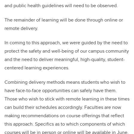
and public health guidelines will need to be observed.
The remainder of learning will be done through online or
remote delivery.
In coming to this approach, we were guided by the need to
protect the safety and well-being of our campus community
and the need to deliver meaningful, high-quality, student-
centered learning experiences.
Combining delivery methods means students who wish to
have face-to-face opportunities can safely have them.
Those who wish to stick with remote learning in these times
can build their schedules accordingly. Faculties are now
making recommendations on course offerings that reflect
this approach. Specifics as to which components of which
courses will be in person or online will be available in June.