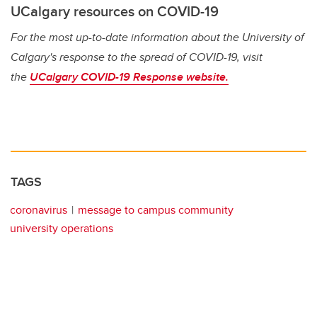
UCalgary resources on COVID-19
For the most up-to-date information about the University of
Calgary's response to the spread of COVID-19, visit
the
UCalgary COVID-19 Response website.
TAGS
coronavirus
message to campus community
university operations