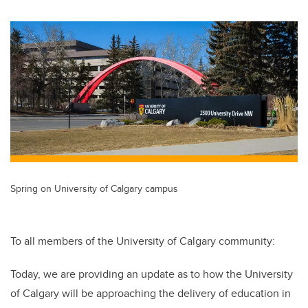
wi
a
n
m
tt
c
k
ail
er
e
e
b
dI
o
n
o
k
Spring on University of Calgary campus
To all members of the University of Calgary community:
Today, we are providing an update as to how the University
of Calgary will be approaching the delivery of education in