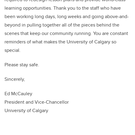
learning opportunities. Thank you to the staff who have
been working long days, long weeks and going above-and-
beyond in pulling together all of the pieces behind the
scenes that keep our community running. You are constant
reminders of what makes the University of Calgary so
special.
Please stay safe.
Sincerely,
Ed McCauley
President and Vice-Chancellor
University of Calgary