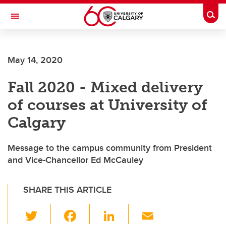
Skip to main content
Togg
Toggle Navigation
FACULTY OF VETERINARY MEDICINE (UCVM)
May 14, 2020
Fall 2020 - Mixed delivery
of courses at University of
Calgary
Message to the campus community from President
and Vice-Chancellor Ed McCauley
SHARE THIS ARTICLE
T
F
Li
E