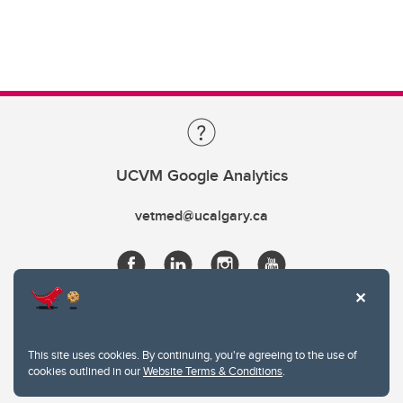
UCVM Google Analytics
vetmed@ucalgary.ca
This site uses cookies. By continuing, you're agreeing to the use of
cookies outlined in our
Website Terms & Conditions
.