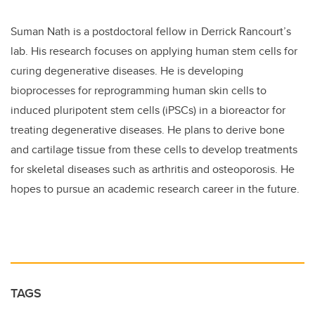
Suman Nath is a postdoctoral fellow in Derrick Rancourt’s
lab. His research focuses on applying human stem cells for
curing degenerative diseases. He is developing
bioprocesses for reprogramming human skin cells to
induced pluripotent stem cells (iPSCs) in a bioreactor for
treating degenerative diseases. He plans to derive bone
and cartilage tissue from these cells to develop treatments
for skeletal diseases such as arthritis and osteoporosis. He
hopes to pursue an academic research career in the future.
TAGS