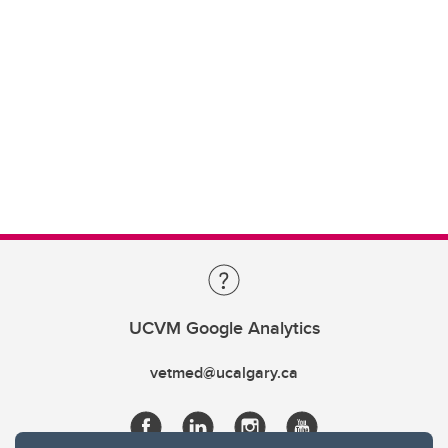
UCVM Google Analytics
vetmed@ucalgary.ca