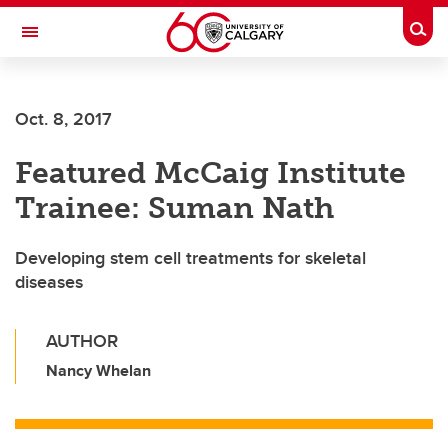
Skip to main content
Togg
Toggle Navigation
FACULTY OF VETERINARY MEDICINE (UCVM)
Oct. 8, 2017
Featured McCaig Institute
Trainee: Suman Nath
Developing stem cell treatments for skeletal
diseases
AUTHOR
Nancy Whelan