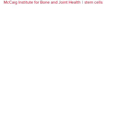
McCaig Institute for Bone and Joint Health
stem cells