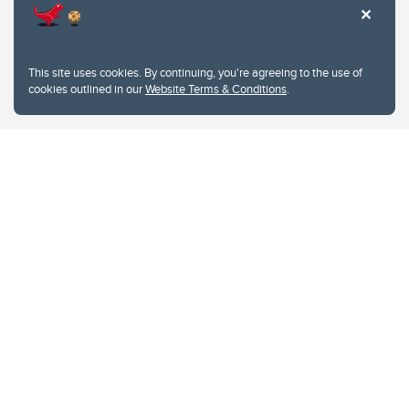
This site uses cookies. By continuing, you're agreeing to the use of
cookies outlined in our
Website Terms & Conditions
.
Website Terms & Conditions
Privacy Policy
Website feedback
University of Calgary
2500 University Drive NW
Calgary Alberta
T2N 1N4
CANADA
Copyright © 2026