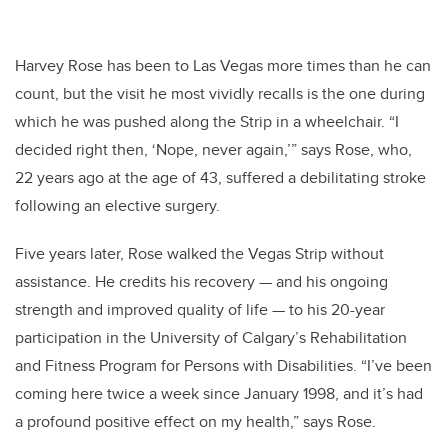
Harvey Rose has been to Las Vegas more times than he can
count, but the visit he most vividly recalls is the one during
which he was pushed along the Strip in a wheelchair. “I
decided right then, ‘Nope, never again,’” says Rose, who,
22 years ago at the age of 43, suffered a debilitating stroke
following an elective surgery.
Five years later, Rose walked the Vegas Strip without
assistance. He credits his recovery — and his ongoing
strength and improved quality of life — to his 20-year
participation in the University of Calgary’s Rehabilitation
and Fitness Program for Persons with Disabilities. “I’ve been
coming here twice a week since January 1998, and it’s had
a profound positive effect on my health,” says Rose.