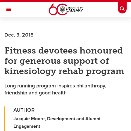
Skip to main content
Togg
Toggle Navigation
FACULTY OF VETERINARY MEDICINE (UCVM)
Dec. 3, 2018
Fitness devotees honoured
for generous support of
kinesiology rehab program
Long-running program inspires philanthropy,
friendship and good health
AUTHOR
Jacquie Moore, Development and Alumni
Engagement