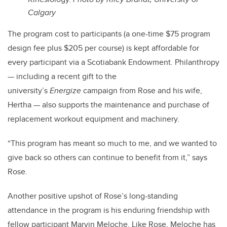
Calgary
The program cost to participants (a one-time $75 program
design fee plus $205 per course) is kept affordable for
every participant via a Scotiabank Endowment. Philanthropy
— including a recent gift to the
university’s
Energize
campaign from Rose and his wife,
Hertha — also supports the maintenance and purchase of
replacement workout equipment and machinery.
“This program has meant so much to me, and we wanted to
give back so others can continue to benefit from it,” says
Rose.
Another positive upshot of Rose’s long-standing
attendance in the program is his enduring friendship with
fellow participant Marvin Meloche. Like Rose, Meloche has