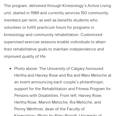
The program, delivered through Kinesiology’s Active Living
unit, started in 1989 and currently services 150 community
members per term, as well as benefits students who
volunteer or fulfill practicum hours for programs in
kinesiology and community rehabilitation. Customized
supervised exercise sessions enable individuals to attain
their rehabilitative goals to maintain independence and
improved quality of life.
Photo above: The University of Calgary honoured
Hertha and Harvey Rose and Ria and Marv Meloche at
an event announcing each couple’s philanthropic
support for the Rehabilitation and Fitness Program for
Persons with Disabilities. From left: Harvey Rose,
Hertha Rose, Marvin Meloche, Ria Meloche, and
Penny Werthner, dean of the Faculty of
Kinesiology.
Photo by Riley Brandt, University of