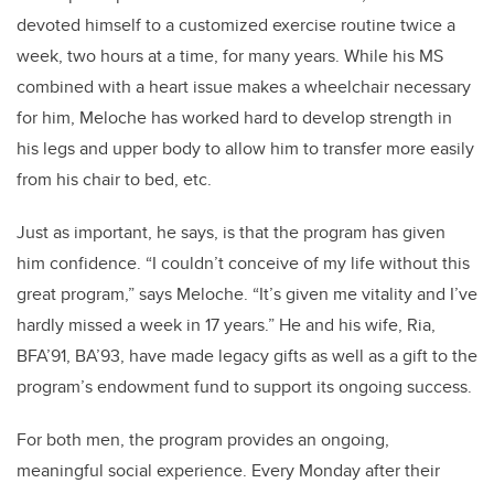
devoted himself to a customized exercise routine twice a
week, two hours at a time, for many years. While his MS
combined with a heart issue makes a wheelchair necessary
for him, Meloche has worked hard to develop strength in
his legs and upper body to allow him to transfer more easily
from his chair to bed, etc.
Just as important, he says, is that the program has given
him confidence. “I couldn’t conceive of my life without this
great program,” says Meloche. “It’s given me vitality and I’ve
hardly missed a week in 17 years.” He and his wife, Ria,
BFA’91, BA’93, have made legacy gifts as well as a gift to the
program’s endowment fund to support its ongoing success.
For both men, the program provides an ongoing,
meaningful social experience. Every Monday after their