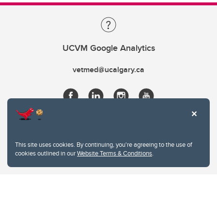
UCVM Google Analytics
vetmed@ucalgary.ca
This site uses cookies. By continuing, you're agreeing to the use of
cookies outlined in our
Website Terms & Conditions
.
Website Terms & Conditions