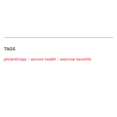
TAGS
philanthropy
seniors health
exercise benefits