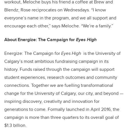
workout, Meloche buys his friend a coffee at Brew and
Blendz; Rose reciprocates on Wednesdays. “I know
everyone’s name in the program, and we all support and
encourage each other,” says Meloche. “We’re a family.”
About Energize: The Campaign for
Eyes High
Energize: The Campaign for
Eyes High
is the University of
Calgary’s most ambitious fundraising campaign in its
history. Funds raised through the campaign will support
student experiences, research outcomes and community
connections. Together we are fuelling transformational
change for the University of Calgary, our city, and beyond —
inspiring discovery, creativity and innovation for
generations to come. Formally launched in April 2016, the
campaign is more than three quarters to its overall goal of
$1.3 billion.