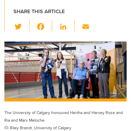
SHARE THIS ARTICLE
T
F
Li
E
wi
a
n
m
tt
c
k
ail
er
e
e
b
dI
o
n
o
k
The University of Calgary honoured Hertha and Harvey Rose and
Ria and Marv Meloche.
Riley Brandt, University of Calgary