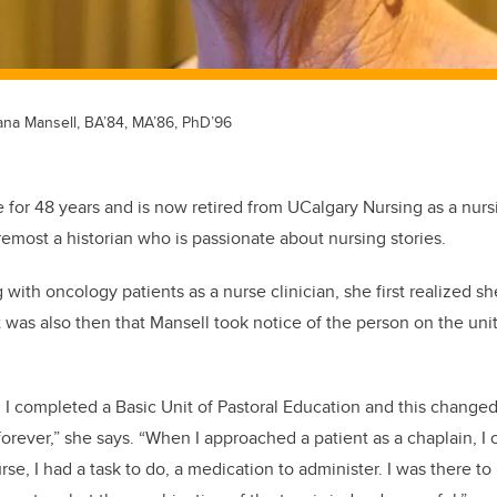
ana Mansell, BA’84, MA’86, PhD’96
 for 48 years and is now retired from UCalgary Nursing as a nursi
oremost a historian who is passionate about nursing stories.
 with oncology patients as a nurse clinician, she first realized 
it was also then that Mansell took notice of the person on the uni
.
 I completed a Basic Unit of Pastoral Education and this change
forever,” she says. “When I approached a patient as a chaplain, I 
rse, I had a task to do, a medication to administer. I was there to 