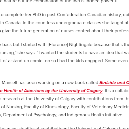
ate nature but the combination of the two is indeed powerful.”
o complete her PhD in post-Confederation Canadian history, doi
g in Canada. In the countless undergraduate classes she taught a
o give the future generation of nurses context about their profess
ay back but I started with [Florence] Nightingale because that’s t
ursing,” she says. “I wanted the students to have an idea that we
it of a stand-up comic too so I had the kids engaged. Some even 
s, Mansell has been working on a new book called
Bedside and 
he Health of Albertans by the University of Calgary
. It’s a colla
h research at the University of Calgary with contributions from
 of Nursing, Faculty of Kinesiology, Faculty of Veterinary Medicin
, Department of Psychology, and Indigenous Health Initiative.
he many significant contributions the University of Calgary has 