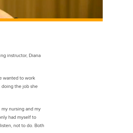
ng instructor, Diana
she wanted to work
t doing the job she
d my nursing and my
only had myself to
listen, not to do. Both