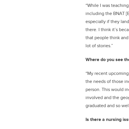
“While I was teaching
including the BNAT [
especially if they la
there. I think it’s bec
that people think and 
lot of stories.”
Where do you see the
“My recent upcoming 
the needs of those in
person. This would in
involved and the geo
graduated and so well
Is there a nursing is