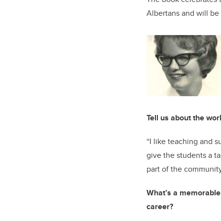
Albertans and will be 
Tell us about the wor
“I like teaching and s
give the students a t
part of the community
What’s a memorable e
career?