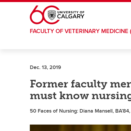
Skip to main content
FACULTY OF VETERINARY MEDICINE 
Dec. 13, 2019
Former faculty mem
must know nursing
50 Faces of Nursing: Diana Mansell, BA’84