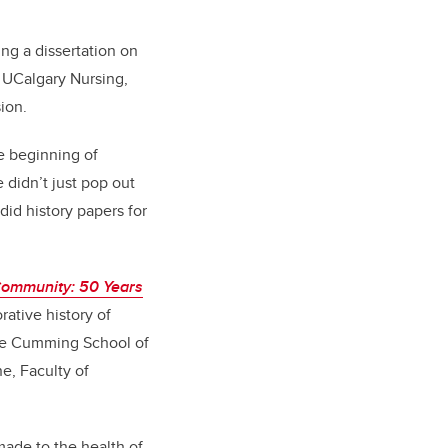
ng a dissertation on
t UCalgary Nursing,
ion.
he beginning of
 didn’t just pop out
did history papers for
Community: 50 Years
borative history of
 the Cumming School of
e, Faculty of
made to the health of