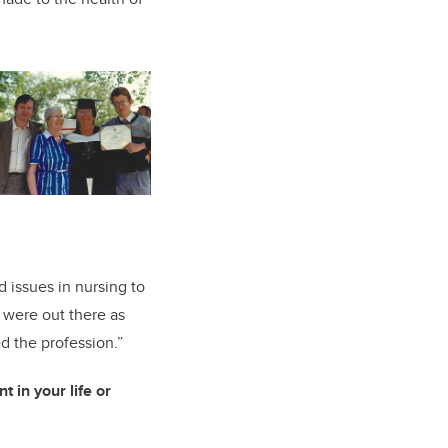
d issues in nursing to
e were out there as
d the profession.”
 in your life or