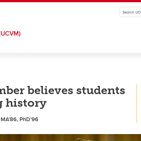
(UCVM)
ber believes students
 history
, MA’86, PhD’96