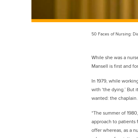
50 Faces of Nursing: Di
While she was a nurse
Mansell is first and f
In 1979, while working
with ‘the dying.’ But 
wanted: the chaplain
“The summer of 1980,
approach to patients 
offer whereas, as a nu