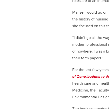
roles are of an intim
Mansell would go on t
the history of nursin
she focused on this t
“I didn’t go all the w
modern professional n
of nowhere. I was a b
their term papers.”
For the last few year
of Contributions to t
health care and healt
Medicine, the Faculty
Environmental Design
The book celebrates t