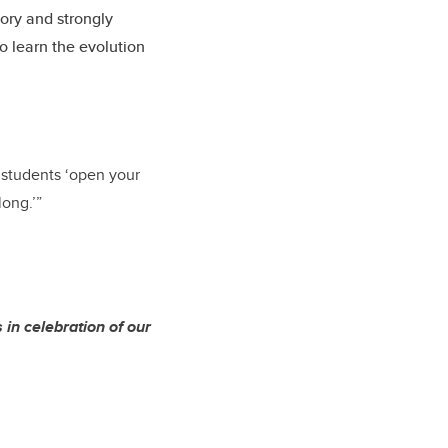
tory and strongly
o learn the evolution
o students ‘open your
long.’”
in celebration of our