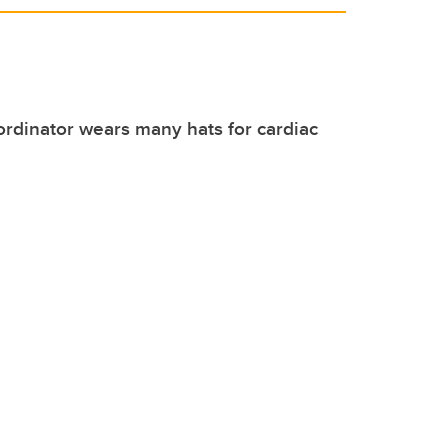
rdinator wears many hats for cardiac