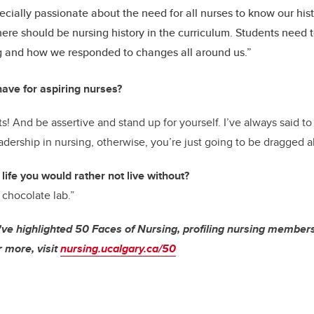
ecially passionate about the need for all nurses to know our his
here should be nursing history in the curriculum. Students need t
g and how we responded to changes all around us.”
ave for aspiring nurses?
ts! And be assertive and stand up for yourself. I’ve always said t
dership in nursing, otherwise, you’re just going to be dragged a
 life you would rather not live without?
 chocolate lab.”
've highlighted 50 Faces of Nursing, profiling nursing members 
 more, visit
nursing.ucalgary.ca/50