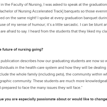
 in the Faculty of Nursing, I was asked to speak at the graduatio
Bachelor of Nursing Accelerated Track] banquets so those eveni
nded on the same night! I spoke at every graduation banquet durin
ause of my sense of humour; it’s a little sarcastic. I can be blunt an
are afraid to say. I heard from the students that they liked my cl
 future of nursing going?
publication describes how our graduating students are now so 
dividuals in the health-care system and how they will be dealing
clude the whole family (including pets), the community within wh
graphic community. These students are much more knowledgeab
-prepared to face the many issues they will face.”
sue you are especially passionate about or would like to change