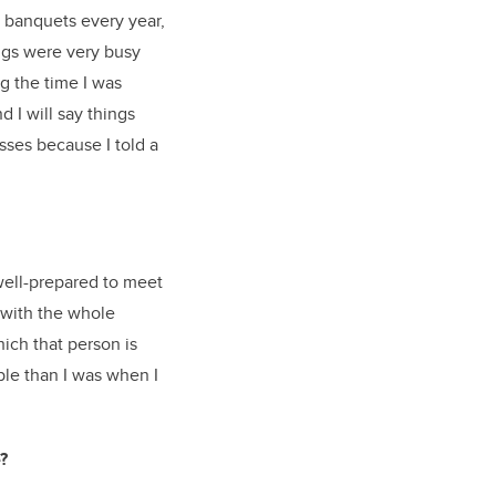
n banquets every year,
ngs were very busy
g the time I was
d I will say things
asses because I told a
well-prepared to meet
 with the whole
ich that person is
le than I was when I
?