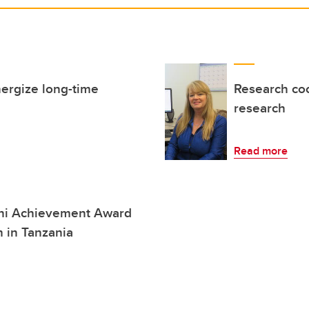
nergize long-time
Research coo
research
Read more
ni Achievement Award
h in Tanzania