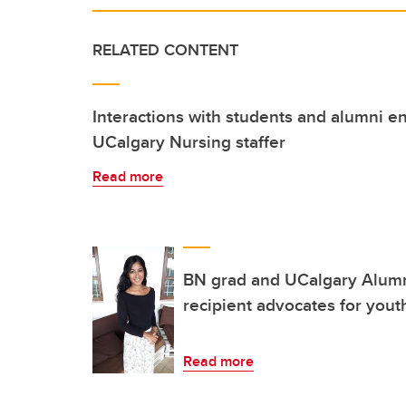
RELATED CONTENT
Interactions with students and alumni e
UCalgary Nursing staffer
Read more
BN grad and UCalgary Alum
recipient advocates for yout
Read more