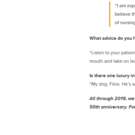
“I am esp
believe t
of nursin
What advice do you h
“Listen to your patien
mouth and take on lea
Is there one luxury in
“My dog, Filos. He’s a
All through 2019, we
50th anniversary. For