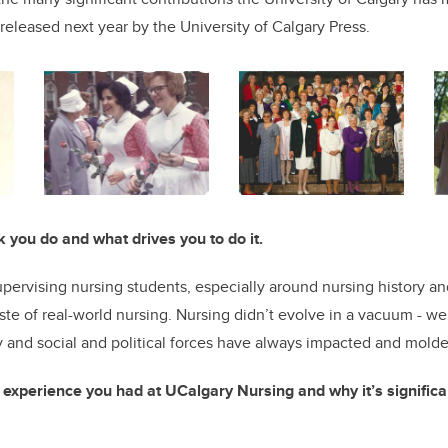
released next year by the University of Calgary Press.
k you do and what drives you to do it.
upervising nursing students, especially around nursing history an
aste of real-world nursing. Nursing didn’t evolve in a vacuum - w
 and social and political forces have always impacted and molde
xperience you had at UCalgary Nursing and why it’s significant