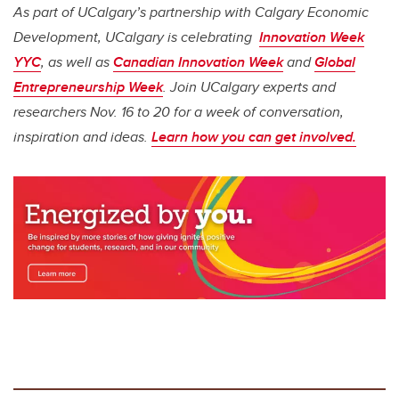
As part of UCalgary’s partnership with Calgary Economic
Development, UCalgary is celebrating
Innovation Week
YYC
, as well as
Canadian Innovation Week
and
Global
Entrepreneurship Week
. Join UCalgary experts and
researchers Nov. 16 to 20 for a week of conversation,
inspiration and ideas.
Learn how you can get involved.