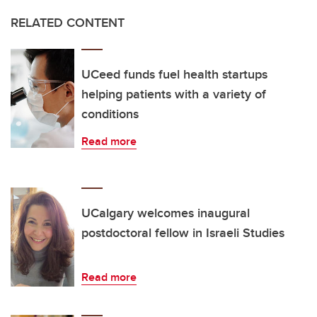
RELATED CONTENT
UCeed funds fuel health startups
helping patients with a variety of
conditions
Read more
UCalgary welcomes inaugural
postdoctoral fellow in Israeli Studies
Read more