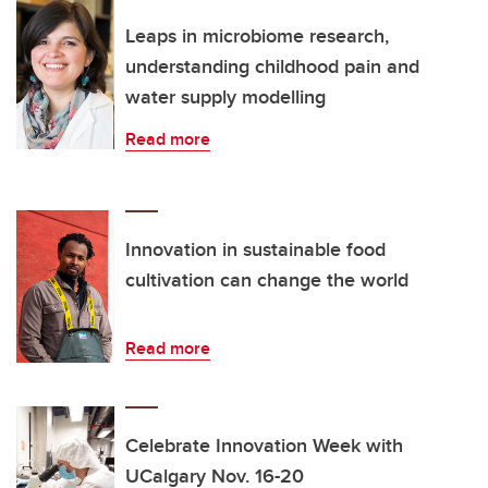
Leaps in microbiome research,
understanding childhood pain and
water supply modelling
Read more
Innovation in sustainable food
cultivation can change the world
Read more
Celebrate Innovation Week with
UCalgary Nov. 16-20