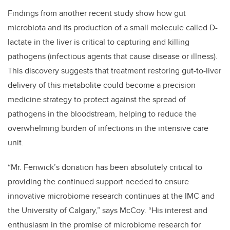
Findings from another recent study show how gut
microbiota and its production of a small molecule called D-
lactate in the liver is critical to capturing and killing
pathogens (infectious agents that cause disease or illness).
This discovery suggests that treatment restoring gut-to-liver
delivery of this metabolite could become a precision
medicine strategy to protect against the spread of
pathogens in the bloodstream, helping to reduce the
overwhelming burden of infections in the intensive care
unit.
“Mr. Fenwick’s donation has been absolutely critical to
providing the continued support needed to ensure
innovative microbiome research continues at the IMC and
the University of Calgary,” says McCoy. “His interest and
enthusiasm in the promise of microbiome research for