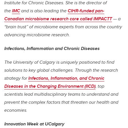
Institute for Chronic Diseases. She is the director of
the
IMC
and is also leading the
CIHR-funded pan-
Canadian microbiome research core called IMPACTT
— a
“brain trust” of microbiome experts from across the country
advancing microbiome research.
Infections, Inflammation and Chronic Diseases
The University of Calgary is uniquely positioned to find
solutions to key global challenges. Through the research
strategy for
Infections, Inflammation, and Chronic
Diseases in the Changing Environment (IICD)
, top
scientists lead multidisciplinary teams to understand and
prevent the complex factors that threaten our health and
economies.
Innovation Week at UCalgary