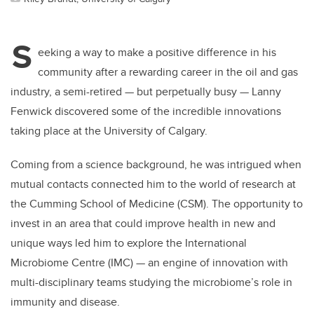
S
eeking a way to make a positive difference in his
community after a rewarding career in the oil and gas
industry, a semi-retired — but perpetually busy — Lanny
Fenwick discovered some of the incredible innovations
taking place at the University of Calgary.
Coming from a science background, he was intrigued when
mutual contacts connected him to the world of research at
the Cumming School of Medicine (CSM). The opportunity to
invest in an area that could improve health in new and
unique ways led him to explore the International
Microbiome Centre (IMC) — an engine of innovation with
multi-disciplinary teams studying the microbiome’s role in
immunity and disease.