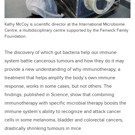
Kathy McCoy is scientific director at the International Microbiome
Centre, a multidisciplinary centre supported by the Fenwick Family
Foundation.
The discovery of which gut bacteria help our immune
system battle cancerous tumours and how they do it may
provide a new understanding of why immunotherapy, a
treatment that helps amplify the body’s own immune
response, works in some cases, but not others. The
findings, published in
Science
, show that combining
immunotherapy with specific microbial therapy boosts the
immune system’s ability to recognize and attack cancer
cells in some melanoma, bladder and colorectal cancers,
drastically shrinking tumours in mice.