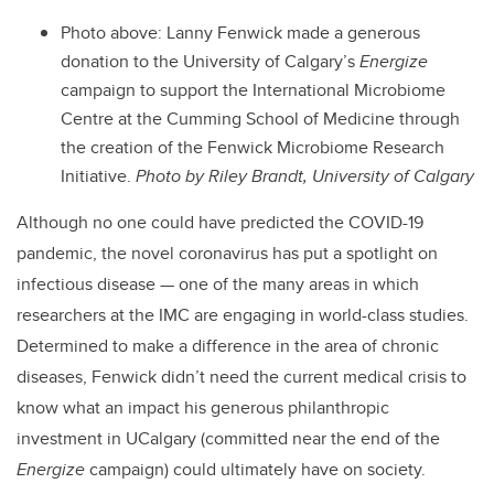
Photo above: Lanny Fenwick made a generous
donation to the University of Calgary’s
Energize
campaign to support the International Microbiome
Centre at the Cumming School of Medicine through
the creation of the Fenwick Microbiome Research
Initiative.
Photo by Riley Brandt, University of Calgary
Although no one could have predicted the COVID-19
pandemic, the novel coronavirus has put a spotlight on
infectious disease — one of the many areas in which
researchers at the IMC are engaging in world-class studies.
Determined to make a difference in the area of chronic
diseases, Fenwick didn’t need the current medical crisis to
know what an impact his generous philanthropic
investment in UCalgary (committed near the end of the
Energize
campaign) could ultimately have on society.