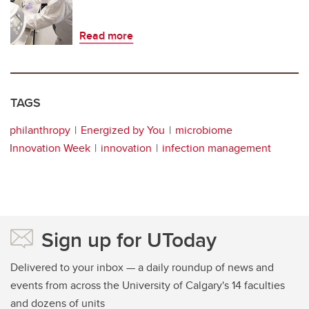
Read more
TAGS
philanthropy
Energized by You
microbiome
Innovation Week
innovation
infection management
Sign up for UToday
Delivered to your inbox — a daily roundup of news and
events from across the University of Calgary's 14 faculties
and dozens of units