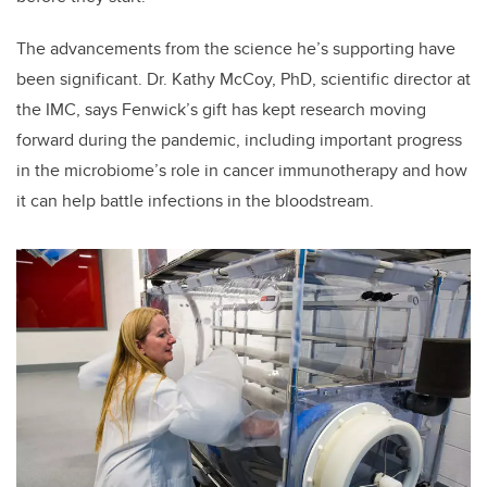
The advancements from the science he’s supporting have
been significant. Dr. Kathy McCoy, PhD, scientific director at
the IMC, says Fenwick’s gift has kept research moving
forward during the pandemic, including important progress
in the microbiome’s role in cancer immunotherapy and how
it can help battle infections in the bloodstream.