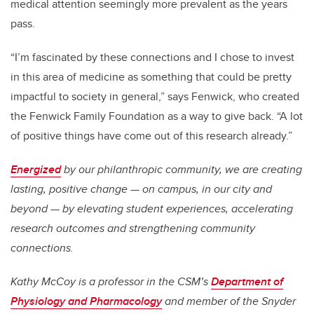
medical attention seemingly more prevalent as the years
pass.
“I’m fascinated by these connections and I chose to invest
in this area of medicine as something that could be pretty
impactful to society in general,” says Fenwick, who created
the Fenwick Family Foundation as a way to give back. “A lot
of positive things have come out of this research already.”
Energized
by our philanthropic community, we are creating
lasting, positive change — on campus, in our city and
beyond — by elevating student experiences, accelerating
research outcomes and strengthening community
connections.
Kathy McCoy is a professor in the CSM’s
Department of
Physiology and Pharmacology
and member of the Snyder