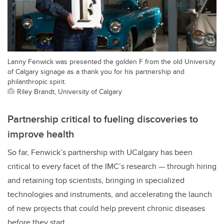
Lanny Fenwick was presented the golden F from the old University
of Calgary signage as a thank you for his partnership and
philanthropic spirit.
Riley Brandt, University of Calgary
Partnership critical to fueling discoveries to
improve health
So far, Fenwick’s partnership with UCalgary has been
critical to every facet of the IMC’s research — through hiring
and retaining top scientists, bringing in specialized
technologies and instruments, and accelerating the launch
of new projects that could help prevent chronic diseases
before they start.