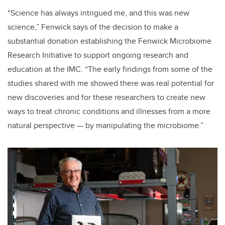
“Science has always intrigued me, and this was new
science,” Fenwick says of the decision to make a
substantial donation establishing the Fenwick Microbiome
Research Initiative to support ongoing research and
education at the IMC. “The early findings from some of the
studies shared with me showed there was real potential for
new discoveries and for these researchers to create new
ways to treat chronic conditions and illnesses from a more
natural perspective — by manipulating the microbiome.”