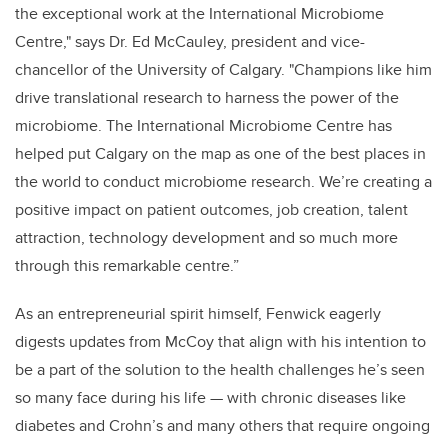
the exceptional work at the International Microbiome
Centre," says Dr. Ed McCauley, president and vice-
chancellor of the University of Calgary. "Champions like him
drive translational research to harness the power of the
microbiome. The International Microbiome Centre has
helped put Calgary on the map as one of the best places in
the world to conduct microbiome research. We’re creating a
positive impact on patient outcomes, job creation, talent
attraction, technology development and so much more
through this remarkable centre.”
As an entrepreneurial spirit himself, Fenwick eagerly
digests updates from McCoy that align with his intention to
be a part of the solution to the health challenges he’s seen
so many face during his life — with chronic diseases like
diabetes and Crohn’s and many others that require ongoing