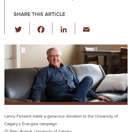
SHARE THIS ARTICLE
T
F
Li
E
wi
a
n
m
tt
c
k
ail
er
e
e
b
dI
o
n
o
k
Lanny Fenwick made a generous donation to the University of
Calgary’s Energize campaign.
Riley Brandt, University of Calgary