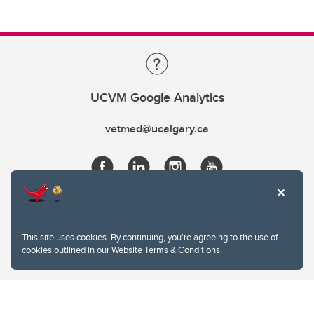
UCVM Google Analytics
vetmed@ucalgary.ca
This site uses cookies. By continuing, you're agreeing to the use of
cookies outlined in our
Website Terms & Conditions
.