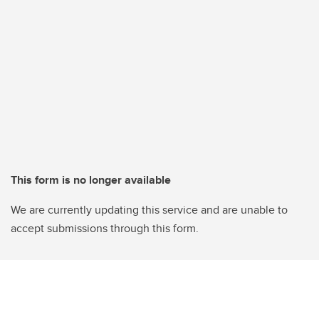
This form is no longer available
We are currently updating this service and are unable to
accept submissions through this form.