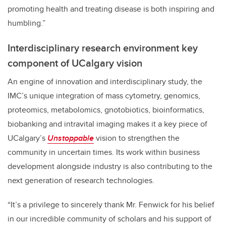
promoting health and treating disease is both inspiring and
humbling.”
Interdisciplinary research environment key
component of UCalgary vision
An engine of innovation and interdisciplinary study, the
IMC’s unique integration of mass cytometry, genomics,
proteomics, metabolomics, gnotobiotics, bioinformatics,
biobanking and intravital imaging makes it a key piece of
UCalgary’s
Unstoppable
vision to strengthen the
community in uncertain times. Its work within business
development alongside industry is also contributing to the
next generation of research technologies.
“It’s a privilege to sincerely thank Mr. Fenwick for his belief
in our incredible community of scholars and his support of