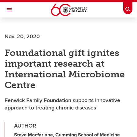
Skip to main content
Togg
Toggle Navigation
FACULTY OF VETERINARY MEDICINE (UCVM)
Nov. 20, 2020
Foundational gift ignites
important research at
International Microbiome
Centre
Fenwick Family Foundation supports innovative
approach to treating chronic diseases
AUTHOR
Steve Macfarlane, Cumming School of Medicine