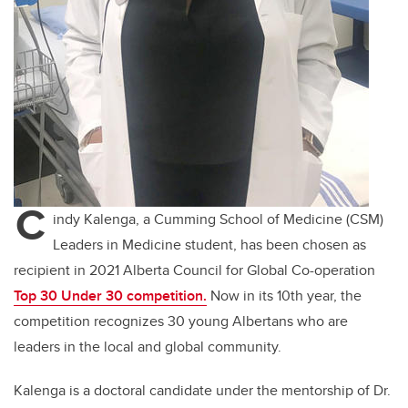
C
indy Kalenga, a Cumming School of Medicine (CSM)
Leaders in Medicine student, has been chosen as
recipient in 2021 Alberta Council for Global Co-operation
Top 30 Under 30 competition.
Now in its 10th year, the
competition recognizes 30 young Albertans who are
leaders in the local and global community.
Kalenga is a doctoral candidate under the mentorship of Dr.