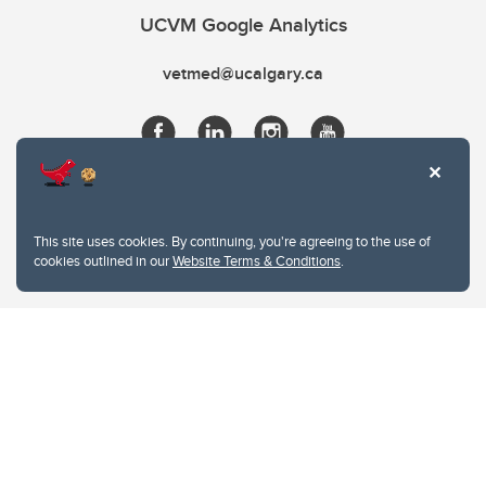
UCVM Google Analytics
vetmed@ucalgary.ca
This site uses cookies. By continuing, you're agreeing to the use of
cookies outlined in our
Website Terms & Conditions
.
Website Terms & Conditions
Privacy Policy
Website feedback
University of Calgary