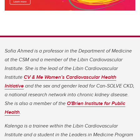
Sofia Ahmed is a professor in the Department of Medicine
at the CSM and a member of the Libin Cardiovascular
Institute. She is the lead of the Libin Cardiovascular
Institute
CV & Me Women’s Cardiovascular Health
Initiative
and the sex and gender lead for Can-SOLVE CKD,
a national research network into chronic kidney disease.
She is also a member of the
O'Brien Institute for Public
Health
.
Kalenga is a trainee within the Libin Cardiovascular
Institute and a student in the Leaders in Medicine Program