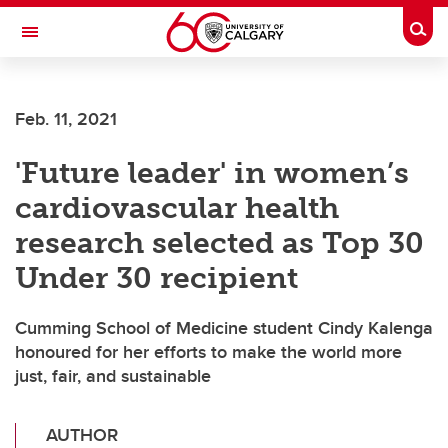
Skip to main content
Togg
Toggle Navigation
FACULTY OF VETERINARY MEDICINE (UCVM)
Feb. 11, 2021
'Future leader' in women’s
cardiovascular health
research selected as Top 30
Under 30 recipient
Cumming School of Medicine student Cindy Kalenga
honoured for her efforts to make the world more
just, fair, and sustainable
AUTHOR