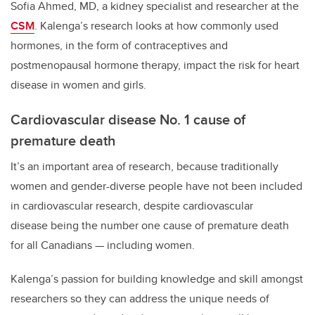
Sofia Ahmed, MD, a kidney specialist and researcher at the
CSM
. Kalenga’s research looks at how commonly used
hormones, in the form of contraceptives and
postmenopausal hormone therapy, impact the risk for heart
disease in women and girls.
Cardiovascular disease No. 1 cause of
premature death
It’s an important area of research, because traditionally
women and gender-diverse people have not been included
in cardiovascular research, despite cardiovascular
disease being the number one cause of premature death
for all Canadians — including women.
Kalenga’s passion for building knowledge and skill amongst
researchers so they can address the unique needs of