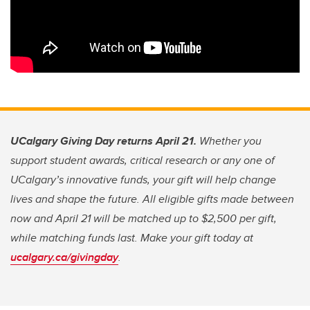
UCalgary Giving Day returns April 21.
Whether you
support student awards, critical research or any one of
UCalgary’s innovative funds, your gift will help change
lives and shape the future. All eligible gifts made between
now and April 21 will be matched up to $2,500 per gift,
while matching funds last. Make your gift today at
ucalgary.ca/givingday
.