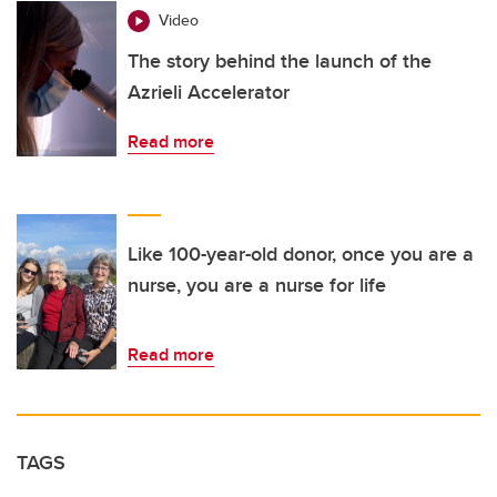
Video
The story behind the launch of the
Azrieli Accelerator
Read more
Like 100-year-old donor, once you are a
nurse, you are a nurse for life
Read more
TAGS