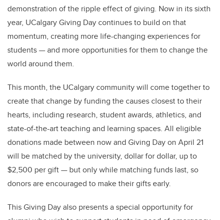
demonstration of the ripple effect of giving. Now in its sixth
year, UCalgary Giving Day continues to build on that
momentum, creating more life-changing experiences for
students — and more opportunities for them to change the
world around them.
This month, the UCalgary community will come together to
create that change by funding the causes closest to their
hearts, including research, student awards, athletics, and
state-of-the-art teaching and learning spaces. All eligible
donations made between now and Giving Day on April 21
will be matched by the university, dollar for dollar, up to
$2,500 per gift — but only while matching funds last, so
donors are encouraged to make their gifts early.
This Giving Day also presents a special opportunity for