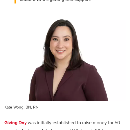
Kate Wong, BN, RN
Giving Day
was initially established to raise money for 50