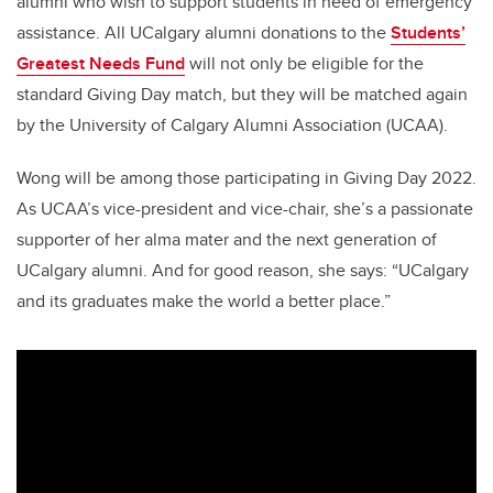
alumni who wish to support students in need of emergency
assistance. All UCalgary alumni donations to the
Students’
Greatest Needs Fund
will not only be eligible for the
standard Giving Day match, but they will be matched again
by the University of Calgary Alumni Association (UCAA).
Wong will be among those participating in Giving Day 2022.
As UCAA’s vice-president and vice-chair, she’s a passionate
supporter of her alma mater and the next generation of
UCalgary alumni. And for good reason, she says: “UCalgary
and its graduates make the world a better place.”