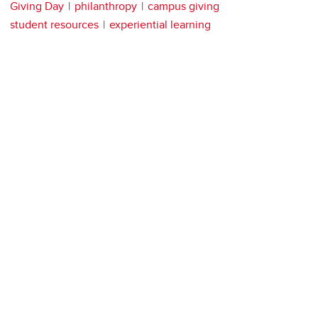
Giving Day
philanthropy
campus giving
student resources
experiential learning