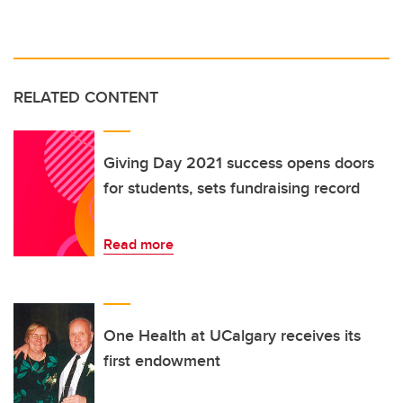
RELATED CONTENT
Giving Day 2021 success opens doors
for students, sets fundraising record
Read more
One Health at UCalgary receives its
first endowment