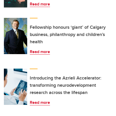
Read more
Fellowship honours ‘giant’ of Calgary
business, philanthropy and children’s
health
Read more
Introducing the Azrieli Accelerator:
transforming neurodevelopment
research across the lifespan
Read more