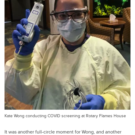
Kate Wong conducting COVID screening at Rotary Flames House
It was another full-circle moment for Wong, and another