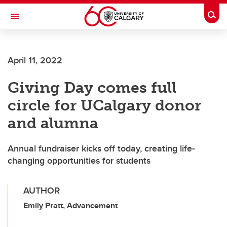
Skip to main content
Togg
Toggle Navigation
FACULTY OF VETERINARY MEDICINE (UCVM)
April 11, 2022
Giving Day comes full
circle for UCalgary donor
and alumna
Annual fundraiser kicks off today, creating life-
changing opportunities for students
AUTHOR
Emily Pratt, Advancement