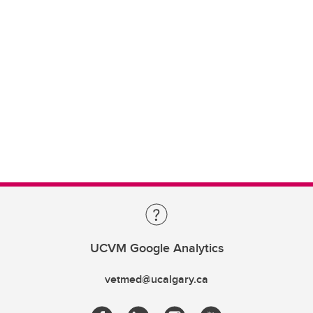
UCVM Google Analytics
vetmed@ucalgary.ca