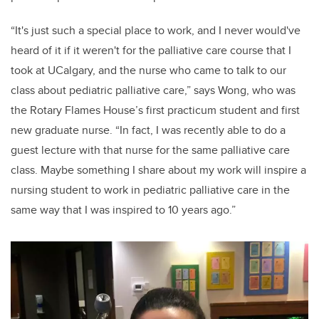
“It's just such a special place to work, and I never would've
heard of it if it weren't for the palliative care course that I
took at UCalgary, and the nurse who came to talk to our
class about pediatric palliative care,” says Wong, who was
the Rotary Flames House’s first practicum student and first
new graduate nurse. “In fact, I was recently able to do a
guest lecture with that nurse for the same palliative care
class. Maybe something I share about my work will inspire a
nursing student to work in pediatric palliative care in the
same way that I was inspired to 10 years ago.”