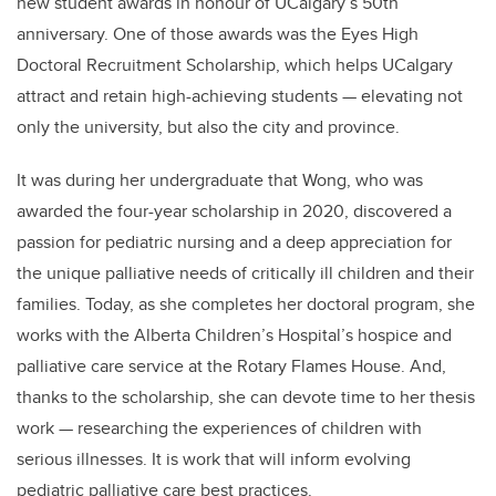
new student awards in honour of UCalgary’s 50th
anniversary. One of those awards was the Eyes High
Doctoral Recruitment Scholarship, which helps UCalgary
attract and retain high-achieving students — elevating not
only the university, but also the city and province.
It was during her undergraduate that Wong, who was
awarded the four-year scholarship in 2020, discovered a
passion for pediatric nursing and a deep appreciation for
the unique palliative needs of critically ill children and their
families. Today, as she completes her doctoral program, she
works with the Alberta Children’s Hospital’s hospice and
palliative care service at the Rotary Flames House. And,
thanks to the scholarship, she can devote time to her thesis
work — researching the experiences of children with
serious illnesses. It is work that will inform evolving
pediatric palliative care best practices.