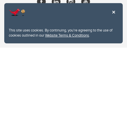
This site uses cookies. By continuing, you're agreeing to the use of
cookies outlined in our
Website Terms & Conditions
.
Website Terms & Conditions
Privacy Policy
Website feedback
University of Calgary
2500 University Drive NW
Calgary Alberta
T2N 1N4
CANADA
Copyright © 2026