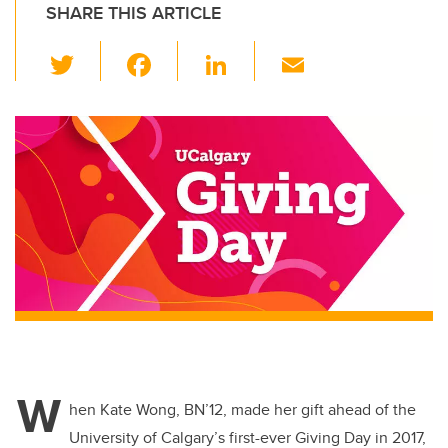
SHARE THIS ARTICLE
T
F
Li
E
wi
a
n
m
tt
c
k
ail
er
e
e
b
dI
o
n
o
k
W
hen Kate Wong, BN’12, made her gift ahead of the
University of Calgary’s first-ever Giving Day in 2017,