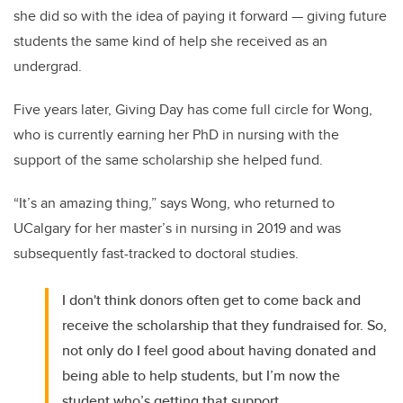
she did so with the idea of paying it forward — giving future
students the same kind of help she received as an
undergrad.
Five years later, Giving Day has come full circle for Wong,
who is currently earning her PhD in nursing with the
support of the same scholarship she helped fund.
“It’s an amazing thing,” says Wong, who returned to
UCalgary for her master’s in nursing in 2019 and was
subsequently fast-tracked to doctoral studies.
I don't think donors often get to come back and
receive the scholarship that they fundraised for. So,
not only do I feel good about having donated and
being able to help students, but I’m now the
student who’s getting that support.