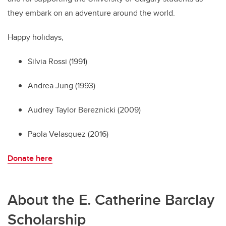
they embark on an adventure around the world.
Happy holidays,
Silvia Rossi (1991)
Andrea Jung (1993)
Audrey Taylor Bereznicki (2009)
Paola Velasquez (2016)
Donate here
About the E. Catherine Barclay
Scholarship