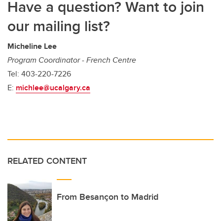
Have a question? Want to join
our mailing list?
Micheline Lee
Program Coordinator - French Centre
Tel: 403-220-7226
E:
michlee@ucalgary.ca
RELATED CONTENT
From Besançon to Madrid