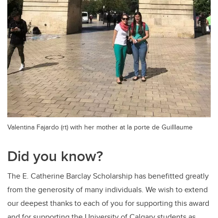
Valentina Fajardo (rt) with her mother at la porte de Guilllaume
Did you know?
The E. Catherine Barclay Scholarship has benefitted greatly
from the generosity of many individuals. We wish to extend
our deepest thanks to each of you for supporting this award
and for supporting the University of Calgary students as