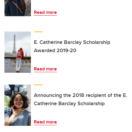
Read more
E. Catherine Barclay Scholarship
Awarded 2019-20
Read more
Announcing the 2018 recipient of the E.
Catherine Barclay Scholarship
Read more