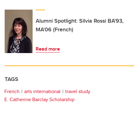
Alumni Spotlight: Silvia Rossi BA'93,
MA'06 (French)
Read more
TAGS
French
arts international
travel study
E. Catherine Barclay Scholarship