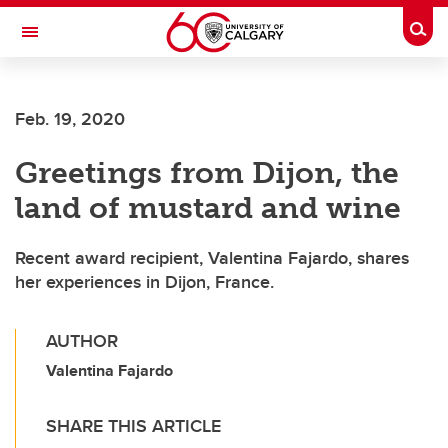
Skip to main content
Togg
Toggle Navigation
FACULTY OF VETERINARY MEDICINE (UCVM)
Feb. 19, 2020
Greetings from Dijon, the
land of mustard and wine
Recent award recipient, Valentina Fajardo, shares
her experiences in Dijon, France.
AUTHOR
Valentina Fajardo
SHARE THIS ARTICLE