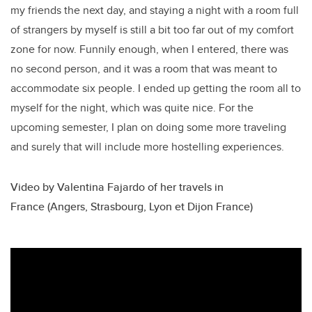
my friends the next day, and staying a night with a room full
of strangers by myself is still a bit too far out of my comfort
zone for now. Funnily enough, when I entered, there was
no second person, and it was a room that was meant to
accommodate six people. I ended up getting the room all to
myself for the night, which was quite nice. For the
upcoming semester, I plan on doing some more traveling
and surely that will include more hostelling experiences.
Video by Valentina Fajardo of her travels in
France (Angers, Strasbourg, Lyon et Dijon France)