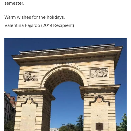
semester.
Warm wishes for the holidays,
Valentina Fajardo (2019 Recipient)