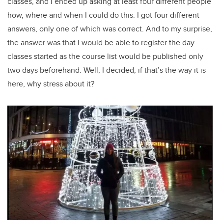
classes, and I ended up asking at least four different people
how, where and when I could do this. I got four different
answers, only one of which was correct. And to my surprise,
the answer was that I would be able to register the day
classes started as the course list would be published only
two days beforehand. Well, I decided, if that’s the way it is
here, why stress about it?