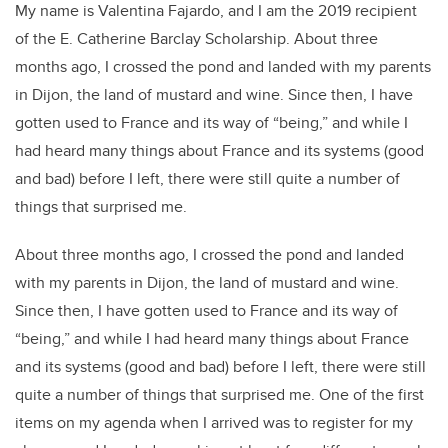
My name is Valentina Fajardo, and I am the 2019 recipient
of the E. Catherine Barclay Scholarship. About three
months ago, I crossed the pond and landed with my parents
in Dijon, the land of mustard and wine. Since then, I have
gotten used to France and its way of “being,” and while I
had heard many things about France and its systems (good
and bad) before I left, there were still quite a number of
things that surprised me.
About three months ago, I crossed the pond and landed
with my parents in Dijon, the land of mustard and wine.
Since then, I have gotten used to France and its way of
“being,” and while I had heard many things about France
and its systems (good and bad) before I left, there were still
quite a number of things that surprised me. One of the first
items on my agenda when I arrived was to register for my