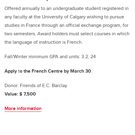
Offered annually to an undergraduate student registered in
any faculty at the University of Calgary wishing to pursue
studies in France through an official exchange program, for
two semesters. Award holders must select courses in which
the language of instruction is French.
Fall/Winter minimum GPA and units: 3.2; 24
Apply
t
o the French Centre by March 30
.
Donor: Friends of E.C. Barclay
Value: $ 7,500
More information