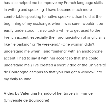
has also helped me to improve my French language skills,
in writing and speaking. I have become much more
comfortable speaking to native speakers than I did at the
beginning of my exchange, when I was sure I wouldn’t be
easily understood. It also took a while to get used to the
French accent, especially their pronunciation of anglicisms
like “le parking” or “le weekend.” (One woman didn’t
understand me when I said “parking” with an anglophone
accent. I had to say it with her accent so that she could
understand me.) I’ve created a short video of the Université
de Bourgogne campus so that you can get a window into
my daily routine.
Video by Valentina Fajardo of her travels in France
(Université de Bourgogne)