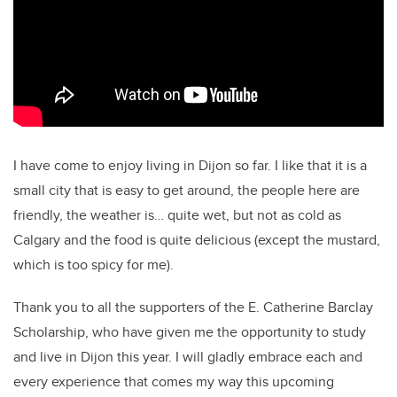
I have come to enjoy living in Dijon so far. I like that it is a
small city that is easy to get around, the people here are
friendly, the weather is… quite wet, but not as cold as
Calgary and the food is quite delicious (except the mustard,
which is too spicy for me).
Thank you to all the supporters of the E. Catherine Barclay
Scholarship, who have given me the opportunity to study
and live in Dijon this year. I will gladly embrace each and
every experience that comes my way this upcoming