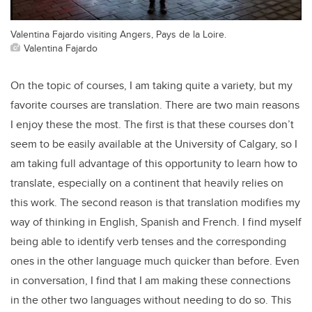
Valentina Fajardo visiting Angers, Pays de la Loire.
Valentina Fajardo
On the topic of courses, I am taking quite a variety, but my
favorite courses are translation. There are two main reasons
I enjoy these the most. The first is that these courses don’t
seem to be easily available at the University of Calgary, so I
am taking full advantage of this opportunity to learn how to
translate, especially on a continent that heavily relies on
this work. The second reason is that translation modifies my
way of thinking in English, Spanish and French. I find myself
being able to identify verb tenses and the corresponding
ones in the other language much quicker than before. Even
in conversation, I find that I am making these connections
in the other two languages without needing to do so. This