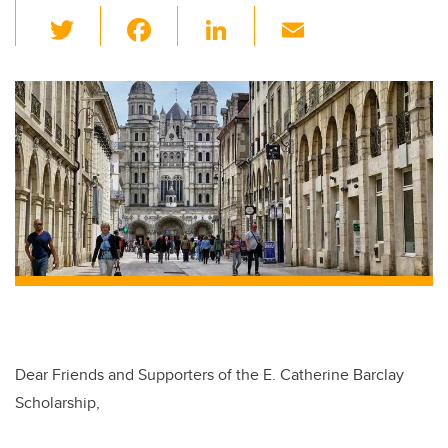
T
F
Li
E
wi
a
n
m
tt
c
k
ail
er
e
e
b
dI
o
n
o
k
Dear Friends and Supporters of the E. Catherine Barclay
Scholarship,