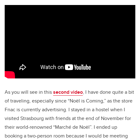
As you will see in this
second video
, I have done quite a bit
of traveling, especially since “Noël is Coming,” as the store
Fnac is currently advertising. I stayed in a hostel when I
visited Strasbourg with friends at the end of November for
their world-renowned “Marché de Noël”. I ended up
booking a two-person room because I would be meeting