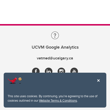
UCVM Google Analytics
vetmed@ucalgary.ca
This site uses cookies. By continuing, you're agreeing to the use of
cookies outlined in our
Website Terms & Conditions
.