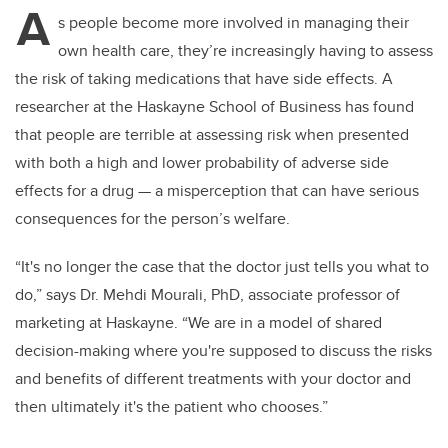
A
s people become more involved in managing their
own health care, they’re increasingly having to assess
the risk of taking medications that have side effects. A
researcher at the Haskayne School of Business has found
that people are terrible at assessing risk when presented
with both a high and lower probability of adverse side
effects for a drug — a misperception that can have serious
consequences for the person’s welfare.
“It's no longer the case that the doctor just tells you what to
do,” says Dr. Mehdi Mourali, PhD,
associate professor of
marketing at Haskayne. “W
e are in a model of shared
decision-making where you're supposed to discuss the risks
and benefits of different treatments with your doctor and
then ultimately it's the patient who chooses.”