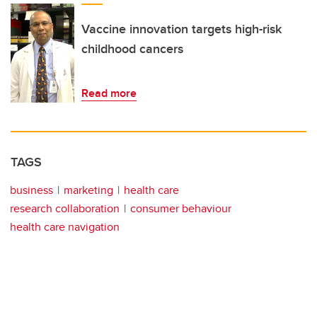
Vaccine innovation targets high-risk
childhood cancers
Read more
TAGS
business
marketing
health care
research collaboration
consumer behaviour
health care navigation