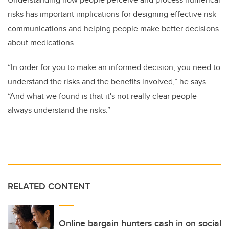
risks has important implications for designing effective risk
communications and helping people make better decisions
about medications.
“In order for you to make an informed decision, you need to
understand the risks and the benefits involved,” he says.
“And what we found is that it's not really clear people
always understand the risks.”
RELATED CONTENT
Online bargain hunters cash in on social