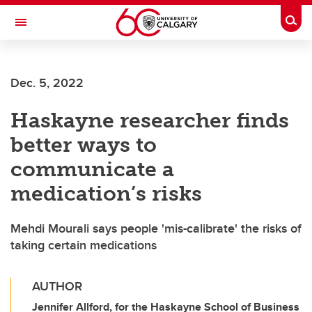
Skip to main content
Togg
Toggle Navigation
FACULTY OF VETERINARY MEDICINE (UCVM)
Dec. 5, 2022
Haskayne researcher finds
better ways to
communicate a
medication’s risks
Mehdi Mourali says people 'mis-calibrate' the risks of
taking certain medications
AUTHOR
Jennifer Allford, for the Haskayne School of Business