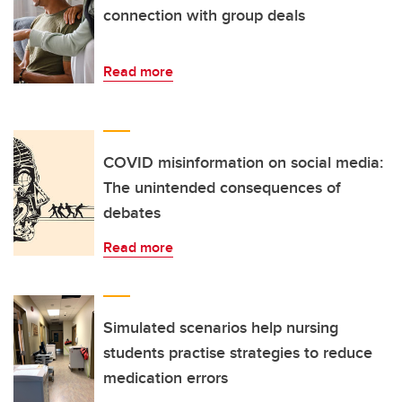
connection with group deals
Read more
COVID misinformation on social media:
The unintended consequences of
debates
Read more
Simulated scenarios help nursing
students practise strategies to reduce
medication errors