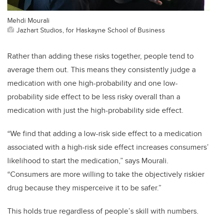
Mehdi Mourali
Jazhart Studios, for Haskayne School of Business
Rather than adding these risks together, people tend to
average them out. This means they consistently judge a
medication with one high-probability and one low-
probability side effect to be less risky overall than a
medication with just the high-probability side effect.
“We find that adding a low-risk side effect to a medication
associated with a high-risk side effect increases consumers’
likelihood to start the medication,” says Mourali.
“Consumers are more willing to take the objectively riskier
drug because they misperceive it to be safer.”
This holds true regardless of people’s skill with numbers.