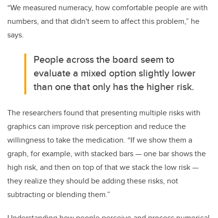
“We measured numeracy, how comfortable people are with
numbers, and that didn't seem to affect this problem,” he
says.
People across the board seem to
evaluate a mixed option slightly lower
than one that only has the higher risk.
The researchers found that presenting multiple risks with
graphics can improve risk perception and reduce the
willingness to take the medication. “If we show them a
graph, for example, with stacked bars — one bar shows the
high risk, and then on top of that we stack the low risk —
they realize they should be adding these risks, not
subtracting or blending them.”
Understanding how people perceive and process numerical