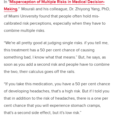
In "
Misperception of Multiple Risks in Medical Decision-
Making
,"
Mourali and his colleague, Dr. Zhiyong Yang, PhD,
of Miami University found that people often hold mis-
calibrated risk perceptions, especially when they have to
combine multiple risks.
“We're all pretty good at judging single risks. if you tell me,
this treatment has a 50 per cent chance of causing
something bad, I know what that means.” But, he says, as
soon as you add a second risk and people have to combine
the two, their calculus goes off the rails.
“If you take this medication, you have a 50 per cent chance
of developing headaches, that's a high risk. But if I told you
that in addition to the risk of headaches, there is a one per
cent chance that you will experience stomach cramps,
that's a second side effect, but it's low risk.”