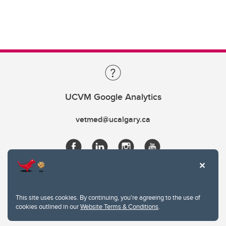
UCVM Google Analytics
vetmed@ucalgary.ca
This site uses cookies. By continuing, you're agreeing to the use of
cookies outlined in our
Website Terms & Conditions
.