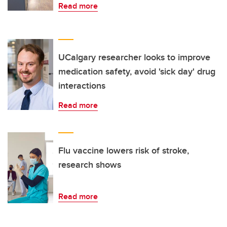
Read more
UCalgary researcher looks to improve
medication safety, avoid 'sick day' drug
interactions
Read more
Flu vaccine lowers risk of stroke,
research shows
Read more