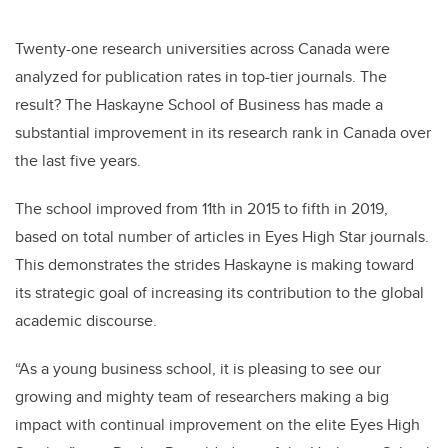
Twenty-one research universities across Canada were
analyzed for publication rates in top-tier journals. The
result? The Haskayne School of Business has made a
substantial improvement in its research rank in Canada over
the last five years.
The school improved from 11th in 2015 to fifth in 2019,
based on total number of articles in
Eyes High Star journals
.
This demonstrates the strides Haskayne is making toward
its strategic goal of increasing its contribution to the global
academic discourse.
“As a young business school, it is pleasing to see our
growing and mighty team of researchers making a big
impact with continual improvement on the elite Eyes High