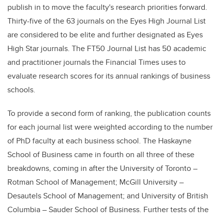
publish in to move the faculty's research priorities forward.
Thirty-five of the 63 journals on the Eyes High Journal List
are considered to be elite and further designated as
Eyes
High Star journals
.
The
FT50 Journal List
has 50 academic
and practitioner journals the
Financial Times uses to
evaluate research scores for its annual rankings of business
schools
.
To provide a second form of ranking, the publication counts
for each journal list were weighted according to the number
of PhD faculty at each business school. The Haskayne
School of Business came in fourth on all three of these
breakdowns, coming in after the University of Toronto –
Rotman School of Management; McGill University –
Desautels School of Management; and University of British
Columbia – Sauder School of Business. Further tests of the