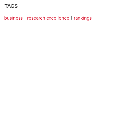
TAGS
business
research excellence
rankings