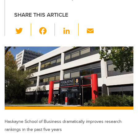
SHARE THIS ARTICLE
T
F
Li
E
wi
a
n
m
tt
c
k
ail
er
e
e
b
dI
o
n
o
k
Haskayne School of Business dramatically improves research
rankings in the past five years