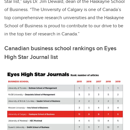
Star list,” says Dr. Jim Dewald, dean of the Haskayne School
of Business. “The University of Calgary is one of Canada’s
top comprehensive research universities and the Haskayne
School of Business is proud to contribute to our drive to be
in the top tier of research in Canada.”
Canadian business school rankings on Eyes
High Star Journal list