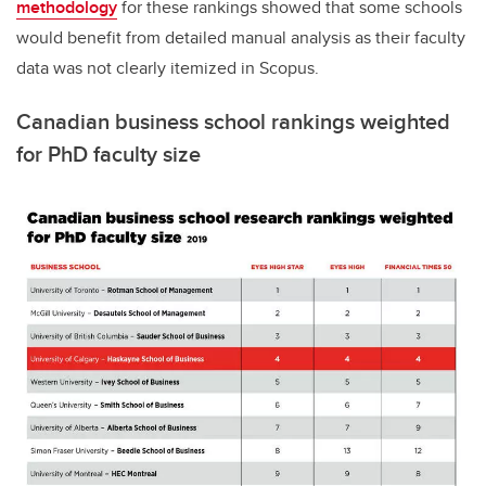
methodology
for these rankings showed that some schools
would benefit from detailed manual analysis as their faculty
data was not clearly itemized in Scopus.
Canadian business school rankings weighted
for PhD faculty size