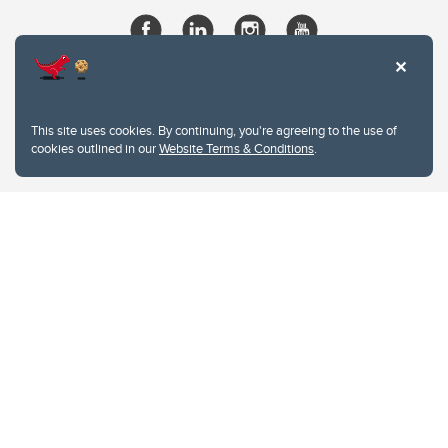
This site uses cookies. By continuing, you're agreeing to the use of
cookies outlined in our
Website Terms & Conditions
.
Website Terms & Conditions
Privacy Policy
Website feedback
University of Calgary
2500 University Drive NW
Calgary Alberta
T2N 1N4
CANADA
Copyright © 2026