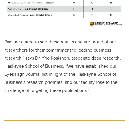
“We are elated to see these results and are proud of our
researchers for their commitment to leading business
research,” says Dr. Yrjo Koskinen, associate dean research,
Haskayne School of Business. “We have established our
Eyes High Journal list
in light of the Haskayne School of
Business’s research priorities, and our faculty rose to the
challenge of targeting these publications.”