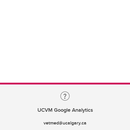
UCVM Google Analytics
vetmed@ucalgary.ca