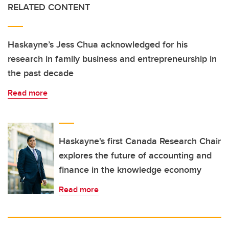
RELATED CONTENT
Haskayne’s Jess Chua acknowledged for his
research in family business and entrepreneurship in
the past decade
Read more
Haskayne's first Canada Research Chair
explores the future of accounting and
finance in the knowledge economy
Read more