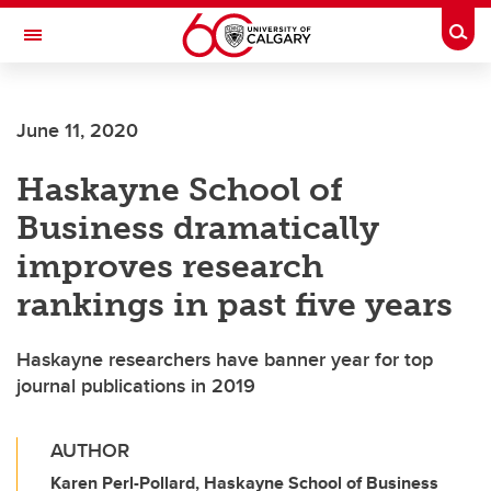
Skip to main content
Togg
Toggle Navigation
FACULTY OF VETERINARY MEDICINE (UCVM)
June 11, 2020
Haskayne School of
Business dramatically
improves research
rankings in past five years
Haskayne researchers have banner year for top
journal publications in 2019
AUTHOR
Karen Perl-Pollard, Haskayne School of Business