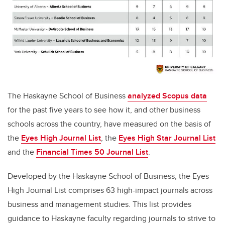
The Haskayne School of Business
analyzed Scopus data
for the past five years to see how it, and other business
schools across the country, have measured on the basis of
the
Eyes High Journal List
,
the
Eyes High Star Journal List
and the
Financial Times 50 Journal List
.
Developed by t
he Haskayne School of Business, the
Eyes
High Journal List
comprises 63 high-impact journals across
business and management studies. This list provides
guidance to Haskayne faculty regarding journals to strive to