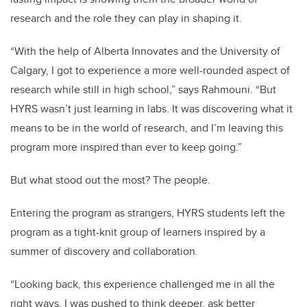
research and the role they can play in shaping it.
“With the help of Alberta Innovates and the University of
Calgary, I got to experience a more well-rounded aspect of
research while still in high school,” says Rahmouni. “But
HYRS wasn’t just learning in labs. It was discovering what it
means to be in the world of research, and I’m leaving this
program more inspired than ever to keep going.”
But what stood out the most? The people.
Entering the program as strangers, HYRS students left the
program as a tight-knit group of learners inspired by a
summer of discovery and collaboration.
“Looking back, this experience challenged me in all the
right ways. I was pushed to think deeper, ask better