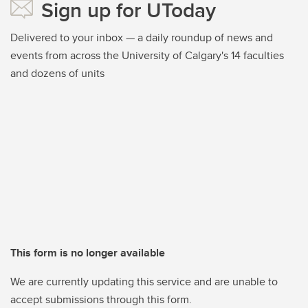
Sign up for UToday
Delivered to your inbox — a daily roundup of news and
events from across the University of Calgary's 14 faculties
and dozens of units
This form is no longer available
We are currently updating this service and are unable to
accept submissions through this form.