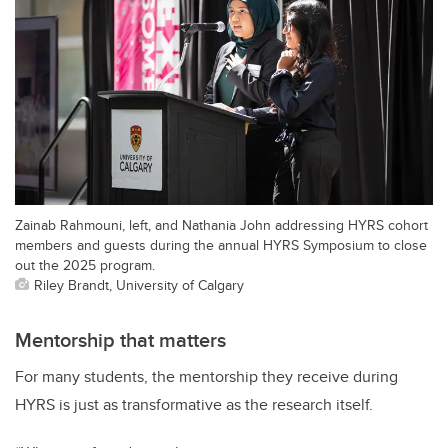
Zainab Rahmouni, left, and Nathania John addressing HYRS cohort
members and guests during the annual HYRS Symposium to close
out the 2025 program.
Riley Brandt, University of Calgary
Mentorship that matters
For many students, the mentorship they receive during
HYRS is just as transformative as the research itself.