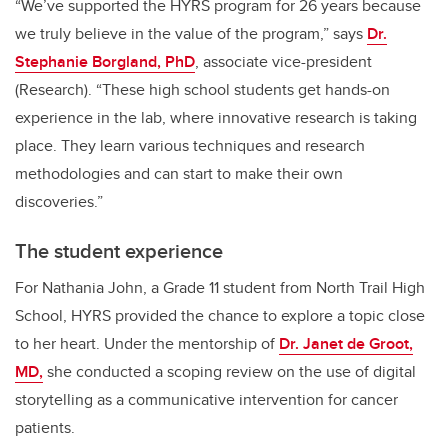
“We’ve supported the HYRS program for 26 years because
we truly believe in the value of the program,” says
Dr.
Stephanie Borgland, PhD
, associate vice-president
(Research). “These high school students get hands-on
experience in the lab, where innovative research is taking
place. They learn various techniques and research
methodologies and can start to make their own
discoveries.”
The student experience
For Nathania John, a Grade 11 student from North Trail High
School, HYRS provided the chance to explore a topic close
to her heart. Under the mentorship of
Dr. Janet de Groot,
MD,
she conducted a scoping review on the use of digital
storytelling as a communicative intervention for cancer
patients.