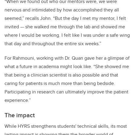
“When we found out who our mentors were, we were
nervous and intimidated by how accomplished they all
seemed,” recalls John. “But the day I met my mentor, I felt
invited — she walked me through the lab and showed me
where I would be working. I felt like I was under a safe wing
that day and throughout the entire six weeks.”
For Rahmouni, working with Dr. Quan gave her a glimpse of
what a future in academia might look like. “She showed me
that being a clinician scientist is also possible and that
caring for patients is much more than being bedside.
Participating in research can ultimately improve the patient
experience.”
The impact
While HYRS strengthens students' technical skills, its most
lasting impact is showing them the broader world of