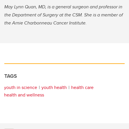
May Lynn Quan, MD, is a general surgeon and professor in
the Department of Surgery at the CSM. She is a member of
the Arnie Charbonneau Cancer Institute.
TAGS
youth in science
youth health
health care
health and wellness