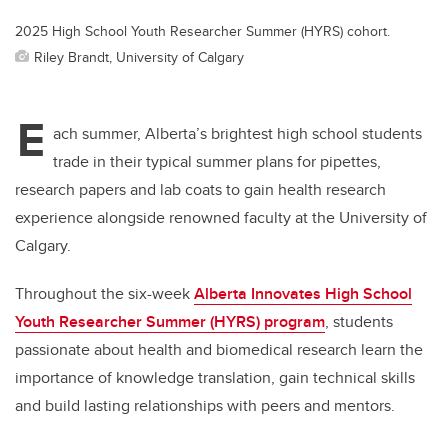
2025 High School Youth Researcher Summer (HYRS) cohort.
Riley Brandt, University of Calgary
E
ach summer, Alberta’s brightest high school students
trade in their typical summer plans for pipettes,
research papers and lab coats to gain health research
experience alongside renowned faculty at the University of
Calgary.
Throughout the six-week
Alberta Innovates High School
Youth Researcher Summer (HYRS) program
, students
passionate about health and biomedical research learn the
importance of knowledge translation, gain technical skills
and build lasting relationships with peers and mentors.