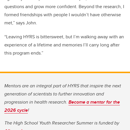
questions and grow more confident. Beyond the research, I
formed friendships with people I wouldn’t have otherwise
met,” says John.
“Leaving HYRS is bittersweet, but I’m walking away with an
experience of a lifetime and memories I’ll carry long after
this program ends.”
Mentors are an integral part of HYRS that inspire the next
generation of scientists to further innovation and
progression in health research.
Become a mentor for the
2026 cycle
!
The High School Youth Researcher Summer is funded by