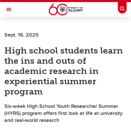
Skip to main content
Togg
Toggle Navigation
FACULTY OF VETERINARY MEDICINE (UCVM)
Sept. 16, 2025
High school students learn
the ins and outs of
academic research in
experiential summer
program
Six-week High School Youth Researcher Summer
(HYRS) program offers first look at life at university
and real-world research