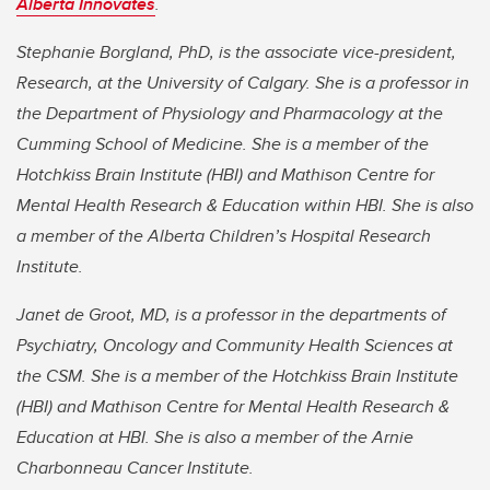
Alberta Innovates
.
Stephanie Borgland, PhD, is the associate vice-president,
Research, at the University of Calgary. She is a professor in
the Department of Physiology and Pharmacology at the
Cumming School of Medicine. She is a member of the
Hotchkiss Brain Institute (HBI) and Mathison Centre for
Mental Health Research & Education within HBI. She is also
a member of the Alberta Children’s Hospital Research
Institute.
Janet de Groot, MD, is a professor in the departments of
Psychiatry, Oncology and Community Health Sciences at
the CSM. She is a member of the Hotchkiss Brain Institute
(HBI) and Mathison Centre for Mental Health Research &
Education at HBI. She is also a member of the Arnie
Charbonneau Cancer Institute.