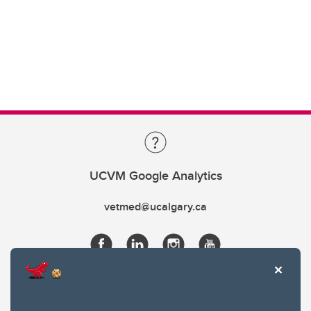
UCVM Google Analytics
vetmed@ucalgary.ca