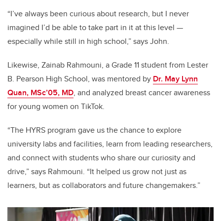
“I’ve always been curious about research, but I never
imagined I’d be able to take part in it at this level —
especially while still in high school,” says John.
Likewise, Zainab Rahmouni, a Grade 11 student from Lester
B. Pearson High School, was mentored by
Dr. May Lynn
Quan, MSc’05, MD
, and analyzed breast cancer awareness
for young women on TikTok.
“The HYRS program gave us the chance to explore
university labs and facilities, learn from leading researchers,
and connect with students who share our curiosity and
drive,” says Rahmouni. “It helped us grow not just as
learners, but as collaborators and future changemakers.”