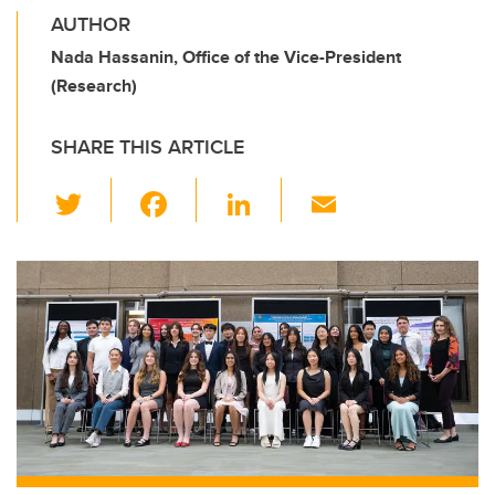
AUTHOR
Nada Hassanin, Office of the Vice-President
(Research)
SHARE THIS ARTICLE
T
F
Li
E
wi
a
n
m
tt
c
k
ail
er
e
e
b
dI
o
n
o
k