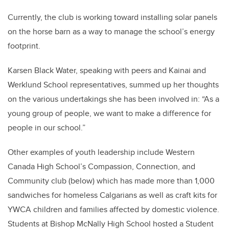
Currently, the club is working toward installing solar panels
on the horse barn as a way to manage the school’s energy
footprint.
Karsen Black Water, speaking with peers and Kainai and
Werklund School representatives, summed up her thoughts
on the various undertakings she has been involved in: “As a
young group of people, we want to make a difference for
people in our school.”
Other examples of youth leadership include Western
Canada High School’s Compassion, Connection, and
Community club (below) which has made more than 1,000
sandwiches for homeless Calgarians as well as craft kits for
YWCA children and families affected by domestic violence.
Students at Bishop McNally High School hosted a Student