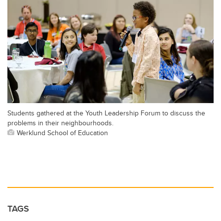
Students gathered at the Youth Leadership Forum to discuss the
problems in their neighbourhoods.
Werklund School of Education
TAGS