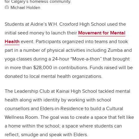
for Calgary’s homeless community.
Michael Holden
Students at Aidrie’s W.H. Croxford High School used the
initial seed money to launch their
Movement for Mental
Health
event. Participants organized into teams and took
part in a number of physical activities including Zumba and
yoga classes during a 24-hour “Move-a-thon” that brought
in more than $28,000 in contributions. Funds raised will be
donated to local mental health organizations.
The Leadership Club at Kainai High School tackled mental
health along with identity by working with school
counsellors and Elders-in-Residence to build a Cultural
Wellness Room. The goal was to create a space that felt like
a home within the school; a space where students can
reflect, smudge and speak with Elders.