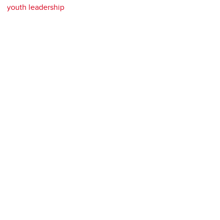
youth leadership