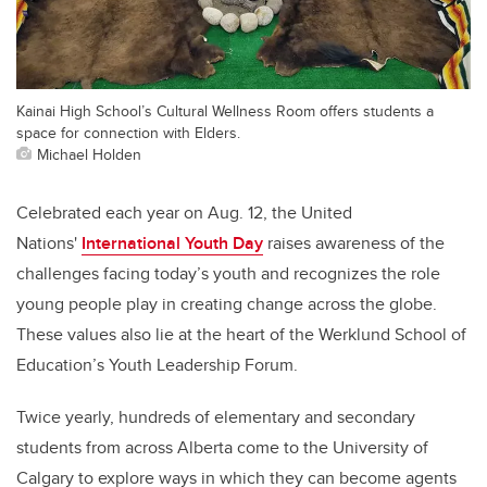
Kainai High School’s Cultural Wellness Room offers students a
space for connection with Elders.
Michael Holden
Celebrated each year on Aug. 12, the United
Nations'
International Youth Day
raises awareness of the
challenges facing today’s youth and recognizes the role
young people play in creating change across the globe.
These values also lie at the heart of the Werklund School of
Education’s Youth Leadership Forum.
Twice yearly, hundreds of elementary and secondary
students from across Alberta come to the University of
Calgary to explore ways in which they can become agents