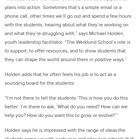
plans into action. Sometimes that’s a simple email or a
phone call, other times we’ll go out and spend a few hours
with the students, hearing about what they’re working on
and what they’re struggling with,” says Michael Holden,
youth leadership facilitator. “The Werklund School’s role is
to support, to offer resources, and to show students that
they can shape the world around them in positive ways.”
Holden adds that he often feels his job is to act as a
sounding board for the students.
“I’m not there to tell the students ‘This is how you do this
better.’ I’m there to ask, ‘What do you need? How can we
help you? How do you want this to grow or evolve?’”
Holden says he is impressed with the range of ideas the
students come up with each year and cites two schools that