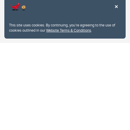
This site uses cookies. By continuing, you're agreeing to the use of
cookies outlined in our
Website Terms & Conditions
.
Website Terms & Conditions
Privacy Policy
Website feedback
University of Calgary
2500 University Drive NW
Calgary Alberta
T2N 1N4
CANADA
Copyright © 2026