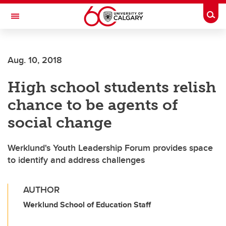
Skip to main content
Togg
Toggle Navigation
FACULTY OF VETERINARY MEDICINE (UCVM)
Aug. 10, 2018
High school students relish
chance to be agents of
social change
Werklund's Youth Leadership Forum provides space
to identify and address challenges
AUTHOR
Werklund School of Education Staff