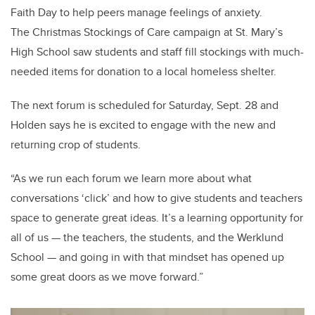
Faith Day to help peers manage feelings of anxiety.
The Christmas Stockings of Care campaign at St. Mary’s
High School saw students and staff fill stockings with much-
needed items for donation to a local homeless shelter.
The next forum is scheduled for Saturday, Sept. 28 and
Holden says he is excited to engage with the new and
returning crop of students.
“As we run each forum we learn more about what
conversations ‘click’ and how to give students and teachers
space to generate great ideas. It’s a learning opportunity for
all of us — the teachers, the students, and the Werklund
School — and going in with that mindset has opened up
some great doors as we move forward.”