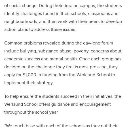
of social change. During their time on campus, the students
identify challenges found in their schools, classrooms and
neighbourhoods, and then work with their peers to develop
action plans to address these issues.
Common problems revealed during the day-long forum
include bullying, substance abuse, poverty, concerns about
academic success and mental health. Once each group has
decided on the challenge they feel is most pressing, they
apply for $1,000 in funding from the Werklund School to
implement their strategy.
To help ensure the students succeed in their initiatives, the
Werklund School offers guidance and encouragement
throughout the school year.
“We touch base with each of the schools as they put their