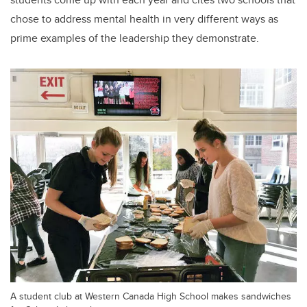
chose to address mental health in very different ways as
prime examples of the leadership they demonstrate.
A student club at Western Canada High School makes sandwiches