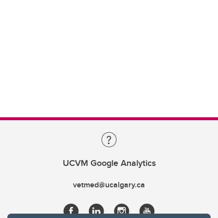
UCVM Google Analytics
vetmed@ucalgary.ca