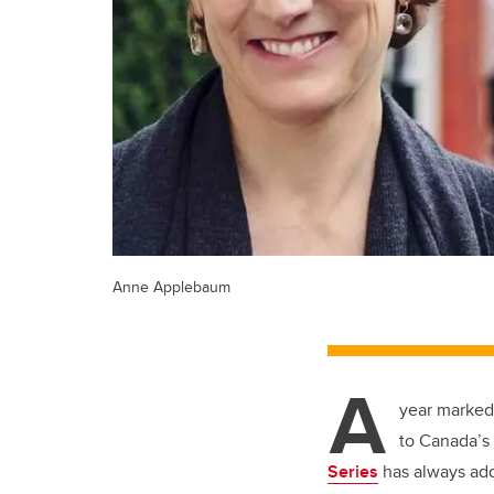
Anne Applebaum
A
year marked 
to Canada’s
Series
has always add