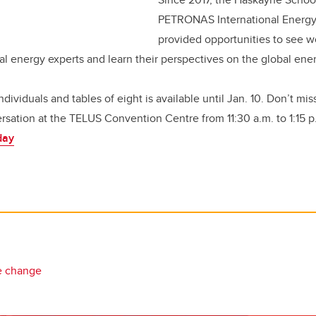
PETRONAS International Energy
provided opportunities to see 
al energy experts and learn their perspectives on the global en
individuals and tables of eight is available until Jan. 10. Don’t mi
rsation at the TELUS Convention Centre from 11:30 a.m. to 1:15 p
day
e change