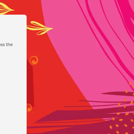
ss the