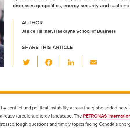
discusses geopolitics, energy security and sustainab
AUTHOR
Janice Hillmer, Haskayne School of Business
SHARE THIS ARTICLE
T
F
Li
E
wi
a
n
m
tt
c
k
ail
er
e
e
b
dI
o
n
by conflict and political instability across the globe added new l
o
 already turbulent energy landscape. The
PETRONAS Internation
k
ressed tough questions and timely topics facing Canada’s energy