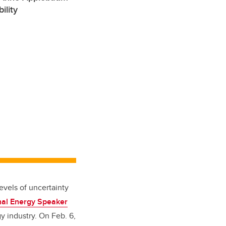
ility
evels of uncertainty
al Energy Speaker
 industry. On Feb. 6,