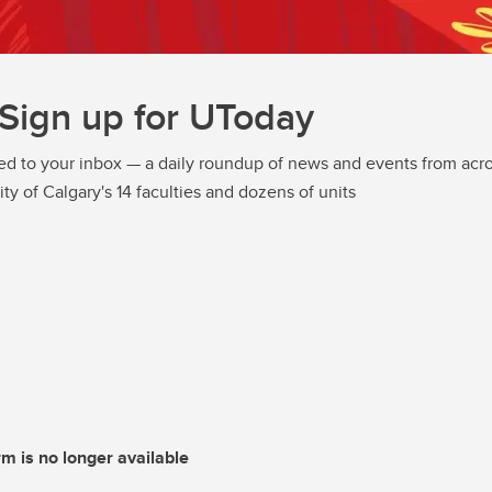
Sign up for UToday
ed to your inbox — a daily roundup of news and events from acro
ity of Calgary's 14 faculties and dozens of units
rm is no longer available