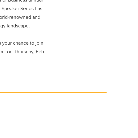
 Speaker Series has
world-renowned and
ergy landscape.
ss your chance to join
.m. on Thursday, Feb.