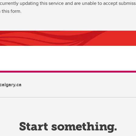
currently updating this service and are unable to accept submiss
 this form.
algary.ca