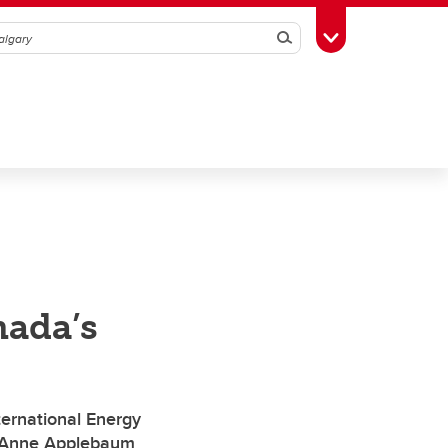
Search
Toggle Toolbox
ada’s
ernational Energy
er Anne Applebaum