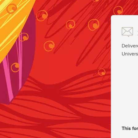
Deliver
Univers
This fo