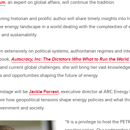
aum
, an expert on global affairs, will continue the tradition.
ning historian and prolific author will share timely insights into
e energy landscape in a world dealing with the complexities of e
 and sustainability.
 extensively on political systems, authoritarian regimes and inte
 book,
Autocracy, Inc: The Dictators Who What to Run the World.
 and current global challenges, she will bring her vast knowledge
s and opportunities shaping the future of energy.
nstage will be
Jackie Forrest
, executive director at ARC Energy 
lore how geopolitical tensions shape energy policies and what th
overnment and society.
“It is a privilege to host the P
speaker series. Our partnershi