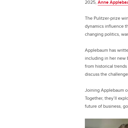
2025,
Anne Appleb
The Pulitzer-prize win
dynamics influence th
changing politics, war
Applebaum has written
including in her new
from historical trends
discuss the challenge
Joining Applebaum o
Together, they’ll exp
future of business, g