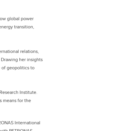
 how global power
nergy transition,
rnational relations,
Drawing her insights
 of geopolitics to
Research Institute.
is means for the
ETRONAS International
p with PETRONAS