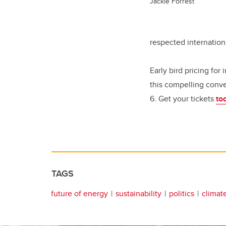
Jackie Forrest
respected internation
Early bird pricing for 
this compelling conve
6. Get your tickets
to
TAGS
future of energy
sustainability
politics
climat