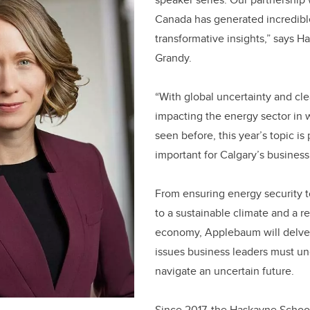
Canada has generated incredibl
transformative insights,” says 
Grandy.
“With global uncertainty and cle
impacting the energy sector in
seen before, this year’s topic is 
important for Calgary’s business
From ensuring energy security t
to a sustainable climate and a re
economy, Applebaum will delve i
issues business leaders must un
navigate an uncertain future.
Since 2017, the Haskayne Schoo