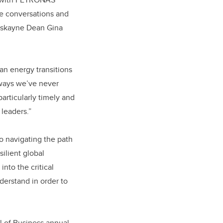
e conversations and
Haskayne Dean Gina
an energy transitions
 ways we’ve never
particularly timely and
 leaders.”
o navigating the path
silient global
nto the critical
derstand in order to
l of Business annual