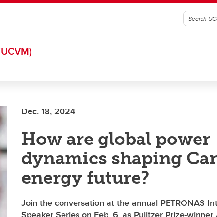
(UCVM)
Dec. 18, 2024
How are global power
dynamics shaping Can
energy future?
Join the conversation at the annual PETRONAS Int
Speaker Series on Feb. 6, as Pulitzer Prize-winn