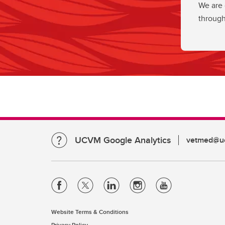
We are 
through
UCVM Google Analytics
vetmed@uc
Website Terms & Conditions
Privacy Policy