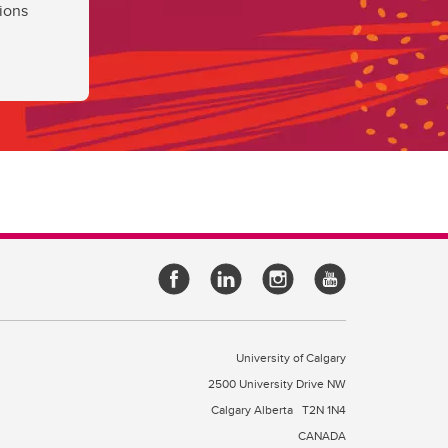
ions
University of Calgary
2500 University Drive NW
Calgary Alberta
T2N 1N4
CANADA