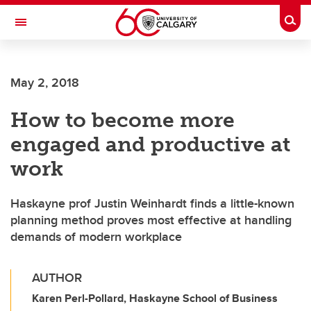
Skip to main content
Togg
Toggle Navigation
FACULTY OF VETERINARY MEDICINE (UCVM)
May 2, 2018
How to become more
engaged and productive at
work
Haskayne prof Justin Weinhardt finds a little-known
planning method proves most effective at handling
demands of modern workplace
AUTHOR
Karen Perl-Pollard, Haskayne School of Business