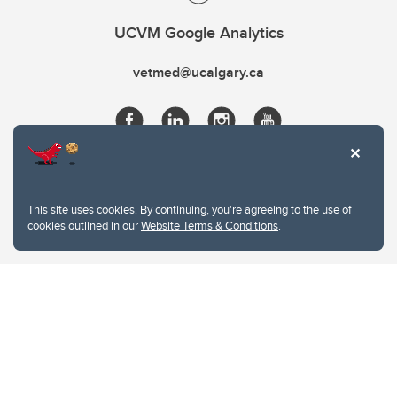
UCVM Google Analytics
vetmed@ucalgary.ca
This site uses cookies. By continuing, you're agreeing to the use of
cookies outlined in our
Website Terms & Conditions
.
Website Terms & Conditions
Privacy Policy
Website feedback