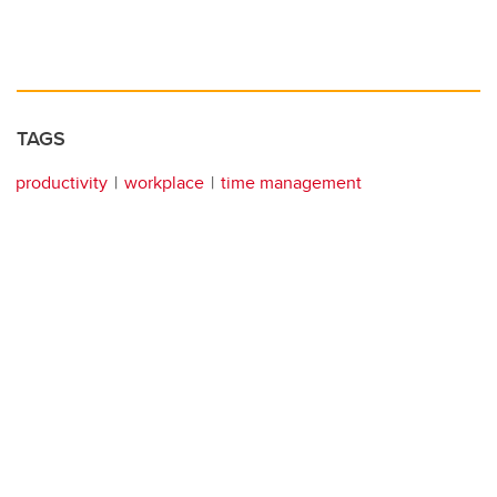
TAGS
productivity
workplace
time management