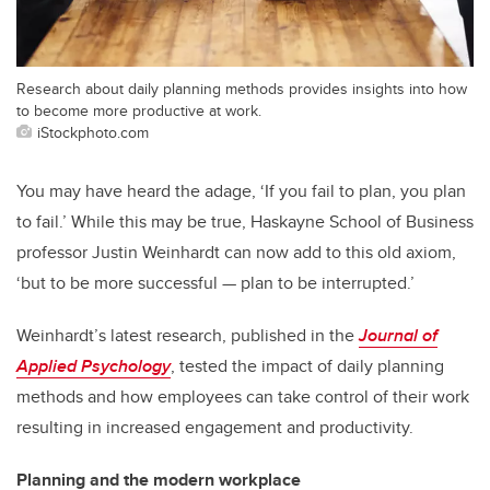
Research about daily planning methods provides insights into how
to become more productive at work.
iStockphoto.com
You may have heard the adage, ‘If you fail to plan, you plan
to fail.’ While this may be true, Haskayne School of Business
professor Justin Weinhardt can now add to this old axiom,
‘but to be more successful — plan to be interrupted.’
Weinhardt’s latest research, published in the
Journal of
Applied Psychology
, tested the impact of daily planning
methods and how employees can take control of their work
resulting in increased engagement and productivity.
Planning and the modern workplace