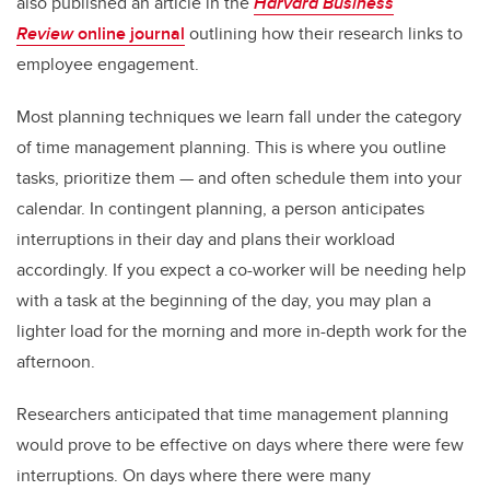
also published an article in the
Harvard Business
Review
online journal
outlining how their research links to
employee engagement.
Most planning techniques we learn fall under the category
of time management planning. This is where you outline
tasks, prioritize them — and often schedule them into your
calendar. In contingent planning, a person anticipates
interruptions in their day and plans their workload
accordingly. If you expect a co-worker will be needing help
with a task at the beginning of the day, you may plan a
lighter load for the morning and more in-depth work for the
afternoon.
Researchers anticipated that time management planning
would prove to be effective on days where there were few
interruptions. On days where there were many