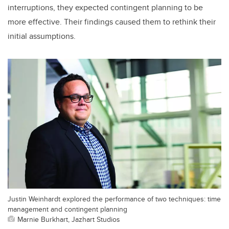
interruptions, they expected contingent planning to be
more effective. Their findings caused them to rethink their
initial assumptions.
Justin Weinhardt explored the performance of two techniques: time
management and contingent planning
Marnie Burkhart, Jazhart Studios