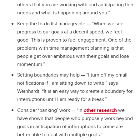
others that you are working with and anticipating their
needs and what is happening around you.”
Keep the to-do list manageable — “When we see
progress to our goals at a decent speed, we feel
good. This is proven to fuel engagement. One of the
problems with time management planning is that
people get over-ambitious with their goals and lose
momentum.”
Setting boundaries may help — “I turn off my email
notifications if I am sitting down to write,” says
Weinhardt. “It is an easy way to create a boundary for
interruptions until I am ready for a break.”
Consider ‘banking’ work — “In
other research
we
have shown that people who purposely work beyond
goals in anticipation of interruptions to come are
better able to deal with multiple goals.”