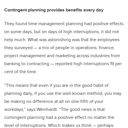
Contingent planning provides benefits every day
They found time management planning had positive effects
on some days, but on days of high interruptions, it did not
help much. What was astonishing was that the employees
they surveyed — a mix of people in operations, finance,
project management and marketing across industries from
banking to contracting — reported high interruptions 19 per
cent of the time.
“This means that even if you are in the good habit of
planning daily, if you use the well-known method, you may
be making no difference at all on one-fifth of your
workdays,” says Weinhardt. “The good news is that
contingent planning had a positive effect no matter the
level of interruptions. Which makes us think — perhaps