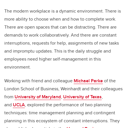
The modern workplace is a dynamic environment. There is
more ability to choose when and how to complete work.
There are open spaces that can be distracting. There are
demands to work collaboratively. And there are constant
interruptions, requests for help, assignments of new tasks
and impromptu updates. This is the daily struggle and
employees need higher self-management in this
environment.
Working with friend and colleague
Michael Parke
of the
London School of Business, Weinhardt and their colleagues
from
University of Maryland
,
University of Texas
,
and
UCLA
, explored the performance of two planning
techniques: time management planning and contingent
planning in this ecosystem of constant interruptions. They