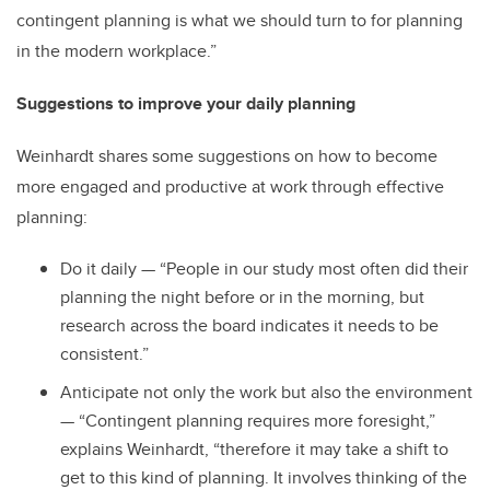
contingent planning is what we should turn to for planning
in the modern workplace.”
Suggestions to improve your daily planning
Weinhardt shares some suggestions on how to become
more engaged and productive at work through effective
planning:
Do it daily — “People in our study most often did their
planning the night before or in the morning, but
research across the board indicates it needs to be
consistent.”
Anticipate not only the work but also the environment
— “Contingent planning requires more foresight,”
explains Weinhardt, “therefore it may take a shift to
get to this kind of planning. It involves thinking of the