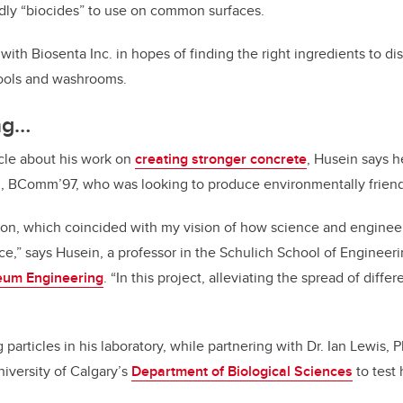
dly “biocides” to use on common surfaces.
th Biosenta Inc. in hopes of finding the right ingredients to dis
tools and washrooms.
ing…
cle about his work on
creating stronger concrete
, Husein says 
 BComm’97, who was looking to produce environmentally friendly
sion, which coincided with my vision of how science and engine
ace,” says Husein, a professor in the Schulich School of Engineer
eum Engineering
. “In this project, alleviating the spread of diff
particles in his laboratory, while partnering with Dr. Ian Lewis,
niversity of Calgary’s
Department of Biological Sciences
to test 