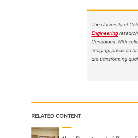
The University of Cal
Engineering
research 
Canadians. With coll
imaging, precision b
are transforming qual
RELATED CONTENT