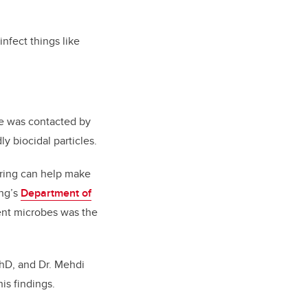
infect things like
he was contacted by
 biocidal particles.
ering can help make
ing’s
Department of
erent microbes was the
 PhD, and Dr. Mehdi
his findings.