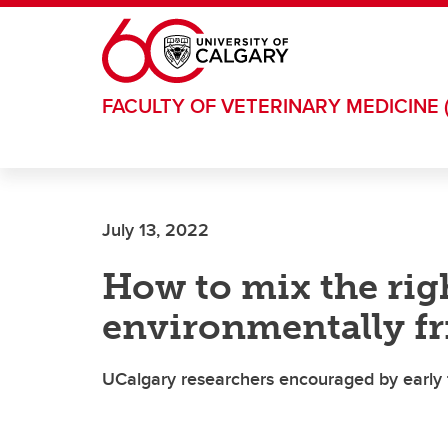
Skip to main content
FACULTY OF VETERINARY MEDICINE 
July 13, 2022
How to mix the righ
environmentally fr
UCalgary researchers encouraged by early f