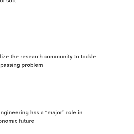
of soft
ize the research community to tackle
mpassing problem
ngineering has a “major” role in
onomic future