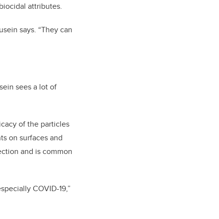
iocidal attributes.
usein says. “They can
sein sees a lot of
cacy of the particles
ts on surfaces and
ection and is common
 especially COVID-19,”