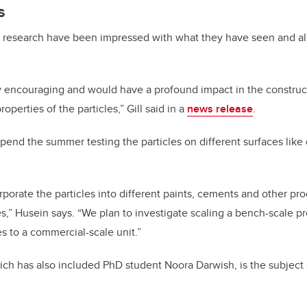
s
e research have been impressed with what they have seen and al
ry encouraging and would have a profound impact in the construc
roperties of the particles,” Gill said in a
news release
.
pend the summer testing the particles on different surfaces like dr
porate the particles into different paints, cements and other pro
es,” Husein says. “We plan to investigate scaling a bench-scale pr
es to a commercial-scale unit.”
ch has also included PhD student Noora Darwish, is the subject 