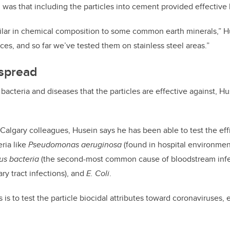
was that including the particles into cement provided effective b
milar in chemical composition to some common earth minerals,” H
ces, and so far we’ve tested them on stainless steel areas.”
 spread
acteria and diseases that the particles are effective against, Hu
Calgary colleagues, Husein says he has been able to test the effi
ria like
Pseudomonas aeruginosa
(found in hospital environmen
us bacteria
(the second-most common cause of bloodstream inf
ry tract infections), and
E. Coli
.
 is to test the particle biocidal attributes toward coronaviruses,