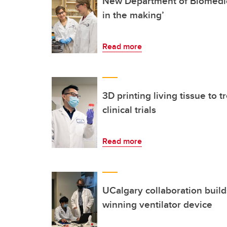
New Department of Biomedic
in the making’
Read more
3D printing living tissue to t
clinical trials
Read more
UCalgary collaboration build
winning ventilator device