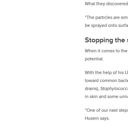
What they discovered 
“The particles are si
be sprayed onto surfa
Stopping the
When it comes to the b
potential.
With the help of his U
toward common bacte
drains),
Staphylococc
in skin and some urina
“One of our next steps
Husein says.