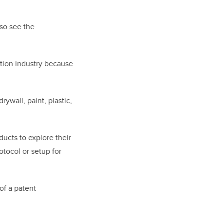
so see the
tion industry because
ywall, paint, plastic,
ducts to explore their
otocol or setup for
of a patent