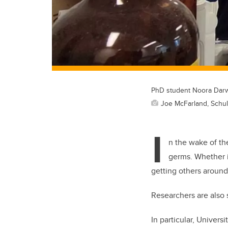
PhD student Noora Darwi
Joe McFarland, Schul
I
n the wake of t
germs. Whether i
getting others around
Researchers are also 
In particular, Univers