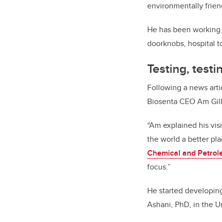
environmentally frien
He has been working wi
doorknobs, hospital 
Testing, test
Following a news arti
Biosenta CEO Am Gill,
“Am explained his vi
the world a better pl
Chemical and Petrol
focus.”
He started developing 
Ashani, PhD, in the U