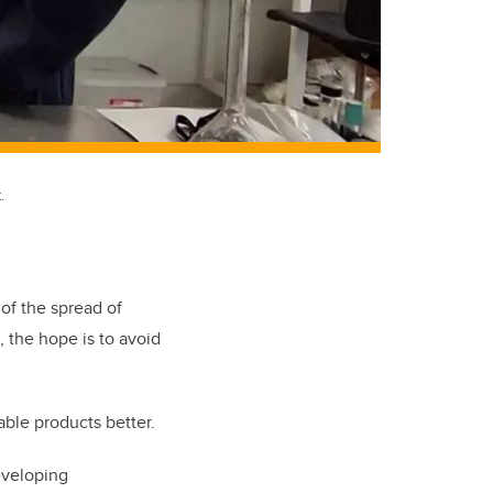
.
f the spread of
, the hope is to avoid
able products better.
eveloping