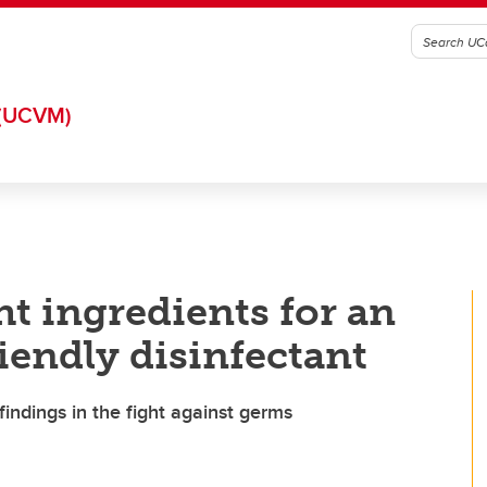
(UCVM)
t ingredients for an
iendly disinfectant
indings in the fight against germs