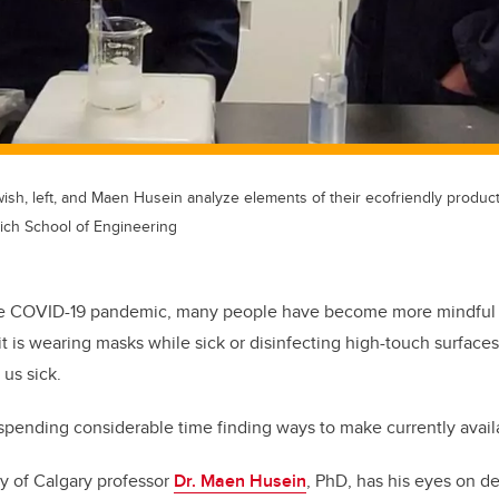
sh, left, and Maen Husein analyze elements of their ecofriendly product
ich School of Engineering
he COVID-19 pandemic, many people have become more mindful o
t is wearing masks while sick or disinfecting high-touch surfaces
 us sick.
spending considerable time finding ways to make currently avail
ity of Calgary professor
Dr. Maen Husein
, PhD, has his eyes on d