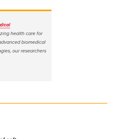
dical
izing health care for
 advanced biomedical
gies, our researchers