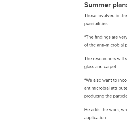
Summer plan
Those involved in th
possibilities.
“The findings are ve
of the anti-microbial p
The researchers will s
glass and carpet.
“We also want to incor
antimicrobial attribut
producing the particl
He adds the work, whi
application.