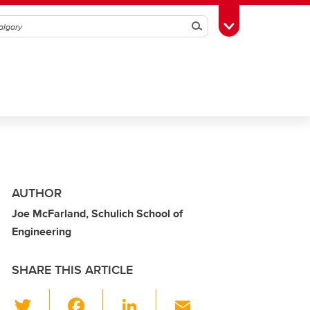
Search
Toggle Toolbox
AUTHOR
Joe McFarland, Schulich School of
Engineering
SHARE THIS ARTICLE
T
F
Li
E