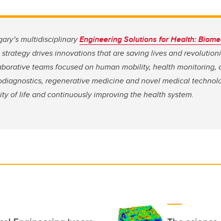
gary’s multidisciplinary
Engineering Solutions for Health: Biome
strategy drives innovations that are saving lives and
revolution
aborative teams focused on human mobility, health monitoring,
iodiagnostics, regenerative medicine and novel medical technolo
ity of life and continuously improving the health system.