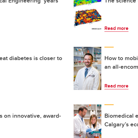
al Engineering ‘years
The science 
Read more
reat diabetes is closer to
How to mobil
an all-enco
Read more
s on innovative, award-
Biomedical e
Calgary’s ec