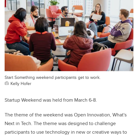
Start Something weekend participants get to work.
Kelly Hofer
Startup Weekend was held from March 6-8.
The theme of the weekend was Open Innovation, What's
Next in Tech. The theme was designed to challenge
participants to use technology in new or creative ways to