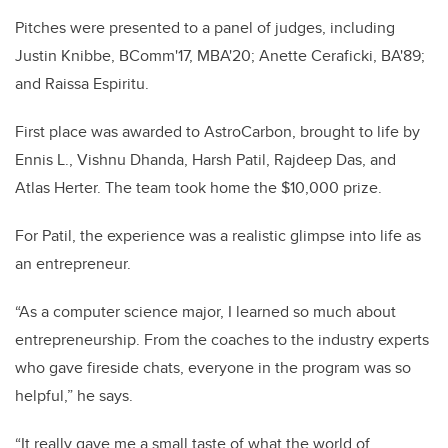
Pitches were presented to a panel of judges, including
Justin Knibbe, BComm'17, MBA'20; Anette Ceraficki, BA'89;
and Raissa Espiritu.
First place was awarded to AstroCarbon, brought to life by
Ennis L., Vishnu Dhanda, Harsh Patil, Rajdeep Das, and
Atlas Herter. The team took home the $10,000 prize.
For Patil, the experience was a realistic glimpse into life as
an entrepreneur.
“As a computer science major, I learned so much about
entrepreneurship. From the coaches to the industry experts
who gave fireside chats, everyone in the program was so
helpful,” he says.
“It really gave me a small taste of what the world of