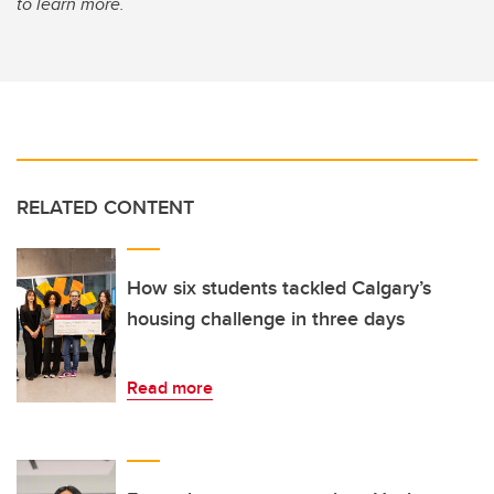
to learn more.
RELATED CONTENT
How six students tackled Calgary’s
housing challenge in three days
Read more