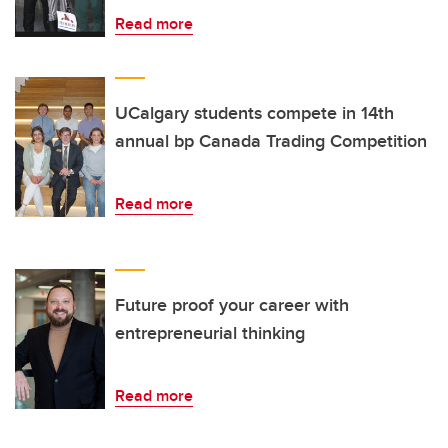
Read more
UCalgary students compete in 14th
annual bp Canada Trading Competition
Read more
Future proof your career with
entrepreneurial thinking
Read more