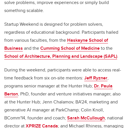
solve problems, improve experiences or simply build
something scalable.
Startup Weekend is designed for problem solvers,
regardless of educational background. Participants hailed
from various faculties, from the
Haskayne School of
Business
and the
Cumming School of Medicine
to the
School of Architecture, Planning and Landscape (SAPL)
.
During the weekend, participants were able to access real-
time feedback from six on-site mentors:
Jeff Ryzner
,
programs senior manager at the Hunter Hub;
Dr. Paula
Berton
, PhD, founder and venture initiatives manager, also
at the Hunter Hub; Jenn Chalamov, BA'24, marketing and
generative AI manager at ParkChamp; Colin Knoll,
BComm'14, founder and coach;
Sarah McCullough
, national
director at
XPRIZE Canada
; and Michael Rhiness, managing