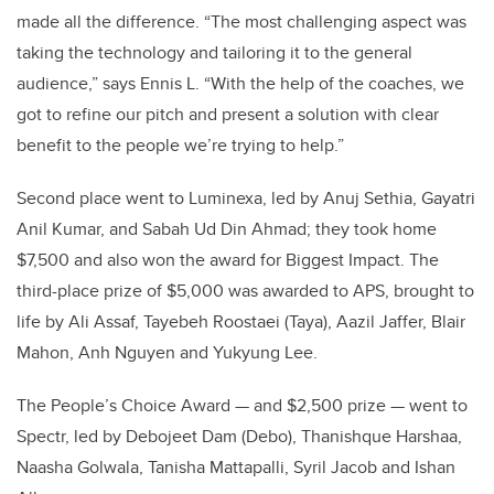
made all the difference. “The most challenging aspect was
taking the technology and tailoring it to the general
audience,” says Ennis L. “With the help of the coaches, we
got to refine our pitch and present a solution with clear
benefit to the people we’re trying to help.”
Second place went to Luminexa, led by Anuj Sethia, Gayatri
Anil Kumar, and Sabah Ud Din Ahmad; they took home
$7,500 and also won the award for Biggest Impact. The
third-place prize of $5,000 was awarded to APS, brought to
life by Ali Assaf, Tayebeh Roostaei (Taya), Aazil Jaffer, Blair
Mahon, Anh Nguyen and Yukyung Lee.
The People’s Choice Award — and $2,500 prize — went to
Spectr, led by Debojeet Dam (Debo), Thanishque Harshaa,
Naasha Golwala, Tanisha Mattapalli, Syril Jacob and Ishan