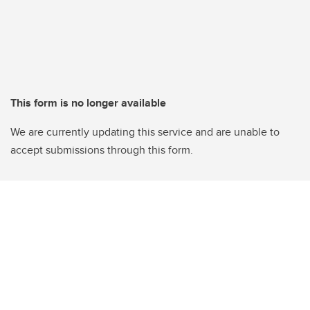
This form is no longer available
We are currently updating this service and are unable to
accept submissions through this form.