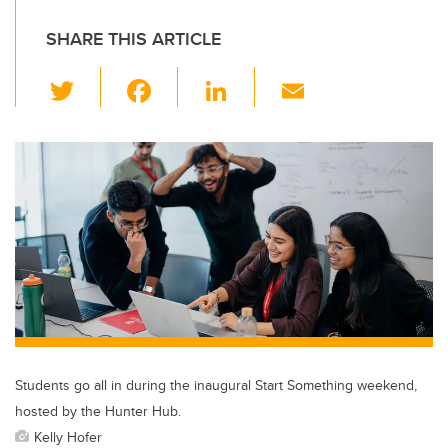
SHARE THIS ARTICLE
T
F
Li
E
wi
a
n
m
tt
c
k
ail
er
e
e
b
dI
o
n
o
k
Students go all in during the inaugural Start Something weekend,
hosted by the Hunter Hub.
Kelly Hofer