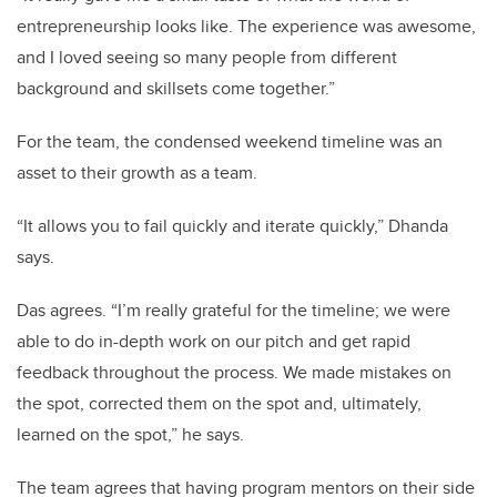
entrepreneurship looks like. The experience was awesome,
and I loved seeing so many people from different
background and skillsets come together.”
For the team, the condensed weekend timeline was an
asset to their growth as a team.
“It allows you to fail quickly and iterate quickly,” Dhanda
says.
Das agrees. “I’m really grateful for the timeline; we were
able to do in-depth work on our pitch and get rapid
feedback throughout the process. We made mistakes on
the spot, corrected them on the spot and, ultimately,
learned on the spot,” he says.
The team agrees that having program mentors on their side