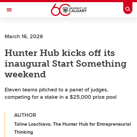
Skip to main content
Togg
Toggle Navigation
FACULTY OF VETERINARY MEDICINE (UCVM)
March 16, 2026
Hunter Hub kicks off its
inaugural Start Something
weekend
Eleven teams pitched to a panel of judges,
competing for a stake in a $25,000 prize pool
AUTHOR
Taline Loschiavo, The Hunter Hub for Entrepreneurial
Thinking