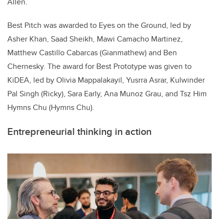
Allen.
Best Pitch was awarded to Eyes on the Ground, led by
Asher Khan, Saad Sheikh, Mawi Camacho Martinez,
Matthew Castillo Cabarcas (Gianmathew) and Ben
Chernesky. The award for Best Prototype was given to
KiDEA, led by Olivia Mappalakayil, Yusrra Asrar, Kulwinder
Pal Singh (Ricky), Sara Early, Ana Munoz Grau, and Tsz Him
Hymns Chu (Hymns Chu).
Entrepreneurial thinking in action