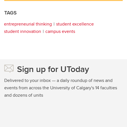
TAGS
entrepreneurial thinking
student excellence
student innovation
campus events
Sign up for UToday
Delivered to your inbox — a daily roundup of news and
events from across the University of Calgary's 14 faculties
and dozens of units