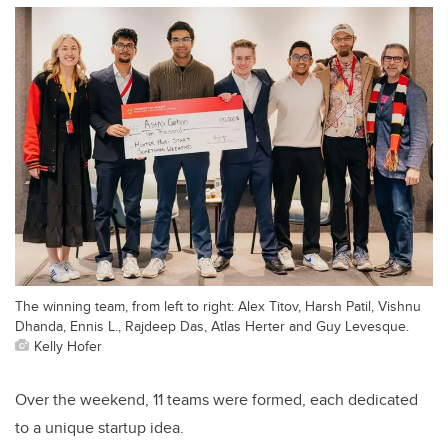
The winning team, from left to right: Alex Titov, Harsh Patil, Vishnu
Dhanda, Ennis L., Rajdeep Das, Atlas Herter and Guy Levesque.
Kelly Hofer
Over the weekend, 11 teams were formed, each dedicated
to a unique startup idea.