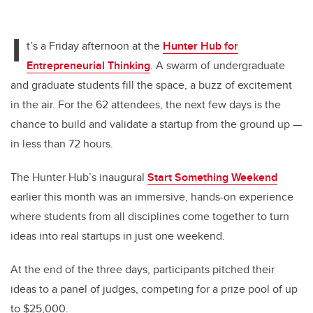
I
t’s a Friday afternoon at the
Hunter Hub for
Entrepreneurial Thinking
. A swarm of undergraduate
and graduate students fill the space, a buzz of excitement
in the air. For the 62 attendees, the next few days is the
chance to build and validate a startup from the ground up —
in less than 72 hours.
The Hunter Hub’s inaugural
Start Something Weekend
earlier this month was an immersive, hands-on experience
where students from all disciplines come together to turn
ideas into real startups in just one weekend.
At the end of the three days, participants pitched their
ideas to a panel of judges, competing for a prize pool of up
to $25,000.