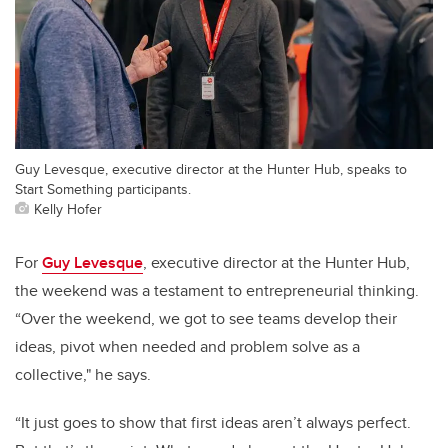
Guy Levesque, executive director at the Hunter Hub, speaks to
Start Something participants.
Kelly Hofer
For
Guy Levesque
, executive director at the Hunter Hub,
the weekend was a testament to entrepreneurial thinking.
“Over the weekend, we got to see teams develop their
ideas, pivot when needed and problem solve as a
collective," he says.
“It just goes to show that first ideas aren’t always perfect.