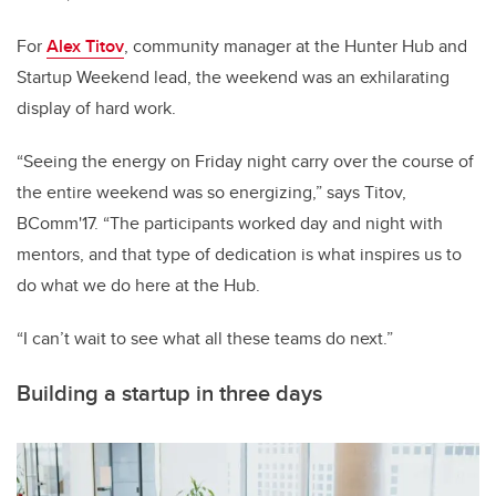
For
Alex Titov
, community manager at the Hunter Hub and
Startup Weekend lead, the weekend was an exhilarating
display of hard work.
“Seeing the energy on Friday night carry over the course of
the entire weekend was so energizing,” says Titov,
BComm'17. “The participants worked day and night with
mentors, and that type of dedication is what inspires us to
do what we do here at the Hub.
“I can’t wait to see what all these teams do next.”
Building a startup in three days