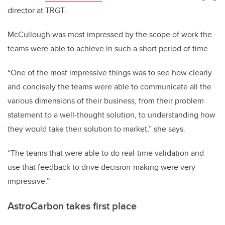
director at TRGT.
McCullough was most impressed by the scope of work the
teams were able to achieve in such a short period of time.
“One of the most impressive things was to see how clearly
and concisely the teams were able to communicate all the
various dimensions of their business, from their problem
statement to a well-thought solution, to understanding how
they would take their solution to market,” she says.
“The teams that were able to do real-time validation and
use that feedback to drive decision-making were very
impressive.”
AstroCarbon takes first place