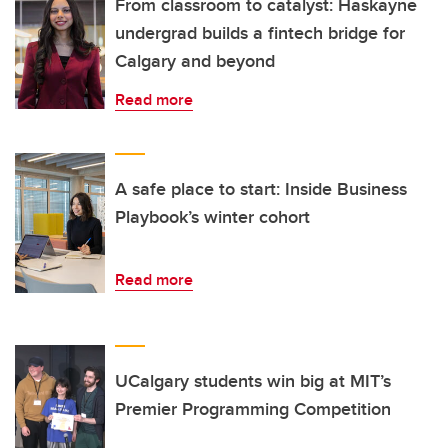
From classroom to catalyst: Haskayne
undergrad builds a fintech bridge for
Calgary and beyond
Read more
A safe place to start: Inside Business
Playbook’s winter cohort
Read more
UCalgary students win big at MIT’s
Premier Programming Competition