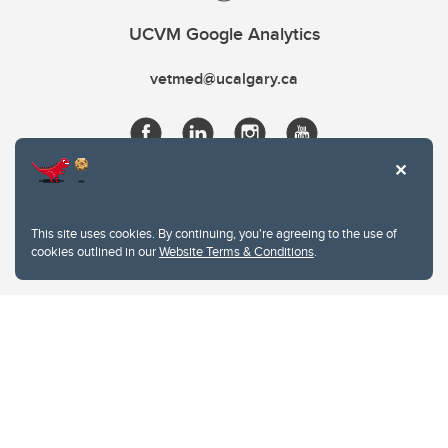
UCVM Google Analytics
vetmed@ucalgary.ca
This site uses cookies. By continuing, you're agreeing to the use of
cookies outlined in our
Website Terms & Conditions
.
Website Terms & Conditions
Privacy Policy
Website feedback
University of Calgary