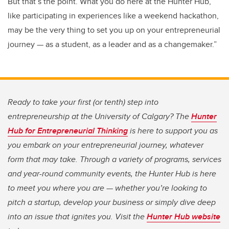
But that’s the point. What you do here at the Hunter Hub,
like participating in experiences like a weekend hackathon,
may be the very thing to set you up on your entrepreneurial
journey — as a student, as a leader and as a changemaker.”
Ready to take your first (or tenth) step into
entrepreneurship at the University of Calgary? The
Hunter
Hub for Entrepreneurial Thinking
is here to support you as
you embark on your entrepreneurial journey, whatever
form that may take. Through a variety of programs, services
and year-round community events, the Hunter Hub is here
to meet you where you are — whether you’re looking to
pitch a startup, develop your business or simply dive deep
into an issue that ignites you. Visit the
Hunter Hub website