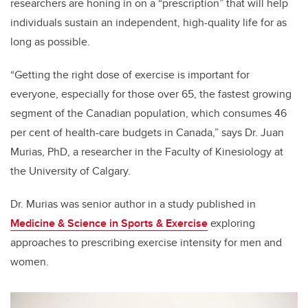
researchers are honing in on a “prescription” that will help
individuals sustain an independent, high-quality life for as
long as possible.
“Getting the right dose of exercise is important for
everyone, especially for those over 65, the fastest growing
segment of the Canadian population, which consumes 46
per cent of health-care budgets in Canada,” says Dr. Juan
Murias, PhD, a researcher in the Faculty of Kinesiology at
the University of Calgary.
Dr. Murias was senior author in a study published in
Medicine & Science in Sports & Exercise
exploring
approaches to prescribing exercise intensity for men and
women.