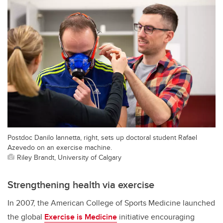
Postdoc Danilo Iannetta, right, sets up doctoral student Rafael
Azevedo on an exercise machine.
Riley Brandt, University of Calgary
Strengthening health via exercise
In 2007, the American College of Sports Medicine launched
the global
Exercise is Medicine
initiative encouraging