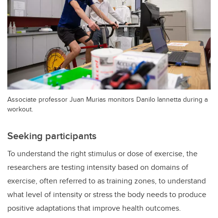
Associate professor Juan Murias monitors Danilo Iannetta during a
workout.
Seeking participants
To understand the right stimulus or dose of exercise, the
researchers are testing intensity based on domains of
exercise, often referred to as training zones, to understand
what level of intensity or stress the body needs to produce
positive adaptations that improve health outcomes.