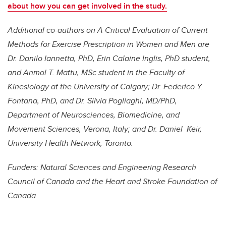
about how you can get involved in the study.
Additional co-authors on A Critical Evaluation of Current
Methods for Exercise Prescription
in Women and Men are
Dr. Danilo Iannetta, PhD, Erin Calaine Inglis, PhD student,
and Anmol T. Mattu, MSc student in the Faculty of
Kinesiology at the University of Calgary; Dr. Federico Y.
Fontana, PhD, and Dr. Silvia Pogliaghi, MD/PhD,
Department of Neurosciences, Biomedicine, and
Movement Sciences, Verona, Italy; and Dr. Daniel Keir,
University Health Network, Toronto.
Funders: Natural Sciences and Engineering Research
Council of Canada and the Heart and Stroke Foundation of
Canada