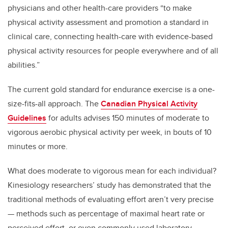
physicians and other health-care providers “to make
physical activity assessment and promotion a standard in
clinical care, connecting health-care with evidence-based
physical activity resources for people everywhere and of all
abilities.”
The current gold standard for endurance exercise is a one-
size-fits-all approach. The
Canadian Physical Activity
Guidelines
for adults advises 150 minutes of moderate to
vigorous aerobic physical activity per week, in bouts of 10
minutes or more.
What does moderate to vigorous mean for each individual?
Kinesiology researchers’ study has demonstrated that the
traditional methods of evaluating effort aren’t very precise
— methods such as percentage of maximal heart rate or
perceived effort, or even commonly used laboratory