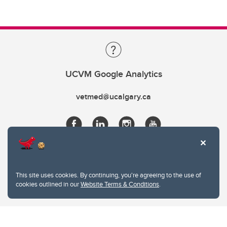
UCVM Google Analytics
vetmed@ucalgary.ca
This site uses cookies. By continuing, you're agreeing to the use of
cookies outlined in our
Website Terms & Conditions
.