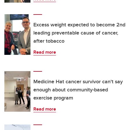
Excess weight expected to become 2nd
leading preventable cause of cancer,
after tobacco
Read more
Medicine Hat cancer survivor can't say
enough about community-based
exercise program
Read more