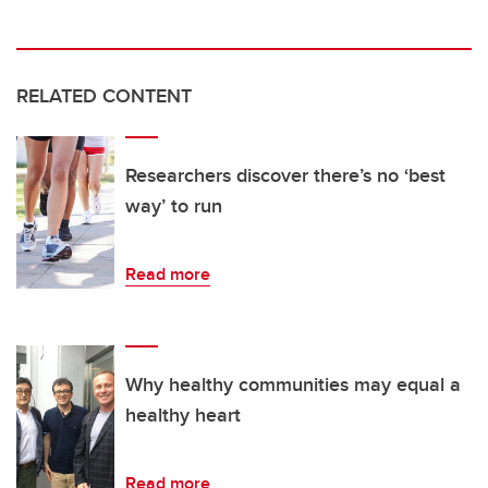
RELATED CONTENT
Researchers discover there’s no ‘best
way’ to run
Read more
Why healthy communities may equal a
healthy heart
Read more