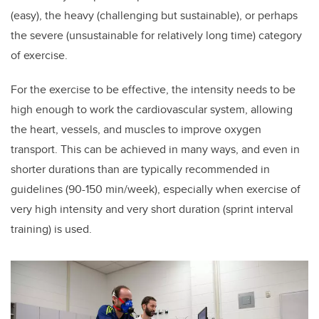
(easy), the heavy (challenging but sustainable), or perhaps
the severe (unsustainable for relatively long time) category
of exercise.
For the exercise to be effective, the intensity needs to be
high enough to work the cardiovascular system, allowing
the heart, vessels, and muscles to improve oxygen
transport. This can be achieved in many ways, and even in
shorter durations than are typically recommended in
guidelines (90-150 min/week), especially when exercise of
very high intensity and very short duration (sprint interval
training) is used.