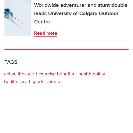
Worldwide adventurer and stunt double
leads University of Calgary Outdoor
Centre
Read more
TAGS
active lifestyle
exercise benefits
health policy
health care
sports science