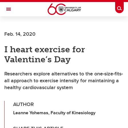
Skip to main content
Togg
Toggle Navigation
FACULTY OF VETERINARY MEDICINE (UCVM)
Feb. 14, 2020
I heart exercise for
Valentine’s Day
Researchers explore alternatives to the one-size-fits-
all approach to exercise intensity for maintaining a
healthy cardiovascular system
AUTHOR
Leanne Yohemas, Faculty of Kinesiology