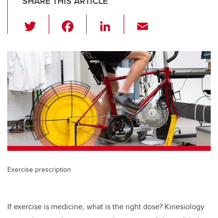
SHARE THIS ARTICLE
T
F
Li
E
wi
a
n
m
tt
c
k
ail
er
e
e
b
dI
o
n
o
k
Exercise prescription
If exercise is medicine, what is the right dose? Kinesiology