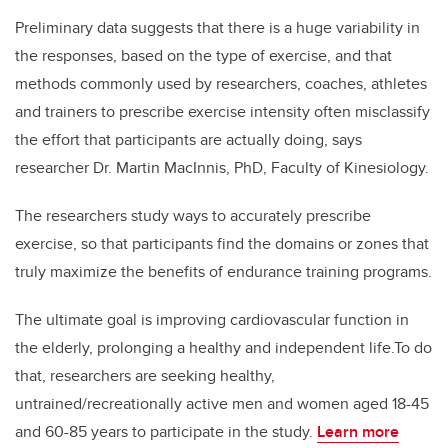
Preliminary data suggests that there is a huge variability in
the responses, based on the type of exercise, and that
methods commonly used by researchers, coaches, athletes
and trainers to prescribe exercise intensity often misclassify
the effort that participants are actually doing, says
researcher Dr. Martin MacInnis, PhD, Faculty of Kinesiology.
The researchers study ways to accurately prescribe
exercise, so that participants find the domains or zones that
truly maximize the benefits of endurance training programs.
The ultimate goal is improving cardiovascular function in
the elderly, prolonging a healthy and independent life.
To do
that, researchers are seeking healthy,
untrained/recreationally active men and women aged 18-45
and 60-85 years to participate in the study.
Learn more