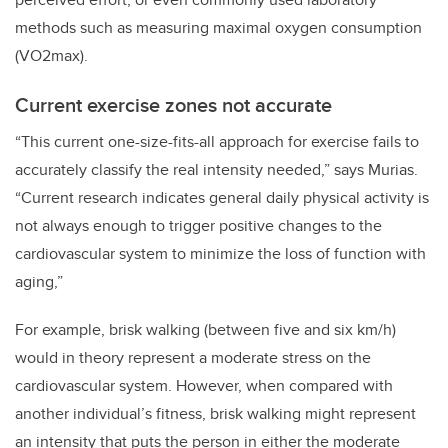
methods such as measuring maximal oxygen consumption
(VO2max).
Current exercise zones not accurate
“This current one-size-fits-all approach for exercise fails to
accurately classify the real intensity needed,” says Murias.
“Current research indicates general daily physical activity is
not always enough to trigger positive changes to the
cardiovascular system to minimize the loss of function with
aging,”
For example, brisk walking (between five and six km/h)
would in theory represent a moderate stress on the
cardiovascular system. However, when compared with
another individual’s fitness, brisk walking might represent
an intensity that puts the person in either the moderate