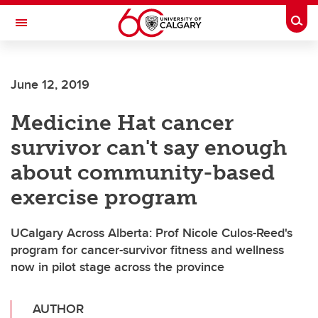
Skip to main content
Togg
Toggle Navigation
FACULTY OF VETERINARY MEDICINE (UCVM)
June 12, 2019
Medicine Hat cancer
survivor can't say enough
about community-based
exercise program
UCalgary Across Alberta: Prof Nicole Culos-Reed's
program for cancer-survivor fitness and wellness
now in pilot stage across the province
AUTHOR