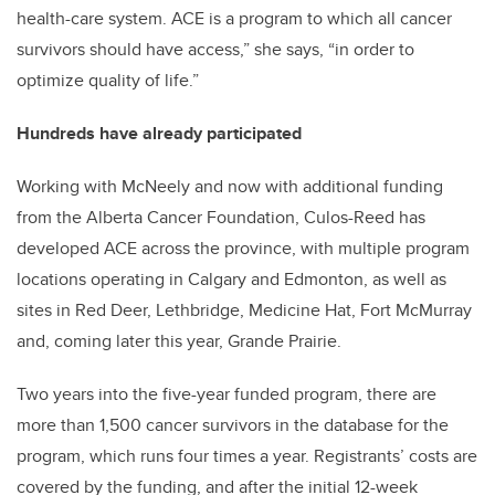
health-care system. ACE is a program to which all cancer
survivors should have access,” she says, “in order to
optimize quality of life.”
Hundreds have already participated
Working with McNeely and now with additional funding
from the Alberta Cancer Foundation, Culos-Reed has
developed ACE across the province, with multiple program
locations operating in Calgary and Edmonton, as well as
sites in Red Deer, Lethbridge, Medicine Hat, Fort McMurray
and, coming later this year, Grande Prairie.
Two years into the five-year funded program, there are
more than 1,500 cancer survivors in the database for the
program, which runs four times a year. Registrants’ costs are
covered by the funding, and after the initial 12-week