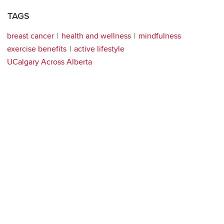
TAGS
breast cancer
health and wellness
mindfulness
exercise benefits
active lifestyle
UCalgary Across Alberta