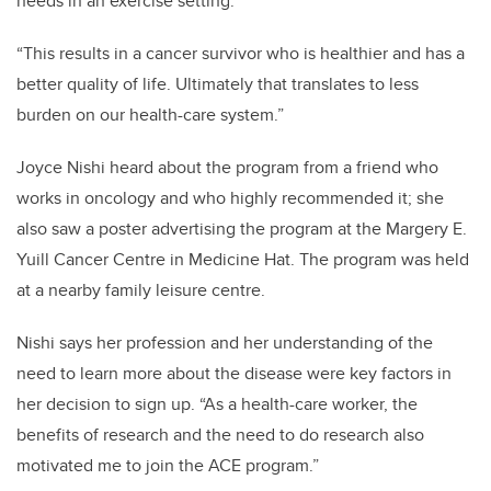
needs in an exercise setting.
“This results in a cancer survivor who is healthier and has a
better quality of life. Ultimately that translates to less
burden on our health-care system.”
Joyce Nishi heard about the program from a friend who
works in oncology and who highly recommended it; she
also saw a poster advertising the program at the Margery E.
Yuill Cancer Centre in Medicine Hat. The program was held
at a nearby family leisure centre.
Nishi says her profession and her understanding of the
need to learn more about the disease were key factors in
her decision to sign up. “As a health-care worker, the
benefits of research and the need to do research also
motivated me to join the ACE program.”