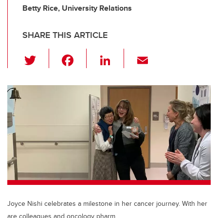
Betty Rice, University Relations
SHARE THIS ARTICLE
T
F
Li
E
wi
a
n
m
tt
c
k
ail
er
e
e
b
dI
o
n
o
k
Joyce Nishi celebrates a milestone in her cancer journey. With her
are colleagues and oncology pharm