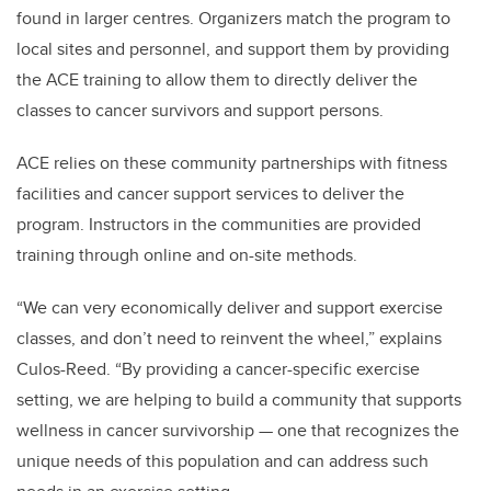
found in larger centres. Organizers match the program to
local sites and personnel, and support them by providing
the ACE training to allow them to directly deliver the
classes to cancer survivors and support persons.
ACE relies on these community partnerships with fitness
facilities and cancer support services to deliver the
program. Instructors in the communities are provided
training through online and on-site methods.
“We can very economically deliver and support exercise
classes, and don’t need to reinvent the wheel,” explains
Culos-Reed. “By providing a cancer-specific exercise
setting, we are helping to build a community that supports
wellness in cancer survivorship — one that recognizes the
unique needs of this population and can address such