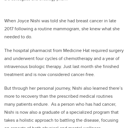
When Joyce Nishi was told she had breast cancer in late
2017 following a routine mammogram, she knew what she
needed to do.
The hospital pharmacist from Medicine Hat required surgery
and underwent four cycles of chemotherapy and a year of
intravenous biologic therapy. Just last month she finished
treatment and is now considered cancer-free.
But through her personal journey, Nishi also learned there’s
more to recovery than the prescribed medical routines
many patients endure. As a person who has had cancer,
Nishi is now also a graduate of a specialized program that
takes a holistic approach to battling the disease, focusing