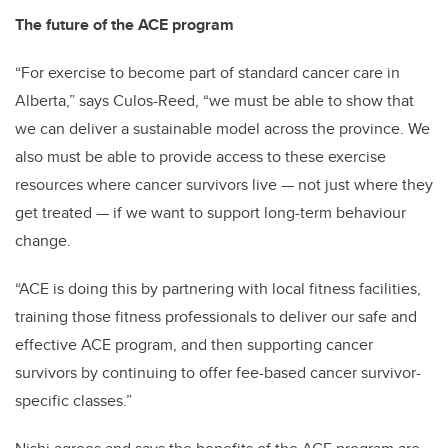
The future of the ACE program
“For exercise to become part of standard cancer care in
Alberta,” says Culos-Reed, “we must be able to show that
we can deliver a sustainable model across the province. We
also must be able to provide access to these exercise
resources where cancer survivors live — not just where they
get treated — if we want to support long-term behaviour
change.
“ACE is doing this by partnering with local fitness facilities,
training those fitness professionals to deliver our safe and
effective ACE program, and then supporting cancer
survivors by continuing to offer fee-based cancer survivor-
specific classes.”