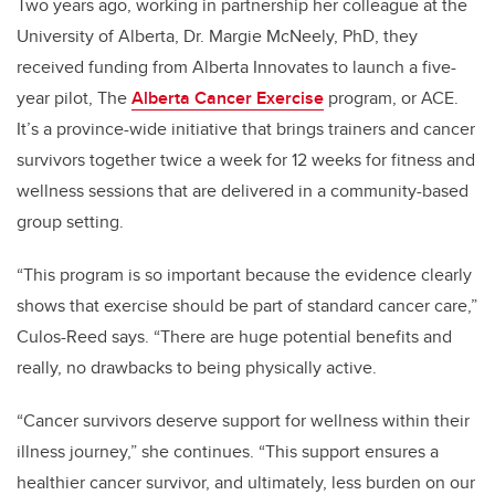
Two years ago, working in partnership her colleague at the
University of Alberta, Dr. Margie McNeely, PhD, they
received funding from Alberta Innovates to launch a five-
year pilot, The
Alberta Cancer Exercise
program, or ACE.
It’s a province-wide initiative that brings trainers and cancer
survivors together twice a week for 12 weeks for fitness and
wellness sessions that are delivered in a community-based
group setting.
“This program is so important because the evidence clearly
shows that exercise should be part of standard cancer care,”
Culos-Reed says. “There are huge potential benefits and
really, no drawbacks to being physically active.
“Cancer survivors deserve support for wellness within their
illness journey,” she continues. “This support ensures a
healthier cancer survivor, and ultimately, less burden on our