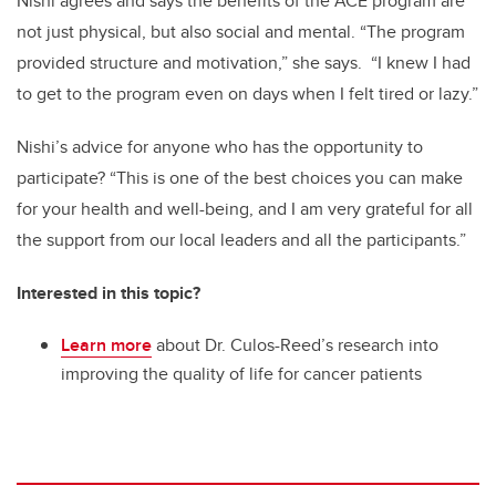
Nishi agrees and says the benefits of the ACE program are
not just physical, but also social and mental. “The program
provided structure and motivation,” she says. “I knew I had
to get to the program even on days when I felt tired or lazy.”
Nishi’s advice for anyone who has the opportunity to
participate? “This is one of the best choices you can make
for your health and well-being, and I am very grateful for all
the support from our local leaders and all the participants.”
Interested in this topic?
Learn more
about Dr. Culos-Reed’s research into
improving the quality of life for cancer patients