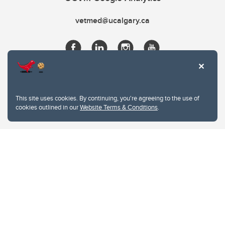
vetmed@ucalgary.ca
This site uses cookies. By continuing, you're agreeing to the use of
cookies outlined in our
Website Terms & Conditions
.
Website Terms & Conditions
Privacy Policy
Website feedback
University of Calgary
2500 University Drive NW
Calgary Alberta
T2N 1N4