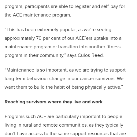
program, participants are able to register and self-pay for
the ACE maintenance program.
“This has been extremely popular, as we’re seeing
approximately 70 per cent of our ACE’ers uptake into a
maintenance program or transition into another fitness
program in their community,” says Culos-Reed.
“Maintenance is so important, as we are trying to support
long-term behaviour change in our cancer survivors. We
want them to build the habit of being physically active.”
Reaching survivors where they live and work
Programs such ACE are particularly important to people
living in rural and remote communities, as they typically
don’t have access to the same support resources that are