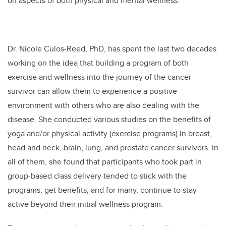
on aspects of both physical and mental wellness.
Dr. Nicole Culos-Reed, PhD, has spent the last two decades
working on the idea that building a program of both
exercise and wellness into the journey of the cancer
survivor can allow them to experience a positive
environment with others who are also dealing with the
disease. She conducted various studies on the benefits of
yoga and/or physical activity (exercise programs) in breast,
head and neck, brain, lung, and prostate cancer survivors. In
all of them, she found that participants who took part in
group-based class delivery tended to stick with the
programs, get benefits, and for many, continue to stay
active beyond their initial wellness program.