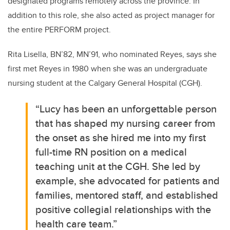
designated programs remotely across the province. In
addition to this role, she also acted as project manager for
the entire PERFORM project.
Rita Lisella, BN’82, MN’91, who nominated Reyes, says she
first met Reyes in 1980 when she was an undergraduate
nursing student at the Calgary General Hospital (CGH).
“Lucy has been an unforgettable person
that has shaped my nursing career from
the onset as she hired me into my first
full-time RN position on a medical
teaching unit at the CGH. She led by
example, she advocated for patients and
families, mentored staff, and established
positive collegial relationships with the
health care team.”