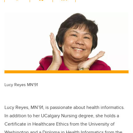
wi
a
n
m
tt
c
k
ail
er
e
e
b
dI
o
n
o
k
Lucy Reyes MN'91
Lucy Reyes, MN’91, is passionate about health informatics.
In addition to her UCalgary Nursing degree, she holds a
Certificate in Healthcare Ethics from the University of
Washington and a Diploma in Health Informatics from the