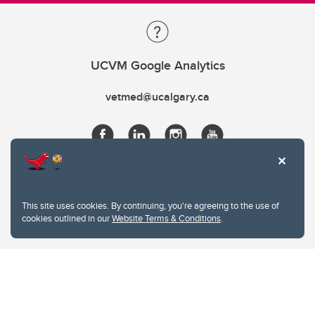
UCVM Google Analytics
vetmed@ucalgary.ca
This site uses cookies. By continuing, you're agreeing to the use of
cookies outlined in our
Website Terms & Conditions
.
Website Terms & Conditions
Privacy Policy