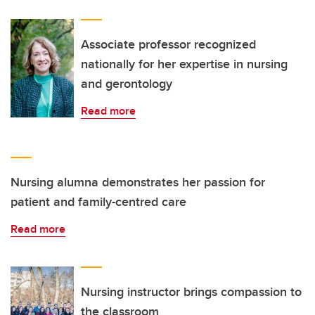
Associate professor recognized
nationally for her expertise in nursing
and gerontology
Read more
Nursing alumna demonstrates her passion for
patient and family-centred care
Read more
Nursing instructor brings compassion to
the classroom