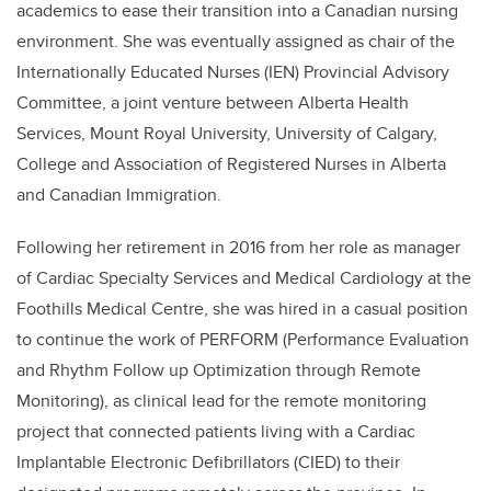
academics to ease their transition into a Canadian nursing
environment. She was eventually assigned as chair of the
Internationally Educated Nurses (IEN) Provincial Advisory
Committee, a joint venture between Alberta Health
Services, Mount Royal University, University of Calgary,
College and Association of Registered Nurses in Alberta
and Canadian Immigration.
Following her retirement in 2016 from her role as manager
of Cardiac Specialty Services and Medical Cardiology at the
Foothills Medical Centre, she was hired in a casual position
to continue the work of PERFORM (Performance Evaluation
and Rhythm Follow up Optimization through Remote
Monitoring), as clinical lead for the remote monitoring
project that connected patients living with a Cardiac
Implantable Electronic Defibrillators (CIED) to their