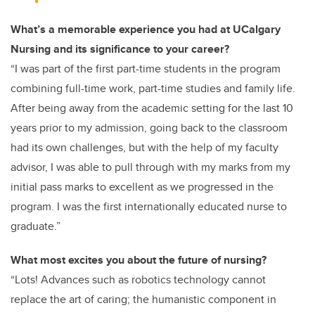
What’s a memorable experience you had at UCalgary
Nursing and its significance to your career?
“I was part of the first part-time students in the program
combining full-time work, part-time studies and family life.
After being away from the academic setting for the last 10
years prior to my admission, going back to the classroom
had its own challenges, but with the help of my faculty
advisor, I was able to pull through with my marks from my
initial pass marks to excellent as we progressed in the
program. I was the first internationally educated nurse to
graduate.”
What most excites you about the future of nursing?
“Lots! Advances such as robotics technology cannot
replace the art of caring; the humanistic component in