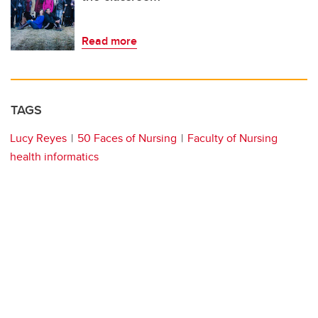
Read more
TAGS
Lucy Reyes
50 Faces of Nursing
Faculty of Nursing
health informatics