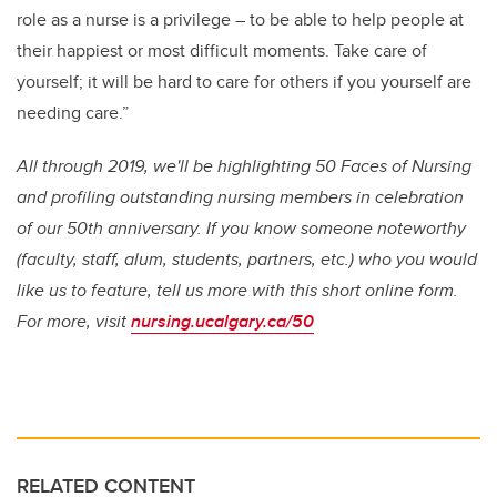
role as a nurse is a privilege – to be able to help people at
their happiest or most difficult moments. Take care of
yourself; it will be hard to care for others if you yourself are
needing care.”
All through 2019, we'll be highlighting 50 Faces of Nursing
and profiling outstanding nursing members in celebration
of our 50th anniversary. If you know someone noteworthy
(faculty, staff, alum, students, partners, etc.) who you would
like us to feature, tell us more with this short online form.
For more, visit
nursing.ucalgary.ca/50
RELATED CONTENT