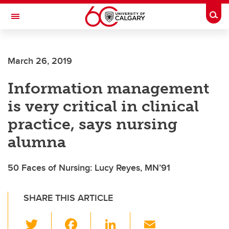
Skip to main content
Togg
Toggle Navigation
FACULTY OF VETERINARY MEDICINE (UCVM)
March 26, 2019
Information management
is very critical in clinical
practice, says nursing
alumna
50 Faces of Nursing: Lucy Reyes, MN’91
SHARE THIS ARTICLE
T
F
Li
E