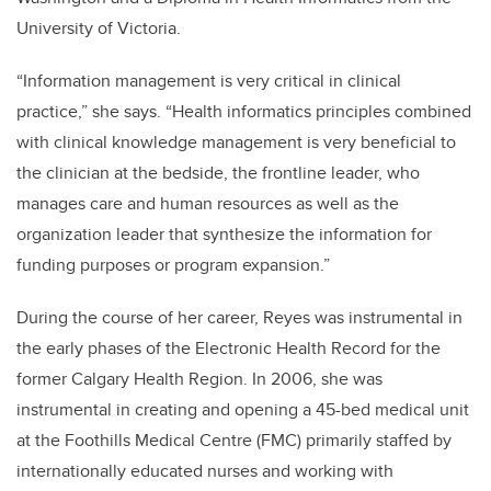
University of Victoria.
“Information management is very critical in clinical
practice,” she says. “Health informatics principles combined
with clinical knowledge management is very beneficial to
the clinician at the bedside, the frontline leader, who
manages care and human resources as well as the
organization leader that synthesize the information for
funding purposes or program expansion.”
During the course of her career, Reyes was instrumental in
the early phases of the Electronic Health Record for the
former Calgary Health Region. In 2006, she was
instrumental in creating and opening a 45-bed medical unit
at the Foothills Medical Centre (FMC) primarily staffed by
internationally educated nurses and working with