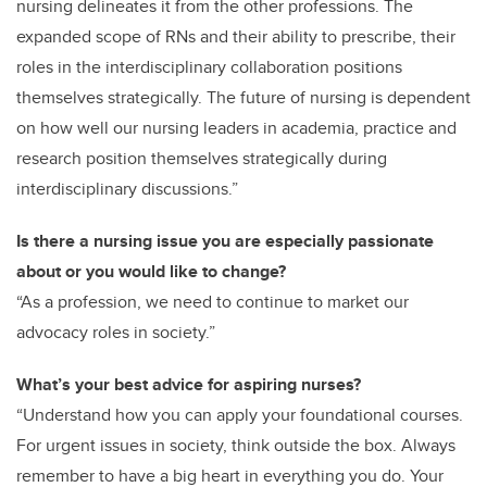
nursing delineates it from the other professions. The
expanded scope of RNs and their ability to prescribe, their
roles in the interdisciplinary collaboration positions
themselves strategically. The future of nursing is dependent
on how well our nursing leaders in academia, practice and
research position themselves strategically during
interdisciplinary discussions.”
Is there a nursing issue you are especially passionate
about or you would like to change?
“As a profession, we need to continue to market our
advocacy roles in society.”
What’s your best advice for aspiring nurses?
“Understand how you can apply your foundational courses.
For urgent issues in society, think outside the box. Always
remember to have a big heart in everything you do. Your