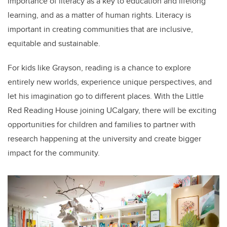
importance of literacy as a key to education and lifelong
learning, and as a matter of human rights. Literacy is
important in creating communities that are inclusive,
equitable and sustainable.
For kids like Grayson, reading is a chance to explore
entirely new worlds, experience unique perspectives, and
let his imagination go to different places. With the Little
Red Reading House joining UCalgary, there will be exciting
opportunities for children and families to partner with
research happening at the university and create bigger
impact for the community.