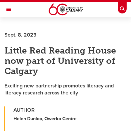
Skip to main content
Togg
Toggle Navigation
FACULTY OF VETERINARY MEDICINE (UCVM)
Sept. 8, 2023
Little Red Reading House
now part of University of
Calgary
Exciting new partnership promotes literacy and
literacy research across the city
AUTHOR
Helen Dunlop, Owerko Centre