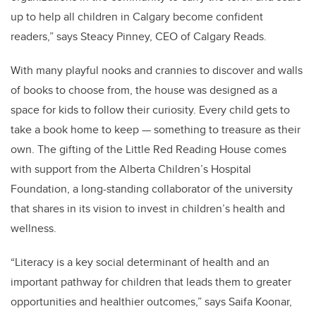
up to help all children in Calgary become confident
readers,” says Steacy Pinney, CEO of Calgary Reads.
With many playful nooks and crannies to discover and walls
of books to choose from, the house was designed as a
space for kids to follow their curiosity. Every child gets to
take a book home to keep — something to treasure as their
own. The gifting of the Little Red Reading House comes
with support from the Alberta Children’s Hospital
Foundation, a long-standing collaborator of the university
that shares in its vision to invest in children’s health and
wellness.
“Literacy is a key social determinant of health and an
important pathway for children that leads them to greater
opportunities and healthier outcomes,” says Saifa Koonar,