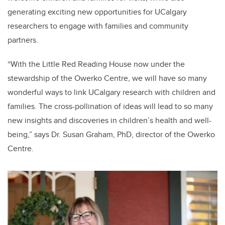
generating exciting new opportunities for UCalgary
researchers to engage with families and community
partners.
“With the Little Red Reading House now under the
stewardship of the Owerko Centre, we will have so many
wonderful ways to link UCalgary research with children and
families. The cross-pollination of ideas will lead to so many
new insights and discoveries in children’s health and well-
being,” says Dr. Susan Graham, PhD, director of the Owerko
Centre.