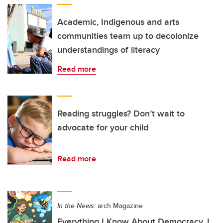
Academic, Indigenous and arts
communities team up to decolonize
understandings of literacy
Read more
Reading struggles? Don’t wait to
advocate for your child
Read more
In the News:
arch Magazine
Everything I Know About Democracy, I