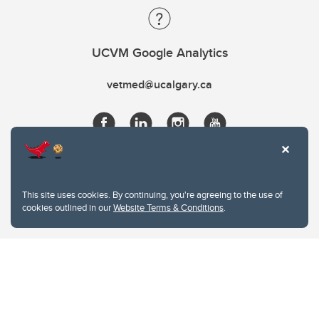
UCVM Google Analytics
vetmed@ucalgary.ca
This site uses cookies. By continuing, you're agreeing to the use of
cookies outlined in our
Website Terms & Conditions
.
Website Terms & Conditions
Privacy Policy
Website feedback