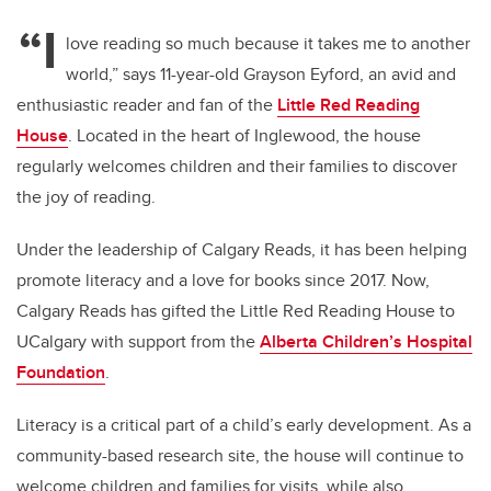
“I
love reading so much because it takes me to another
world,” says 11-year-old Grayson Eyford, an avid and
enthusiastic reader and fan of the
Little Red Reading
House
. Located in the heart of Inglewood, the house
regularly welcomes children and their families to discover
the joy of reading.
Under the leadership of Calgary Reads, it has been helping
promote literacy and a love for books since 2017. Now,
Calgary Reads has gifted the
Little Red Reading House
to
UCalgary with support from the
Alberta Children’s Hospital
Foundation
.
Literacy is a critical part of a child’s early development. As a
community-based research site, the house will continue to
welcome children and families for visits, while also