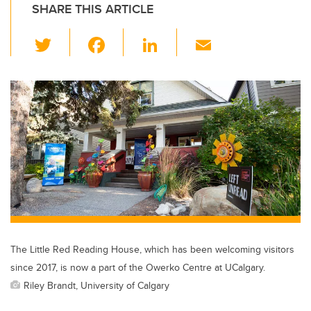
SHARE THIS ARTICLE
T
F
Li
E
wi
a
n
m
tt
c
k
ail
er
e
e
b
dI
o
n
o
k
The Little Red Reading House, which has been welcoming visitors
since 2017, is now a part of the Owerko Centre at UCalgary.
Riley Brandt, University of Calgary