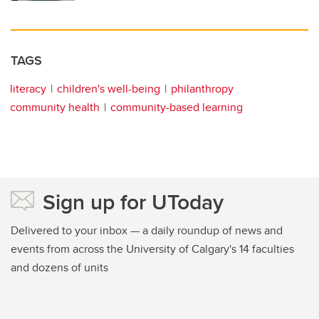
TAGS
literacy
children's well-being
philanthropy
community health
community-based learning
Sign up for UToday
Delivered to your inbox — a daily roundup of news and
events from across the University of Calgary's 14 faculties
and dozens of units