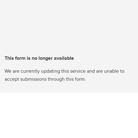
This form is no longer available
We are currently updating this service and are unable to
accept submissions through this form.