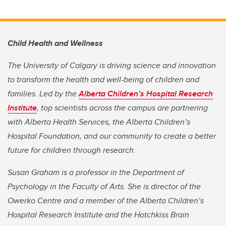
Child Health and Wellness
The University of Calgary is driving science and innovation
to transform the health and well-being of children and
families. Led by the
Alberta Children’s Hospital Research
Institute
, top scientists across the campus are partnering
with Alberta Health Services, the Alberta Children’s
Hospital Foundation, and our community to create a better
future for children through research.
Susan Graham is a professor in the Department of
Psychology in the Faculty of Arts. She is director of the
Owerko Centre and a member of the Alberta Children’s
Hospital Research Institute and the Hotchkiss Brain