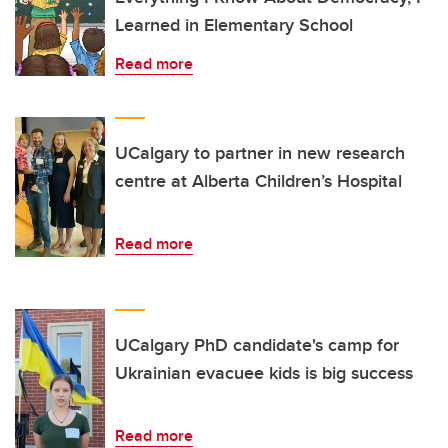
Learned in Elementary School
Read more
UCalgary to partner in new research
centre at Alberta Children’s Hospital
Read more
UCalgary PhD candidate's camp for
Ukrainian evacuee kids is big success
Read more