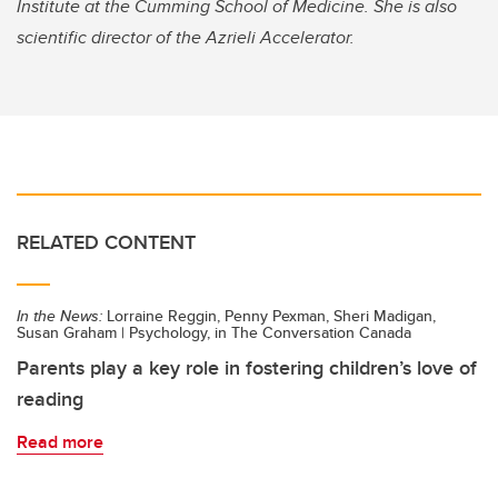
Institute at the Cumming School of Medicine. She is also
scientific director of the Azrieli Accelerator.
RELATED CONTENT
In the News:
Lorraine Reggin, Penny Pexman, Sheri Madigan,
Susan Graham | Psychology, in The Conversation Canada
Parents play a key role in fostering children’s love of
reading
Read more