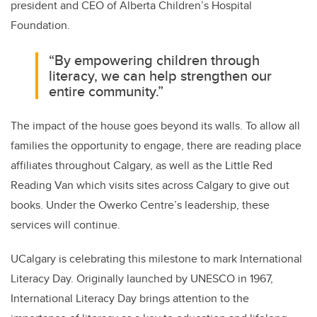
president and CEO of Alberta Children’s Hospital
Foundation.
“By empowering children through
literacy, we can help strengthen our
entire community.”
The impact of the house goes beyond its walls. To allow all
families the opportunity to engage, there are reading place
affiliates throughout Calgary, as well as the Little Red
Reading Van which visits sites across Calgary to give out
books. Under the Owerko Centre’s leadership, these
services will continue.
UCalgary is celebrating this milestone to mark International
Literacy Day. Originally launched by UNESCO in 1967,
International Literacy Day brings attention to the