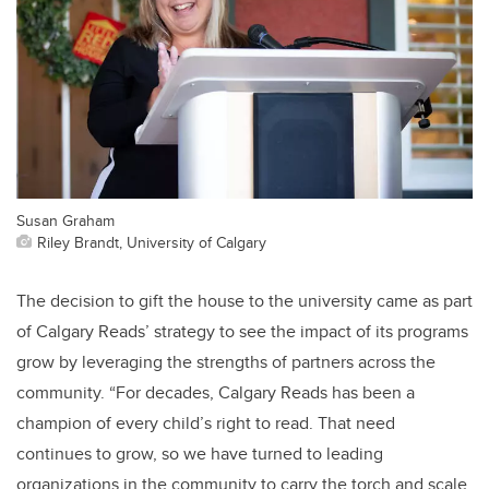
Susan Graham
Riley Brandt, University of Calgary
The decision to gift the house to the university came as part
of Calgary Reads’ strategy to see the impact of its programs
grow by leveraging the strengths of partners across the
community. “For decades, Calgary Reads has been a
champion of every child’s right to read. That need
continues to grow, so we have turned to leading
organizations in the community to carry the torch and scale