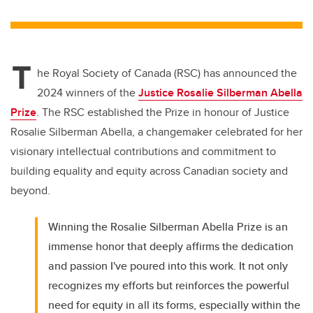
wi
a
n
m
tt
c
k
ail
er
e
e
T
b
dI
he Royal Society of Canada (RSC) has announced the
o
n
2024 winners of the
Justice Rosalie Silberman Abella
o
Prize
. The RSC established the Prize in honour of Justice
k
Rosalie Silberman Abella, a changemaker celebrated for her
visionary intellectual contributions and commitment to
building equality and equity across Canadian society and
beyond.
Winning the Rosalie Silberman Abella Prize is an
immense honor that deeply affirms the dedication
and passion I've poured into this work. It not only
recognizes my efforts but reinforces the powerful
need for equity in all its forms, especially within the