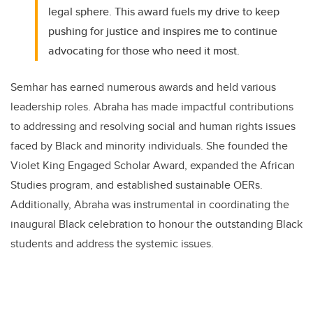
legal sphere. This award fuels my drive to keep
pushing for justice and inspires me to continue
advocating for those who need it most.
Semhar has earned numerous awards and held various
leadership roles. Abraha has made impactful contributions
to addressing and resolving social and human rights issues
faced by Black and minority individuals. She founded the
Violet King Engaged Scholar Award, expanded the African
Studies program, and established sustainable OERs.
Additionally, Abraha was instrumental in coordinating the
inaugural Black celebration to honour the outstanding Black
students and address the systemic issues.