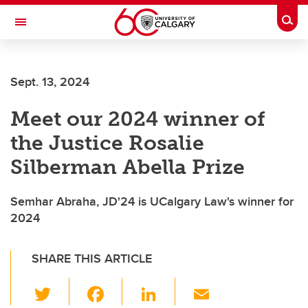
Skip to main content
Togg
Toggle Navigation
FACULTY OF VETERINARY MEDICINE (UCVM)
Sept. 13, 2024
Meet our 2024 winner of
the Justice Rosalie
Silberman Abella Prize
Semhar Abraha, JD'24 is UCalgary Law's winner for
2024
SHARE THIS ARTICLE
T
F
Li
E