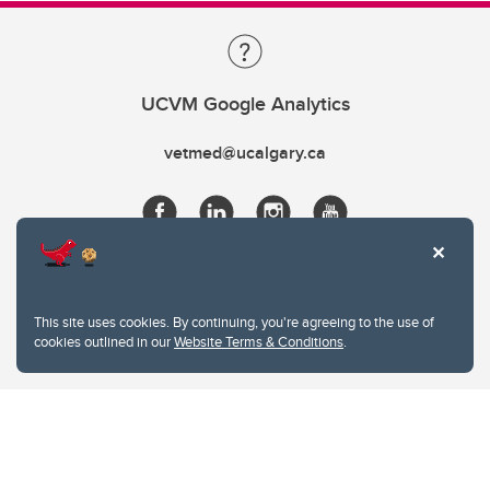
UCVM Google Analytics
vetmed@ucalgary.ca
This site uses cookies. By continuing, you're agreeing to the use of
cookies outlined in our
Website Terms & Conditions
.
Website Terms & Conditions