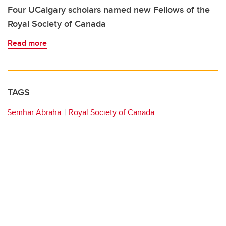
Four UCalgary scholars named new Fellows of the
Royal Society of Canada
Read more
TAGS
Semhar Abraha
Royal Society of Canada