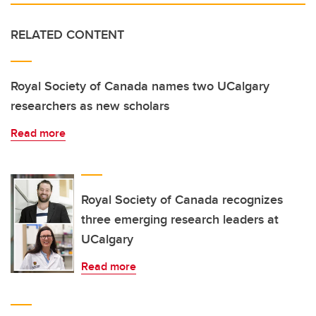
RELATED CONTENT
Royal Society of Canada names two UCalgary
researchers as new scholars
Read more
Royal Society of Canada recognizes
three emerging research leaders at
UCalgary
Read more