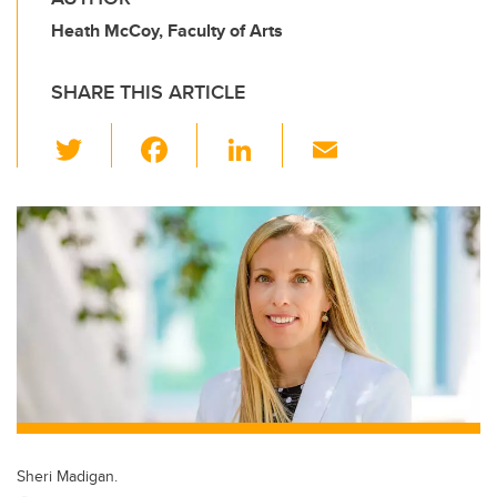
Heath McCoy, Faculty of Arts
SHARE THIS ARTICLE
T
F
Li
E
wi
a
n
m
tt
c
k
ail
er
e
e
b
dI
o
n
o
k
Sheri Madigan.