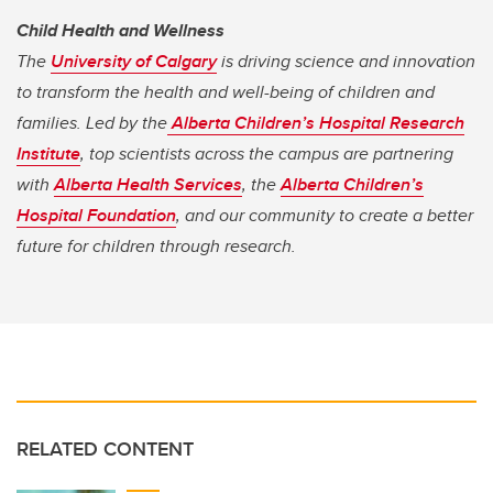
Child Health and Wellness
The
University of Calgary
is driving science and innovation
to transform the health and well-being of children and
families. Led by the
Alberta Children’s Hospital Research
Institute
, top scientists across the campus are partnering
with
Alberta Health Services
, the
Alberta Children’s
Hospital Foundation
, and our community to create a better
future for children through research.
RELATED CONTENT