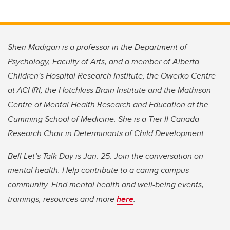
Sheri Madigan is a professor in the Department of
Psychology, Faculty of Arts, and a member of Alberta
Children's Hospital Research Institute, the Owerko Centre
at ACHRI, the Hotchkiss Brain Institute and the Mathison
Centre of Mental Health Research and Education at the
Cumming School of Medicine. She is a Tier II Canada
Research Chair in Determinants of Child Development.
Bell Let’s Talk Day is Jan. 25. Join the conversation on
mental health: Help contribute to a caring campus
community. Find mental health and well-being events,
trainings, resources and more
here
.