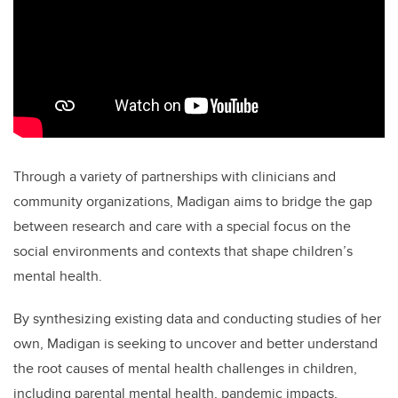
Through a variety of partnerships with clinicians and
community organizations, Madigan aims to bridge the gap
between research and care with a special focus on the
social environments and contexts that shape children’s
mental health.
By synthesizing existing data and conducting studies of her
own, Madigan is seeking to uncover and better understand
the root causes of mental health challenges in children,
including parental mental health, pandemic impacts,