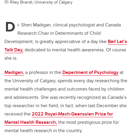
Riley Brandt, University of Calgary
D
r. Sheri Madigan, clinical psychologist and Canada
Research Chair in Determinants of Child
Development, is greatly appreciative of a day like
Bell Let’s
Talk Day,
dedicated to mental health awareness. Of course
she is.
Madigan,
a professor in the
Department of Psychology
at
the University of Calgary, spends every day researching the
mental health challenges and outcomes faced by children
and adolescents. She was recently recognized as Canada’s
top researcher in her field, in fact, when last December she
received the
2022 Royal-Mach-Gaensslen Prize for
Mental Health Research,
the most prestigious prize for
mental health research in the country.