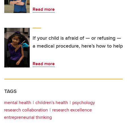
Read more
If your child is afraid of — or refusing —
a medical procedure, here’s how to help
Read more
TAGS
mental health
children's health
psychology
research collaboration
research excellence
entrepreneurial thinking