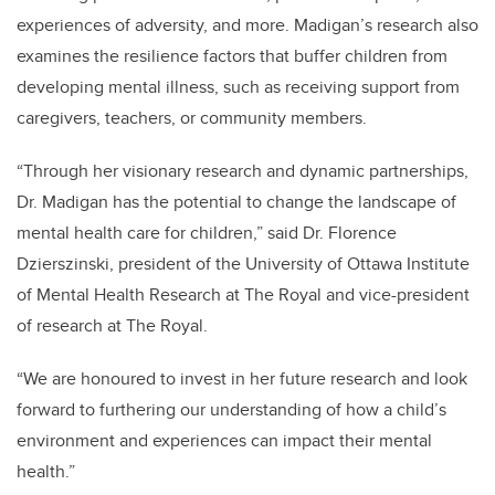
experiences of adversity, and more. Madigan’s research also
examines the resilience factors that buffer children from
developing mental illness, such as receiving support from
caregivers, teachers, or community members.
“Through her visionary research and dynamic partnerships,
Dr. Madigan has the potential to change the landscape of
mental health care for children,” said Dr. Florence
Dzierszinski, president of the University of Ottawa Institute
of Mental Health Research at The Royal and vice-president
of research at The Royal.
“We are honoured to invest in her future research and look
forward to furthering our understanding of how a child’s
environment and experiences can impact their mental
health.”