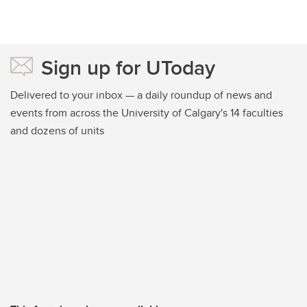
Sign up for UToday
Delivered to your inbox — a daily roundup of news and
events from across the University of Calgary's 14 faculties
and dozens of units