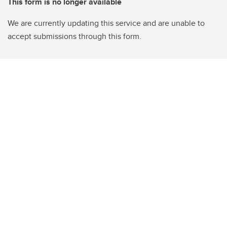
This form is no longer available
We are currently updating this service and are unable to
accept submissions through this form.