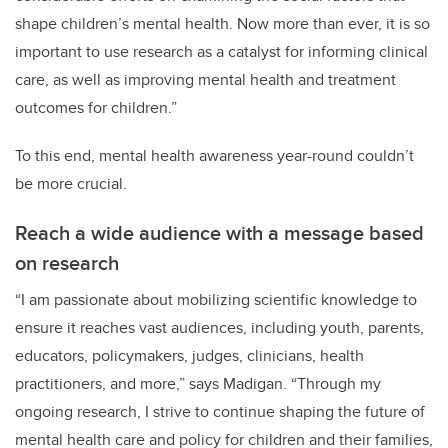
shape children’s mental health. Now more than ever, it is so
important to use research as a catalyst for informing clinical
care, as well as improving mental health and treatment
outcomes for children.”
To this end, mental health awareness year-round couldn’t
be more crucial.
Reach a wide audience with a message based
on research
“I am passionate about mobilizing scientific knowledge to
ensure it reaches vast audiences, including youth, parents,
educators, policymakers, judges, clinicians, health
practitioners, and more,” says Madigan. “Through my
ongoing research, I strive to continue shaping the future of
mental health care and policy for children and their families,