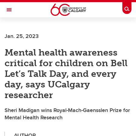
Skip to main content
Togg
Toggle Navigation
FACULTY OF VETERINARY MEDICINE (UCVM)
Jan. 25, 2023
Mental health awareness
critical for children on Bell
Let’s Talk Day, and every
day, says UCalgary
researcher
Sheri Madigan wins Royal-Mach-Gaensslen Prize for
Mental Health Research
AUTHOR