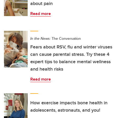
about pain
Read more
In the News:
The Conversation
Fears about RSV, flu and winter viruses
can cause parental stress. Try these 4
expert tips to balance mental wellness
and health risks
Read more
How exercise impacts bone health in
adolescents, astronauts, and you!