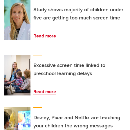
Study shows majority of children under
five are getting too much screen time
Read more
Excessive screen time linked to
preschool learning delays
Read more
Disney, Pixar and Netflix are teaching
your children the wrong messages