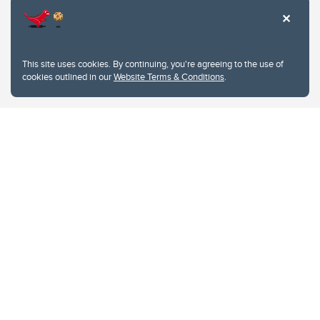
This site uses cookies. By continuing, you're agreeing to the use of
cookies outlined in our
Website Terms & Conditions
.
Website Terms & Conditions
Privacy Policy
Website feedback
University of Calgary
2500 University Drive NW
Calgary Alberta
T2N 1N4
CANADA
Copyright © 2026