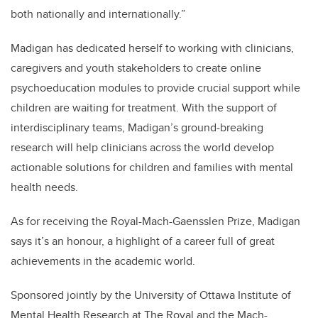
both nationally and internationally.”
Madigan has dedicated herself to working with clinicians,
caregivers and youth stakeholders to create online
psychoeducation modules to provide crucial support while
children are waiting for treatment. With the support of
interdisciplinary teams, Madigan’s ground-breaking
research will help clinicians across the world develop
actionable solutions for children and families with mental
health needs.
As for receiving the Royal-Mach-Gaensslen Prize, Madigan
says it’s an honour, a highlight of a career full of great
achievements in the academic world.
Sponsored jointly by the University of Ottawa Institute of
Mental Health Research at The Royal and the Mach-