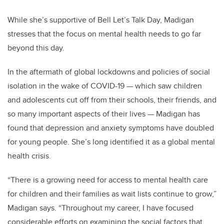
While she’s supportive of Bell Let’s Talk Day, Madigan
stresses that the focus on mental health needs to go far
beyond this day.
In the aftermath of global lockdowns and policies of social
isolation in the wake of COVID-19
—
which saw children
and adolescents cut off from their schools, their friends, and
so many important aspects of their lives
—
Madigan has
found that depression and anxiety symptoms have doubled
for young people. She’s long identified it as a global mental
health crisis.
“There is a growing need for access to mental health care
for children and their families as wait lists continue to grow,”
Madigan says. “Throughout my career, I have focused
considerable efforts on examining the social factors that