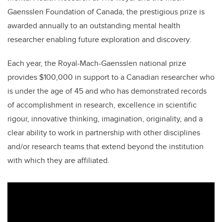
Gaensslen Foundation of Canada, the prestigious prize is
awarded annually to an outstanding mental health
researcher enabling future exploration and discovery.
Each year, the Royal-Mach-Gaensslen national prize
provides $100,000 in support to a Canadian researcher who
is under the age of 45 and who has demonstrated records
of accomplishment in research, excellence in scientific
rigour, innovative thinking, imagination, originality, and a
clear ability to work in partnership with other disciplines
and/or research teams that extend beyond the institution
with which they are affiliated.