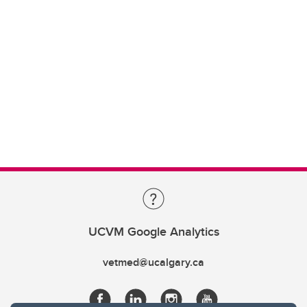
UCVM Google Analytics
vetmed@ucalgary.ca